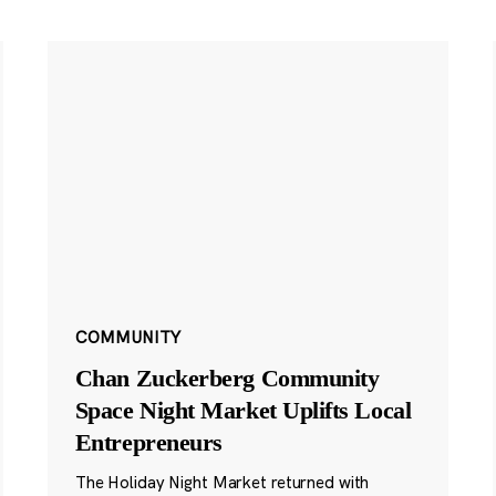
COMMUNITY
Chan Zuckerberg Community
Space Night Market Uplifts Local
Entrepreneurs
The Holiday Night Market returned with