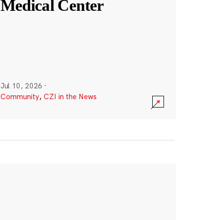
Medical Center
Jul 10, 2026
·
Community
,
CZI in the News