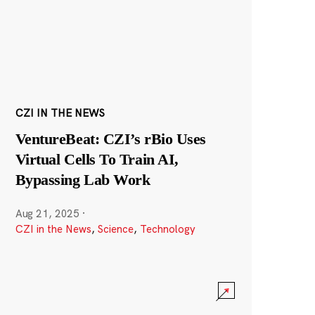
CZI IN THE NEWS
VentureBeat: CZI’s rBio Uses
Virtual Cells To Train AI,
Bypassing Lab Work
Aug 21, 2025
·
CZI in the News
,
Science
,
Technology