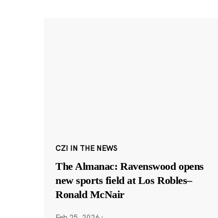
CZI IN THE NEWS
The Almanac: Ravenswood opens
new sports field at Los Robles–
Ronald McNair
Feb 25, 2026
·