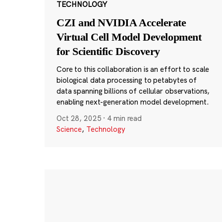
TECHNOLOGY
CZI and NVIDIA Accelerate
Virtual Cell Model Development
for Scientific Discovery
Core to this collaboration is an effort to scale
biological data processing to petabytes of
data spanning billions of cellular observations,
enabling next-generation model development.
Oct 28, 2025
·
4 min read
Science
,
Technology