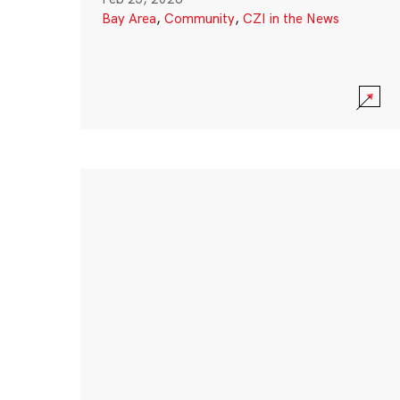
Bay Area
,
Community
,
CZI in the News