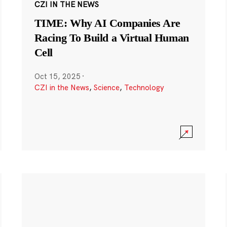
CZI IN THE NEWS
TIME: Why AI Companies Are
Racing To Build a Virtual Human
Cell
Oct 15, 2025
·
CZI in the News
,
Science
,
Technology