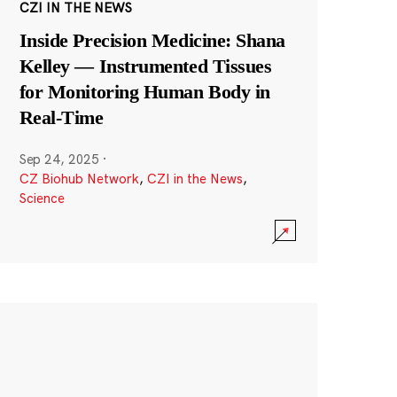
CZI IN THE NEWS
Inside Precision Medicine: Shana
Kelley — Instrumented Tissues
for Monitoring Human Body in
Real-Time
Sep 24, 2025
·
CZ Biohub Network
,
CZI in the News
,
Science