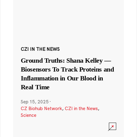
CZI IN THE NEWS
Ground Truths: Shana Kelley —
Biosensors To Track Proteins and
Inflammation in Our Blood in
Real Time
Sep 15, 2025
·
CZ Biohub Network
,
CZI in the News
,
Science