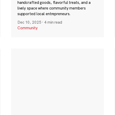
handcrafted goods, flavorful treats, and a
lively space where community members
supported local entrepreneurs.
Dec 10, 2025
·
4 min read
Community