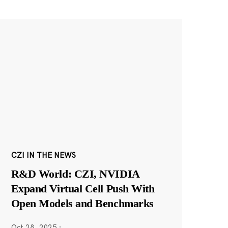
CZI IN THE NEWS
R&D World: CZI, NVIDIA
Expand Virtual Cell Push With
Open Models and Benchmarks
Oct 28, 2025
·