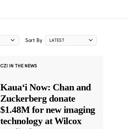
Sort By
LATEST
CZI IN THE NEWS
Kauaʻi Now: Chan and
Zuckerberg donate
$1.48M for new imaging
technology at Wilcox