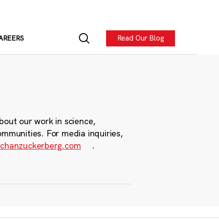
Read Our Blog
AREERS
bout our work in science,
ommunities. For media inquiries,
chanzuckerberg.com
.