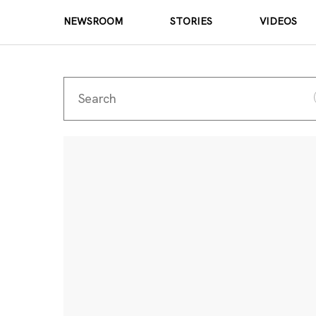
NEWSROOM
STORIES
VIDEOS