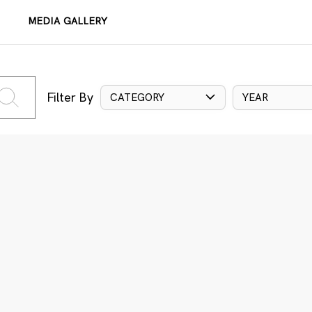
MEDIA GALLERY
Filter By
CATEGORY
YEAR