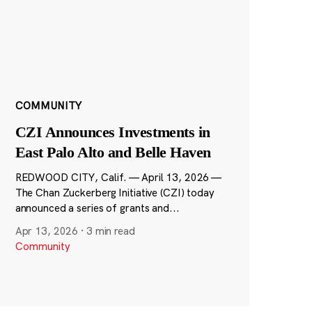
COMMUNITY
CZI Announces Investments in
East Palo Alto and Belle Haven
REDWOOD CITY, Calif. — April 13, 2026 —
The Chan Zuckerberg Initiative (CZI) today
announced a series of grants and...
Apr 13, 2026
·
3 min read
Community