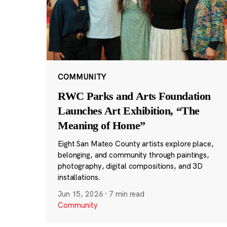
COMMUNITY
RWC Parks and Arts Foundation
Launches Art Exhibition, “The
Meaning of Home”
Eight San Mateo County artists explore place,
belonging, and community through paintings,
photography, digital compositions, and 3D
installations.
Jun 15, 2026
·
7 min read
Community