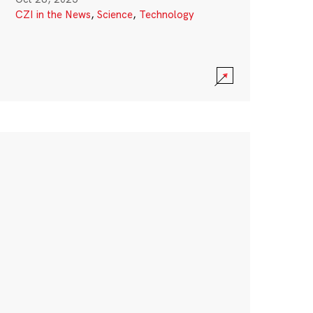
CZI in the News
,
Science
,
Technology