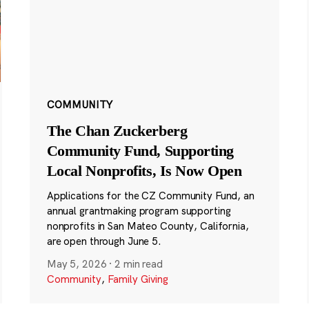
COMMUNITY
The Chan Zuckerberg
Community Fund, Supporting
Local Nonprofits, Is Now Open
Applications for the CZ Community Fund, an
annual grantmaking program supporting
nonprofits in San Mateo County, California,
are open through June 5.
May 5, 2026
·
2 min read
Community
,
Family Giving