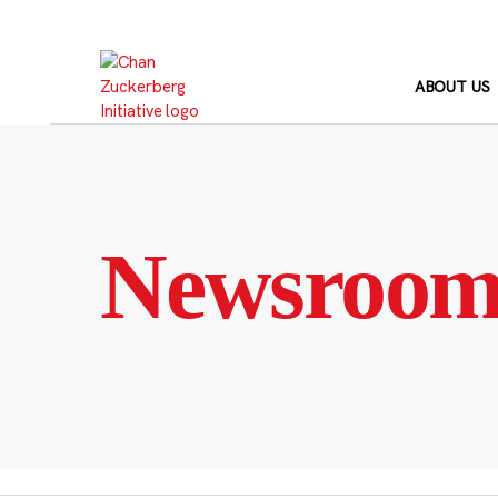
Skip
to
content
ABOUT US
Newsroo