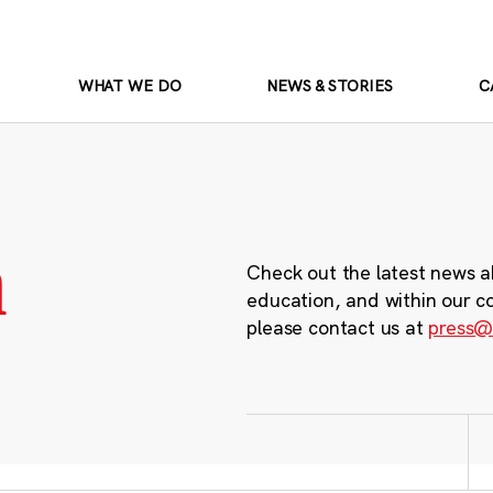
WHAT WE DO
NEWS & STORIES
C
m
Check out the latest news a
education, and within our c
please contact us at
press@