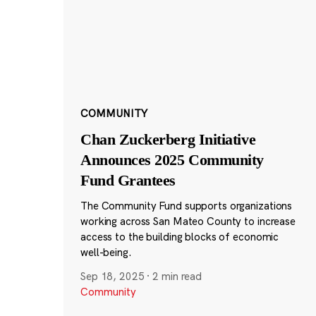
COMMUNITY
Chan Zuckerberg Initiative
Announces 2025 Community
Fund Grantees
The Community Fund supports organizations
working across San Mateo County to increase
access to the building blocks of economic
well-being.
Sep 18, 2025
·
2 min read
Community