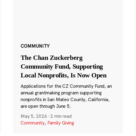
COMMUNITY
The Chan Zuckerberg
Community Fund, Supporting
Local Nonprofits, Is Now Open
Applications for the CZ Community Fund, an
annual grantmaking program supporting
nonprofits in San Mateo County, California,
are open through June 5.
May 5, 2026
·
2 min read
Community
,
Family Giving