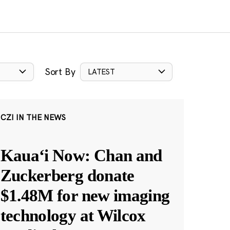
Sort By
LATEST
CZI IN THE NEWS
Kauaʻi Now: Chan and
Zuckerberg donate
$1.48M for new imaging
technology at Wilcox