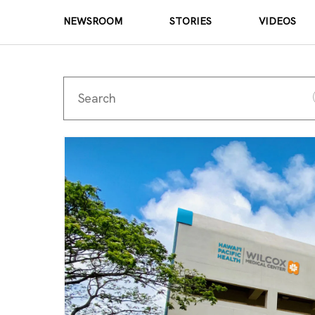
NEWSROOM
STORIES
VIDEOS