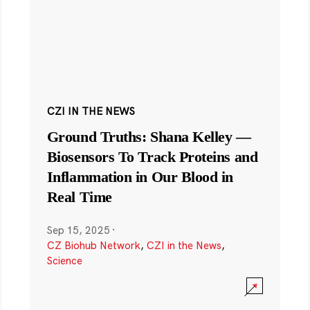
CZI IN THE NEWS
Ground Truths: Shana Kelley —
Biosensors To Track Proteins and
Inflammation in Our Blood in
Real Time
Sep 15, 2025
·
CZ Biohub Network
,
CZI in the News
,
Science