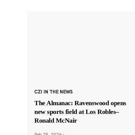
CZI IN THE NEWS
The Almanac: Ravenswood opens
new sports field at Los Robles–
Ronald McNair
Feb 25, 2026
·