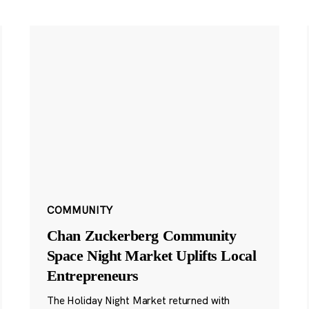
COMMUNITY
Chan Zuckerberg Community
Space Night Market Uplifts Local
Entrepreneurs
The Holiday Night Market returned with