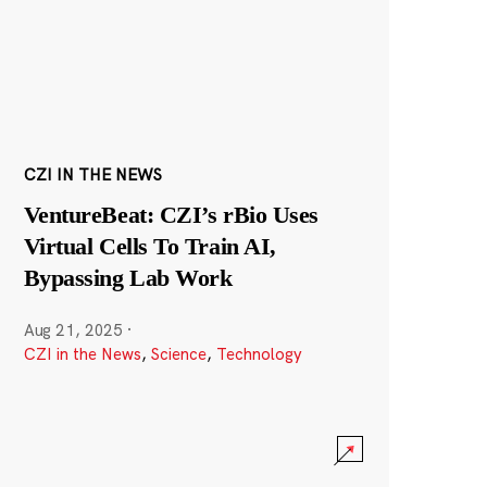
CZI IN THE NEWS
VentureBeat: CZI’s rBio Uses
Virtual Cells To Train AI,
Bypassing Lab Work
Aug 21, 2025
·
CZI in the News
,
Science
,
Technology