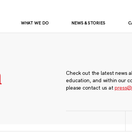
WHAT WE DO
NEWS & STORIES
C
m
Check out the latest news a
education, and within our c
please contact us at
press@