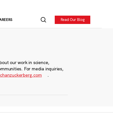
Read Our Blog
AREERS
bout our work in science,
ommunities. For media inquiries,
chanzuckerberg.com
.