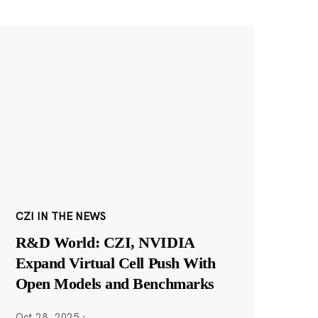
CZI IN THE NEWS
R&D World: CZI, NVIDIA
Expand Virtual Cell Push With
Open Models and Benchmarks
Oct 28, 2025
·