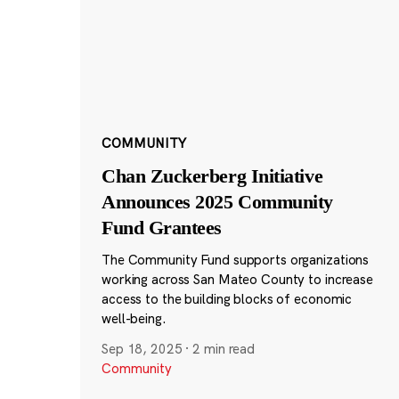
COMMUNITY
Chan Zuckerberg Initiative
Announces 2025 Community
Fund Grantees
The Community Fund supports organizations
working across San Mateo County to increase
access to the building blocks of economic
well-being.
Sep 18, 2025
·
2 min read
Community