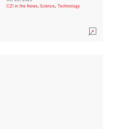
CZI in the News
,
Science
,
Technology