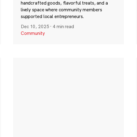
handcrafted goods, flavorful treats, and a
lively space where community members
supported local entrepreneurs.
Dec 10, 2025
·
4 min read
Community