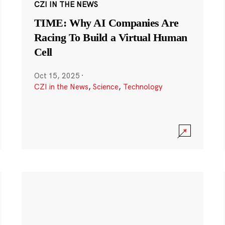
CZI IN THE NEWS
TIME: Why AI Companies Are
Racing To Build a Virtual Human
Cell
Oct 15, 2025
·
CZI in the News
,
Science
,
Technology