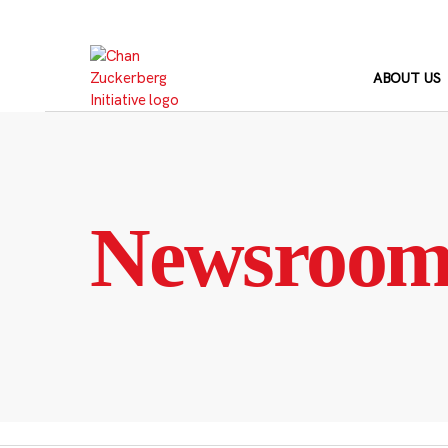
Skip
to
content
ABOUT US
Newsroo