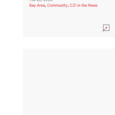
Bay Area
,
Community
,
CZI in the News