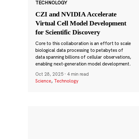
TECHNOLOGY
CZI and NVIDIA Accelerate
Virtual Cell Model Development
for Scientific Discovery
Core to this collaboration is an effort to scale
biological data processing to petabytes of
data spanning billions of cellular observations,
enabling next-generation model development.
Oct 28, 2025
·
4 min read
Science
,
Technology