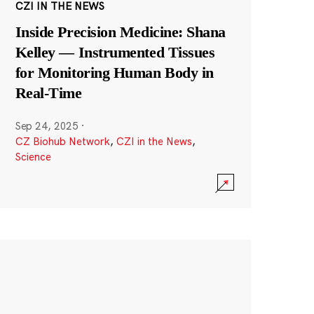
CZI IN THE NEWS
Inside Precision Medicine: Shana
Kelley — Instrumented Tissues
for Monitoring Human Body in
Real-Time
Sep 24, 2025
·
CZ Biohub Network
,
CZI in the News
,
Science