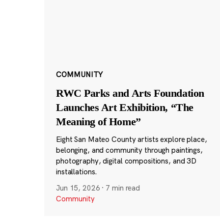
COMMUNITY
RWC Parks and Arts Foundation
Launches Art Exhibition, “The
Meaning of Home”
Eight San Mateo County artists explore place,
belonging, and community through paintings,
photography, digital compositions, and 3D
installations.
Jun 15, 2026
·
7 min read
Community