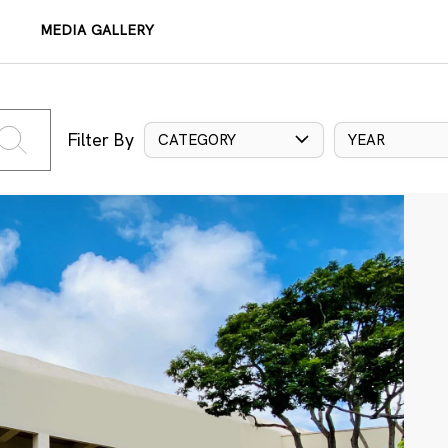
MEDIA GALLERY
Filter By
CATEGORY
YEAR