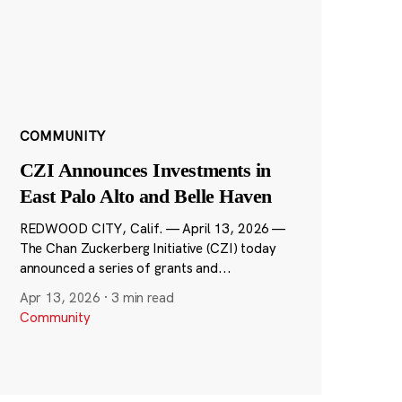
COMMUNITY
CZI Announces Investments in
East Palo Alto and Belle Haven
REDWOOD CITY, Calif. — April 13, 2026 —
The Chan Zuckerberg Initiative (CZI) today
announced a series of grants and...
Apr 13, 2026
·
3 min read
Community