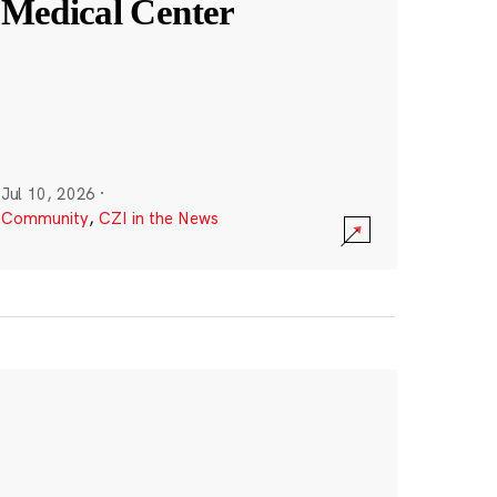
Medical Center
Jul 10, 2026
·
Community
,
CZI in the News