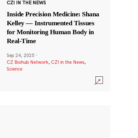
CZI IN THE NEWS
Inside Precision Medicine: Shana
Kelley — Instrumented Tissues
for Monitoring Human Body in
Real-Time
Sep 24, 2025
·
CZ Biohub Network
,
CZI in the News
,
Science