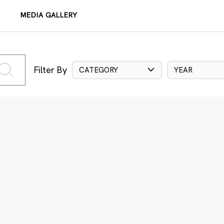
MEDIA GALLERY
Filter By
CATEGORY
YEAR