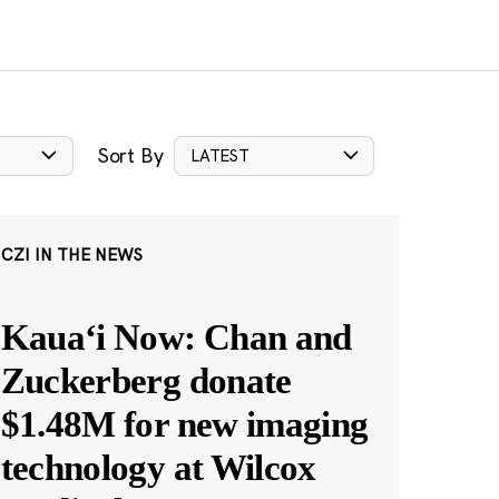
Sort By
LATEST
CZI IN THE NEWS
Kauaʻi Now: Chan and
Zuckerberg donate
$1.48M for new imaging
technology at Wilcox