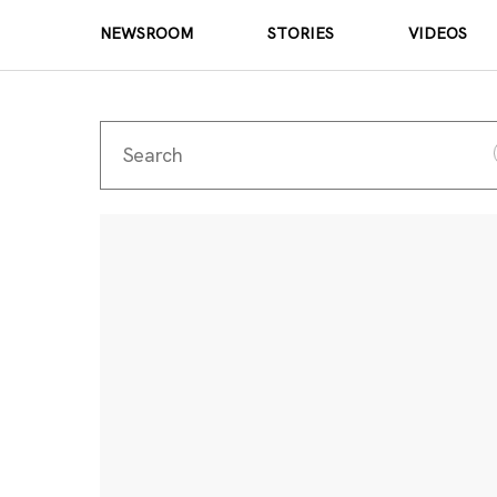
NEWSROOM
STORIES
VIDEOS