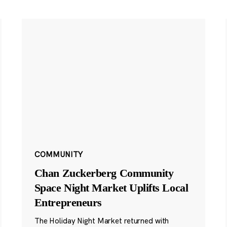
COMMUNITY
Chan Zuckerberg Community
Space Night Market Uplifts Local
Entrepreneurs
The Holiday Night Market returned with