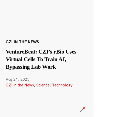
CZI IN THE NEWS
VentureBeat: CZI’s rBio Uses
Virtual Cells To Train AI,
Bypassing Lab Work
Aug 21, 2025
·
CZI in the News
,
Science
,
Technology