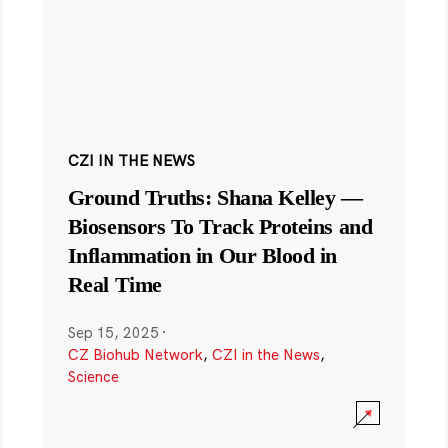
CZI IN THE NEWS
Ground Truths: Shana Kelley —
Biosensors To Track Proteins and
Inflammation in Our Blood in
Real Time
Sep 15, 2025
·
CZ Biohub Network
,
CZI in the News
,
Science