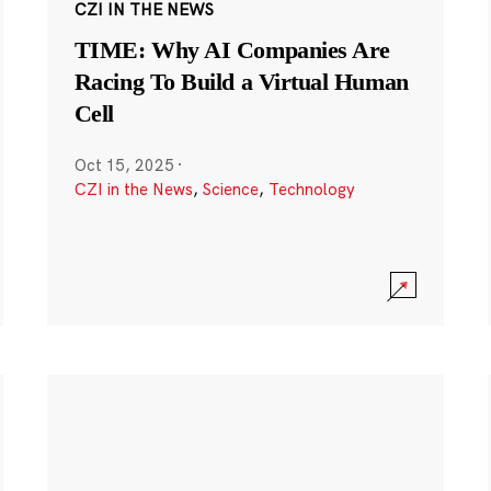
CZI IN THE NEWS
TIME: Why AI Companies Are
Racing To Build a Virtual Human
Cell
Oct 15, 2025
·
CZI in the News
,
Science
,
Technology