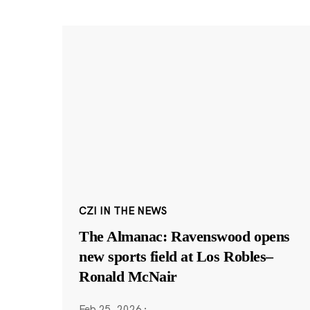
CZI IN THE NEWS
The Almanac: Ravenswood opens
new sports field at Los Robles–
Ronald McNair
Feb 25, 2026
·