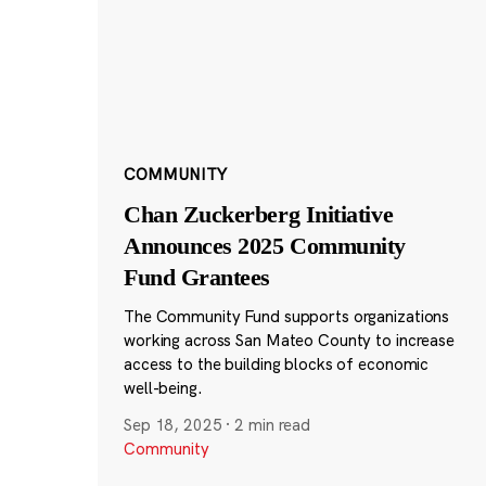
COMMUNITY
Chan Zuckerberg Initiative
Announces 2025 Community
Fund Grantees
The Community Fund supports organizations
working across San Mateo County to increase
access to the building blocks of economic
well-being.
Sep 18, 2025
·
2 min read
Community