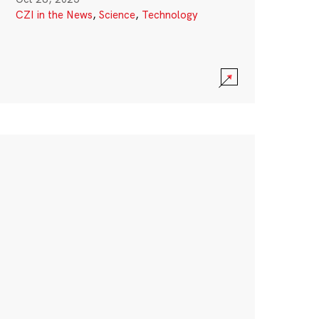
CZI in the News
,
Science
,
Technology