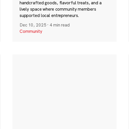
handcrafted goods, flavorful treats, and a
lively space where community members
supported local entrepreneurs.
Dec 10, 2025
·
4 min read
Community