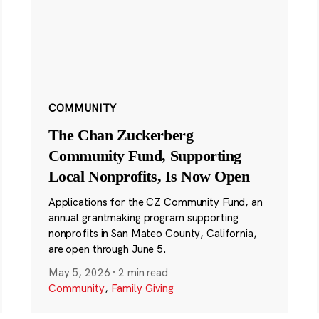
COMMUNITY
The Chan Zuckerberg
Community Fund, Supporting
Local Nonprofits, Is Now Open
Applications for the CZ Community Fund, an
annual grantmaking program supporting
nonprofits in San Mateo County, California,
are open through June 5.
May 5, 2026
·
2 min read
Community
,
Family Giving