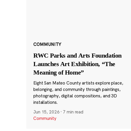
COMMUNITY
RWC Parks and Arts Foundation
Launches Art Exhibition, “The
Meaning of Home”
Eight San Mateo County artists explore place,
belonging, and community through paintings,
photography, digital compositions, and 3D
installations.
Jun 15, 2026
·
7 min read
Community