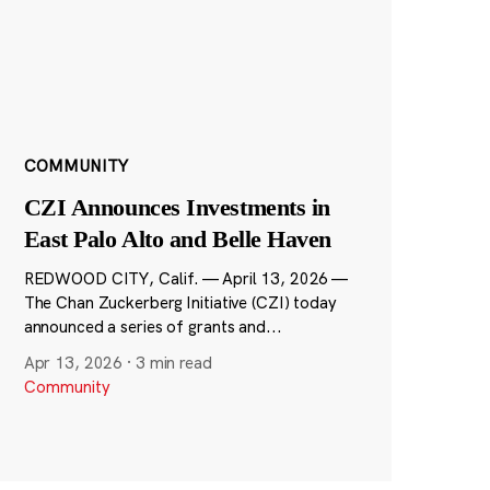
COMMUNITY
CZI Announces Investments in
East Palo Alto and Belle Haven
REDWOOD CITY, Calif. — April 13, 2026 —
The Chan Zuckerberg Initiative (CZI) today
announced a series of grants and...
Apr 13, 2026
·
3 min read
Community