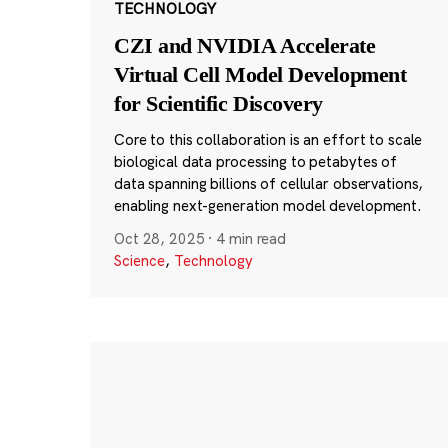
TECHNOLOGY
CZI and NVIDIA Accelerate
Virtual Cell Model Development
for Scientific Discovery
Core to this collaboration is an effort to scale
biological data processing to petabytes of
data spanning billions of cellular observations,
enabling next-generation model development.
Oct 28, 2025
·
4 min read
Science
,
Technology