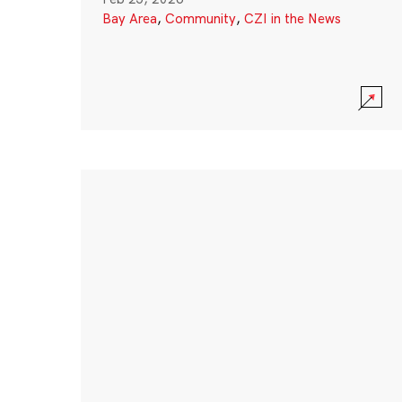
Bay Area
,
Community
,
CZI in the News