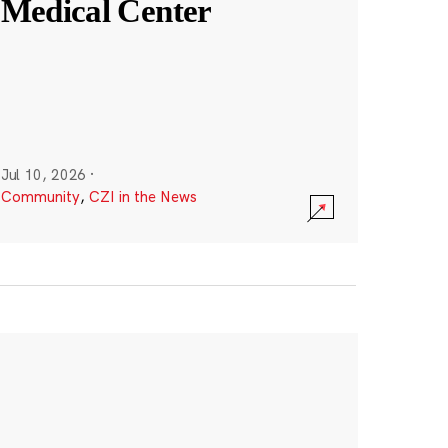
Medical Center
Jul 10, 2026
·
Community
,
CZI in the News