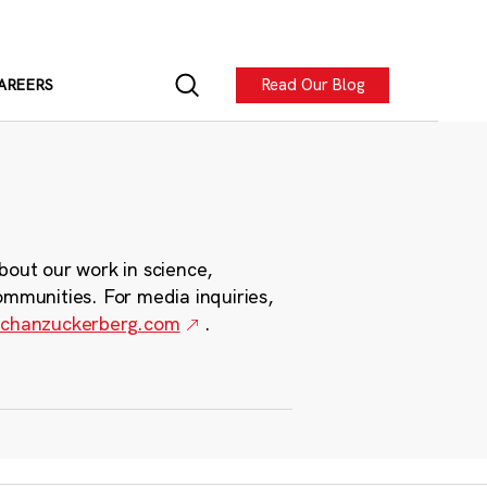
Read Our Blog
AREERS
bout our work in science,
ommunities. For media inquiries,
chanzuckerberg.com
.