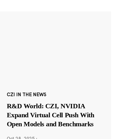
CZI IN THE NEWS
R&D World: CZI, NVIDIA
Expand Virtual Cell Push With
Open Models and Benchmarks
Oct 28, 2025
·