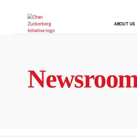
Skip
to
content
ABOUT US
Newsroo