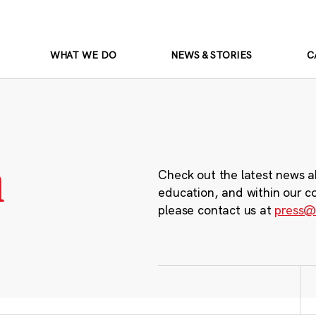
WHAT WE DO
NEWS & STORIES
C
m
Check out the latest news a
education, and within our c
please contact us at
press@