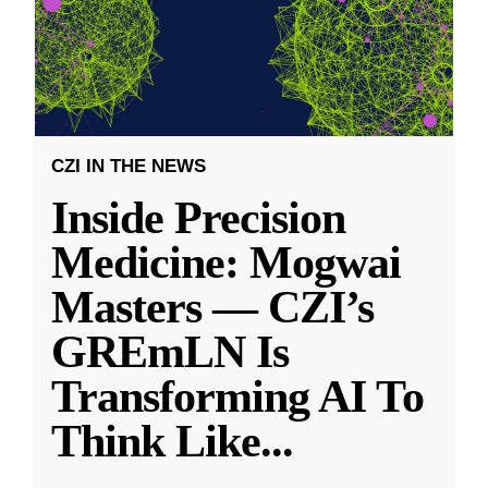
CZI IN THE NEWS
Inside Precision
Medicine: Mogwai
Masters — CZI’s
GREmLN Is
Transforming AI To
Think Like
...