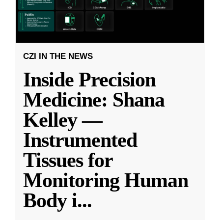
CZI IN THE NEWS
Inside Precision
Medicine: Shana
Kelley —
Instrumented
Tissues for
Monitoring Human
Body i
...