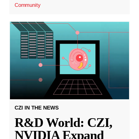
Community
CZI IN THE NEWS
R&D World: CZI,
NVIDIA Expand