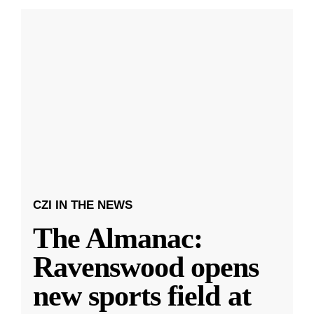
CZI IN THE NEWS
The Almanac:
Ravenswood opens
new sports field at