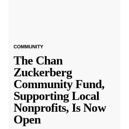
COMMUNITY
The Chan
Zuckerberg
Community Fund,
Supporting Local
Nonprofits, Is Now
Open