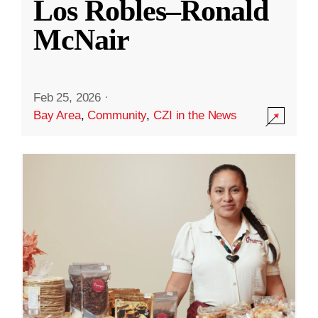
Los Robles–Ronald
McNair
Feb 25, 2026
·
Bay Area
,
Community
,
CZI in the News