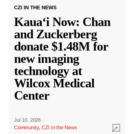
CZI IN THE NEWS
Kauaʻi Now: Chan
and Zuckerberg
donate $1.48M for
new imaging
technology at
Wilcox Medical
Center
Jul 10, 2026
·
Community
,
CZI in the News