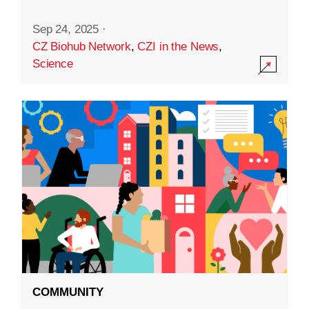
Sep 24, 2025
·
CZ Biohub Network
,
CZI in the News
,
Science
COMMUNITY