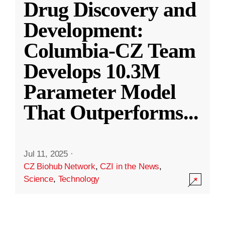
Drug Discovery and
Development:
Columbia-CZ Team
Develops 10.3M
Parameter Model
That Outperforms
...
Jul 11, 2025
·
CZ Biohub Network
,
CZI in the News
,
Science
,
Technology