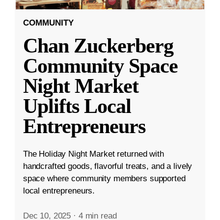
COMMUNITY
Chan Zuckerberg
Community Space
Night Market
Uplifts Local
Entrepreneurs
The Holiday Night Market returned with
handcrafted goods, flavorful treats, and a lively
space where community members supported
local entrepreneurs.
Dec 10, 2025
·
4 min read