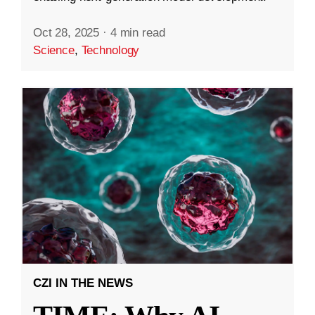
Oct 28, 2025
·
4 min read
Science
,
Technology
CZI IN THE NEWS