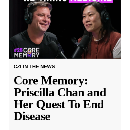
CZI IN THE NEWS
Core Memory:
Priscilla Chan and
Her Quest To End
Disease