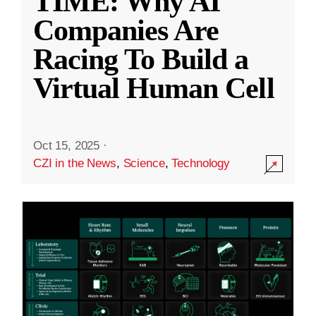
TIME: Why AI
Companies Are
Racing To Build a
Virtual Human Cell
Oct 15, 2025
·
CZI in the News
,
Science
,
Technology