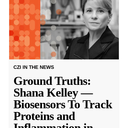
CZI IN THE NEWS
Ground Truths:
Shana Kelley —
Biosensors To Track
Proteins and
Inflammation in