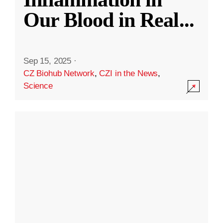
Our Blood in Real
...
Sep 15, 2025
·
CZ Biohub Network
,
CZI in the News
,
Science