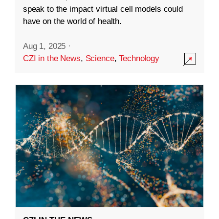
speak to the impact virtual cell models could
have on the world of health.
Aug 1, 2025
·
CZI in the News
,
Science
,
Technology