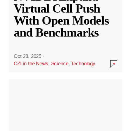
Virtual Cell Push
With Open Models
and Benchmarks
Oct 28, 2025
·
CZI in the News
,
Science
,
Technology