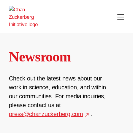
Skip
to
content
Newsroom
Check out the latest news about our
work in science, education, and within
our communities. For media inquiries,
please contact us at
press@chanzuckerberg.com
.