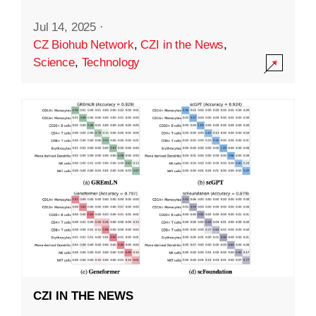
Jul 14, 2025
·
CZ Biohub Network
,
CZI in the News
,
Science
,
Technology
CZI IN THE NEWS