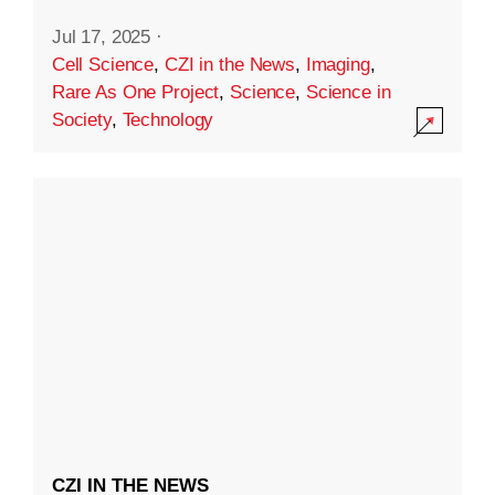
Jul 17, 2025
·
Cell Science
,
CZI in the News
,
Imaging
,
Rare As One Project
,
Science
,
Science in
Society
,
Technology
CZI IN THE NEWS