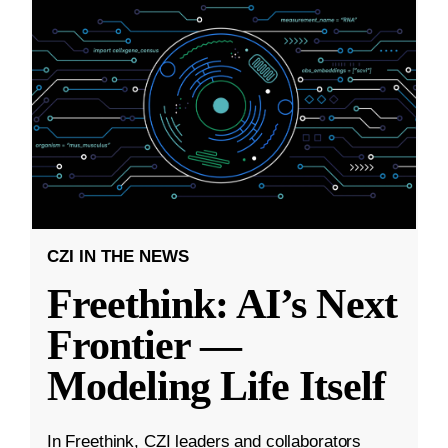
CZI IN THE NEWS
Freethink: AI’s Next
Frontier —
Modeling Life Itself
In Freethink, CZI leaders and collaborators