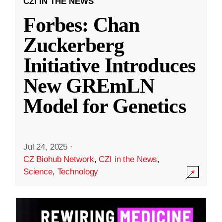
CZI IN THE NEWS
Forbes: Chan
Zuckerberg
Initiative Introduces
New GREmLN
Model for Genetics
Jul 24, 2025
·
CZ Biohub Network
,
CZI in the News
,
Science
,
Technology