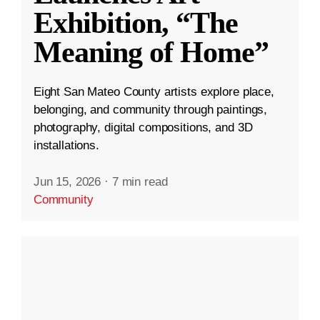
Exhibition, “The
Meaning of Home”
Eight San Mateo County artists explore place,
belonging, and community through paintings,
photography, digital compositions, and 3D
installations.
Jun 15, 2026
·
7 min read
Community