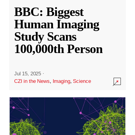
BBC: Biggest
Human Imaging
Study Scans
100,000th Person
Jul 15, 2025
·
CZI in the News
,
Imaging
,
Science