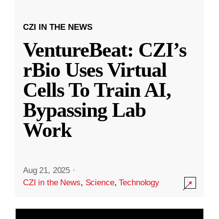
CZI IN THE NEWS
VentureBeat: CZI’s
rBio Uses Virtual
Cells To Train AI,
Bypassing Lab
Work
Aug 21, 2025
·
CZI in the News
,
Science
,
Technology