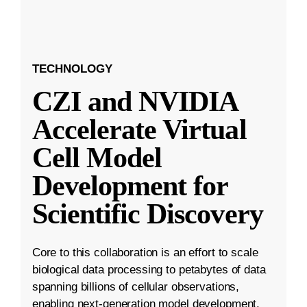
TECHNOLOGY
CZI and NVIDIA
Accelerate Virtual
Cell Model
Development for
Scientific Discovery
Core to this collaboration is an effort to scale
biological data processing to petabytes of data
spanning billions of cellular observations,
enabling next-generation model development.