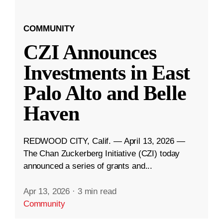
COMMUNITY
CZI Announces
Investments in East
Palo Alto and Belle
Haven
REDWOOD CITY, Calif. — April 13, 2026 —
The Chan Zuckerberg Initiative (CZI) today
announced a series of grants and...
Apr 13, 2026
·
3 min read
Community