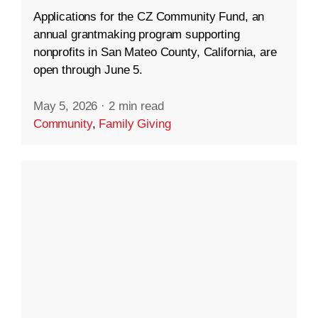
Applications for the CZ Community Fund, an
annual grantmaking program supporting
nonprofits in San Mateo County, California, are
open through June 5.
May 5, 2026
·
2 min read
Community
,
Family Giving