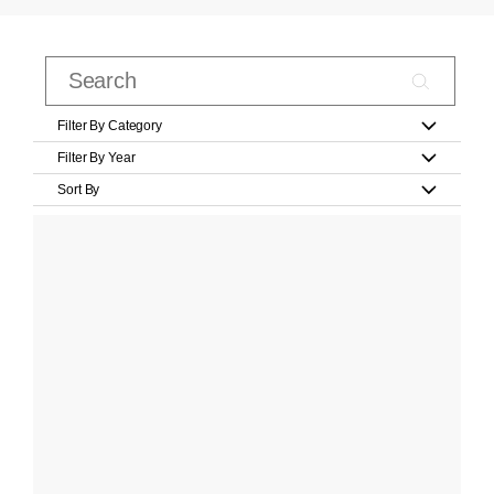
Filter By Category
Filter By Year
Sort By