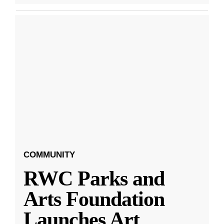
COMMUNITY
RWC Parks and
Arts Foundation
Launches Art