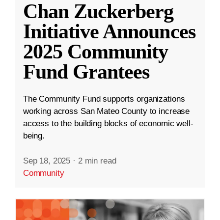
Chan Zuckerberg
Initiative Announces
2025 Community
Fund Grantees
The Community Fund supports organizations
working across San Mateo County to increase
access to the building blocks of economic well-
being.
Sep 18, 2025
·
2 min read
Community