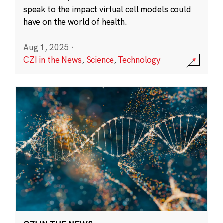
speak to the impact virtual cell models could
have on the world of health.
Aug 1, 2025
·
CZI in the News
,
Science
,
Technology