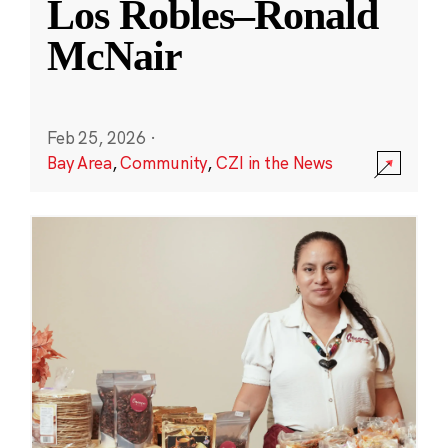
Los Robles–Ronald
McNair
Feb 25, 2026
·
Bay Area
,
Community
,
CZI in the News