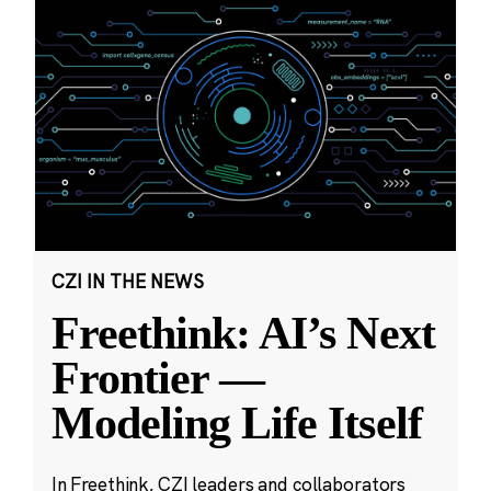
CZI IN THE NEWS
Freethink: AI’s Next
Frontier —
Modeling Life Itself
In Freethink, CZI leaders and collaborators