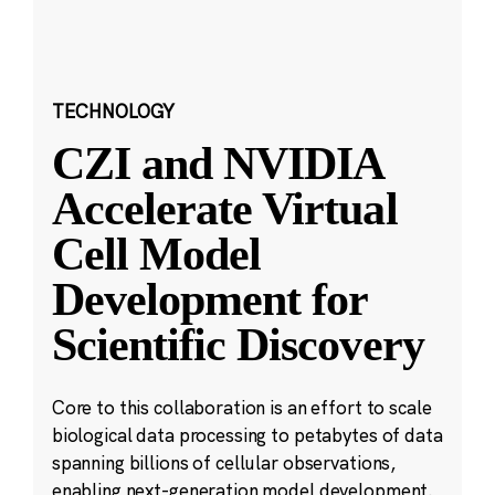
TECHNOLOGY
CZI and NVIDIA
Accelerate Virtual
Cell Model
Development for
Scientific Discovery
Core to this collaboration is an effort to scale
biological data processing to petabytes of data
spanning billions of cellular observations,
enabling next-generation model development.