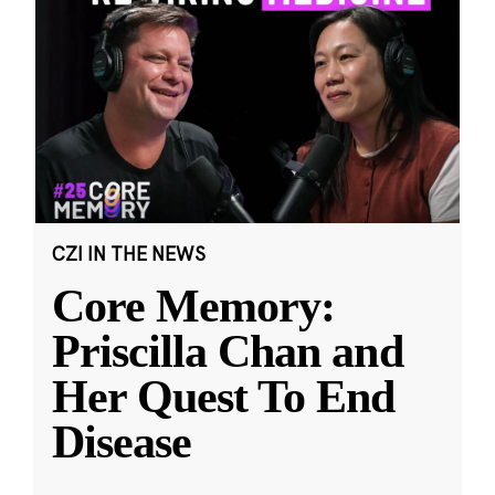
CZI IN THE NEWS
Core Memory:
Priscilla Chan and
Her Quest To End
Disease