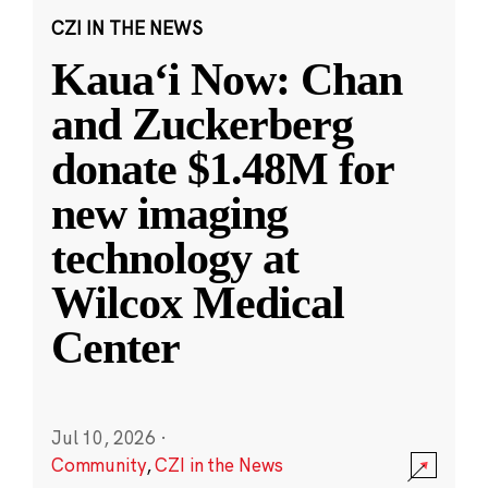
CZI IN THE NEWS
Kauaʻi Now: Chan
and Zuckerberg
donate $1.48M for
new imaging
technology at
Wilcox Medical
Center
Jul 10, 2026
·
Community
,
CZI in the News