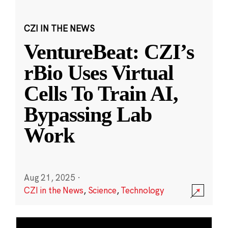
CZI IN THE NEWS
VentureBeat: CZI’s
rBio Uses Virtual
Cells To Train AI,
Bypassing Lab
Work
Aug 21, 2025
·
CZI in the News
,
Science
,
Technology