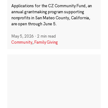
Applications for the CZ Community Fund, an
annual grantmaking program supporting
nonprofits in San Mateo County, California,
are open through June 5.
May 5, 2026
·
2 min read
Community
,
Family Giving