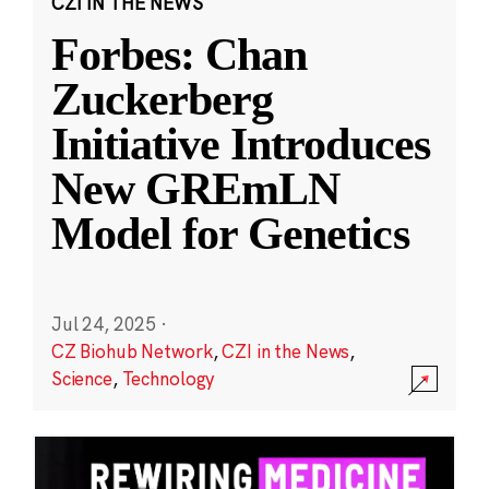
CZI IN THE NEWS
Forbes: Chan
Zuckerberg
Initiative Introduces
New GREmLN
Model for Genetics
Jul 24, 2025
·
CZ Biohub Network
,
CZI in the News
,
Science
,
Technology