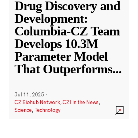
Drug Discovery and
Development:
Columbia-CZ Team
Develops 10.3M
Parameter Model
That Outperforms
...
Jul 11, 2025
·
CZ Biohub Network
,
CZI in the News
,
Science
,
Technology