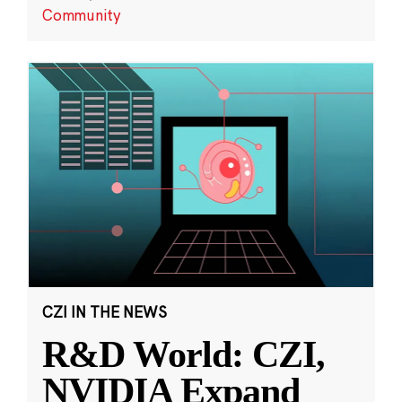
Community
CZI IN THE NEWS
R&D World: CZI,
NVIDIA Expand