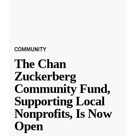
COMMUNITY
The Chan
Zuckerberg
Community Fund,
Supporting Local
Nonprofits, Is Now
Open