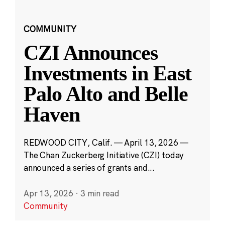
COMMUNITY
CZI Announces
Investments in East
Palo Alto and Belle
Haven
REDWOOD CITY, Calif. — April 13, 2026 —
The Chan Zuckerberg Initiative (CZI) today
announced a series of grants and...
Apr 13, 2026
·
3 min read
Community