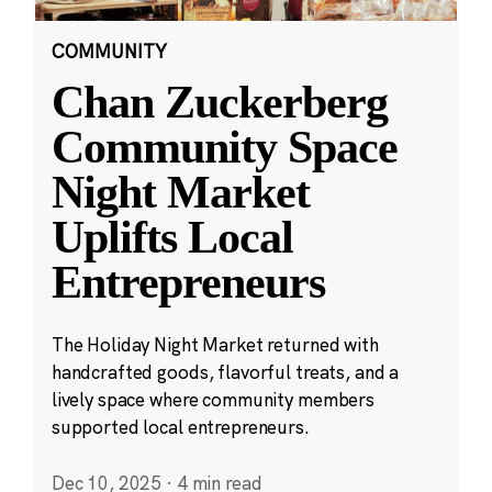
COMMUNITY
Chan Zuckerberg
Community Space
Night Market
Uplifts Local
Entrepreneurs
The Holiday Night Market returned with
handcrafted goods, flavorful treats, and a
lively space where community members
supported local entrepreneurs.
Dec 10, 2025
·
4 min read