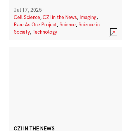
Jul 17, 2025
·
Cell Science
,
CZI in the News
,
Imaging
,
Rare As One Project
,
Science
,
Science in
Society
,
Technology
CZI IN THE NEWS