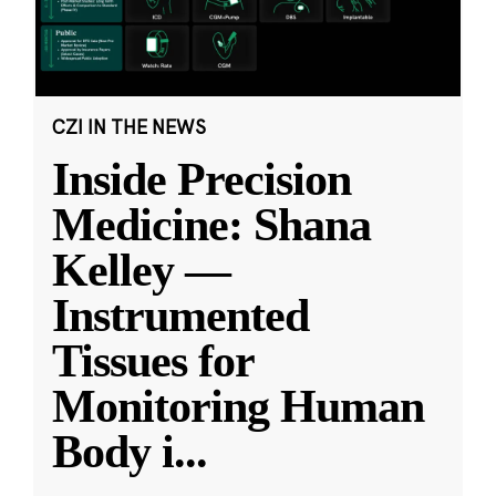
CZI IN THE NEWS
Inside Precision
Medicine: Shana
Kelley —
Instrumented
Tissues for
Monitoring Human
Body i
...