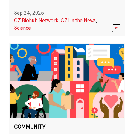
Sep 24, 2025
·
CZ Biohub Network
,
CZI in the News
,
Science
COMMUNITY