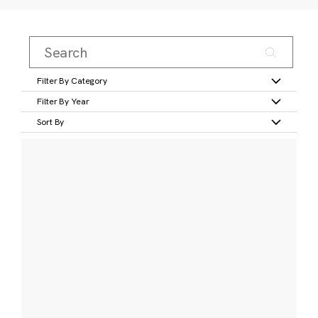
Filter By Category
Filter By Year
Sort By