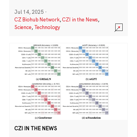
Jul 14, 2025
·
CZ Biohub Network
,
CZI in the News
,
Science
,
Technology
CZI IN THE NEWS