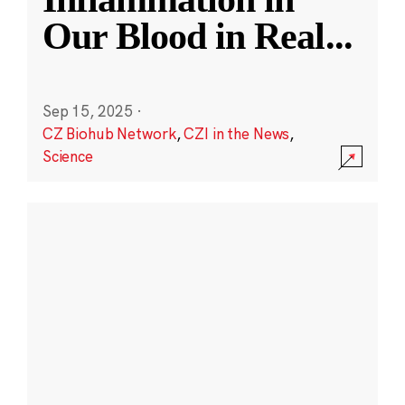
Our Blood in Real
...
Sep 15, 2025
·
CZ Biohub Network
,
CZI in the News
,
Science