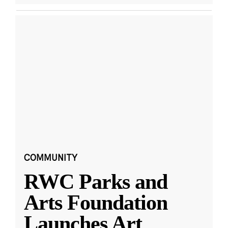
COMMUNITY
RWC Parks and
Arts Foundation
Launches Art