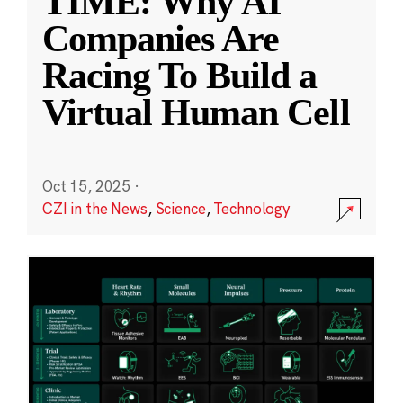
TIME: Why AI
Companies Are
Racing To Build a
Virtual Human Cell
Oct 15, 2025
·
CZI in the News
,
Science
,
Technology