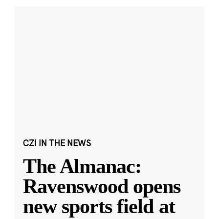
CZI IN THE NEWS
The Almanac:
Ravenswood opens
new sports field at