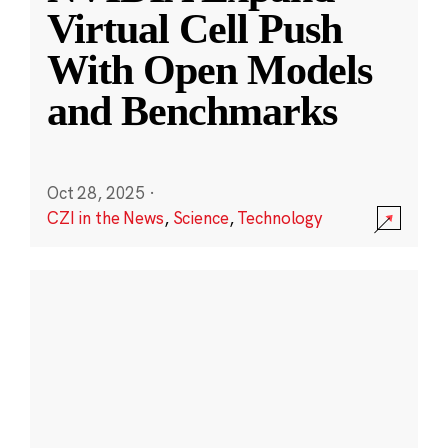
Virtual Cell Push
With Open Models
and Benchmarks
Oct 28, 2025
·
CZI in the News
,
Science
,
Technology