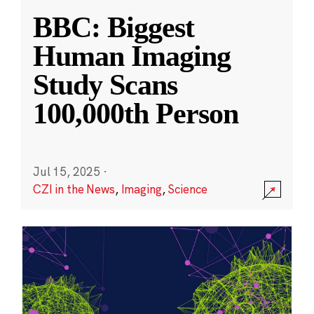
BBC: Biggest
Human Imaging
Study Scans
100,000th Person
Jul 15, 2025
·
CZI in the News
,
Imaging
,
Science