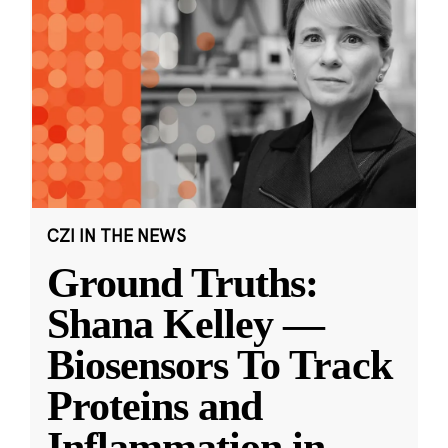
CZI IN THE NEWS
Ground Truths:
Shana Kelley —
Biosensors To Track
Proteins and
Inflammation in