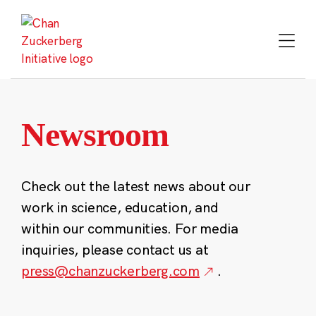
Skip
to
content
Newsroom
Check out the latest news about our
work in science, education, and
within our communities. For media
inquiries, please contact us at
press@chanzuckerberg.com
.