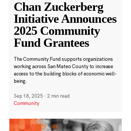
Chan Zuckerberg
Initiative Announces
2025 Community
Fund Grantees
The Community Fund supports organizations
working across San Mateo County to increase
access to the building blocks of economic well-
being.
Sep 18, 2025
·
2 min read
Community