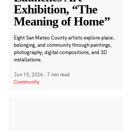
Exhibition, “The
Meaning of Home”
Eight San Mateo County artists explore place,
belonging, and community through paintings,
photography, digital compositions, and 3D
installations.
Jun 15, 2026
·
7 min read
Community