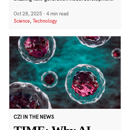
Oct 28, 2025
·
4 min read
Science
,
Technology
CZI IN THE NEWS