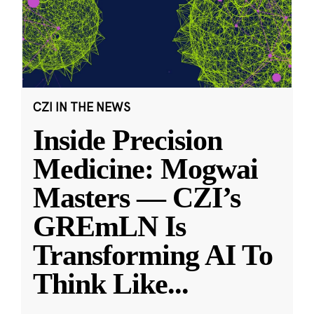
CZI IN THE NEWS
Inside Precision
Medicine: Mogwai
Masters — CZI’s
GREmLN Is
Transforming AI To
Think Like
...