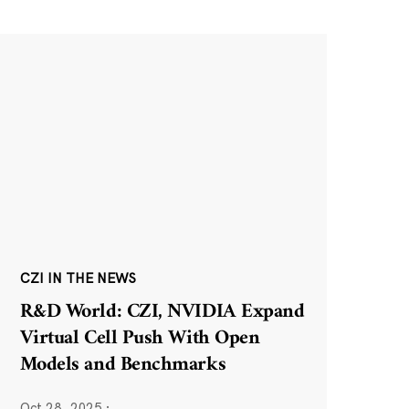
CZI IN THE NEWS
R&D World: CZI, NVIDIA Expand
Virtual Cell Push With Open
Models and Benchmarks
Oct 28, 2025
·