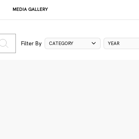
MEDIA GALLERY
Filter By
CATEGORY
YEAR