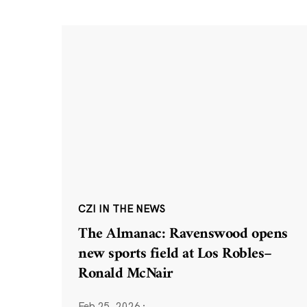
CZI IN THE NEWS
The Almanac: Ravenswood opens
new sports field at Los Robles–
Ronald McNair
Feb 25, 2026
·