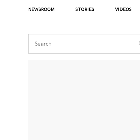
NEWSROOM
STORIES
VIDEOS