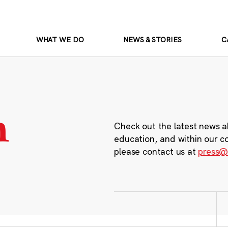
WHAT WE DO
NEWS & STORIES
C
m
Check out the latest news a
education, and within our c
please contact us at
press@