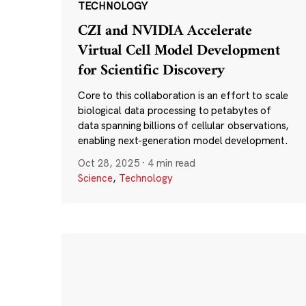
TECHNOLOGY
CZI and NVIDIA Accelerate
Virtual Cell Model Development
for Scientific Discovery
Core to this collaboration is an effort to scale
biological data processing to petabytes of
data spanning billions of cellular observations,
enabling next-generation model development.
Oct 28, 2025
·
4 min read
Science
,
Technology