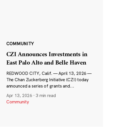
COMMUNITY
CZI Announces Investments in
East Palo Alto and Belle Haven
REDWOOD CITY, Calif. — April 13, 2026 —
The Chan Zuckerberg Initiative (CZI) today
announced a series of grants and...
Apr 13, 2026
·
3 min read
Community