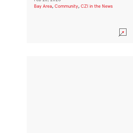
Bay Area
,
Community
,
CZI in the News