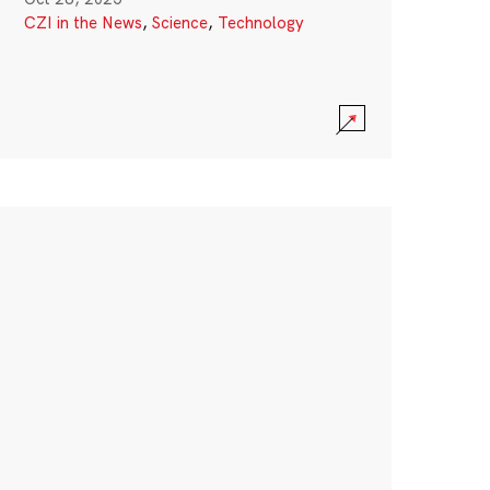
CZI in the News
,
Science
,
Technology