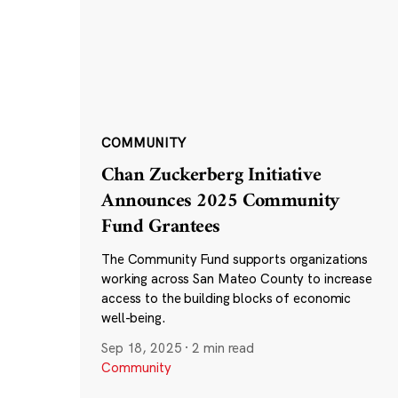
COMMUNITY
Chan Zuckerberg Initiative
Announces 2025 Community
Fund Grantees
The Community Fund supports organizations
working across San Mateo County to increase
access to the building blocks of economic
well-being.
Sep 18, 2025
·
2 min read
Community