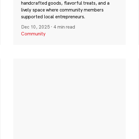
handcrafted goods, flavorful treats, and a
lively space where community members
supported local entrepreneurs.
Dec 10, 2025
·
4 min read
Community