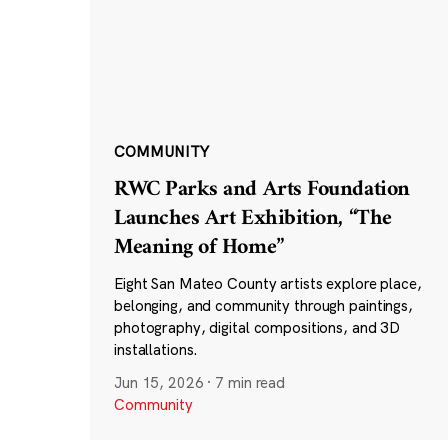
COMMUNITY
RWC Parks and Arts Foundation
Launches Art Exhibition, “The
Meaning of Home”
Eight San Mateo County artists explore place,
belonging, and community through paintings,
photography, digital compositions, and 3D
installations.
Jun 15, 2026
·
7 min read
Community