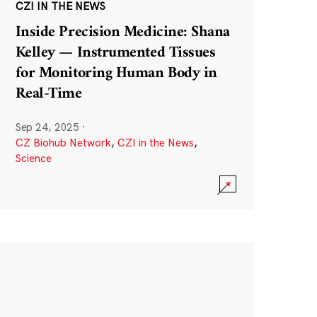
CZI IN THE NEWS
Inside Precision Medicine: Shana
Kelley — Instrumented Tissues
for Monitoring Human Body in
Real-Time
Sep 24, 2025
·
CZ Biohub Network
,
CZI in the News
,
Science