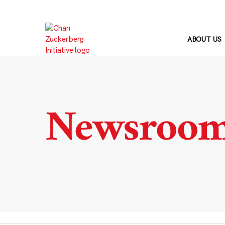
Skip
to
content
ABOUT US
Newsroo