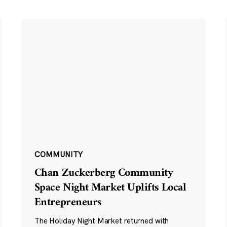
COMMUNITY
Chan Zuckerberg Community
Space Night Market Uplifts Local
Entrepreneurs
The Holiday Night Market returned with