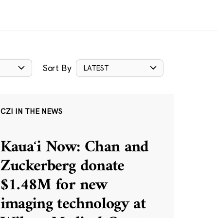
Sort By
LATEST
CZI IN THE NEWS
Kauaʻi Now: Chan and
Zuckerberg donate
$1.48M for new
imaging technology at