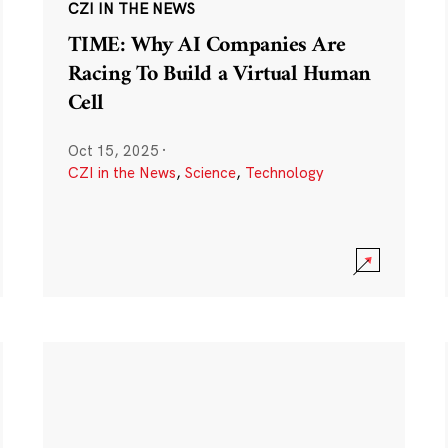
CZI IN THE NEWS
TIME: Why AI Companies Are
Racing To Build a Virtual Human
Cell
Oct 15, 2025
·
CZI in the News
,
Science
,
Technology