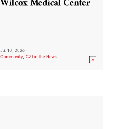
Wilcox Medical Center
Jul 10, 2026
·
Community
,
CZI in the News