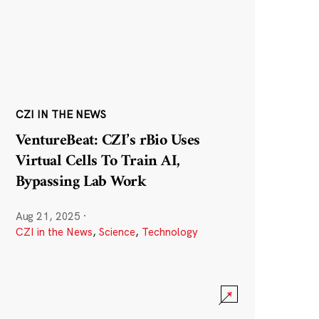
CZI IN THE NEWS
VentureBeat: CZI’s rBio Uses
Virtual Cells To Train AI,
Bypassing Lab Work
Aug 21, 2025
·
CZI in the News
,
Science
,
Technology