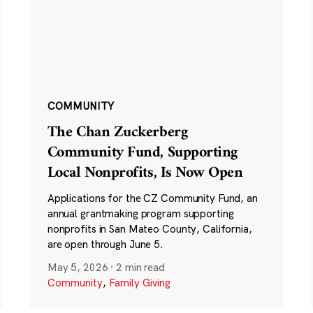
COMMUNITY
The Chan Zuckerberg
Community Fund, Supporting
Local Nonprofits, Is Now Open
Applications for the CZ Community Fund, an
annual grantmaking program supporting
nonprofits in San Mateo County, California,
are open through June 5.
May 5, 2026
·
2 min read
Community
,
Family Giving