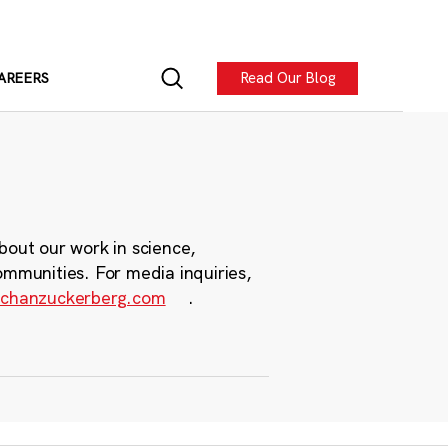
Read Our Blog
AREERS
bout our work in science,
ommunities. For media inquiries,
chanzuckerberg.com
.