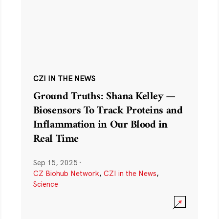
CZI IN THE NEWS
Ground Truths: Shana Kelley —
Biosensors To Track Proteins and
Inflammation in Our Blood in
Real Time
Sep 15, 2025
·
CZ Biohub Network
,
CZI in the News
,
Science