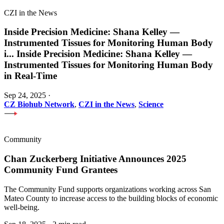
CZI in the News
Inside Precision Medicine: Shana Kelley —
Instrumented Tissues for Monitoring Human Body
i
...
Inside Precision Medicine: Shana Kelley —
Instrumented Tissues for Monitoring Human Body
in Real-Time
Sep 24, 2025
·
CZ Biohub Network
,
CZI in the News
,
Science
Community
Chan Zuckerberg Initiative Announces 2025
Community Fund Grantees
The Community Fund supports organizations working across San
Mateo County to increase access to the building blocks of economic
well-being.