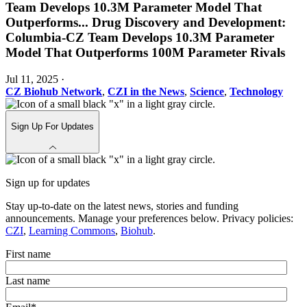
Team Develops 10.3M Parameter Model That
Outperforms
...
Drug Discovery and Development:
Columbia-CZ Team Develops 10.3M Parameter
Model That Outperforms 100M Parameter Rivals
Jul 11, 2025
·
CZ Biohub Network
,
CZI in the News
,
Science
,
Technology
Sign Up For Updates
Sign up for updates
Stay up-to-date on the latest news, stories and funding
announcements. Manage your preferences below. Privacy policies:
CZI
,
Learning Commons
,
Biohub
.
First name
Last name