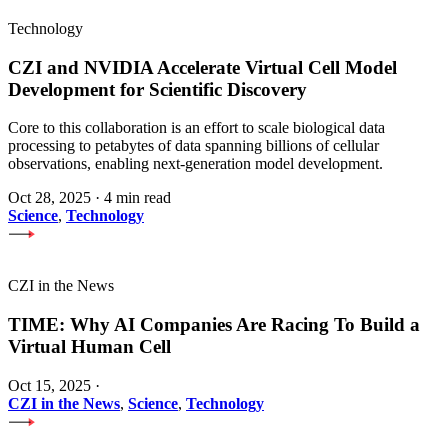
Technology
CZI and NVIDIA Accelerate Virtual Cell Model
Development for Scientific Discovery
Core to this collaboration is an effort to scale biological data
processing to petabytes of data spanning billions of cellular
observations, enabling next-generation model development.
Oct 28, 2025
·
4 min read
Science
,
Technology
CZI in the News
TIME: Why AI Companies Are Racing To Build a
Virtual Human Cell
Oct 15, 2025
·
CZI in the News
,
Science
,
Technology