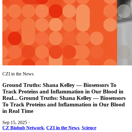
CZI in the News
Ground Truths: Shana Kelley — Biosensors To
Track Proteins and Inflammation in Our Blood in
Real
...
Ground Truths: Shana Kelley — Biosensors
To Track Proteins and Inflammation in Our Blood
in Real Time
Sep 15, 2025
·
CZ Biohub Network
,
CZI in the News
,
Science