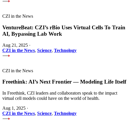
CZI in the News
VentureBeat: CZI’s rBio Uses Virtual Cells To Train
AI, Bypassing Lab Work
Aug 21, 2025
·
CZI in the News
,
Science
,
Technology
CZI in the News
Freethink: AI’s Next Frontier — Modeling Life Itself
In Freethink, CZI leaders and collaborators speak to the impact
virtual cell models could have on the world of health.
Aug 1, 2025
·
CZI in the News
,
Science
,
Technology