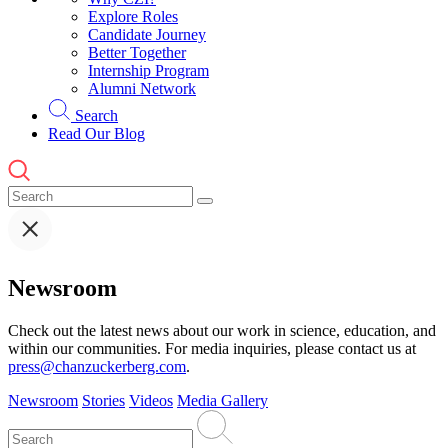
Explore Roles
Candidate Journey
Better Together
Internship Program
Alumni Network
Search
Read Our Blog
Newsroom
Check out the latest news about our work in science, education, and
within our communities. For media inquiries, please contact us at
press@chanzuckerberg.com
.
Newsroom
Stories
Videos
Media Gallery