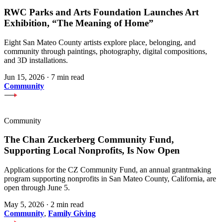
RWC Parks and Arts Foundation Launches Art
Exhibition, “The Meaning of Home”
Eight San Mateo County artists explore place, belonging, and
community through paintings, photography, digital compositions,
and 3D installations.
Jun 15, 2026
·
7 min read
Community
Community
The Chan Zuckerberg Community Fund,
Supporting Local Nonprofits, Is Now Open
Applications for the CZ Community Fund, an annual grantmaking
program supporting nonprofits in San Mateo County, California, are
open through June 5.
May 5, 2026
·
2 min read
Community
,
Family Giving