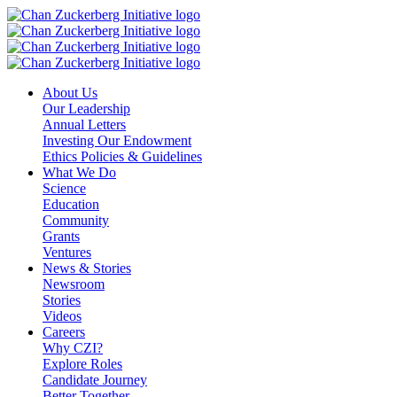
Skip
to
content
About Us
Our Leadership
Annual Letters
Investing Our Endowment
Ethics Policies & Guidelines
What We Do
Science
Education
Community
Grants
Ventures
News & Stories
Newsroom
Stories
Videos
Careers
Why CZI?
Explore Roles
Candidate Journey
Better Together