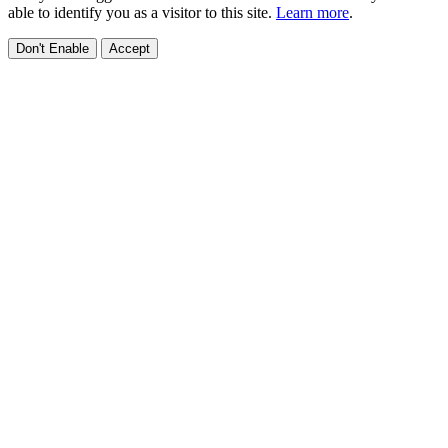
able to identify you as a visitor to this site.
Learn more
.
Don't Enable
Accept