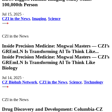
100,000th Person
Jul 15, 2025
·
CZI in the News
,
Imaging
,
Science
CZI in the News
Inside Precision Medicine: Mogwai Masters — CZI’s
GREmLN Is Transforming AI To Think Like
...
Inside Precision Medicine: Mogwai Masters — CZI’s
GREmLN Is Transforming AI To Think Like
Biology
Jul 14, 2025
·
CZ Biohub Network
,
CZI in the News
,
Science
,
Technology
CZI in the News
Drug Discovery and Development: Columbia-CZ