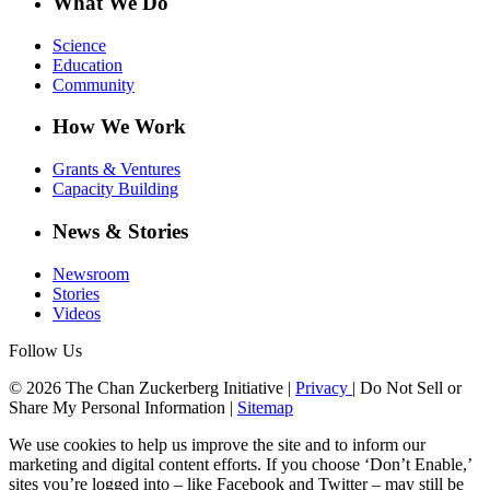
What We Do
Science
Education
Community
How We Work
Grants & Ventures
Capacity Building
News & Stories
Newsroom
Stories
Videos
Follow Us
© 2026 The Chan Zuckerberg Initiative |
Privacy
|
Do Not Sell or
Share My Personal Information
|
Sitemap
We use cookies to help us improve the site and to inform our
marketing and digital content efforts. If you choose ‘Don’t Enable,’
sites you’re logged into – like Facebook and Twitter – may still be