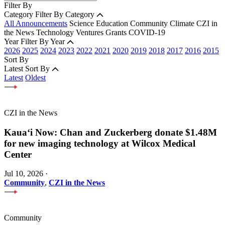
Filter By
Category
Filter By Category
All Announcements
Science
Education
Community
Climate
CZI in
the News
Technology
Ventures
Grants
COVID-19
Year
Filter By Year
2026
2025
2024
2023
2022
2021
2020
2019
2018
2017
2016
2015
Sort By
Latest
Sort By
Latest
Oldest
CZI in the News
Kauaʻi Now: Chan and Zuckerberg donate $1.48M
for new imaging technology at Wilcox Medical
Center
Jul 10, 2026
·
Community
,
CZI in the News
Community