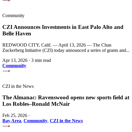
Community
CZI Announces Investments in East Palo Alto and
Belle Haven
REDWOOD CITY, Calif. — April 13, 2026 — The Chan
Zuckerberg Initiative (CZI) today announced a series of grants and...
Apr 13, 2026
·
3 min read
Community
CZI in the News
The Almanac: Ravenswood opens new sports field at
Los Robles–Ronald McNair
Feb 25, 2026
·
Bay Area
,
Community
,
CZI in the News