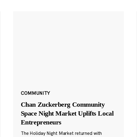
COMMUNITY
Chan Zuckerberg Community
Space Night Market Uplifts Local
Entrepreneurs
The Holiday Night Market returned with