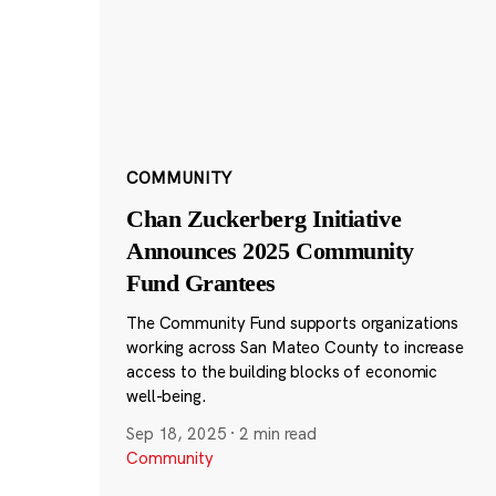
COMMUNITY
Chan Zuckerberg Initiative
Announces 2025 Community
Fund Grantees
The Community Fund supports organizations
working across San Mateo County to increase
access to the building blocks of economic
well-being.
Sep 18, 2025
·
2 min read
Community