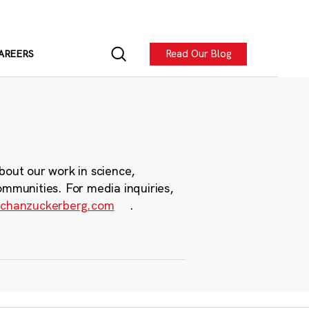
Read Our Blog
AREERS
bout our work in science,
ommunities. For media inquiries,
chanzuckerberg.com
.