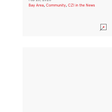
Bay Area
,
Community
,
CZI in the News