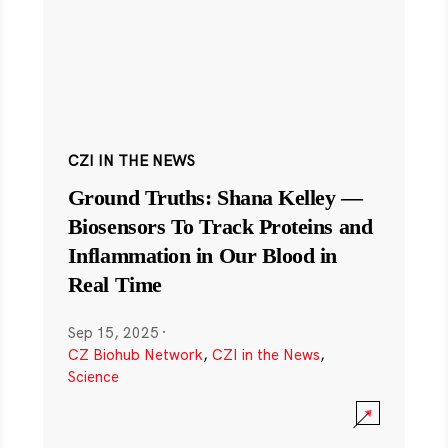
CZI IN THE NEWS
Ground Truths: Shana Kelley —
Biosensors To Track Proteins and
Inflammation in Our Blood in
Real Time
Sep 15, 2025
·
CZ Biohub Network
,
CZI in the News
,
Science