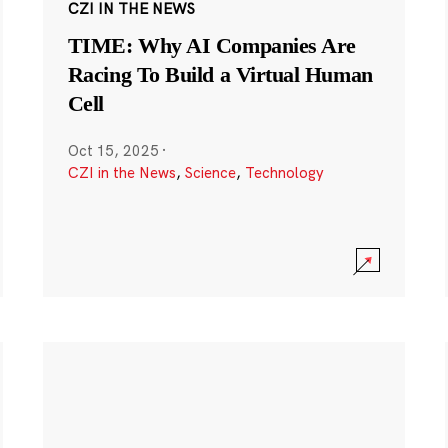
CZI IN THE NEWS
TIME: Why AI Companies Are
Racing To Build a Virtual Human
Cell
Oct 15, 2025
·
CZI in the News
,
Science
,
Technology