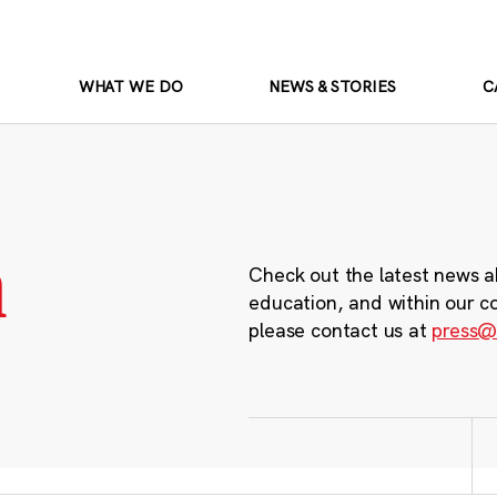
WHAT WE DO
NEWS & STORIES
C
m
Check out the latest news a
education, and within our c
please contact us at
press@