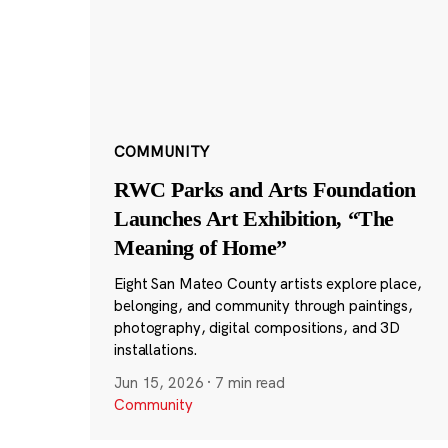
COMMUNITY
RWC Parks and Arts Foundation
Launches Art Exhibition, “The
Meaning of Home”
Eight San Mateo County artists explore place,
belonging, and community through paintings,
photography, digital compositions, and 3D
installations.
Jun 15, 2026
·
7 min read
Community