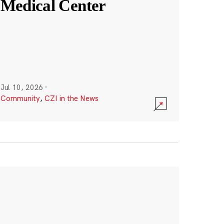
Medical Center
Jul 10, 2026
·
Community
,
CZI in the News