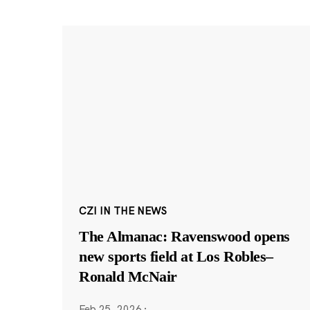
CZI IN THE NEWS
The Almanac: Ravenswood opens
new sports field at Los Robles–
Ronald McNair
Feb 25, 2026
·