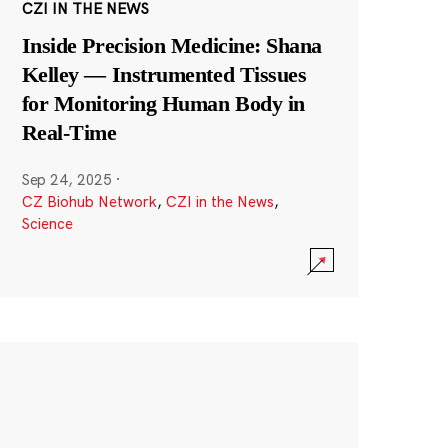
CZI IN THE NEWS
Inside Precision Medicine: Shana
Kelley — Instrumented Tissues
for Monitoring Human Body in
Real-Time
Sep 24, 2025
·
CZ Biohub Network
,
CZI in the News
,
Science