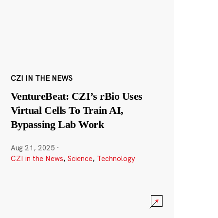
CZI IN THE NEWS
VentureBeat: CZI’s rBio Uses
Virtual Cells To Train AI,
Bypassing Lab Work
Aug 21, 2025
·
CZI in the News
,
Science
,
Technology