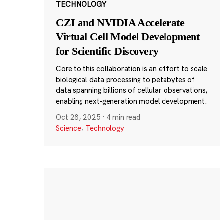
TECHNOLOGY
CZI and NVIDIA Accelerate
Virtual Cell Model Development
for Scientific Discovery
Core to this collaboration is an effort to scale
biological data processing to petabytes of
data spanning billions of cellular observations,
enabling next-generation model development.
Oct 28, 2025
·
4 min read
Science
,
Technology