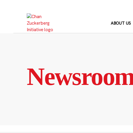
Skip
to
content
ABOUT US
Newsroo