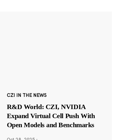
CZI IN THE NEWS
R&D World: CZI, NVIDIA
Expand Virtual Cell Push With
Open Models and Benchmarks
Oct 28, 2025
·