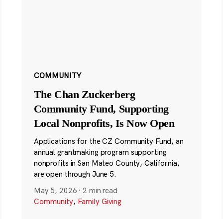
COMMUNITY
The Chan Zuckerberg
Community Fund, Supporting
Local Nonprofits, Is Now Open
Applications for the CZ Community Fund, an
annual grantmaking program supporting
nonprofits in San Mateo County, California,
are open through June 5.
May 5, 2026
·
2 min read
Community
,
Family Giving