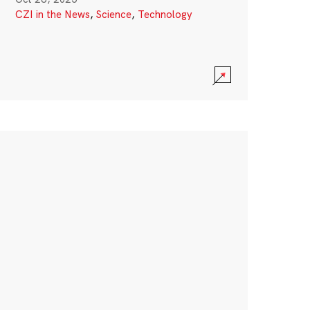
CZI in the News
,
Science
,
Technology