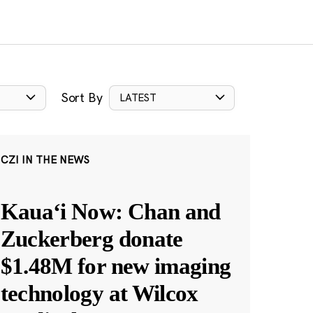
Sort By
LATEST
CZI IN THE NEWS
Kauaʻi Now: Chan and
Zuckerberg donate
$1.48M for new imaging
technology at Wilcox