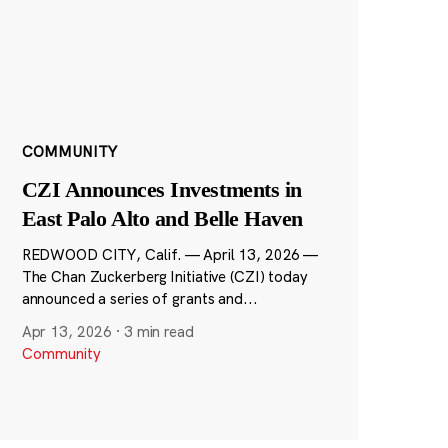
COMMUNITY
CZI Announces Investments in
East Palo Alto and Belle Haven
REDWOOD CITY, Calif. — April 13, 2026 —
The Chan Zuckerberg Initiative (CZI) today
announced a series of grants and...
Apr 13, 2026
·
3 min read
Community