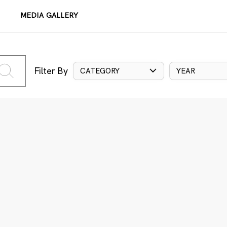
MEDIA GALLERY
Filter By
CATEGORY
YEAR