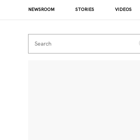
NEWSROOM
STORIES
VIDEOS