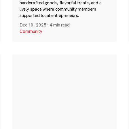
handcrafted goods, flavorful treats, and a
lively space where community members
supported local entrepreneurs.
Dec 10, 2025
·
4 min read
Community