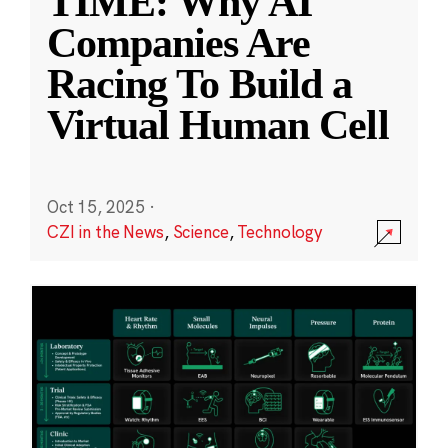
TIME: Why AI
Companies Are
Racing To Build a
Virtual Human Cell
Oct 15, 2025
·
CZI in the News
,
Science
,
Technology