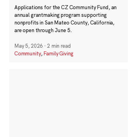
Applications for the CZ Community Fund, an
annual grantmaking program supporting
nonprofits in San Mateo County, California,
are open through June 5.
May 5, 2026
·
2 min read
Community
,
Family Giving