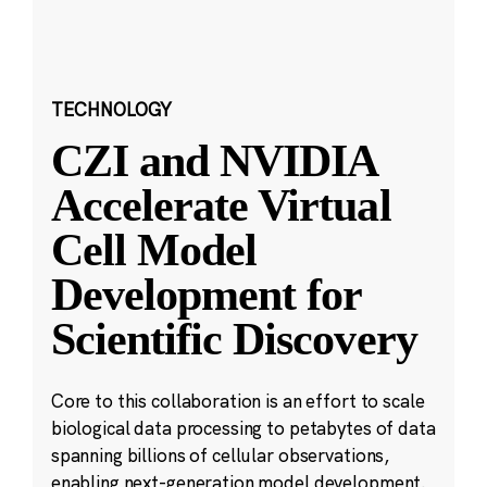
TECHNOLOGY
CZI and NVIDIA
Accelerate Virtual
Cell Model
Development for
Scientific Discovery
Core to this collaboration is an effort to scale
biological data processing to petabytes of data
spanning billions of cellular observations,
enabling next-generation model development.