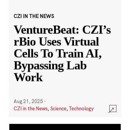
CZI IN THE NEWS
VentureBeat: CZI’s
rBio Uses Virtual
Cells To Train AI,
Bypassing Lab
Work
Aug 21, 2025
·
CZI in the News
,
Science
,
Technology