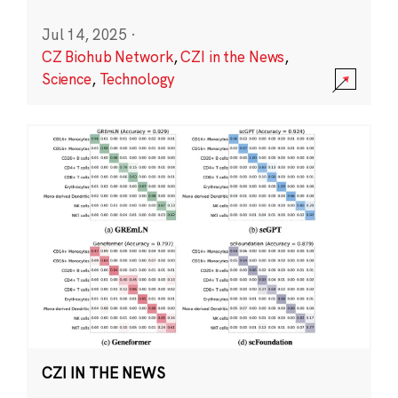
Jul 14, 2025
·
CZ Biohub Network
,
CZI in the News
,
Science
,
Technology
CZI IN THE NEWS