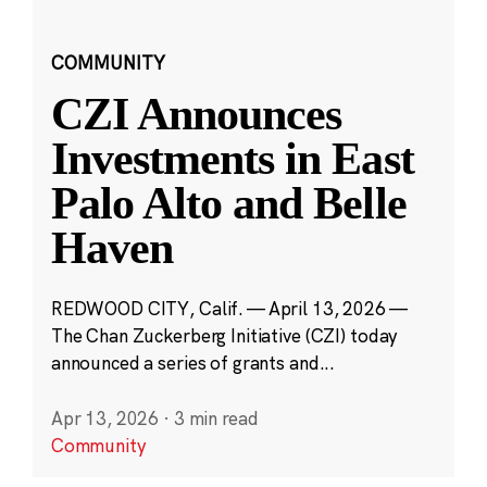
COMMUNITY
CZI Announces
Investments in East
Palo Alto and Belle
Haven
REDWOOD CITY, Calif. — April 13, 2026 —
The Chan Zuckerberg Initiative (CZI) today
announced a series of grants and...
Apr 13, 2026
·
3 min read
Community