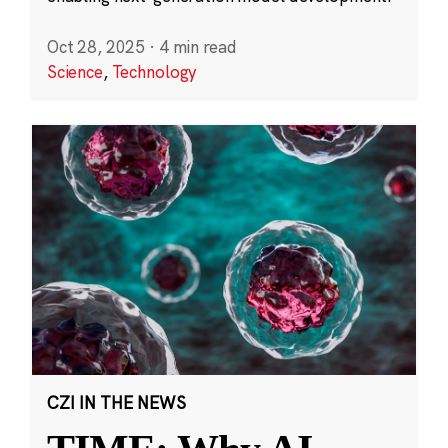
Oct 28, 2025
·
4 min read
Science
,
Technology
CZI IN THE NEWS