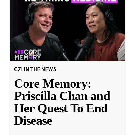
CZI IN THE NEWS
Core Memory:
Priscilla Chan and
Her Quest To End
Disease