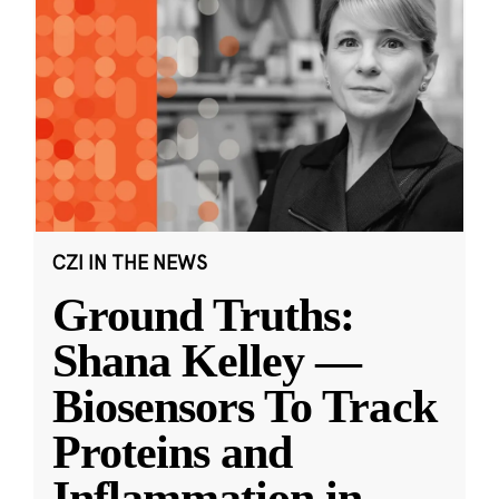
CZI IN THE NEWS
Ground Truths:
Shana Kelley —
Biosensors To Track
Proteins and
Inflammation in