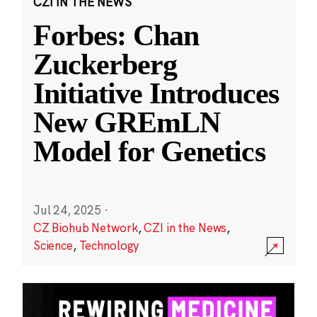
CZI IN THE NEWS
Forbes: Chan
Zuckerberg
Initiative Introduces
New GREmLN
Model for Genetics
Jul 24, 2025
·
CZ Biohub Network
,
CZI in the News
,
Science
,
Technology