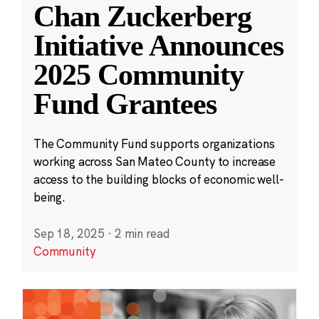
Chan Zuckerberg
Initiative Announces
2025 Community
Fund Grantees
The Community Fund supports organizations
working across San Mateo County to increase
access to the building blocks of economic well-
being.
Sep 18, 2025
·
2 min read
Community