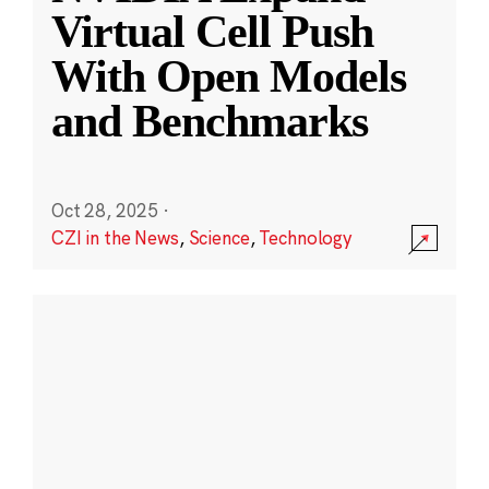
Virtual Cell Push
With Open Models
and Benchmarks
Oct 28, 2025
·
CZI in the News
,
Science
,
Technology