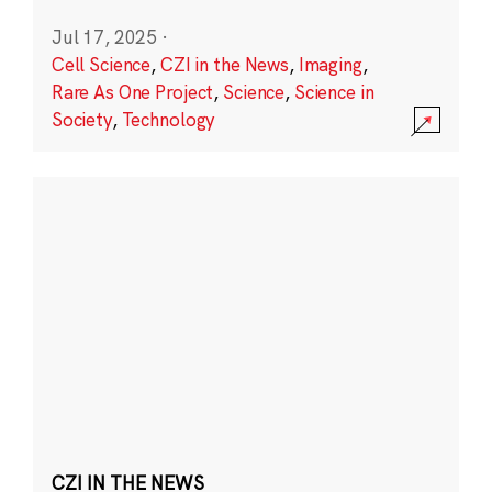
Jul 17, 2025
·
Cell Science
,
CZI in the News
,
Imaging
,
Rare As One Project
,
Science
,
Science in
Society
,
Technology
CZI IN THE NEWS