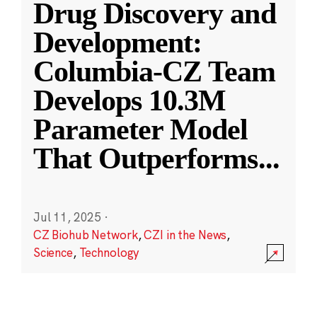
Drug Discovery and
Development:
Columbia-CZ Team
Develops 10.3M
Parameter Model
That Outperforms
...
Jul 11, 2025
·
CZ Biohub Network
,
CZI in the News
,
Science
,
Technology