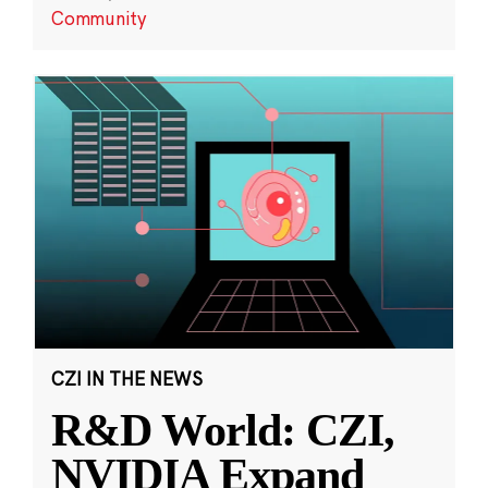
Community
CZI IN THE NEWS
R&D World: CZI,
NVIDIA Expand