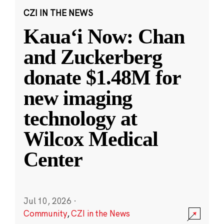
CZI IN THE NEWS
Kauaʻi Now: Chan
and Zuckerberg
donate $1.48M for
new imaging
technology at
Wilcox Medical
Center
Jul 10, 2026
·
Community
,
CZI in the News