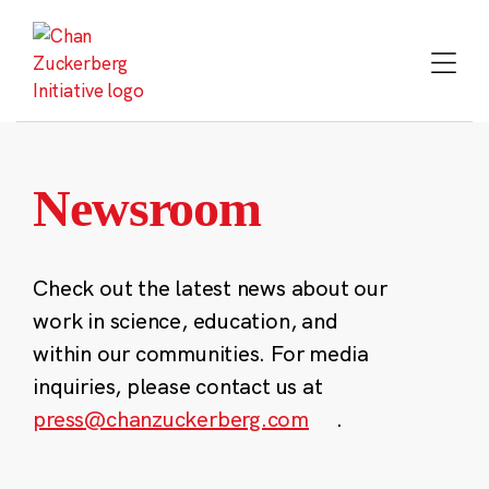
Skip
to
content
Newsroom
Check out the latest news about our
work in science, education, and
within our communities. For media
inquiries, please contact us at
press@chanzuckerberg.com
.