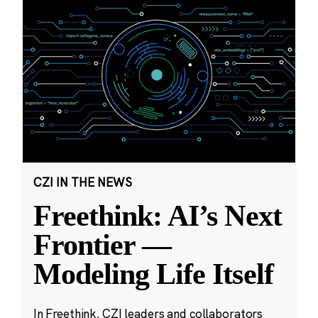
CZI IN THE NEWS
Freethink: AI’s Next
Frontier —
Modeling Life Itself
In Freethink, CZI leaders and collaborators