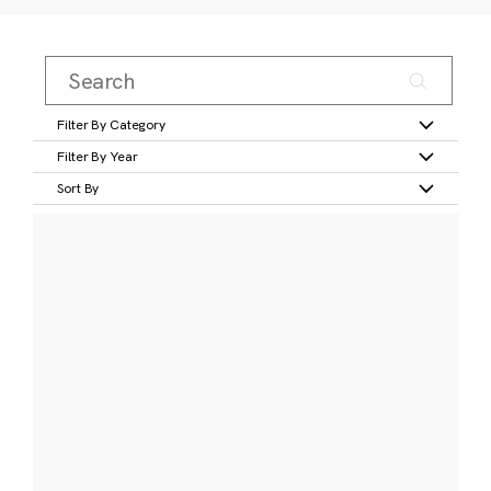
Filter By Category
Filter By Year
Sort By