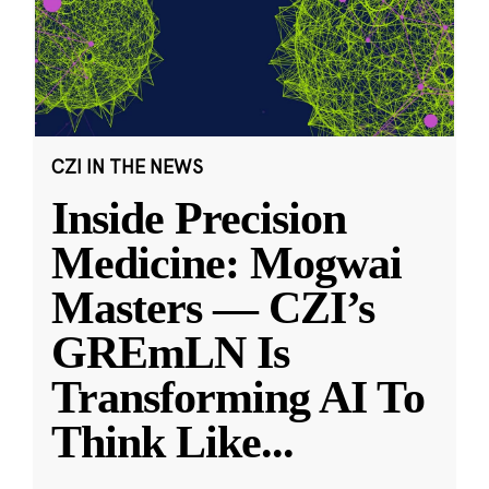
CZI IN THE NEWS
Inside Precision
Medicine: Mogwai
Masters — CZI’s
GREmLN Is
Transforming AI To
Think Like
...