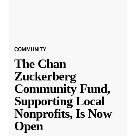
COMMUNITY
The Chan
Zuckerberg
Community Fund,
Supporting Local
Nonprofits, Is Now
Open