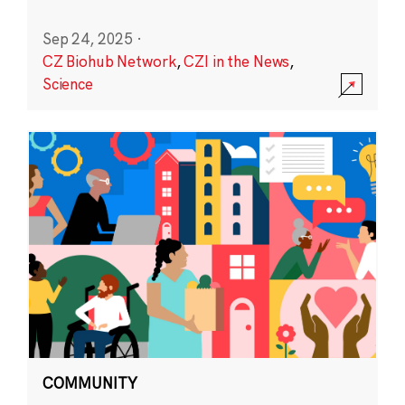
Sep 24, 2025
·
CZ Biohub Network
,
CZI in the News
,
Science
COMMUNITY