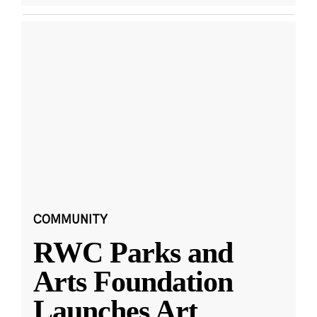
COMMUNITY
RWC Parks and
Arts Foundation
Launches Art