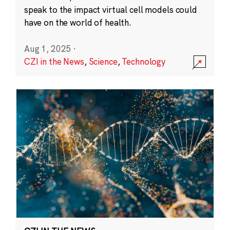
speak to the impact virtual cell models could
have on the world of health.
Aug 1, 2025
·
CZI in the News
,
Science
,
Technology