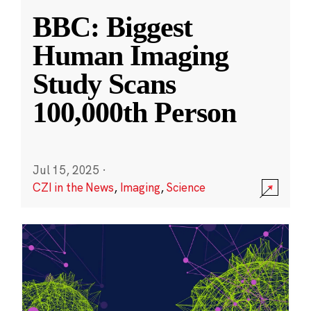
BBC: Biggest
Human Imaging
Study Scans
100,000th Person
Jul 15, 2025
·
CZI in the News
,
Imaging
,
Science