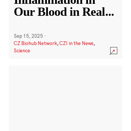
Our Blood in Real
...
Sep 15, 2025
·
CZ Biohub Network
,
CZI in the News
,
Science