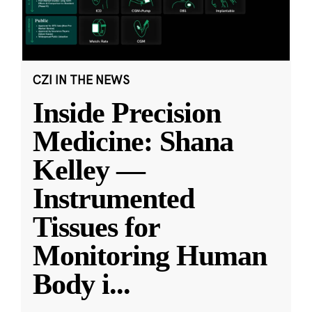
CZI IN THE NEWS
Inside Precision
Medicine: Shana
Kelley —
Instrumented
Tissues for
Monitoring Human
Body i
...