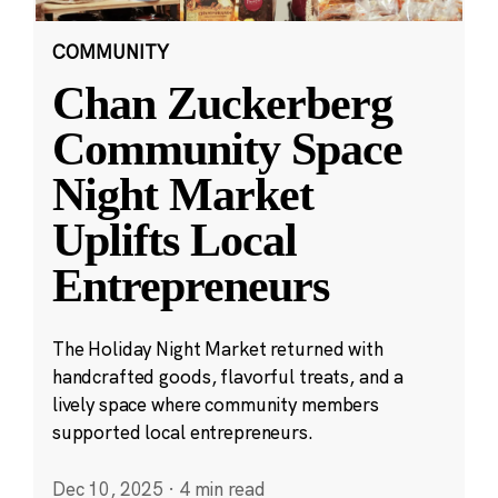
COMMUNITY
Chan Zuckerberg
Community Space
Night Market
Uplifts Local
Entrepreneurs
The Holiday Night Market returned with
handcrafted goods, flavorful treats, and a
lively space where community members
supported local entrepreneurs.
Dec 10, 2025
·
4 min read