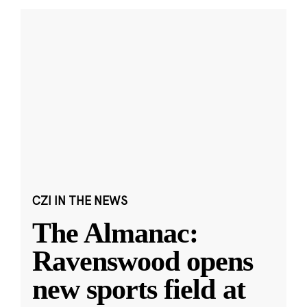
CZI IN THE NEWS
The Almanac:
Ravenswood opens
new sports field at