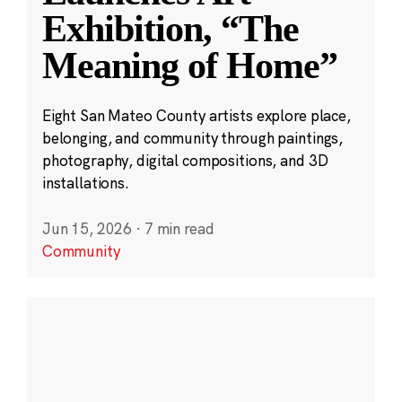
Exhibition, “The
Meaning of Home”
Eight San Mateo County artists explore place,
belonging, and community through paintings,
photography, digital compositions, and 3D
installations.
Jun 15, 2026
·
7 min read
Community