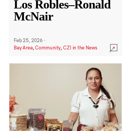
Los Robles–Ronald
McNair
Feb 25, 2026
·
Bay Area
,
Community
,
CZI in the News