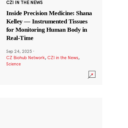
CZI IN THE NEWS
Inside Precision Medicine: Shana
Kelley — Instrumented Tissues
for Monitoring Human Body in
Real-Time
Sep 24, 2025
·
CZ Biohub Network
,
CZI in the News
,
Science