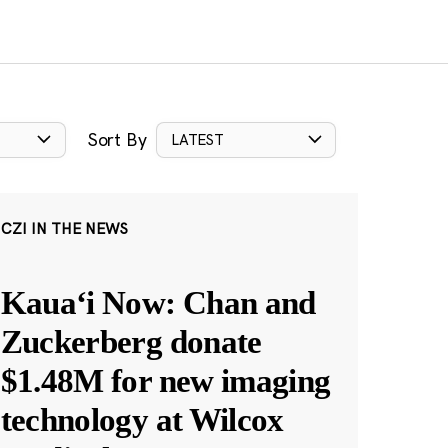
Sort By
LATEST
CZI IN THE NEWS
Kauaʻi Now: Chan and
Zuckerberg donate
$1.48M for new imaging
technology at Wilcox