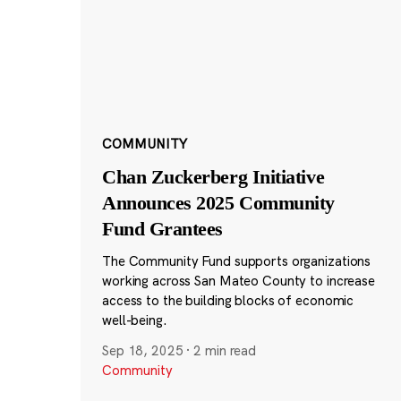
COMMUNITY
Chan Zuckerberg Initiative
Announces 2025 Community
Fund Grantees
The Community Fund supports organizations
working across San Mateo County to increase
access to the building blocks of economic
well-being.
Sep 18, 2025
·
2 min read
Community