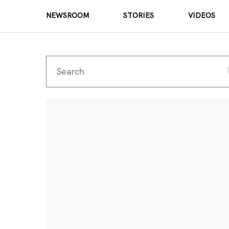
NEWSROOM
STORIES
VIDEOS