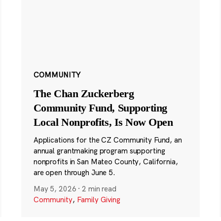
COMMUNITY
The Chan Zuckerberg
Community Fund, Supporting
Local Nonprofits, Is Now Open
Applications for the CZ Community Fund, an
annual grantmaking program supporting
nonprofits in San Mateo County, California,
are open through June 5.
May 5, 2026
·
2 min read
Community
,
Family Giving