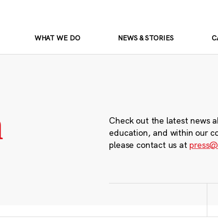
WHAT WE DO
NEWS & STORIES
C
m
Check out the latest news a
education, and within our c
please contact us at
press@