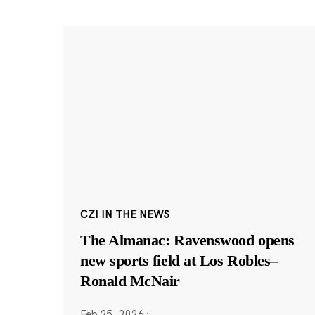
CZI IN THE NEWS
The Almanac: Ravenswood opens
new sports field at Los Robles–
Ronald McNair
Feb 25, 2026
·