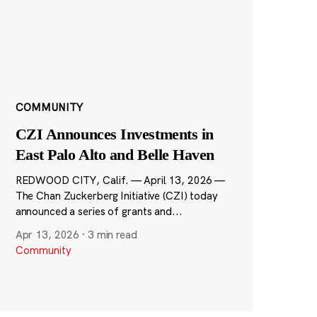
COMMUNITY
CZI Announces Investments in
East Palo Alto and Belle Haven
REDWOOD CITY, Calif. — April 13, 2026 —
The Chan Zuckerberg Initiative (CZI) today
announced a series of grants and...
Apr 13, 2026
·
3 min read
Community