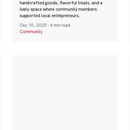
handcrafted goods, flavorful treats, and a
lively space where community members
supported local entrepreneurs.
Dec 10, 2025
·
4 min read
Community