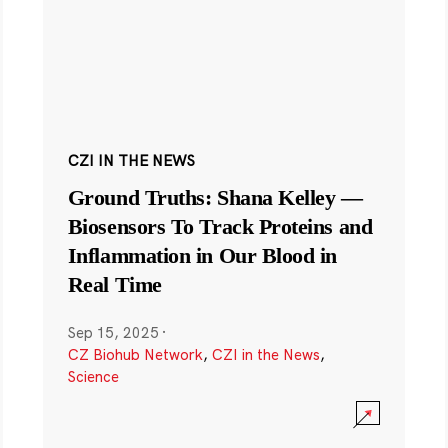
CZI IN THE NEWS
Ground Truths: Shana Kelley —
Biosensors To Track Proteins and
Inflammation in Our Blood in
Real Time
Sep 15, 2025
·
CZ Biohub Network
,
CZI in the News
,
Science