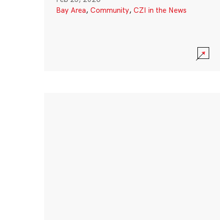
Bay Area
,
Community
,
CZI in the News