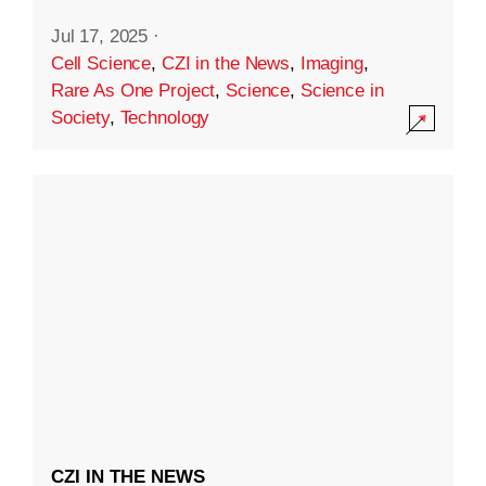
Jul 17, 2025
·
Cell Science
,
CZI in the News
,
Imaging
,
Rare As One Project
,
Science
,
Science in
Society
,
Technology
CZI IN THE NEWS