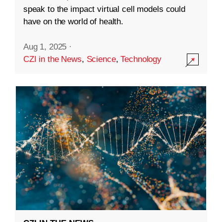
speak to the impact virtual cell models could
have on the world of health.
Aug 1, 2025
·
CZI in the News
,
Science
,
Technology