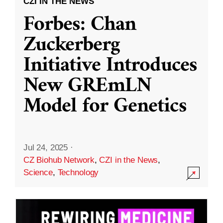
CZI IN THE NEWS
Forbes: Chan
Zuckerberg
Initiative Introduces
New GREmLN
Model for Genetics
Jul 24, 2025
·
CZ Biohub Network
,
CZI in the News
,
Science
,
Technology