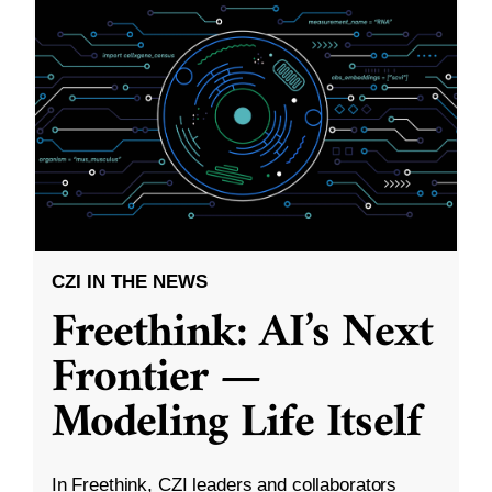
CZI IN THE NEWS
Freethink: AI’s Next
Frontier —
Modeling Life Itself
In Freethink, CZI leaders and collaborators