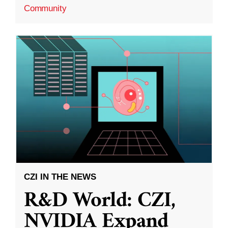
Community
CZI IN THE NEWS
R&D World: CZI,
NVIDIA Expand