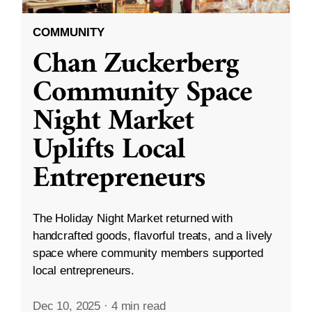
COMMUNITY
Chan Zuckerberg
Community Space
Night Market
Uplifts Local
Entrepreneurs
The Holiday Night Market returned with
handcrafted goods, flavorful treats, and a lively
space where community members supported
local entrepreneurs.
Dec 10, 2025
·
4 min read