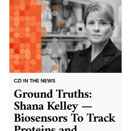
CZI IN THE NEWS
Ground Truths:
Shana Kelley —
Biosensors To Track
Proteins and