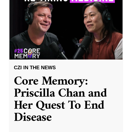
CZI IN THE NEWS
Core Memory:
Priscilla Chan and
Her Quest To End
Disease