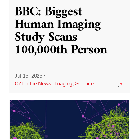
BBC: Biggest
Human Imaging
Study Scans
100,000th Person
Jul 15, 2025
·
CZI in the News
,
Imaging
,
Science