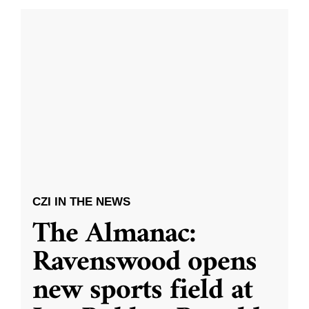
CZI IN THE NEWS
The Almanac:
Ravenswood opens
new sports field at