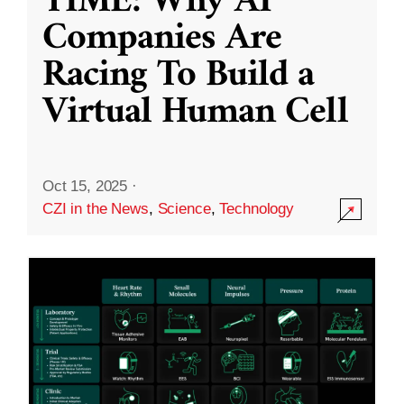
TIME: Why AI
Companies Are
Racing To Build a
Virtual Human Cell
Oct 15, 2025
·
CZI in the News
,
Science
,
Technology