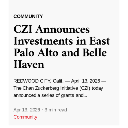
COMMUNITY
CZI Announces
Investments in East
Palo Alto and Belle
Haven
REDWOOD CITY, Calif. — April 13, 2026 —
The Chan Zuckerberg Initiative (CZI) today
announced a series of grants and...
Apr 13, 2026
·
3 min read
Community