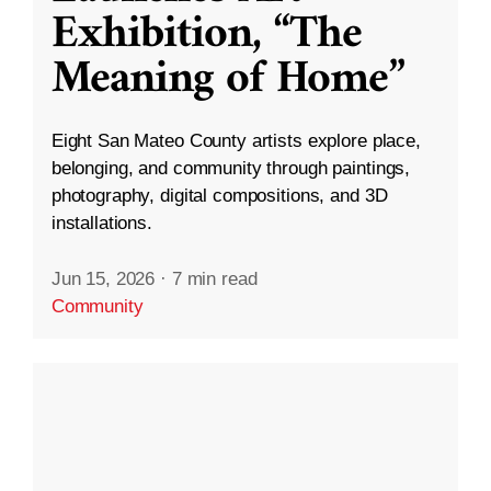
Exhibition, “The
Meaning of Home”
Eight San Mateo County artists explore place,
belonging, and community through paintings,
photography, digital compositions, and 3D
installations.
Jun 15, 2026
·
7 min read
Community