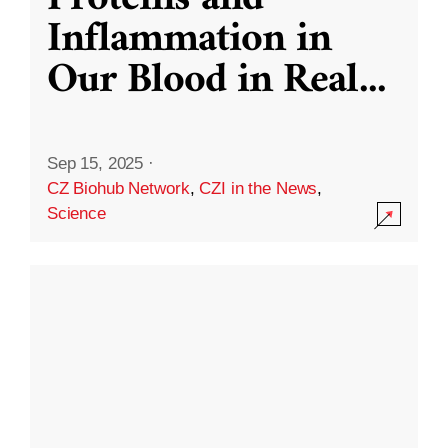
Inflammation in
Our Blood in Real
...
Sep 15, 2025
·
CZ Biohub Network
,
CZI in the News
,
Science