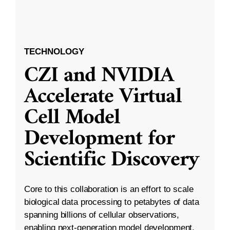
TECHNOLOGY
CZI and NVIDIA
Accelerate Virtual
Cell Model
Development for
Scientific Discovery
Core to this collaboration is an effort to scale
biological data processing to petabytes of data
spanning billions of cellular observations,
enabling next-generation model development.