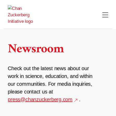
Skip
to
content
Newsroom
Check out the latest news about our
work in science, education, and within
our communities. For media inquiries,
please contact us at
press@chanzuckerberg.com
.