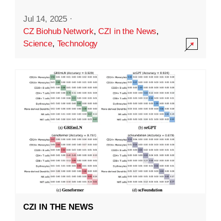
Jul 14, 2025
·
CZ Biohub Network
,
CZI in the News
,
Science
,
Technology
CZI IN THE NEWS