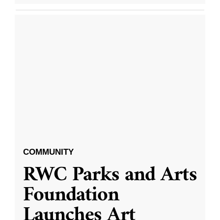
COMMUNITY
RWC Parks and Arts
Foundation
Launches Art