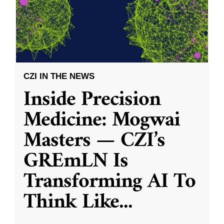
CZI IN THE NEWS
Inside Precision
Medicine: Mogwai
Masters — CZI’s
GREmLN Is
Transforming AI To
Think Like
...