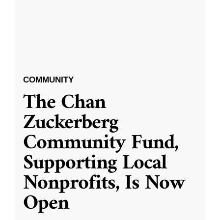
COMMUNITY
The Chan
Zuckerberg
Community Fund,
Supporting Local
Nonprofits, Is Now
Open