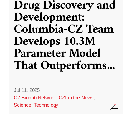
Drug Discovery and
Development:
Columbia-CZ Team
Develops 10.3M
Parameter Model
That Outperforms
...
Jul 11, 2025
·
CZ Biohub Network
,
CZI in the News
,
Science
,
Technology