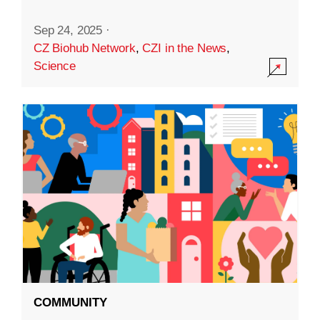
Sep 24, 2025
·
CZ Biohub Network
,
CZI in the News
,
Science
COMMUNITY