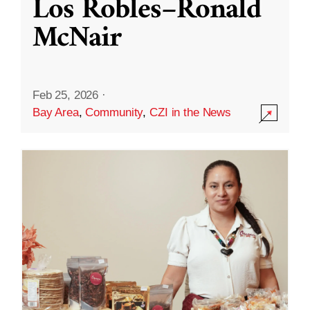
Los Robles–Ronald
McNair
Feb 25, 2026
·
Bay Area
,
Community
,
CZI in the News