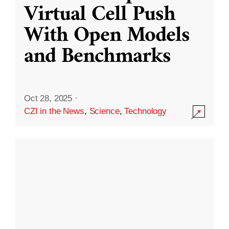
Virtual Cell Push
With Open Models
and Benchmarks
Oct 28, 2025
·
CZI in the News
,
Science
,
Technology