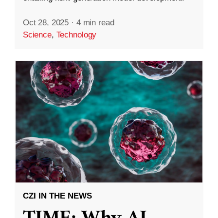
Oct 28, 2025
·
4 min read
Science
,
Technology
CZI IN THE NEWS