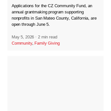
Applications for the CZ Community Fund, an
annual grantmaking program supporting
nonprofits in San Mateo County, California, are
open through June 5.
May 5, 2026
·
2 min read
Community
,
Family Giving