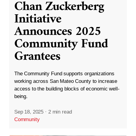
Chan Zuckerberg
Initiative
Announces 2025
Community Fund
Grantees
The Community Fund supports organizations
working across San Mateo County to increase
access to the building blocks of economic well-
being.
Sep 18, 2025
·
2 min read
Community