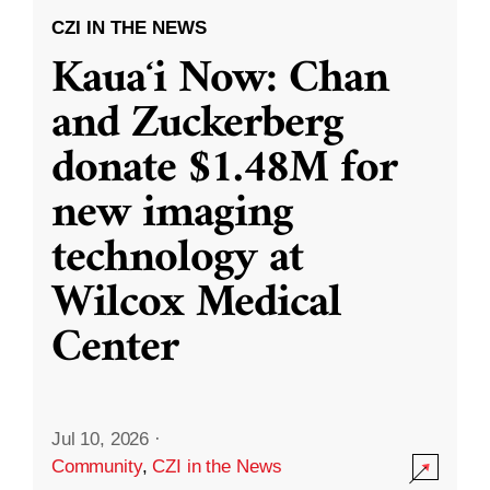
CZI IN THE NEWS
Kauaʻi Now: Chan
and Zuckerberg
donate $1.48M for
new imaging
technology at
Wilcox Medical
Center
Jul 10, 2026
·
Community
,
CZI in the News