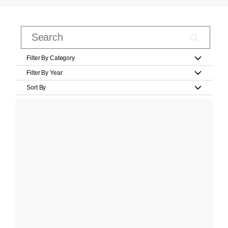
Filter By Category
Filter By Year
Sort By