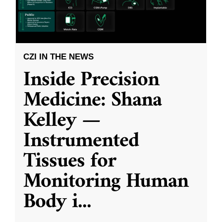
CZI IN THE NEWS
Inside Precision
Medicine: Shana
Kelley —
Instrumented
Tissues for
Monitoring Human
Body i
...