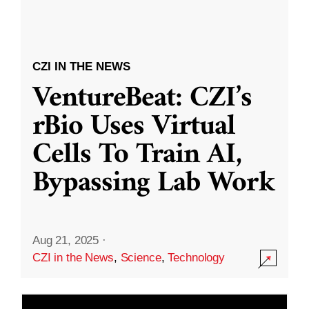
CZI IN THE NEWS
VentureBeat: CZI’s
rBio Uses Virtual
Cells To Train AI,
Bypassing Lab Work
Aug 21, 2025
·
CZI in the News
,
Science
,
Technology