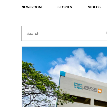
NEWSROOM
STORIES
VIDEOS