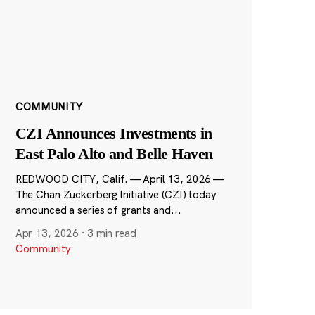
COMMUNITY
CZI Announces Investments in
East Palo Alto and Belle Haven
REDWOOD CITY, Calif. — April 13, 2026 —
The Chan Zuckerberg Initiative (CZI) today
announced a series of grants and...
Apr 13, 2026
·
3 min read
Community