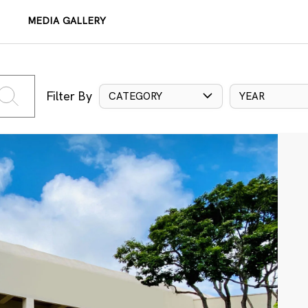
MEDIA GALLERY
Filter By
CATEGORY
YEAR