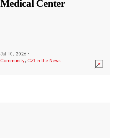
Medical Center
Jul 10, 2026
·
Community
,
CZI in the News