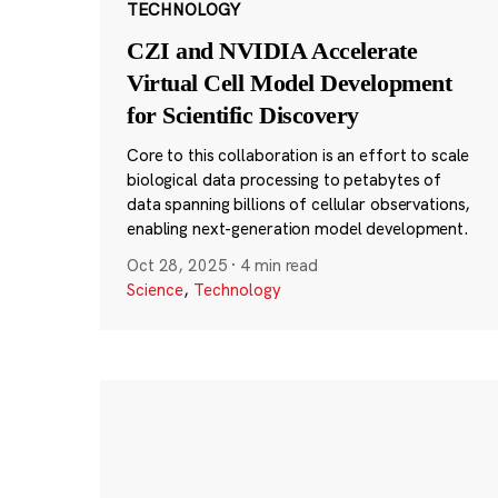
TECHNOLOGY
CZI and NVIDIA Accelerate
Virtual Cell Model Development
for Scientific Discovery
Core to this collaboration is an effort to scale
biological data processing to petabytes of
data spanning billions of cellular observations,
enabling next-generation model development.
Oct 28, 2025
·
4 min read
Science
,
Technology