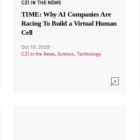
CZI IN THE NEWS
TIME: Why AI Companies Are
Racing To Build a Virtual Human
Cell
Oct 15, 2025
·
CZI in the News
,
Science
,
Technology