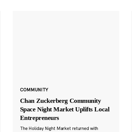
COMMUNITY
Chan Zuckerberg Community
Space Night Market Uplifts Local
Entrepreneurs
The Holiday Night Market returned with