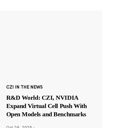
CZI IN THE NEWS
R&D World: CZI, NVIDIA
Expand Virtual Cell Push With
Open Models and Benchmarks
Oct 28, 2025
·