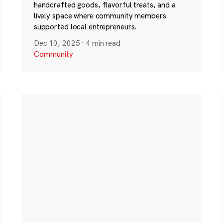
handcrafted goods, flavorful treats, and a
lively space where community members
supported local entrepreneurs.
Dec 10, 2025
·
4 min read
Community