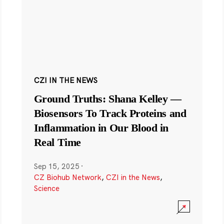
CZI IN THE NEWS
Ground Truths: Shana Kelley —
Biosensors To Track Proteins and
Inflammation in Our Blood in
Real Time
Sep 15, 2025
·
CZ Biohub Network
,
CZI in the News
,
Science