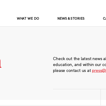
WHAT WE DO
NEWS & STORIES
C
m
Check out the latest news a
education, and within our c
please contact us at
press@