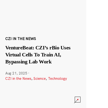
CZI IN THE NEWS
VentureBeat: CZI’s rBio Uses
Virtual Cells To Train AI,
Bypassing Lab Work
Aug 21, 2025
·
CZI in the News
,
Science
,
Technology