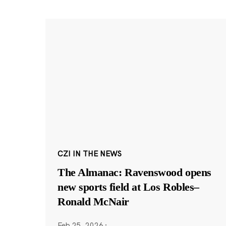
CZI IN THE NEWS
The Almanac: Ravenswood opens
new sports field at Los Robles–
Ronald McNair
Feb 25, 2026
·