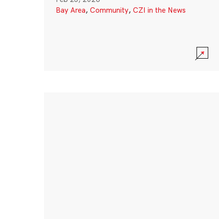
Bay Area
,
Community
,
CZI in the News