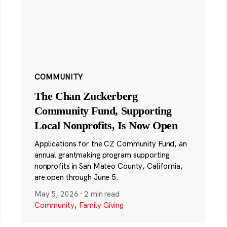
COMMUNITY
The Chan Zuckerberg
Community Fund, Supporting
Local Nonprofits, Is Now Open
Applications for the CZ Community Fund, an
annual grantmaking program supporting
nonprofits in San Mateo County, California,
are open through June 5.
May 5, 2026
·
2 min read
Community
,
Family Giving