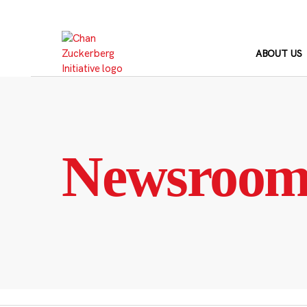
Skip
to
content
ABOUT US
Newsroo