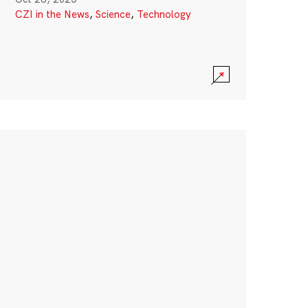
CZI in the News
,
Science
,
Technology