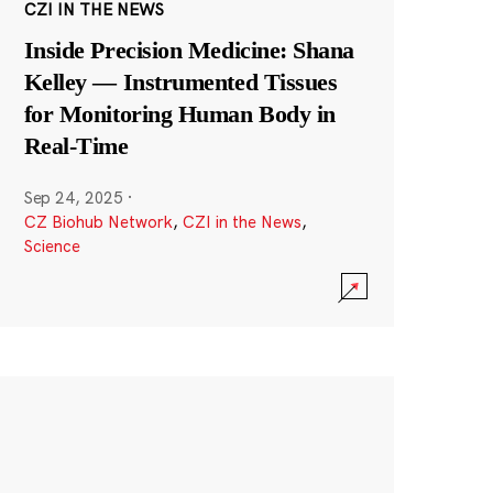
CZI IN THE NEWS
Inside Precision Medicine: Shana
Kelley — Instrumented Tissues
for Monitoring Human Body in
Real-Time
Sep 24, 2025
·
CZ Biohub Network
,
CZI in the News
,
Science