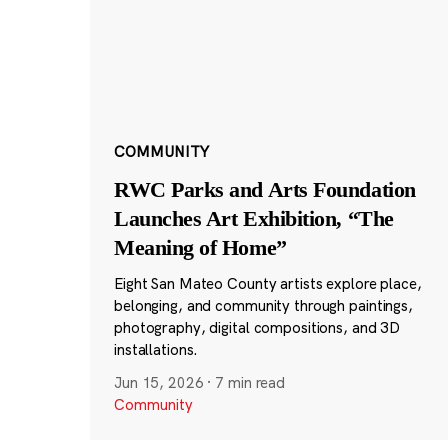
COMMUNITY
RWC Parks and Arts Foundation
Launches Art Exhibition, “The
Meaning of Home”
Eight San Mateo County artists explore place,
belonging, and community through paintings,
photography, digital compositions, and 3D
installations.
Jun 15, 2026
·
7 min read
Community