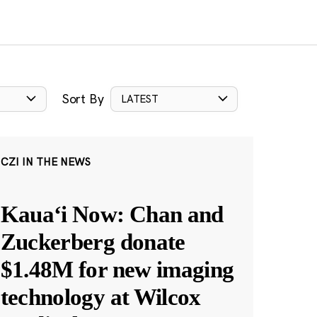
Sort By
LATEST
CZI IN THE NEWS
Kauaʻi Now: Chan and
Zuckerberg donate
$1.48M for new imaging
technology at Wilcox