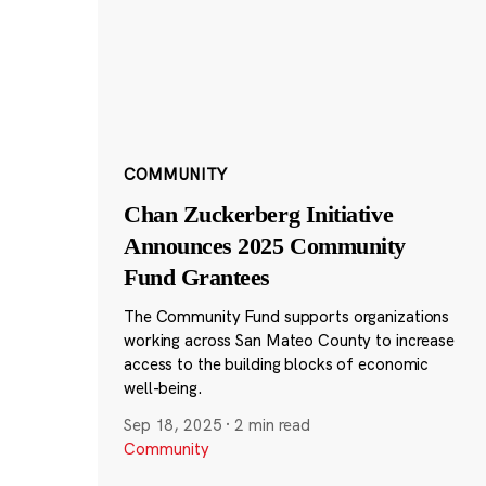
COMMUNITY
Chan Zuckerberg Initiative
Announces 2025 Community
Fund Grantees
The Community Fund supports organizations
working across San Mateo County to increase
access to the building blocks of economic
well-being.
Sep 18, 2025
·
2 min read
Community