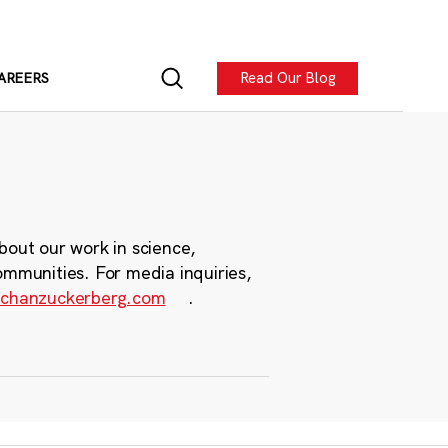
Read Our Blog
AREERS
bout our work in science,
ommunities. For media inquiries,
chanzuckerberg.com
.