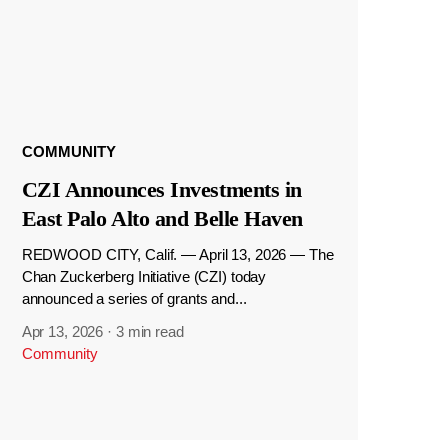
COMMUNITY
CZI Announces Investments in
East Palo Alto and Belle Haven
REDWOOD CITY, Calif. — April 13, 2026 — The
Chan Zuckerberg Initiative (CZI) today
announced a series of grants and...
Apr 13, 2026
·
3 min read
Community