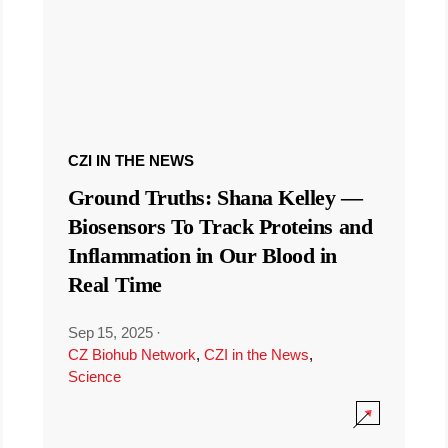
CZI IN THE NEWS
Ground Truths: Shana Kelley —
Biosensors To Track Proteins and
Inflammation in Our Blood in
Real Time
Sep 15, 2025
·
CZ Biohub Network
,
CZI in the News
,
Science