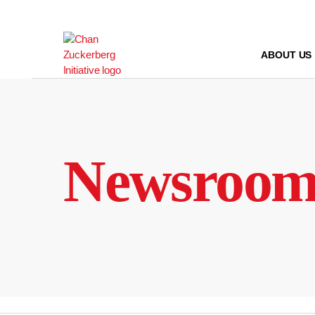
Skip
to
content
ABOUT US
Newsroo