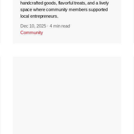
handcrafted goods, flavorful treats, and a lively
space where community members supported
local entrepreneurs.
Dec 10, 2025
·
4 min read
Community