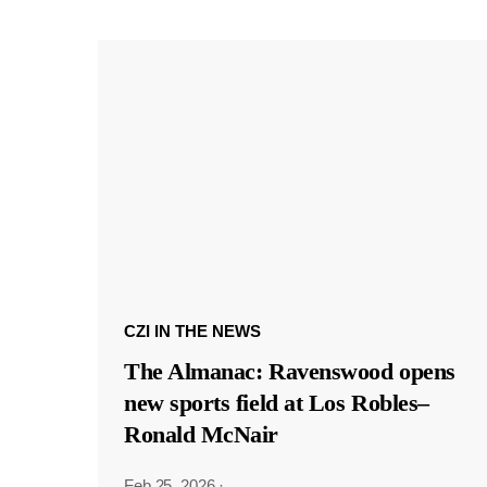
CZI IN THE NEWS
The Almanac: Ravenswood opens
new sports field at Los Robles–
Ronald McNair
Feb 25, 2026
·