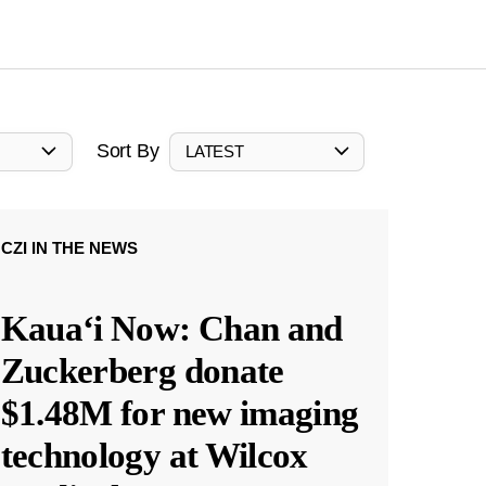
Sort By
LATEST
CZI IN THE NEWS
Kauaʻi Now: Chan and
Zuckerberg donate
$1.48M for new imaging
technology at Wilcox