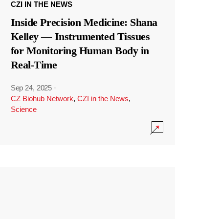
CZI IN THE NEWS
Inside Precision Medicine: Shana
Kelley — Instrumented Tissues
for Monitoring Human Body in
Real-Time
Sep 24, 2025
·
CZ Biohub Network
,
CZI in the News
,
Science