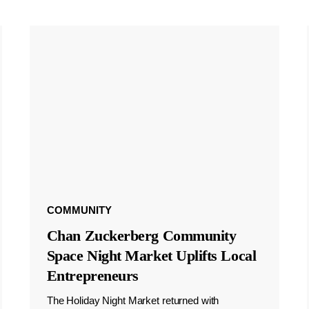
COMMUNITY
Chan Zuckerberg Community
Space Night Market Uplifts Local
Entrepreneurs
The Holiday Night Market returned with