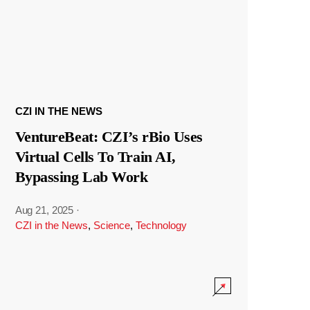
CZI IN THE NEWS
VentureBeat: CZI’s rBio Uses
Virtual Cells To Train AI,
Bypassing Lab Work
Aug 21, 2025
·
CZI in the News
,
Science
,
Technology