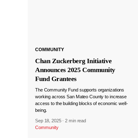
COMMUNITY
Chan Zuckerberg Initiative
Announces 2025 Community
Fund Grantees
The Community Fund supports organizations
working across San Mateo County to increase
access to the building blocks of economic well-
being.
Sep 18, 2025
·
2 min read
Community