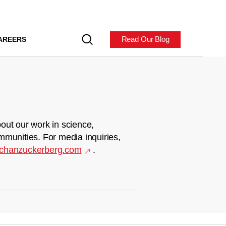
Read Our Blog
AREERS
out our work in science,
mmunities. For media inquiries,
chanzuckerberg.com
.