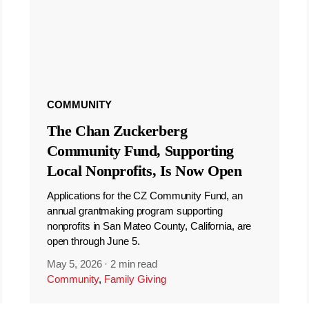
COMMUNITY
The Chan Zuckerberg
Community Fund, Supporting
Local Nonprofits, Is Now Open
Applications for the CZ Community Fund, an
annual grantmaking program supporting
nonprofits in San Mateo County, California, are
open through June 5.
May 5, 2026
·
2 min read
Community
,
Family Giving