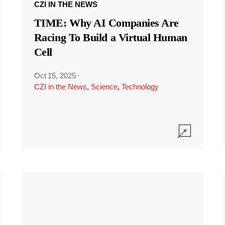
CZI IN THE NEWS
TIME: Why AI Companies Are
Racing To Build a Virtual Human
Cell
Oct 15, 2025
·
CZI in the News
,
Science
,
Technology