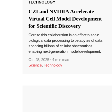
TECHNOLOGY
CZI and NVIDIA Accelerate
Virtual Cell Model Development
for Scientific Discovery
Core to this collaboration is an effort to scale
biological data processing to petabytes of data
spanning billions of cellular observations,
enabling next-generation model development.
Oct 28, 2025
·
4 min read
Science
,
Technology