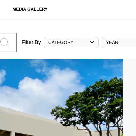
MEDIA GALLERY
Filter By
CATEGORY
YEAR