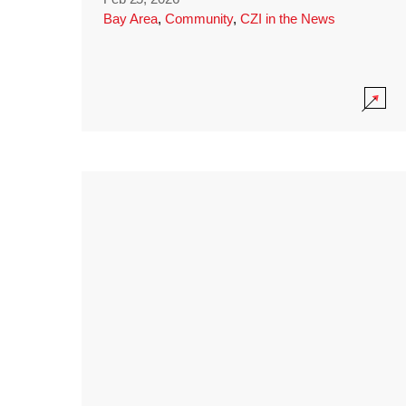
Bay Area
,
Community
,
CZI in the News