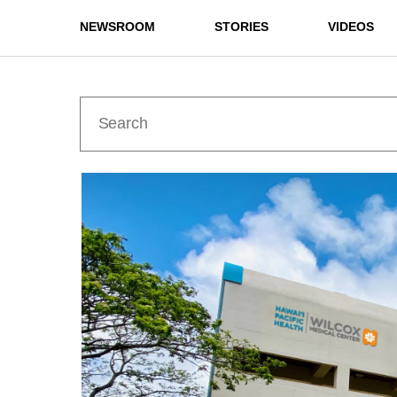
NEWSROOM
STORIES
VIDEOS