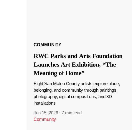
COMMUNITY
RWC Parks and Arts Foundation
Launches Art Exhibition, “The
Meaning of Home”
Eight San Mateo County artists explore place,
belonging, and community through paintings,
photography, digital compositions, and 3D
installations.
Jun 15, 2026
·
7 min read
Community