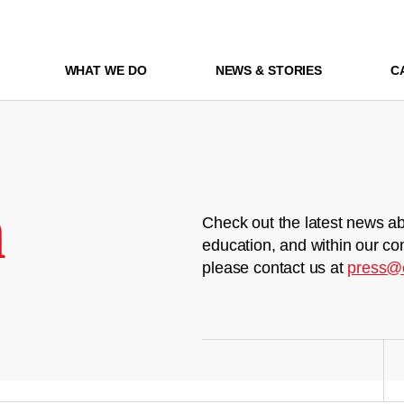
WHAT WE DO
NEWS & STORIES
C
m
Check out the latest news ab
education, and within our co
please contact us at
press@