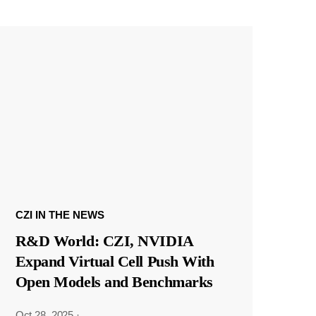
CZI IN THE NEWS
R&D World: CZI, NVIDIA
Expand Virtual Cell Push With
Open Models and Benchmarks
Oct 28, 2025
·