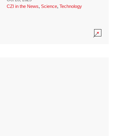
CZI in the News
,
Science
,
Technology