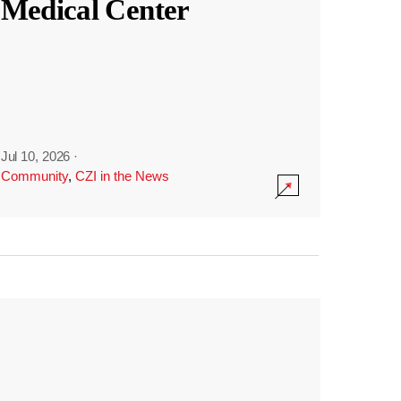
Medical Center
Jul 10, 2026
·
Community
,
CZI in the News