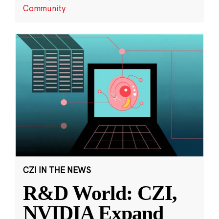
Community
CZI IN THE NEWS
R&D World: CZI,
NVIDIA Expand