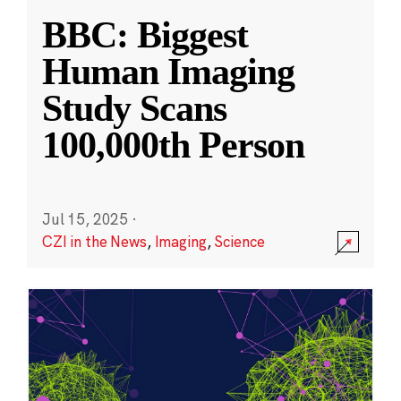
BBC: Biggest
Human Imaging
Study Scans
100,000th Person
Jul 15, 2025
·
CZI in the News
,
Imaging
,
Science