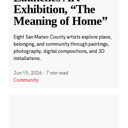
Exhibition, “The
Meaning of Home”
Eight San Mateo County artists explore place,
belonging, and community through paintings,
photography, digital compositions, and 3D
installations.
Jun 15, 2026
·
7 min read
Community