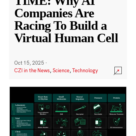
TIME: Why AI
Companies Are
Racing To Build a
Virtual Human Cell
Oct 15, 2025
·
CZI in the News
,
Science
,
Technology