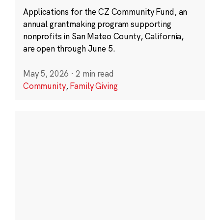
Applications for the CZ Community Fund, an
annual grantmaking program supporting
nonprofits in San Mateo County, California,
are open through June 5.
May 5, 2026
·
2 min read
Community
,
Family Giving