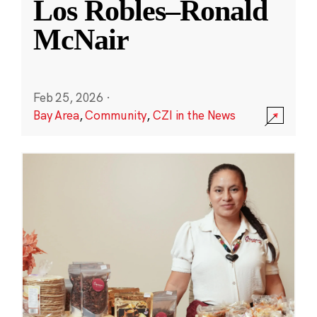
Los Robles–Ronald
McNair
Feb 25, 2026
·
Bay Area
,
Community
,
CZI in the News