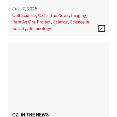
Jul 17, 2025
·
Cell Science
,
CZI in the News
,
Imaging
,
Rare As One Project
,
Science
,
Science in
Society
,
Technology
CZI IN THE NEWS