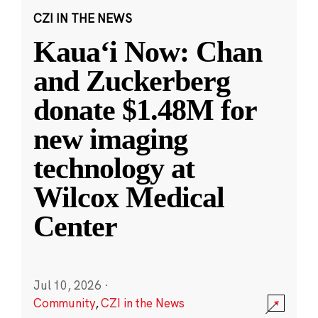
CZI IN THE NEWS
Kauaʻi Now: Chan
and Zuckerberg
donate $1.48M for
new imaging
technology at
Wilcox Medical
Center
Jul 10, 2026
·
Community
,
CZI in the News