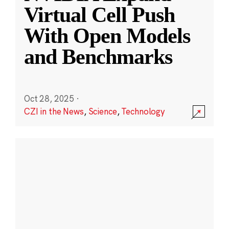
Virtual Cell Push
With Open Models
and Benchmarks
Oct 28, 2025
·
CZI in the News
,
Science
,
Technology