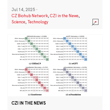
Jul 14, 2025
·
CZ Biohub Network
,
CZI in the News
,
Science
,
Technology
CZI IN THE NEWS