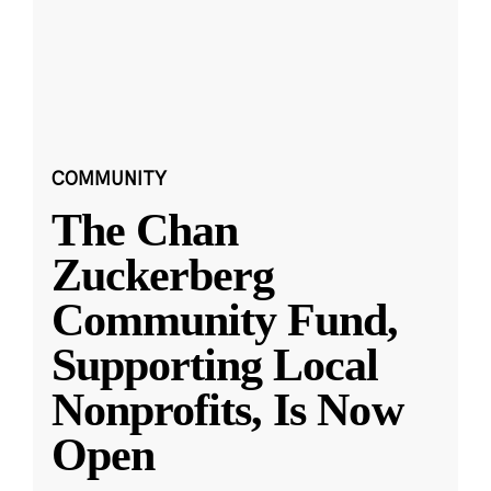
COMMUNITY
The Chan
Zuckerberg
Community Fund,
Supporting Local
Nonprofits, Is Now
Open