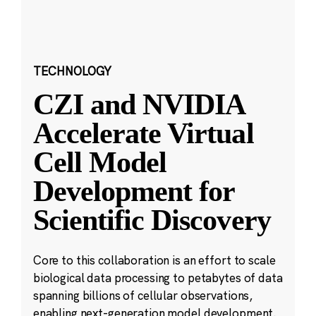
TECHNOLOGY
CZI and NVIDIA
Accelerate Virtual
Cell Model
Development for
Scientific Discovery
Core to this collaboration is an effort to scale
biological data processing to petabytes of data
spanning billions of cellular observations,
enabling next-generation model development.