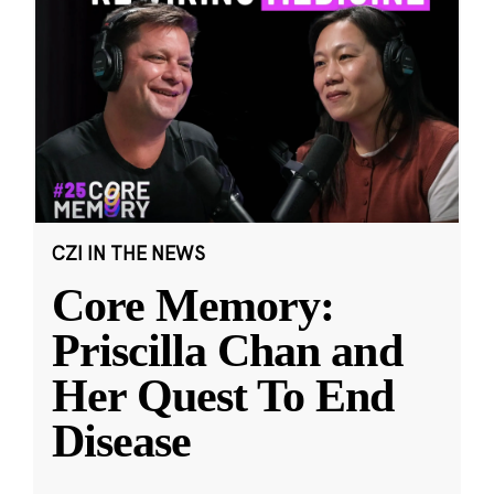
CZI IN THE NEWS
Core Memory:
Priscilla Chan and
Her Quest To End
Disease