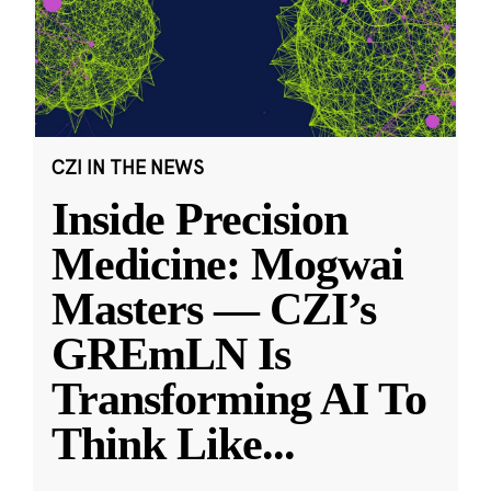
CZI IN THE NEWS
Inside Precision
Medicine: Mogwai
Masters — CZI’s
GREmLN Is
Transforming AI To
Think Like
...