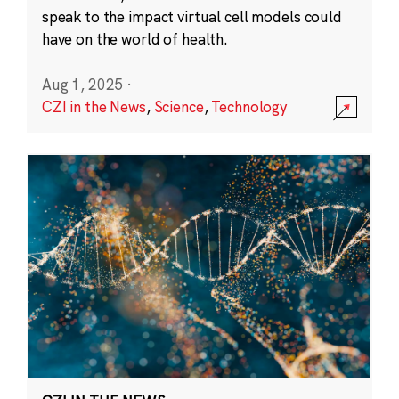
speak to the impact virtual cell models could
have on the world of health.
Aug 1, 2025
·
CZI in the News
,
Science
,
Technology