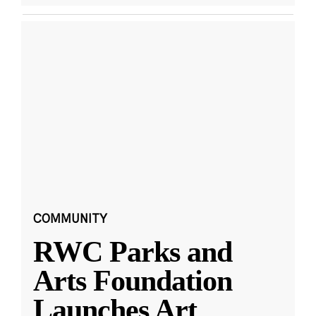
COMMUNITY
RWC Parks and
Arts Foundation
Launches Art