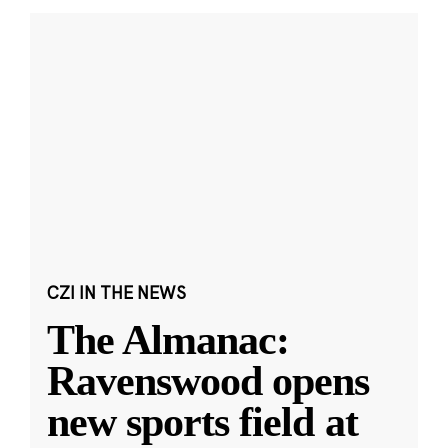
CZI IN THE NEWS
The Almanac:
Ravenswood opens
new sports field at