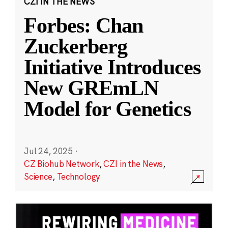
CZI IN THE NEWS
Forbes: Chan
Zuckerberg
Initiative Introduces
New GREmLN
Model for Genetics
Jul 24, 2025
·
CZ Biohub Network
,
CZI in the News
,
Science
,
Technology