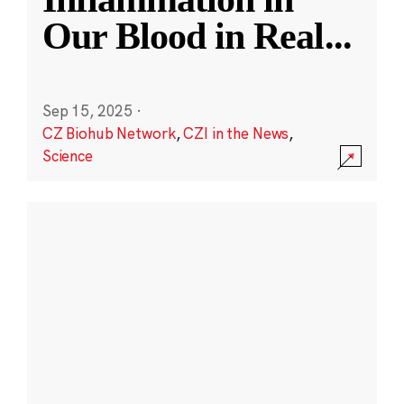
Our Blood in Real
...
Sep 15, 2025
·
CZ Biohub Network
,
CZI in the News
,
Science