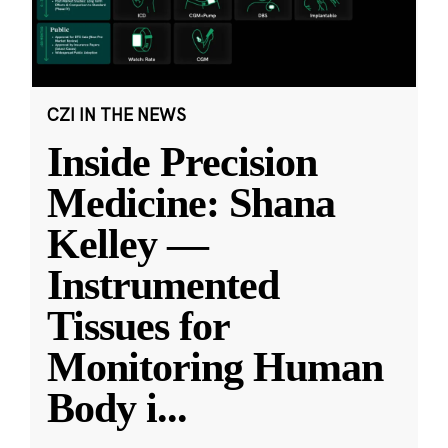
CZI IN THE NEWS
Inside Precision
Medicine: Shana
Kelley —
Instrumented
Tissues for
Monitoring Human
Body i
...