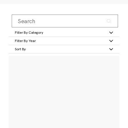
Filter By Category
Filter By Year
Sort By