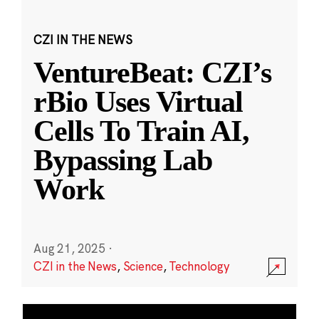
CZI IN THE NEWS
VentureBeat: CZI’s
rBio Uses Virtual
Cells To Train AI,
Bypassing Lab
Work
Aug 21, 2025
·
CZI in the News
,
Science
,
Technology