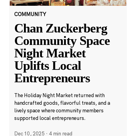
COMMUNITY
Chan Zuckerberg
Community Space
Night Market
Uplifts Local
Entrepreneurs
The Holiday Night Market returned with
handcrafted goods, flavorful treats, and a
lively space where community members
supported local entrepreneurs.
Dec 10, 2025
·
4 min read