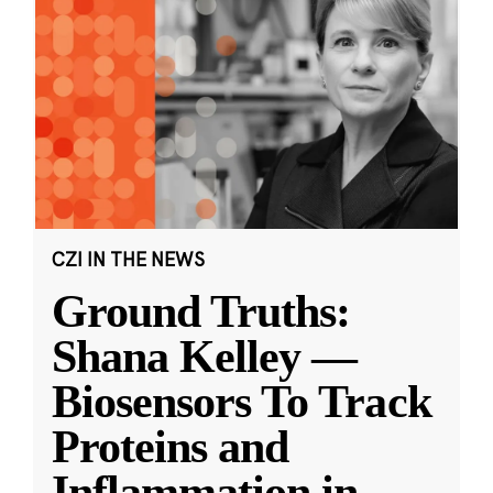
CZI IN THE NEWS
Ground Truths:
Shana Kelley —
Biosensors To Track
Proteins and
Inflammation in