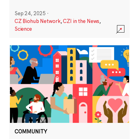
Sep 24, 2025
·
CZ Biohub Network
,
CZI in the News
,
Science
COMMUNITY