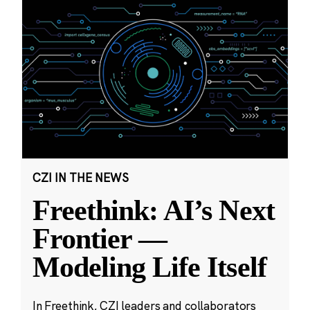
CZI IN THE NEWS
Freethink: AI’s Next
Frontier —
Modeling Life Itself
In Freethink, CZI leaders and collaborators