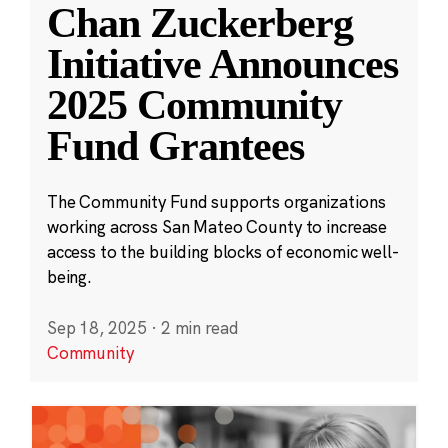
Chan Zuckerberg
Initiative Announces
2025 Community
Fund Grantees
The Community Fund supports organizations
working across San Mateo County to increase
access to the building blocks of economic well-
being.
Sep 18, 2025
·
2 min read
Community