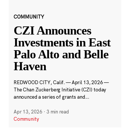
COMMUNITY
CZI Announces
Investments in East
Palo Alto and Belle
Haven
REDWOOD CITY, Calif. — April 13, 2026 —
The Chan Zuckerberg Initiative (CZI) today
announced a series of grants and...
Apr 13, 2026
·
3 min read
Community