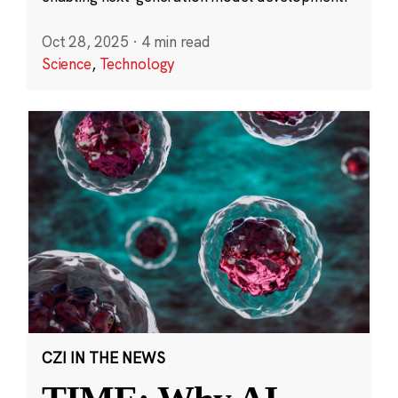
Oct 28, 2025
·
4 min read
Science
,
Technology
CZI IN THE NEWS