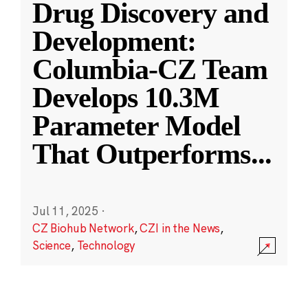
Drug Discovery and
Development:
Columbia-CZ Team
Develops 10.3M
Parameter Model
That Outperforms
...
Jul 11, 2025
·
CZ Biohub Network
,
CZI in the News
,
Science
,
Technology