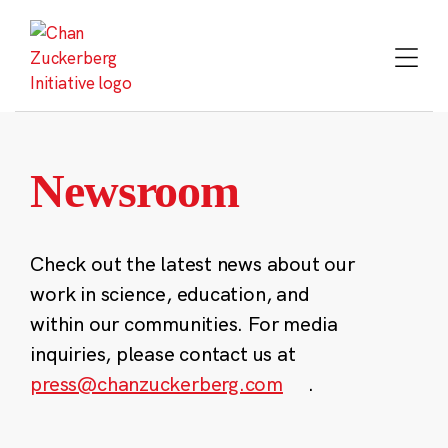
Skip
to
content
Newsroom
Check out the latest news about our
work in science, education, and
within our communities. For media
inquiries, please contact us at
press@chanzuckerberg.com
.