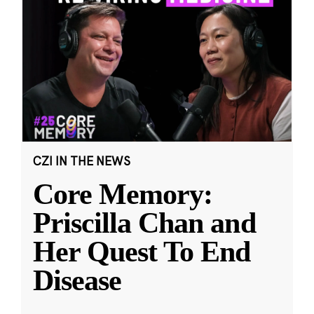
CZI IN THE NEWS
Core Memory:
Priscilla Chan and
Her Quest To End
Disease