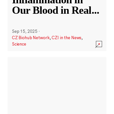
Our Blood in Real
...
Sep 15, 2025
·
CZ Biohub Network
,
CZI in the News
,
Science