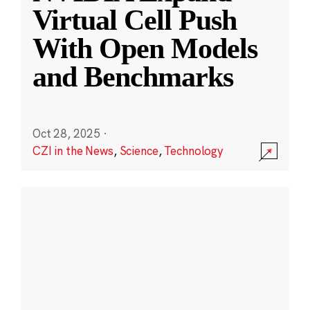
Virtual Cell Push
With Open Models
and Benchmarks
Oct 28, 2025
·
CZI in the News
,
Science
,
Technology