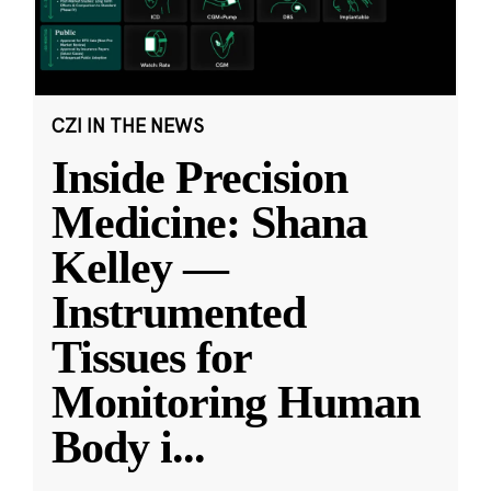
CZI IN THE NEWS
Inside Precision
Medicine: Shana
Kelley —
Instrumented
Tissues for
Monitoring Human
Body i
...