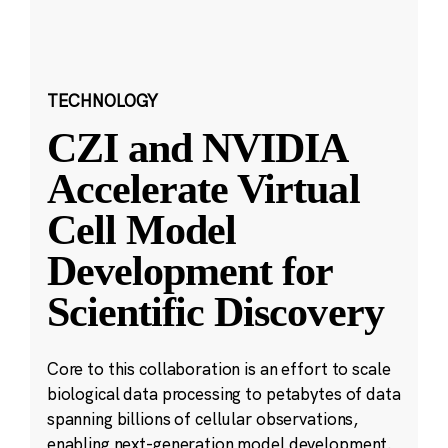
TECHNOLOGY
CZI and NVIDIA
Accelerate Virtual
Cell Model
Development for
Scientific Discovery
Core to this collaboration is an effort to scale
biological data processing to petabytes of data
spanning billions of cellular observations,
enabling next-generation model development.