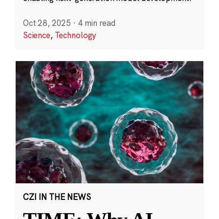
Oct 28, 2025
·
4 min read
Science
,
Technology
CZI IN THE NEWS