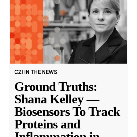
CZI IN THE NEWS
Ground Truths:
Shana Kelley —
Biosensors To Track
Proteins and
Inflammation in