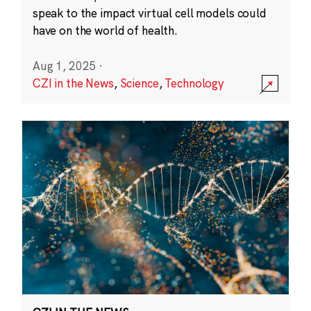
speak to the impact virtual cell models could
have on the world of health.
Aug 1, 2025
·
CZI in the News
,
Science
,
Technology