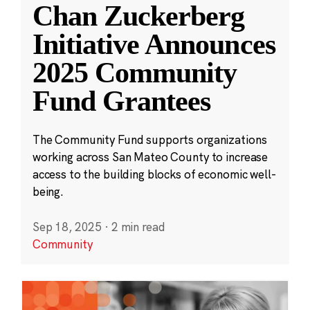
Chan Zuckerberg
Initiative Announces
2025 Community
Fund Grantees
The Community Fund supports organizations
working across San Mateo County to increase
access to the building blocks of economic well-
being.
Sep 18, 2025
·
2 min read
Community