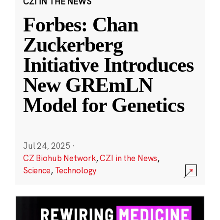
CZI IN THE NEWS
Forbes: Chan
Zuckerberg
Initiative Introduces
New GREmLN
Model for Genetics
Jul 24, 2025
·
CZ Biohub Network
,
CZI in the News
,
Science
,
Technology