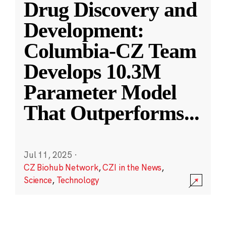
Drug Discovery and
Development:
Columbia-CZ Team
Develops 10.3M
Parameter Model
That Outperforms
...
Jul 11, 2025
·
CZ Biohub Network
,
CZI in the News
,
Science
,
Technology