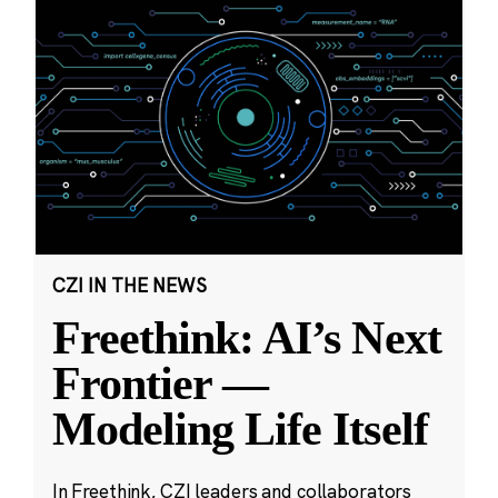
CZI IN THE NEWS
Freethink: AI’s Next
Frontier —
Modeling Life Itself
In Freethink, CZI leaders and collaborators