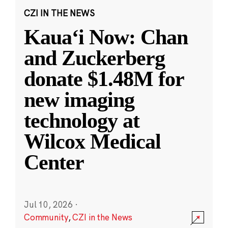
CZI IN THE NEWS
Kauaʻi Now: Chan
and Zuckerberg
donate $1.48M for
new imaging
technology at
Wilcox Medical
Center
Jul 10, 2026
·
Community
,
CZI in the News