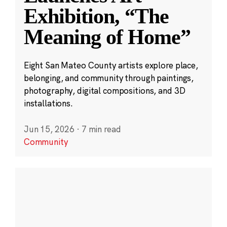
Exhibition, “The
Meaning of Home”
Eight San Mateo County artists explore place,
belonging, and community through paintings,
photography, digital compositions, and 3D
installations.
Jun 15, 2026
·
7 min read
Community