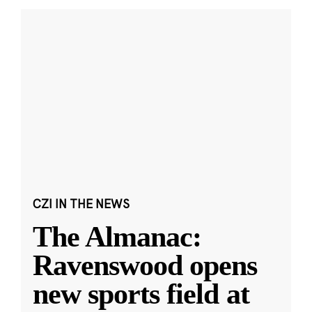
CZI IN THE NEWS
The Almanac:
Ravenswood opens
new sports field at