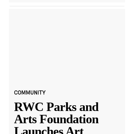
COMMUNITY
RWC Parks and
Arts Foundation
Launches Art