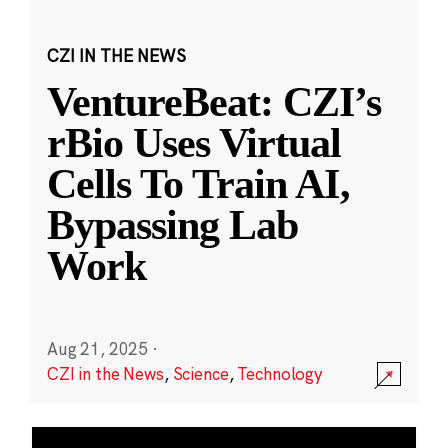
CZI IN THE NEWS
VentureBeat: CZI’s
rBio Uses Virtual
Cells To Train AI,
Bypassing Lab
Work
Aug 21, 2025
·
CZI in the News
,
Science
,
Technology