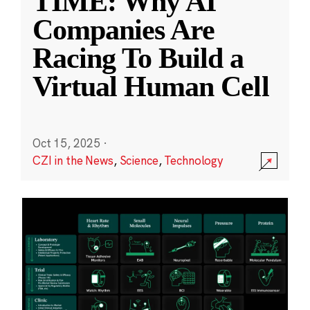
TIME: Why AI
Companies Are
Racing To Build a
Virtual Human Cell
Oct 15, 2025
·
CZI in the News
,
Science
,
Technology