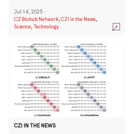
Jul 14, 2025
·
CZ Biohub Network
,
CZI in the News
,
Science
,
Technology
CZI IN THE NEWS