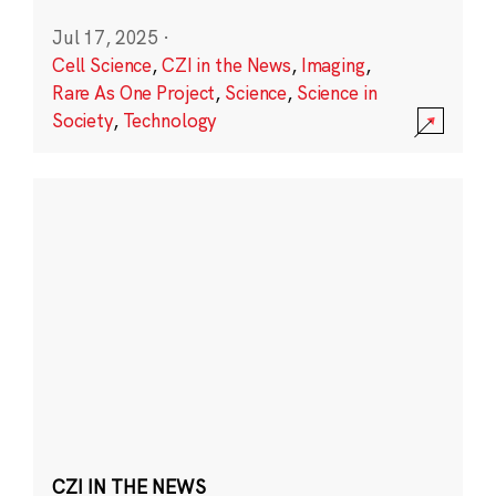
Jul 17, 2025
·
Cell Science
,
CZI in the News
,
Imaging
,
Rare As One Project
,
Science
,
Science in
Society
,
Technology
CZI IN THE NEWS