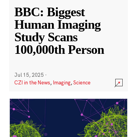
BBC: Biggest
Human Imaging
Study Scans
100,000th Person
Jul 15, 2025
·
CZI in the News
,
Imaging
,
Science