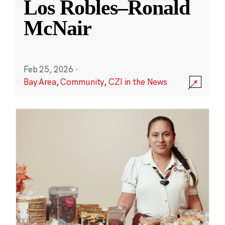
Los Robles–Ronald
McNair
Feb 25, 2026
·
Bay Area
,
Community
,
CZI in the News