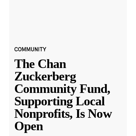
COMMUNITY
The Chan
Zuckerberg
Community Fund,
Supporting Local
Nonprofits, Is Now
Open