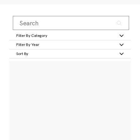
Filter By Category
Filter By Year
Sort By