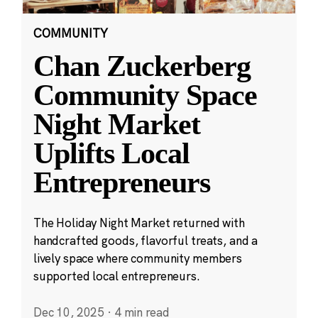
COMMUNITY
Chan Zuckerberg
Community Space
Night Market
Uplifts Local
Entrepreneurs
The Holiday Night Market returned with
handcrafted goods, flavorful treats, and a
lively space where community members
supported local entrepreneurs.
Dec 10, 2025
·
4 min read