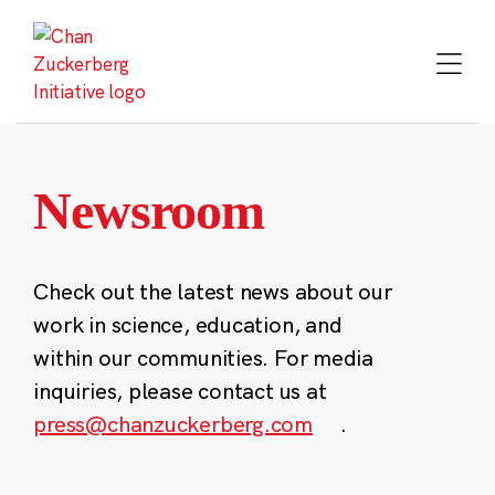
Skip
to
content
Newsroom
Check out the latest news about our
work in science, education, and
within our communities. For media
inquiries, please contact us at
press@chanzuckerberg.com
.