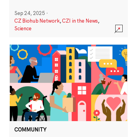
Sep 24, 2025
·
CZ Biohub Network
,
CZI in the News
,
Science
COMMUNITY