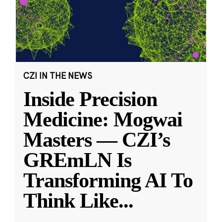
CZI IN THE NEWS
Inside Precision
Medicine: Mogwai
Masters — CZI’s
GREmLN Is
Transforming AI To
Think Like
...