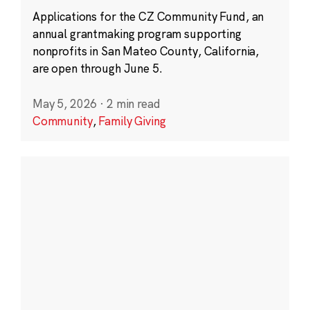
Applications for the CZ Community Fund, an
annual grantmaking program supporting
nonprofits in San Mateo County, California,
are open through June 5.
May 5, 2026
·
2 min read
Community
,
Family Giving