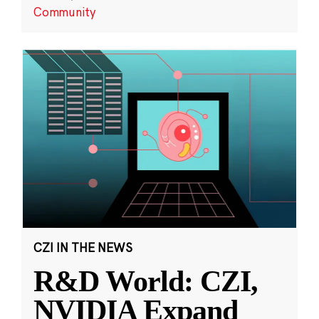
Community
CZI IN THE NEWS
R&D World: CZI,
NVIDIA Expand