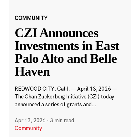
COMMUNITY
CZI Announces
Investments in East
Palo Alto and Belle
Haven
REDWOOD CITY, Calif. — April 13, 2026 —
The Chan Zuckerberg Initiative (CZI) today
announced a series of grants and...
Apr 13, 2026
·
3 min read
Community