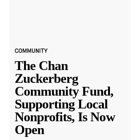
COMMUNITY
The Chan
Zuckerberg
Community Fund,
Supporting Local
Nonprofits, Is Now
Open