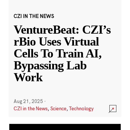
CZI IN THE NEWS
VentureBeat: CZI’s
rBio Uses Virtual
Cells To Train AI,
Bypassing Lab
Work
Aug 21, 2025
·
CZI in the News
,
Science
,
Technology