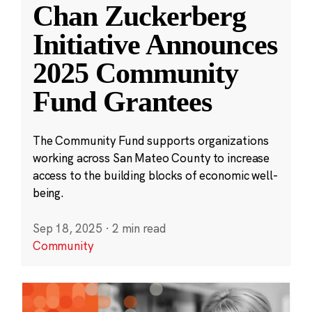
Chan Zuckerberg
Initiative Announces
2025 Community
Fund Grantees
The Community Fund supports organizations
working across San Mateo County to increase
access to the building blocks of economic well-
being.
Sep 18, 2025
·
2 min read
Community