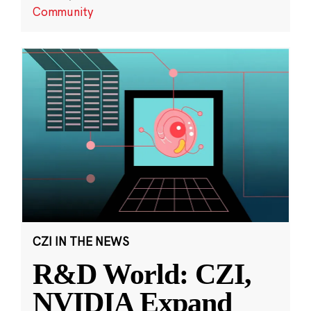
Community
CZI IN THE NEWS
R&D World: CZI,
NVIDIA Expand