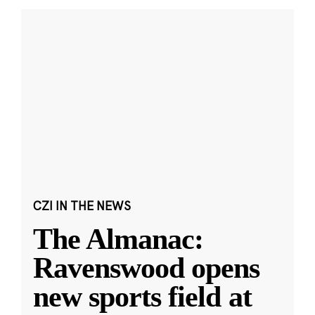
CZI IN THE NEWS
The Almanac:
Ravenswood opens
new sports field at