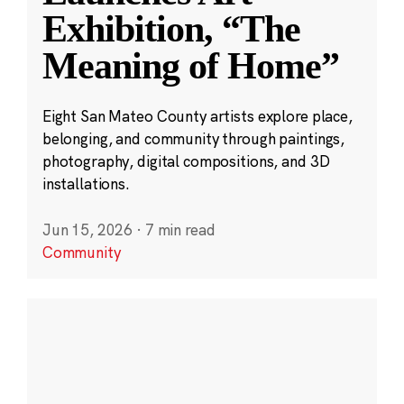
Exhibition, “The
Meaning of Home”
Eight San Mateo County artists explore place,
belonging, and community through paintings,
photography, digital compositions, and 3D
installations.
Jun 15, 2026
·
7 min read
Community