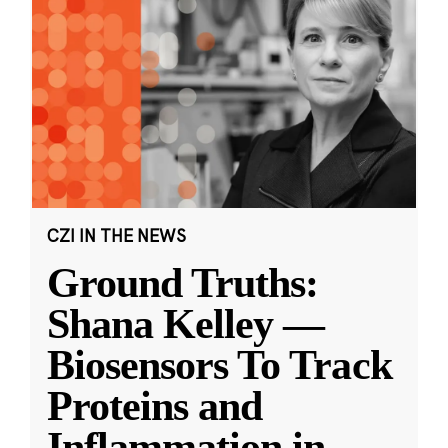
CZI IN THE NEWS
Ground Truths:
Shana Kelley —
Biosensors To Track
Proteins and
Inflammation in