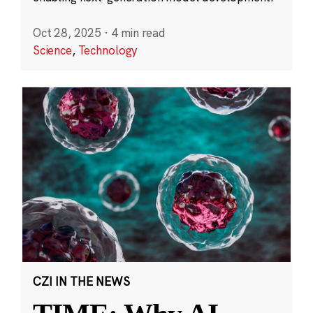
Oct 28, 2025
·
4 min read
Science
,
Technology
CZI IN THE NEWS