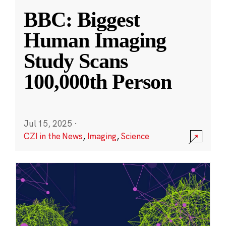
BBC: Biggest
Human Imaging
Study Scans
100,000th Person
Jul 15, 2025
·
CZI in the News
,
Imaging
,
Science