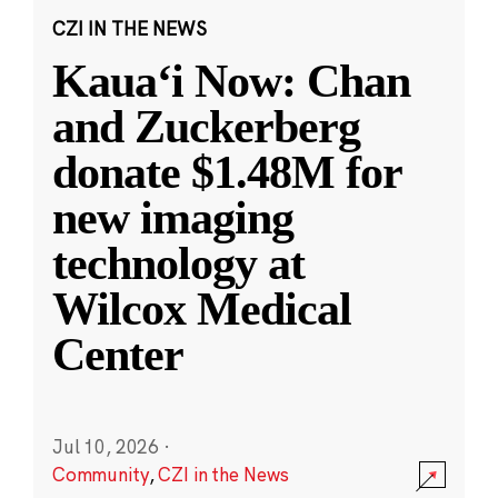
CZI IN THE NEWS
Kauaʻi Now: Chan
and Zuckerberg
donate $1.48M for
new imaging
technology at
Wilcox Medical
Center
Jul 10, 2026
·
Community
,
CZI in the News