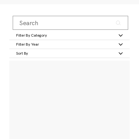
Filter By Category
Filter By Year
Sort By