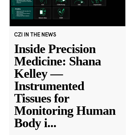
CZI IN THE NEWS
Inside Precision
Medicine: Shana
Kelley —
Instrumented
Tissues for
Monitoring Human
Body i
...