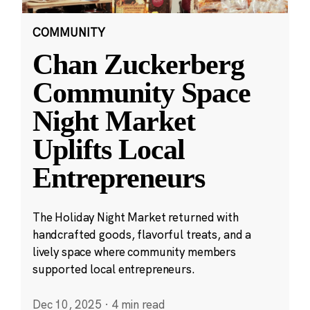
COMMUNITY
Chan Zuckerberg
Community Space
Night Market
Uplifts Local
Entrepreneurs
The Holiday Night Market returned with
handcrafted goods, flavorful treats, and a
lively space where community members
supported local entrepreneurs.
Dec 10, 2025
·
4 min read