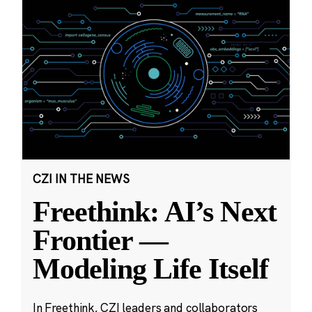
CZI IN THE NEWS
Freethink: AI’s Next
Frontier —
Modeling Life Itself
In Freethink, CZI leaders and collaborators