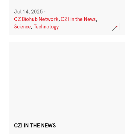
Jul 14, 2025
·
CZ Biohub Network
,
CZI in the News
,
Science
,
Technology
CZI IN THE NEWS