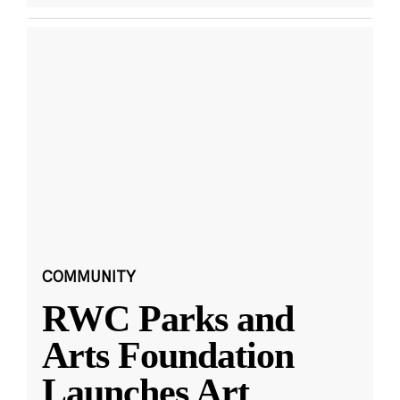
COMMUNITY
RWC Parks and
Arts Foundation
Launches Art