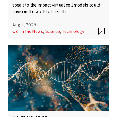
speak to the impact virtual cell models could
have on the world of health.
Aug 1, 2025
·
CZI in the News
,
Science
,
Technology