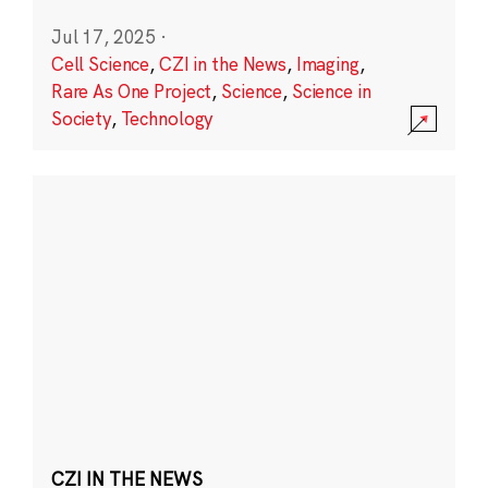
Jul 17, 2025
·
Cell Science
,
CZI in the News
,
Imaging
,
Rare As One Project
,
Science
,
Science in
Society
,
Technology
CZI IN THE NEWS