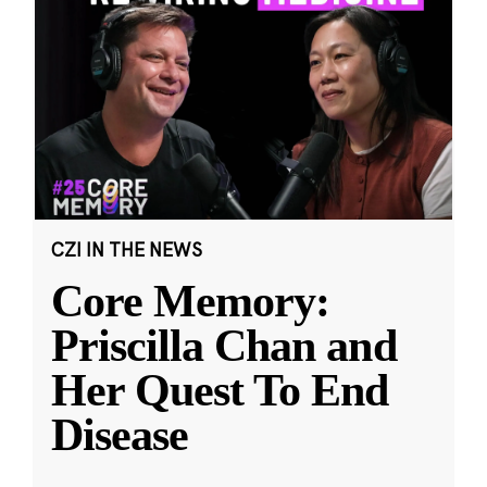
CZI IN THE NEWS
Core Memory:
Priscilla Chan and
Her Quest To End
Disease