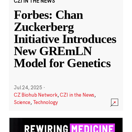
CZI IN THE NEWS
Forbes: Chan
Zuckerberg
Initiative Introduces
New GREmLN
Model for Genetics
Jul 24, 2025
·
CZ Biohub Network
,
CZI in the News
,
Science
,
Technology