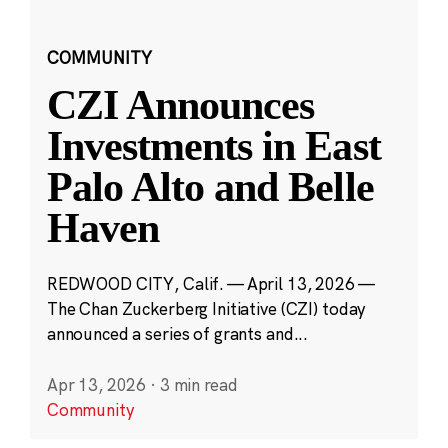
COMMUNITY
CZI Announces
Investments in East
Palo Alto and Belle
Haven
REDWOOD CITY, Calif. — April 13, 2026 —
The Chan Zuckerberg Initiative (CZI) today
announced a series of grants and...
Apr 13, 2026
·
3 min read
Community