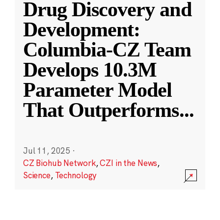
Drug Discovery and
Development:
Columbia-CZ Team
Develops 10.3M
Parameter Model
That Outperforms
...
Jul 11, 2025
·
CZ Biohub Network
,
CZI in the News
,
Science
,
Technology