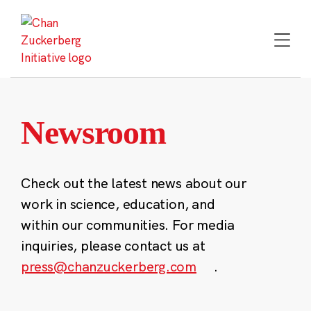
Skip
to
content
Newsroom
Check out the latest news about our
work in science, education, and
within our communities. For media
inquiries, please contact us at
press@chanzuckerberg.com
.