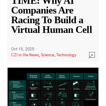
TIME: Why AI
Companies Are
Racing To Build a
Virtual Human Cell
Oct 15, 2025
·
CZI in the News
,
Science
,
Technology