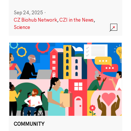
Sep 24, 2025
·
CZ Biohub Network
,
CZI in the News
,
Science
COMMUNITY