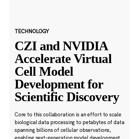
TECHNOLOGY
CZI and NVIDIA
Accelerate Virtual
Cell Model
Development for
Scientific Discovery
Core to this collaboration is an effort to scale
biological data processing to petabytes of data
spanning billions of cellular observations,
enabling next-generation model development.