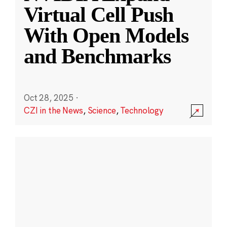
Virtual Cell Push
With Open Models
and Benchmarks
Oct 28, 2025
·
CZI in the News
,
Science
,
Technology