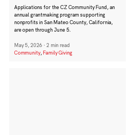
Applications for the CZ Community Fund, an
annual grantmaking program supporting
nonprofits in San Mateo County, California,
are open through June 5.
May 5, 2026
·
2 min read
Community
,
Family Giving