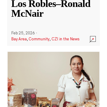
Los Robles–Ronald
McNair
Feb 25, 2026
·
Bay Area
,
Community
,
CZI in the News