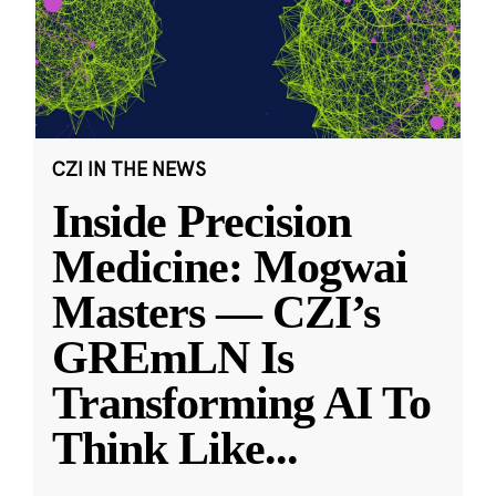
CZI IN THE NEWS
Inside Precision
Medicine: Mogwai
Masters — CZI’s
GREmLN Is
Transforming AI To
Think Like
...