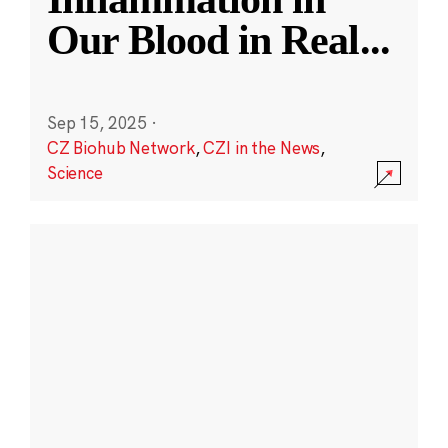
Our Blood in Real
...
Sep 15, 2025
·
CZ Biohub Network
,
CZI in the News
,
Science