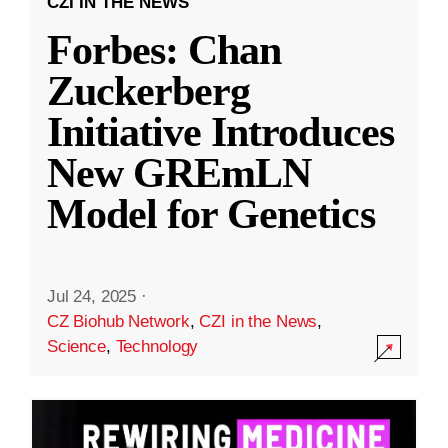
CZI IN THE NEWS
Forbes: Chan
Zuckerberg
Initiative Introduces
New GREmLN
Model for Genetics
Jul 24, 2025
·
CZ Biohub Network
,
CZI in the News
,
Science
,
Technology