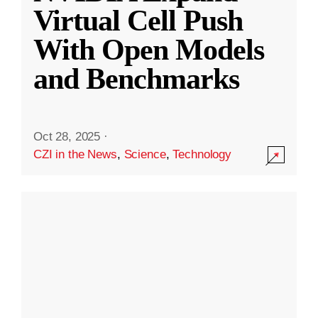
Virtual Cell Push
With Open Models
and Benchmarks
Oct 28, 2025
·
CZI in the News
,
Science
,
Technology