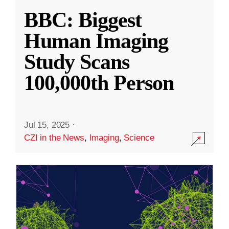
BBC: Biggest
Human Imaging
Study Scans
100,000th Person
Jul 15, 2025
·
CZI in the News
,
Imaging
,
Science