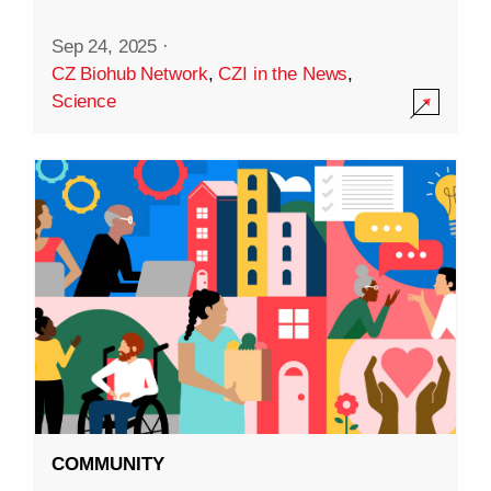
Sep 24, 2025
·
CZ Biohub Network
,
CZI in the News
,
Science
COMMUNITY