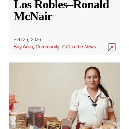
Los Robles–Ronald
McNair
Feb 25, 2026
·
Bay Area
,
Community
,
CZI in the News