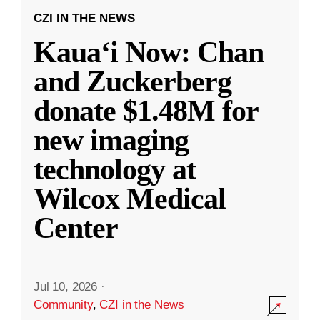
CZI IN THE NEWS
Kauaʻi Now: Chan
and Zuckerberg
donate $1.48M for
new imaging
technology at
Wilcox Medical
Center
Jul 10, 2026
·
Community
,
CZI in the News