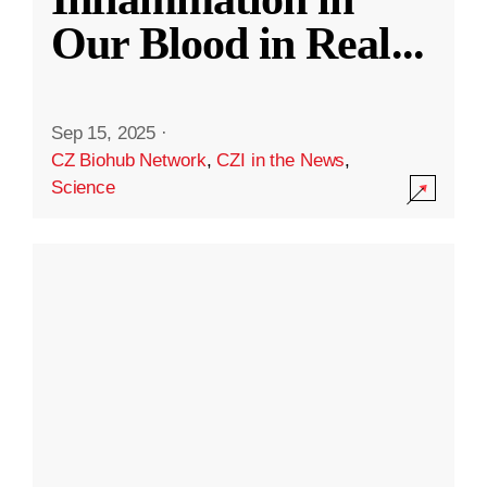
Our Blood in Real
...
Sep 15, 2025
·
CZ Biohub Network
,
CZI in the News
,
Science