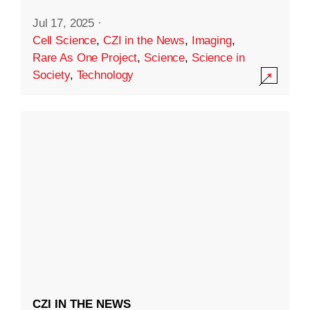
Jul 17, 2025
·
Cell Science
,
CZI in the News
,
Imaging
,
Rare As One Project
,
Science
,
Science in
Society
,
Technology
CZI IN THE NEWS