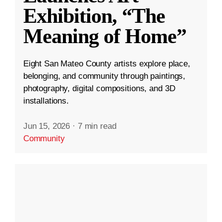
Exhibition, “The
Meaning of Home”
Eight San Mateo County artists explore place,
belonging, and community through paintings,
photography, digital compositions, and 3D
installations.
Jun 15, 2026
·
7 min read
Community