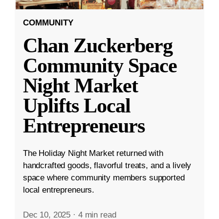
COMMUNITY
Chan Zuckerberg
Community Space
Night Market
Uplifts Local
Entrepreneurs
The Holiday Night Market returned with
handcrafted goods, flavorful treats, and a lively
space where community members supported
local entrepreneurs.
Dec 10, 2025
·
4 min read