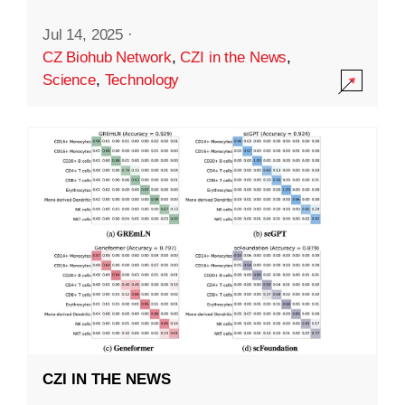
Jul 14, 2025
·
CZ Biohub Network
,
CZI in the News
,
Science
,
Technology
CZI IN THE NEWS