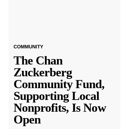
COMMUNITY
The Chan
Zuckerberg
Community Fund,
Supporting Local
Nonprofits, Is Now
Open