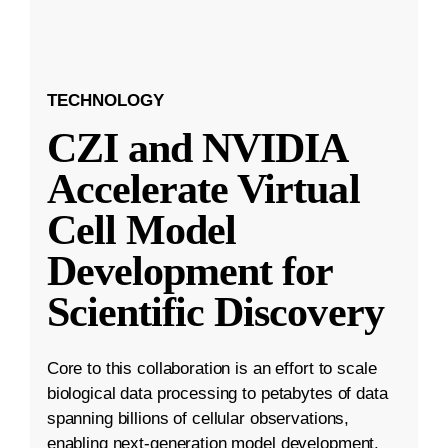
TECHNOLOGY
CZI and NVIDIA
Accelerate Virtual
Cell Model
Development for
Scientific Discovery
Core to this collaboration is an effort to scale
biological data processing to petabytes of data
spanning billions of cellular observations,
enabling next-generation model development.