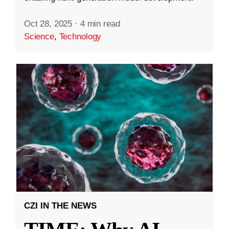
Oct 28, 2025
·
4 min read
Science
,
Technology
CZI IN THE NEWS