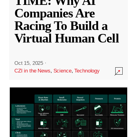
TIME: Why AI
Companies Are
Racing To Build a
Virtual Human Cell
Oct 15, 2025
·
CZI in the News
,
Science
,
Technology