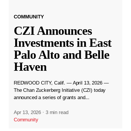
COMMUNITY
CZI Announces
Investments in East
Palo Alto and Belle
Haven
REDWOOD CITY, Calif. — April 13, 2026 —
The Chan Zuckerberg Initiative (CZI) today
announced a series of grants and...
Apr 13, 2026
·
3 min read
Community