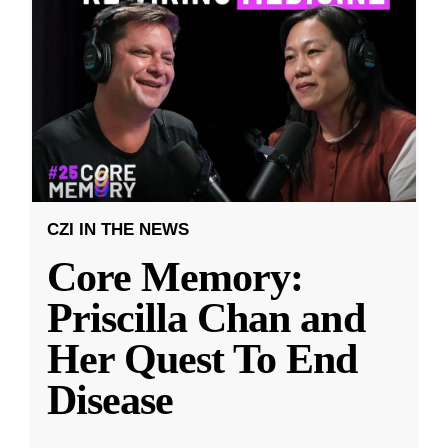
CZI IN THE NEWS
Core Memory:
Priscilla Chan and
Her Quest To End
Disease