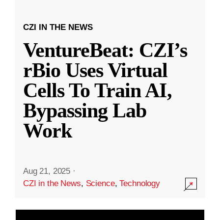
CZI IN THE NEWS
VentureBeat: CZI’s
rBio Uses Virtual
Cells To Train AI,
Bypassing Lab
Work
Aug 21, 2025
·
CZI in the News
,
Science
,
Technology