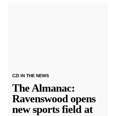
CZI IN THE NEWS
The Almanac:
Ravenswood opens
new sports field at