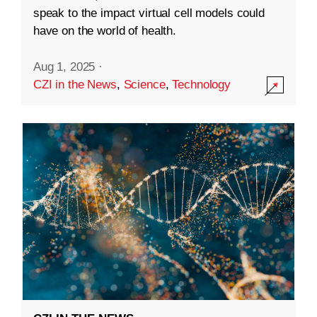
speak to the impact virtual cell models could
have on the world of health.
Aug 1, 2025
·
CZI in the News
,
Science
,
Technology