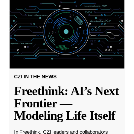
CZI IN THE NEWS
Freethink: AI’s Next
Frontier —
Modeling Life Itself
In Freethink, CZI leaders and collaborators