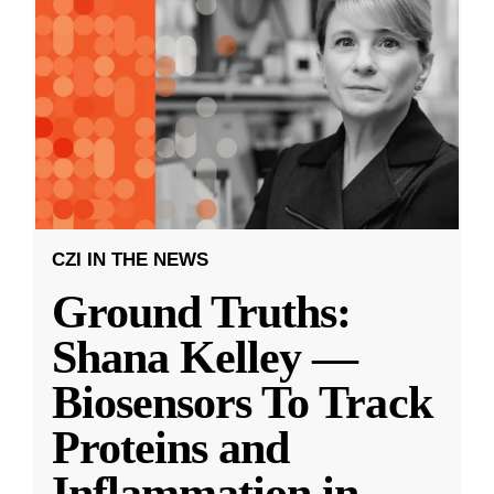
CZI IN THE NEWS
Ground Truths:
Shana Kelley —
Biosensors To Track
Proteins and
Inflammation in