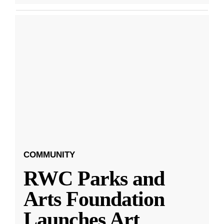
COMMUNITY
RWC Parks and
Arts Foundation
Launches Art