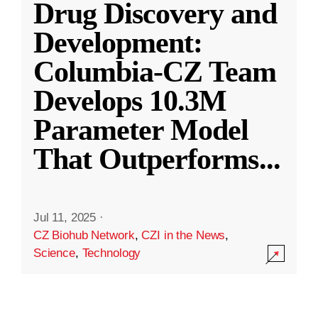
Drug Discovery and
Development:
Columbia-CZ Team
Develops 10.3M
Parameter Model
That Outperforms
...
Jul 11, 2025
·
CZ Biohub Network
,
CZI in the News
,
Science
,
Technology