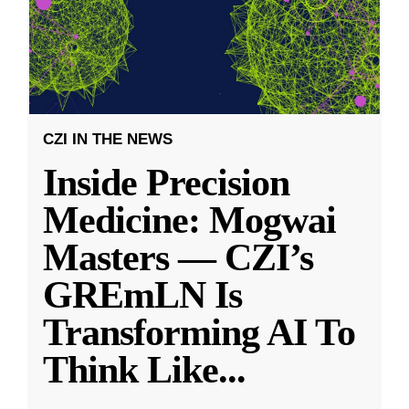
CZI IN THE NEWS
Inside Precision
Medicine: Mogwai
Masters — CZI’s
GREmLN Is
Transforming AI To
Think Like
...