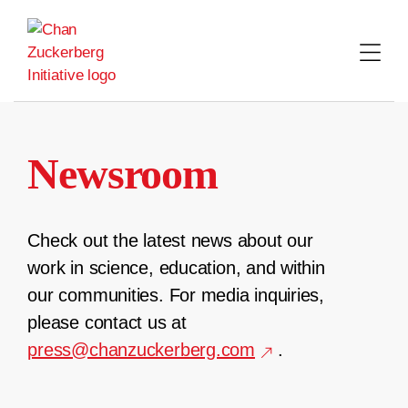
Skip
to
content
Newsroom
Check out the latest news about our
work in science, education, and within
our communities. For media inquiries,
please contact us at
press@chanzuckerberg.com
.