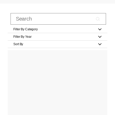
Filter By Category
Filter By Year
Sort By