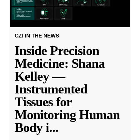
CZI IN THE NEWS
Inside Precision
Medicine: Shana
Kelley —
Instrumented
Tissues for
Monitoring Human
Body i
...