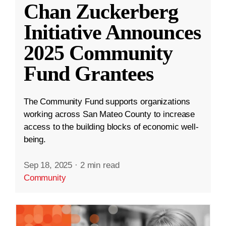
Chan Zuckerberg
Initiative Announces
2025 Community
Fund Grantees
The Community Fund supports organizations
working across San Mateo County to increase
access to the building blocks of economic well-
being.
Sep 18, 2025
·
2 min read
Community