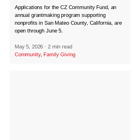
Applications for the CZ Community Fund, an
annual grantmaking program supporting
nonprofits in San Mateo County, California, are
open through June 5.
May 5, 2026
·
2 min read
Community
,
Family Giving