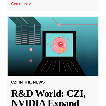
Community
CZI IN THE NEWS
R&D World: CZI,
NVIDIA Expand