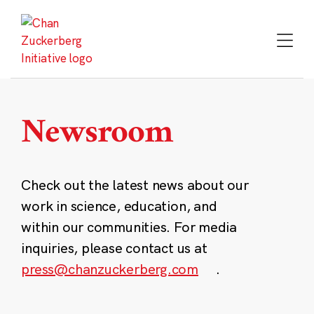
Skip
to
content
Newsroom
Check out the latest news about our
work in science, education, and
within our communities. For media
inquiries, please contact us at
press@chanzuckerberg.com
.