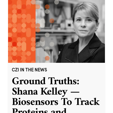
CZI IN THE NEWS
Ground Truths:
Shana Kelley —
Biosensors To Track
Proteins and