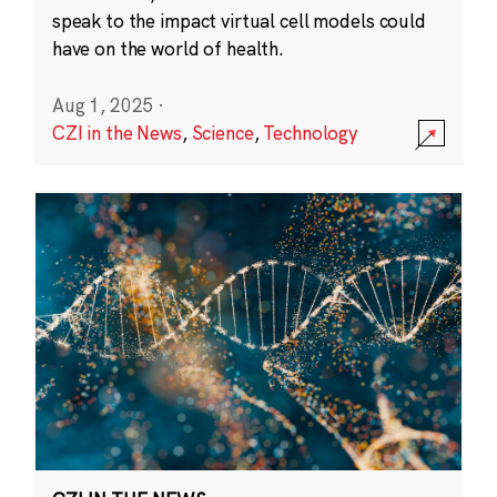
speak to the impact virtual cell models could
have on the world of health.
Aug 1, 2025
·
CZI in the News
,
Science
,
Technology