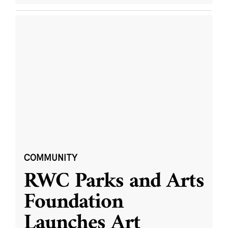
COMMUNITY
RWC Parks and Arts
Foundation
Launches Art