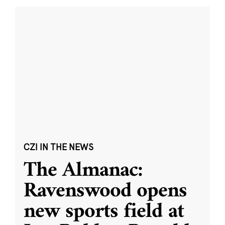
CZI IN THE NEWS
The Almanac:
Ravenswood opens
new sports field at