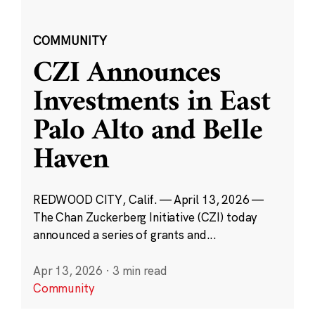
COMMUNITY
CZI Announces
Investments in East
Palo Alto and Belle
Haven
REDWOOD CITY, Calif. — April 13, 2026 —
The Chan Zuckerberg Initiative (CZI) today
announced a series of grants and...
Apr 13, 2026
·
3 min read
Community