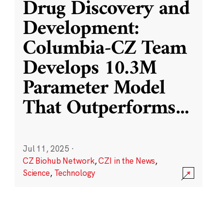
Drug Discovery and
Development:
Columbia-CZ Team
Develops 10.3M
Parameter Model
That Outperforms
...
Jul 11, 2025
·
CZ Biohub Network
,
CZI in the News
,
Science
,
Technology