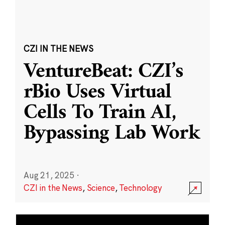
CZI IN THE NEWS
VentureBeat: CZI’s
rBio Uses Virtual
Cells To Train AI,
Bypassing Lab Work
Aug 21, 2025
·
CZI in the News
,
Science
,
Technology