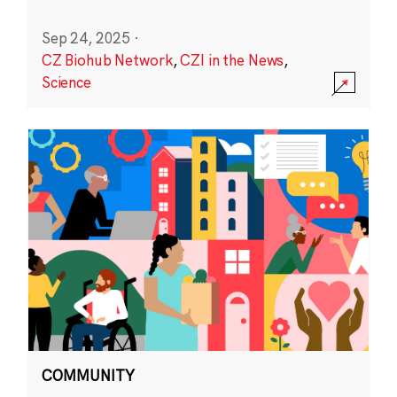
Sep 24, 2025
·
CZ Biohub Network
,
CZI in the News
,
Science
COMMUNITY