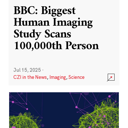
BBC: Biggest
Human Imaging
Study Scans
100,000th Person
Jul 15, 2025
·
CZI in the News
,
Imaging
,
Science