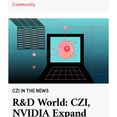
Community
CZI IN THE NEWS
R&D World: CZI,
NVIDIA Expand