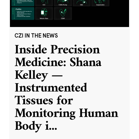
CZI IN THE NEWS
Inside Precision
Medicine: Shana
Kelley —
Instrumented
Tissues for
Monitoring Human
Body i
...