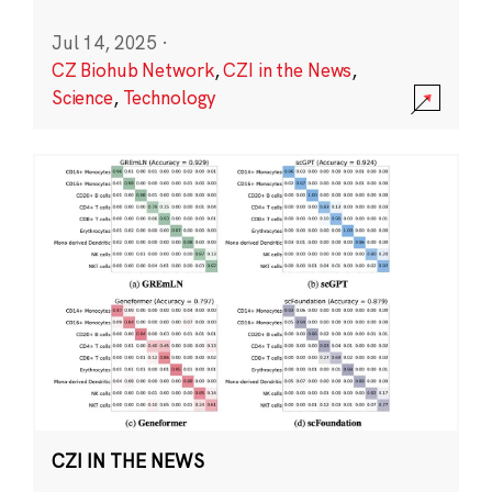
Jul 14, 2025
·
CZ Biohub Network
,
CZI in the News
,
Science
,
Technology
CZI IN THE NEWS