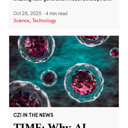
Oct 28, 2025
·
4 min read
Science
,
Technology
CZI IN THE NEWS