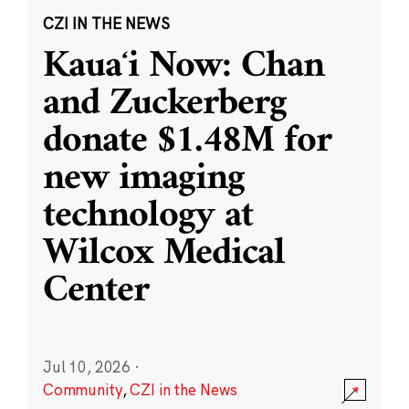
CZI IN THE NEWS
Kauaʻi Now: Chan
and Zuckerberg
donate $1.48M for
new imaging
technology at
Wilcox Medical
Center
Jul 10, 2026
·
Community
,
CZI in the News