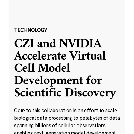
TECHNOLOGY
CZI and NVIDIA
Accelerate Virtual
Cell Model
Development for
Scientific Discovery
Core to this collaboration is an effort to scale
biological data processing to petabytes of data
spanning billions of cellular observations,
enabling next-generation model development.