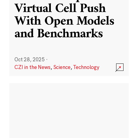
Virtual Cell Push
With Open Models
and Benchmarks
Oct 28, 2025
·
CZI in the News
,
Science
,
Technology