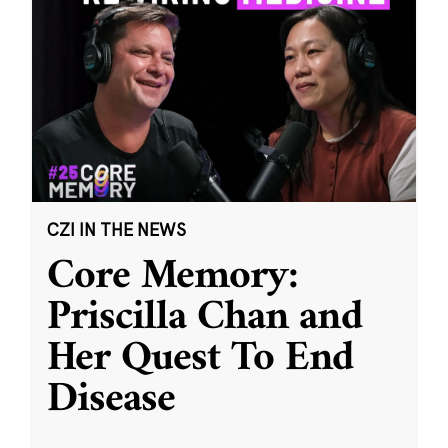
CZI IN THE NEWS
Core Memory:
Priscilla Chan and
Her Quest To End
Disease