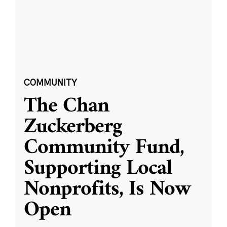
COMMUNITY
The Chan
Zuckerberg
Community Fund,
Supporting Local
Nonprofits, Is Now
Open