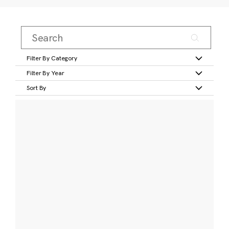
Filter By Category
Filter By Year
Sort By