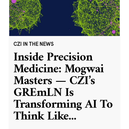
CZI IN THE NEWS
Inside Precision
Medicine: Mogwai
Masters — CZI’s
GREmLN Is
Transforming AI To
Think Like
...