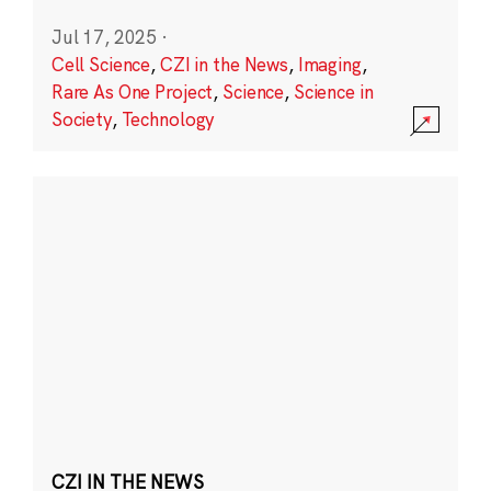
Jul 17, 2025
·
Cell Science
,
CZI in the News
,
Imaging
,
Rare As One Project
,
Science
,
Science in
Society
,
Technology
CZI IN THE NEWS