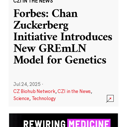
CZI IN THE NEWS
Forbes: Chan
Zuckerberg
Initiative Introduces
New GREmLN
Model for Genetics
Jul 24, 2025
·
CZ Biohub Network
,
CZI in the News
,
Science
,
Technology