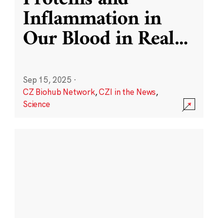
Inflammation in
Our Blood in Real
...
Sep 15, 2025
·
CZ Biohub Network
,
CZI in the News
,
Science