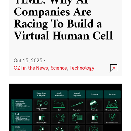
TIME: Why AI
Companies Are
Racing To Build a
Virtual Human Cell
Oct 15, 2025
·
CZI in the News
,
Science
,
Technology