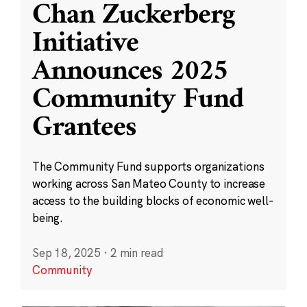
Chan Zuckerberg
Initiative
Announces 2025
Community Fund
Grantees
The Community Fund supports organizations
working across San Mateo County to increase
access to the building blocks of economic well-
being.
Sep 18, 2025
·
2 min read
Community