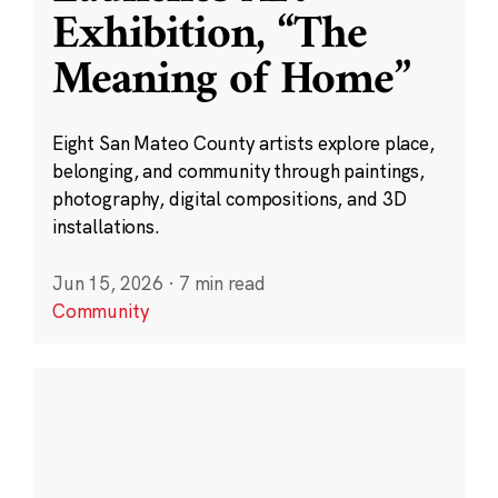
Exhibition, “The
Meaning of Home”
Eight San Mateo County artists explore place,
belonging, and community through paintings,
photography, digital compositions, and 3D
installations.
Jun 15, 2026
·
7 min read
Community