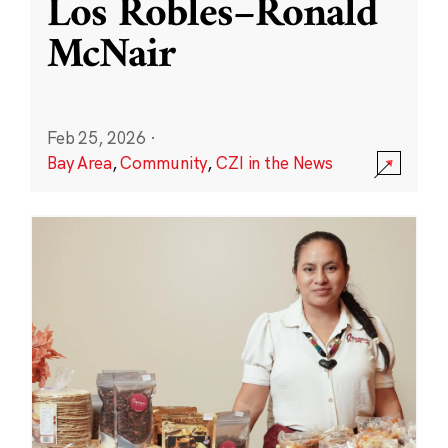
Los Robles–Ronald
McNair
Feb 25, 2026
·
Bay Area
,
Community
,
CZI in the News