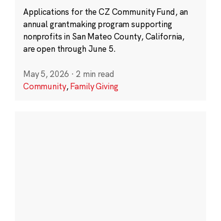
Applications for the CZ Community Fund, an
annual grantmaking program supporting
nonprofits in San Mateo County, California,
are open through June 5.
May 5, 2026
·
2 min read
Community
,
Family Giving