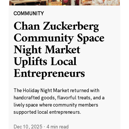
COMMUNITY
Chan Zuckerberg
Community Space
Night Market
Uplifts Local
Entrepreneurs
The Holiday Night Market returned with
handcrafted goods, flavorful treats, and a
lively space where community members
supported local entrepreneurs.
Dec 10, 2025
·
4 min read