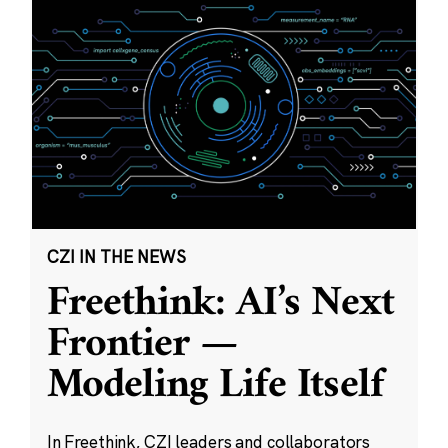
CZI IN THE NEWS
Freethink: AI’s Next
Frontier —
Modeling Life Itself
In Freethink, CZI leaders and collaborators