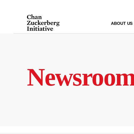
Skip
to
content
ABOUT US
Newsroo