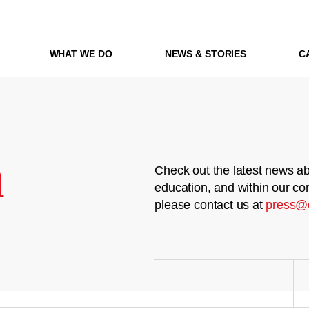
WHAT WE DO
NEWS & STORIES
C
m
Check out the latest news ab
education, and within our co
please contact us at
press@