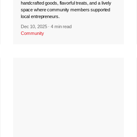
handcrafted goods, flavorful treats, and a lively
space where community members supported
local entrepreneurs.
Dec 10, 2025
·
4 min read
Community