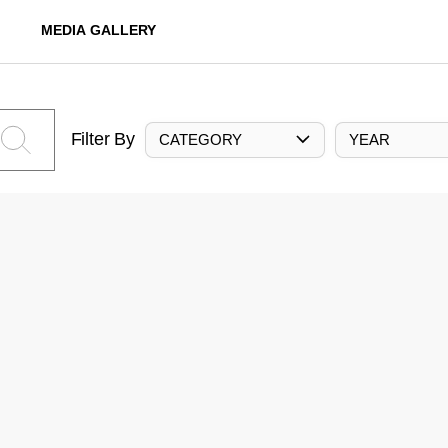
MEDIA GALLERY
Filter By
CATEGORY
YEAR