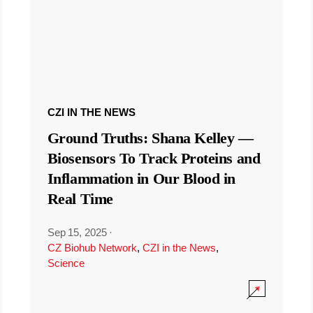
CZI IN THE NEWS
Ground Truths: Shana Kelley —
Biosensors To Track Proteins and
Inflammation in Our Blood in
Real Time
Sep 15, 2025
·
CZ Biohub Network
,
CZI in the News
,
Science