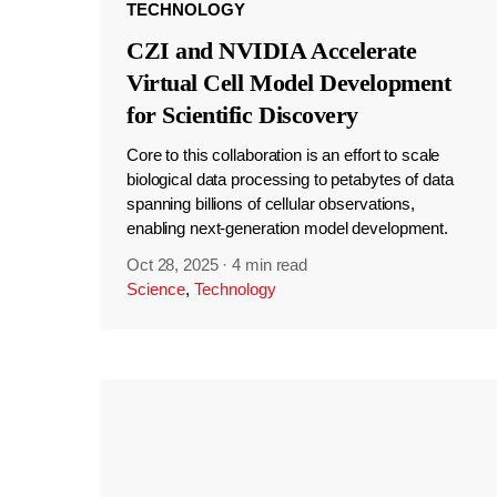
TECHNOLOGY
CZI and NVIDIA Accelerate
Virtual Cell Model Development
for Scientific Discovery
Core to this collaboration is an effort to scale
biological data processing to petabytes of data
spanning billions of cellular observations,
enabling next-generation model development.
Oct 28, 2025
·
4 min read
Science
,
Technology