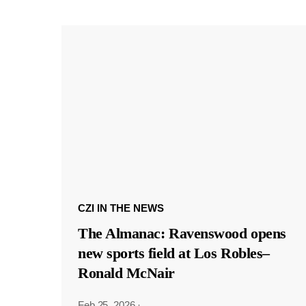
CZI IN THE NEWS
The Almanac: Ravenswood opens
new sports field at Los Robles–
Ronald McNair
Feb 25, 2026
·