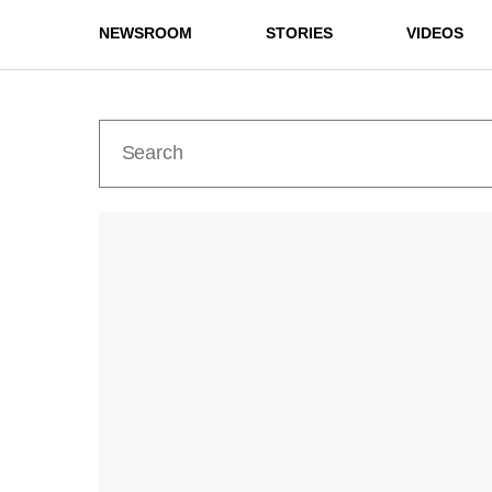
NEWSROOM
STORIES
VIDEOS