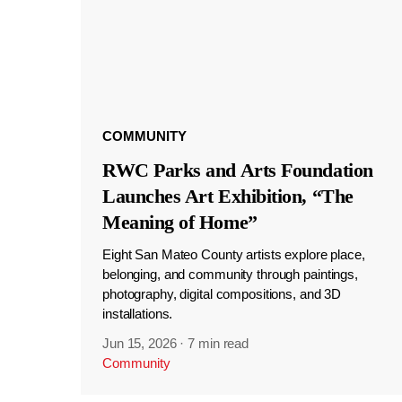
COMMUNITY
RWC Parks and Arts Foundation
Launches Art Exhibition, “The
Meaning of Home”
Eight San Mateo County artists explore place,
belonging, and community through paintings,
photography, digital compositions, and 3D
installations.
Jun 15, 2026
·
7 min read
Community