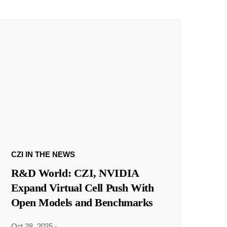
CZI IN THE NEWS
R&D World: CZI, NVIDIA
Expand Virtual Cell Push With
Open Models and Benchmarks
Oct 28, 2025
·