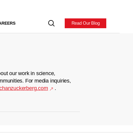
Read Our Blog
AREERS
out our work in science,
mmunities. For media inquiries,
chanzuckerberg.com
.