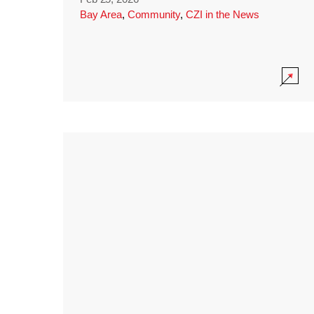
Bay Area
,
Community
,
CZI in the News