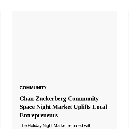
COMMUNITY
Chan Zuckerberg Community
Space Night Market Uplifts Local
Entrepreneurs
The Holiday Night Market returned with