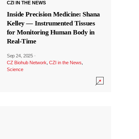
CZI IN THE NEWS
Inside Precision Medicine: Shana
Kelley — Instrumented Tissues
for Monitoring Human Body in
Real-Time
Sep 24, 2025
·
CZ Biohub Network
,
CZI in the News
,
Science