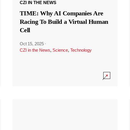
CZI IN THE NEWS
TIME: Why AI Companies Are
Racing To Build a Virtual Human
Cell
Oct 15, 2025
·
CZI in the News
,
Science
,
Technology