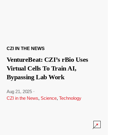
CZI IN THE NEWS
VentureBeat: CZI’s rBio Uses
Virtual Cells To Train AI,
Bypassing Lab Work
Aug 21, 2025
·
CZI in the News
,
Science
,
Technology