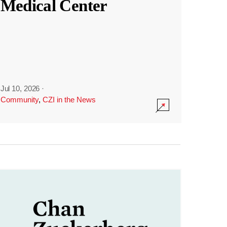
Medical Center
Jul 10, 2026
·
Community
,
CZI in the News