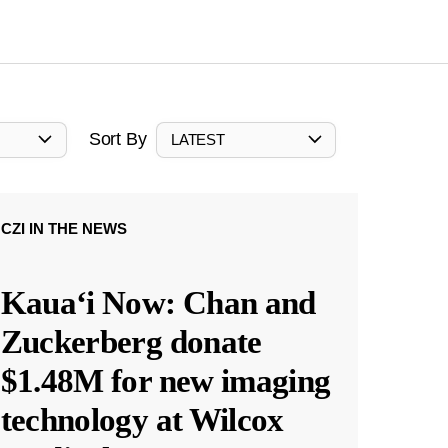
Sort By
LATEST
CZI IN THE NEWS
Kauaʻi Now: Chan and
Zuckerberg donate
$1.48M for new imaging
technology at Wilcox