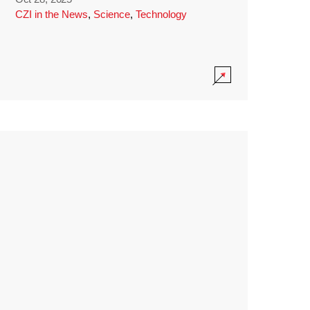
CZI in the News
,
Science
,
Technology