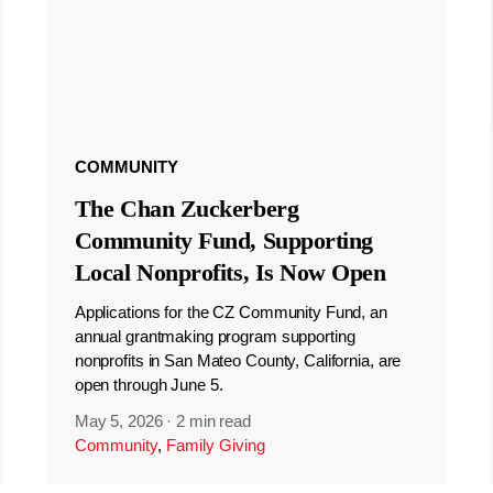
COMMUNITY
The Chan Zuckerberg
Community Fund, Supporting
Local Nonprofits, Is Now Open
Applications for the CZ Community Fund, an
annual grantmaking program supporting
nonprofits in San Mateo County, California, are
open through June 5.
May 5, 2026
·
2 min read
Community
,
Family Giving