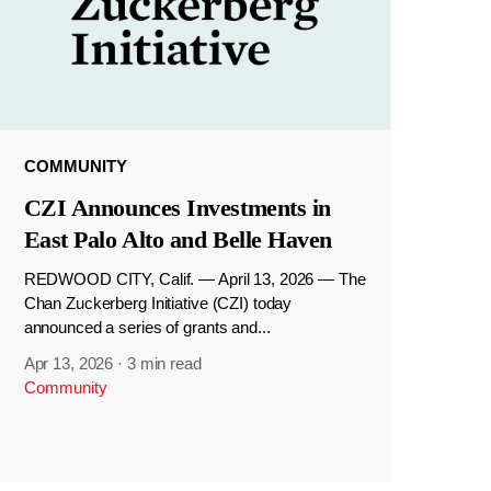
COMMUNITY
CZI Announces Investments in
East Palo Alto and Belle Haven
REDWOOD CITY, Calif. — April 13, 2026 — The
Chan Zuckerberg Initiative (CZI) today
announced a series of grants and...
Apr 13, 2026
·
3 min read
Community