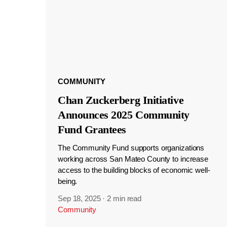
COMMUNITY
Chan Zuckerberg Initiative
Announces 2025 Community
Fund Grantees
The Community Fund supports organizations
working across San Mateo County to increase
access to the building blocks of economic well-
being.
Sep 18, 2025
·
2 min read
Community