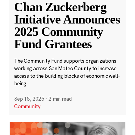
Chan Zuckerberg
Initiative Announces
2025 Community
Fund Grantees
The Community Fund supports organizations
working across San Mateo County to increase
access to the building blocks of economic well-
being.
Sep 18, 2025
·
2 min read
Community