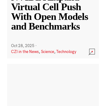
Virtual Cell Push
With Open Models
and Benchmarks
Oct 28, 2025
·
CZI in the News
,
Science
,
Technology