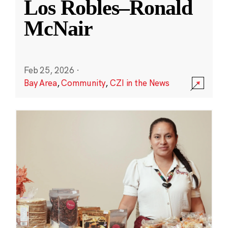
Los Robles–Ronald
McNair
Feb 25, 2026
·
Bay Area
,
Community
,
CZI in the News