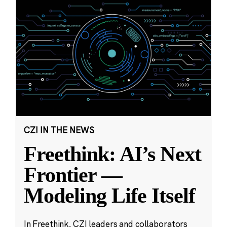
CZI IN THE NEWS
Freethink: AI’s Next
Frontier —
Modeling Life Itself
In Freethink, CZI leaders and collaborators