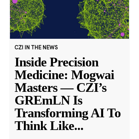
CZI IN THE NEWS
Inside Precision
Medicine: Mogwai
Masters — CZI’s
GREmLN Is
Transforming AI To
Think Like
...