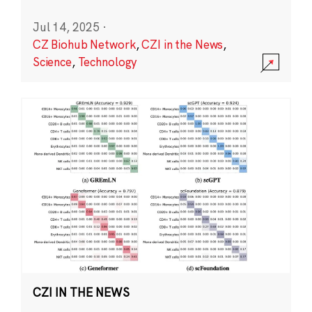
Jul 14, 2025
·
CZ Biohub Network
,
CZI in the News
,
Science
,
Technology
CZI IN THE NEWS