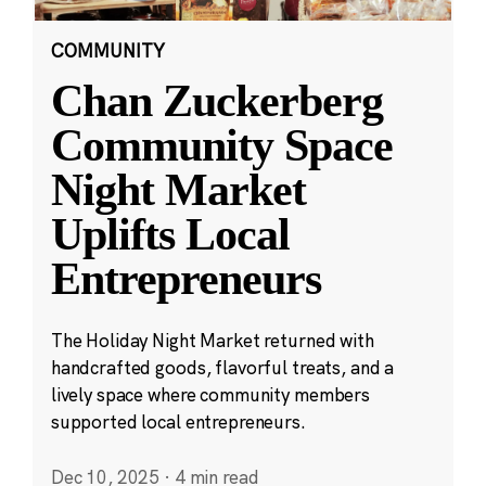
COMMUNITY
Chan Zuckerberg
Community Space
Night Market
Uplifts Local
Entrepreneurs
The Holiday Night Market returned with
handcrafted goods, flavorful treats, and a
lively space where community members
supported local entrepreneurs.
Dec 10, 2025
·
4 min read