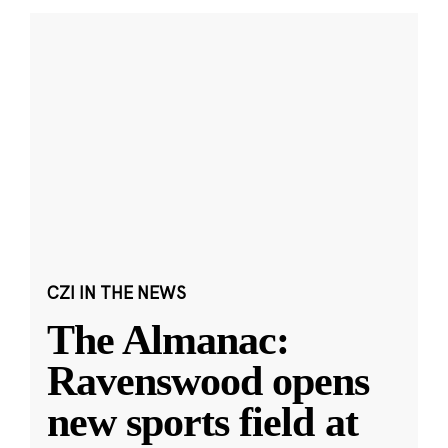
CZI IN THE NEWS
The Almanac:
Ravenswood opens
new sports field at