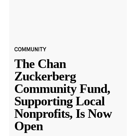
COMMUNITY
The Chan
Zuckerberg
Community Fund,
Supporting Local
Nonprofits, Is Now
Open