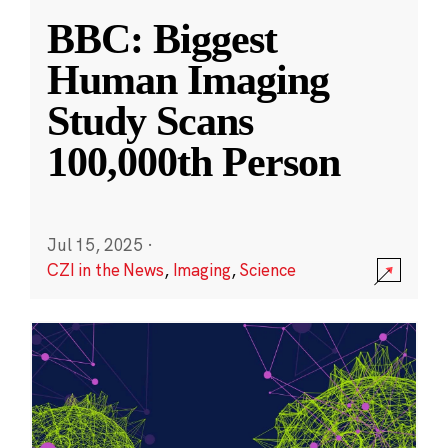
BBC: Biggest
Human Imaging
Study Scans
100,000th Person
Jul 15, 2025
·
CZI in the News
,
Imaging
,
Science