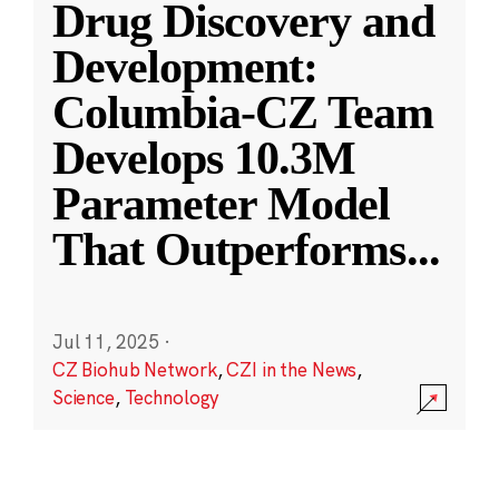
Drug Discovery and
Development:
Columbia-CZ Team
Develops 10.3M
Parameter Model
That Outperforms
...
Jul 11, 2025
·
CZ Biohub Network
,
CZI in the News
,
Science
,
Technology