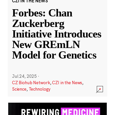
CZI IN THE NEWS
Forbes: Chan
Zuckerberg
Initiative Introduces
New GREmLN
Model for Genetics
Jul 24, 2025
·
CZ Biohub Network
,
CZI in the News
,
Science
,
Technology