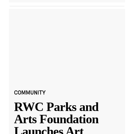
COMMUNITY
RWC Parks and
Arts Foundation
Launches Art