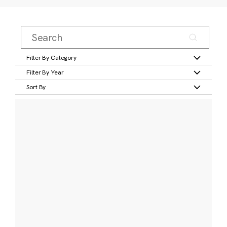
Filter By Category
Filter By Year
Sort By