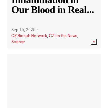
Our Blood in Real
...
Sep 15, 2025
·
CZ Biohub Network
,
CZI in the News
,
Science