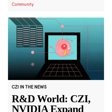
Community
CZI IN THE NEWS
R&D World: CZI,
NVIDIA Expand