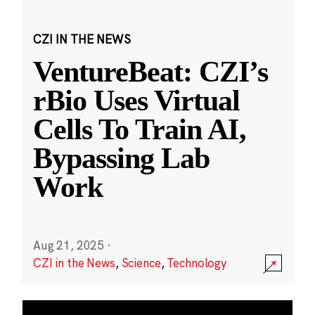
CZI IN THE NEWS
VentureBeat: CZI’s
rBio Uses Virtual
Cells To Train AI,
Bypassing Lab
Work
Aug 21, 2025
·
CZI in the News
,
Science
,
Technology