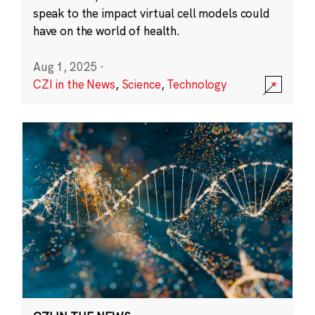
speak to the impact virtual cell models could
have on the world of health.
Aug 1, 2025
·
CZI in the News
,
Science
,
Technology