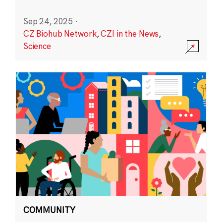
Sep 24, 2025
·
CZ Biohub Network
,
CZI in the News
,
Science
COMMUNITY