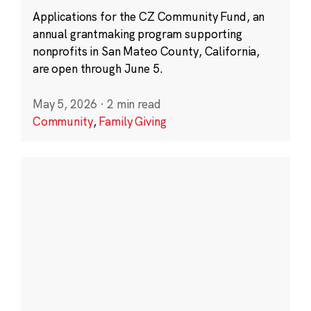
Applications for the CZ Community Fund, an
annual grantmaking program supporting
nonprofits in San Mateo County, California,
are open through June 5.
May 5, 2026
·
2 min read
Community
,
Family Giving