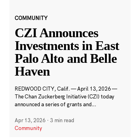
COMMUNITY
CZI Announces
Investments in East
Palo Alto and Belle
Haven
REDWOOD CITY, Calif. — April 13, 2026 —
The Chan Zuckerberg Initiative (CZI) today
announced a series of grants and...
Apr 13, 2026
·
3 min read
Community