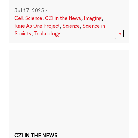
Jul 17, 2025
·
Cell Science
,
CZI in the News
,
Imaging
,
Rare As One Project
,
Science
,
Science in
Society
,
Technology
CZI IN THE NEWS