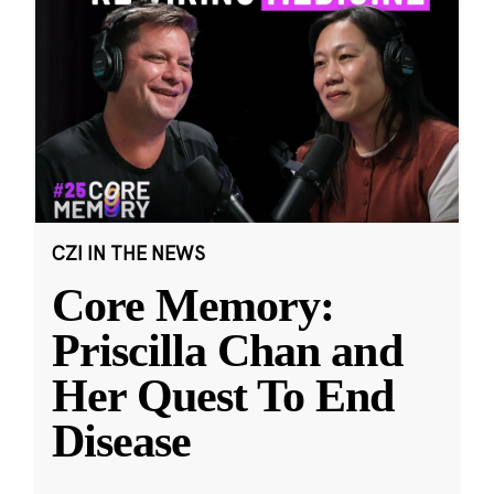
CZI IN THE NEWS
Core Memory:
Priscilla Chan and
Her Quest To End
Disease