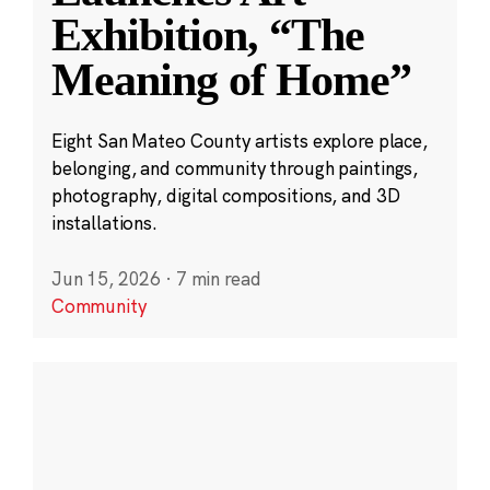
Exhibition, “The
Meaning of Home”
Eight San Mateo County artists explore place,
belonging, and community through paintings,
photography, digital compositions, and 3D
installations.
Jun 15, 2026
·
7 min read
Community