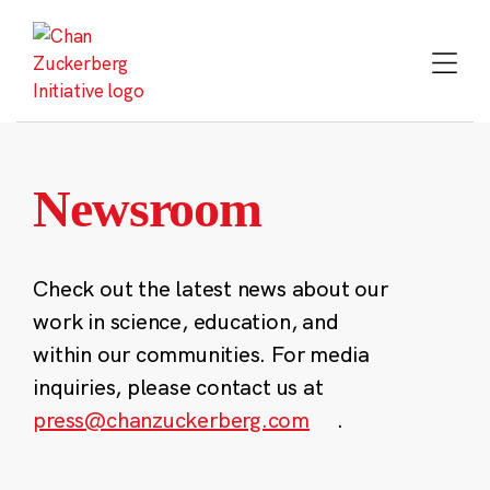
Skip
to
content
Newsroom
Check out the latest news about our
work in science, education, and
within our communities. For media
inquiries, please contact us at
press@chanzuckerberg.com
.