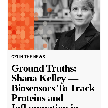
CZI IN THE NEWS
Ground Truths:
Shana Kelley —
Biosensors To Track
Proteins and
Inflammation in