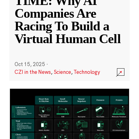
TIME: Why AI
Companies Are
Racing To Build a
Virtual Human Cell
Oct 15, 2025
·
CZI in the News
,
Science
,
Technology