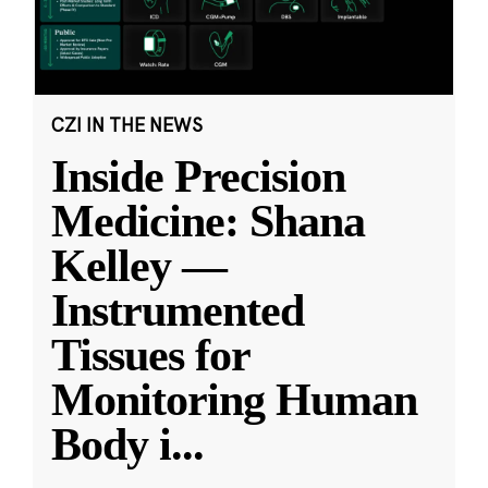
CZI IN THE NEWS
Inside Precision
Medicine: Shana
Kelley —
Instrumented
Tissues for
Monitoring Human
Body i
...