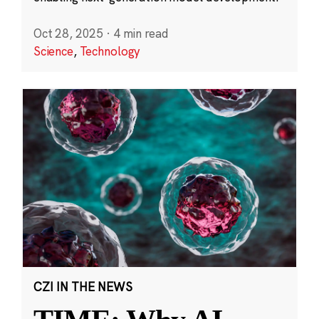
Oct 28, 2025
·
4 min read
Science
,
Technology
CZI IN THE NEWS