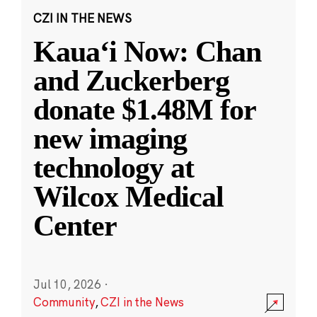
CZI IN THE NEWS
Kauaʻi Now: Chan
and Zuckerberg
donate $1.48M for
new imaging
technology at
Wilcox Medical
Center
Jul 10, 2026
·
Community
,
CZI in the News