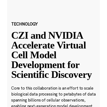
TECHNOLOGY
CZI and NVIDIA
Accelerate Virtual
Cell Model
Development for
Scientific Discovery
Core to this collaboration is an effort to scale
biological data processing to petabytes of data
spanning billions of cellular observations,
enabling next-generation model development.