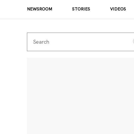
NEWSROOM
STORIES
VIDEOS