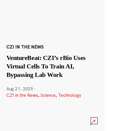
CZI IN THE NEWS
VentureBeat: CZI’s rBio Uses
Virtual Cells To Train AI,
Bypassing Lab Work
Aug 21, 2025
·
CZI in the News
,
Science
,
Technology