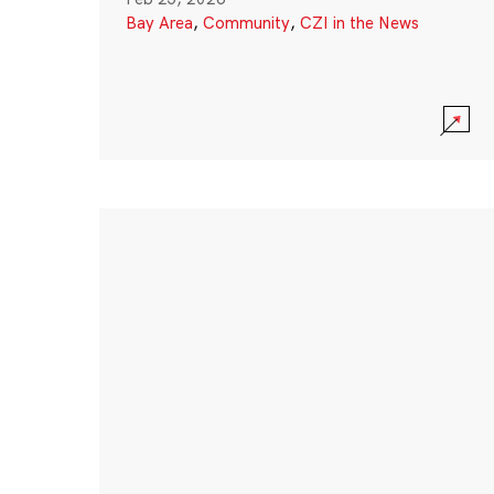
Bay Area
,
Community
,
CZI in the News