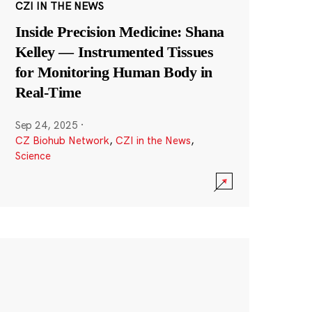
CZI IN THE NEWS
Inside Precision Medicine: Shana
Kelley — Instrumented Tissues
for Monitoring Human Body in
Real-Time
Sep 24, 2025
·
CZ Biohub Network
,
CZI in the News
,
Science