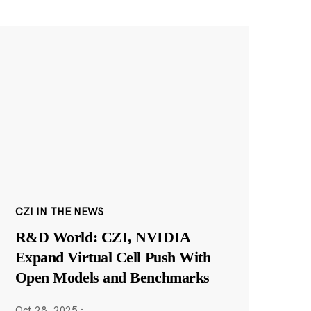
CZI IN THE NEWS
R&D World: CZI, NVIDIA
Expand Virtual Cell Push With
Open Models and Benchmarks
Oct 28, 2025
·