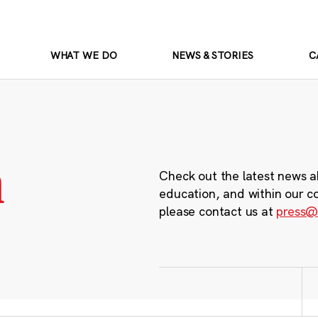
WHAT WE DO
NEWS & STORIES
C
m
Check out the latest news a
education, and within our c
please contact us at
press@