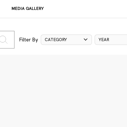
MEDIA GALLERY
Filter By
CATEGORY
YEAR