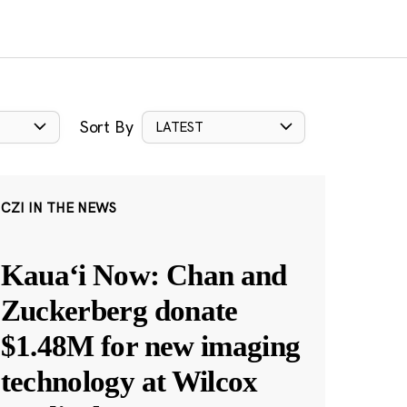
Sort By
LATEST
CZI IN THE NEWS
Kauaʻi Now: Chan and
Zuckerberg donate
$1.48M for new imaging
technology at Wilcox