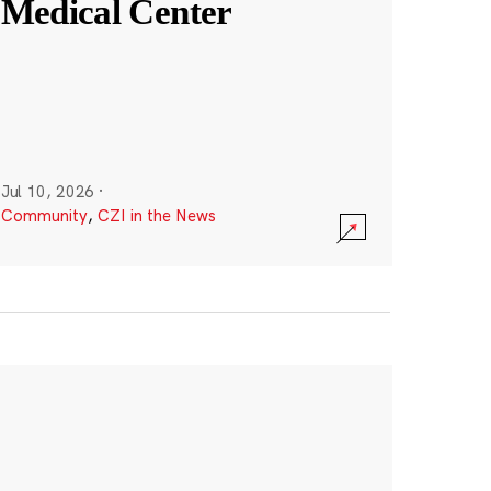
Medical Center
Jul 10, 2026
·
Community
,
CZI in the News