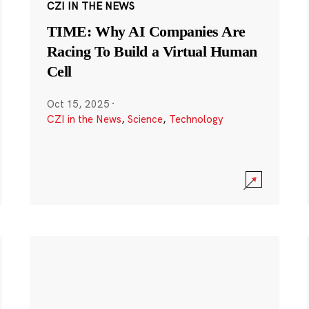
CZI IN THE NEWS
TIME: Why AI Companies Are
Racing To Build a Virtual Human
Cell
Oct 15, 2025
·
CZI in the News
,
Science
,
Technology