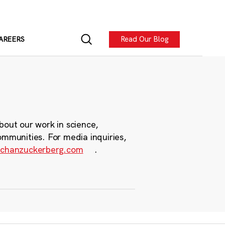
Read Our Blog
AREERS
bout our work in science,
ommunities. For media inquiries,
chanzuckerberg.com
.