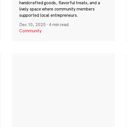
handcrafted goods, flavorful treats, and a
lively space where community members
supported local entrepreneurs.
Dec 10, 2025
·
4 min read
Community