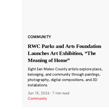
COMMUNITY
RWC Parks and Arts Foundation
Launches Art Exhibition, “The
Meaning of Home”
Eight San Mateo County artists explore place,
belonging, and community through paintings,
photography, digital compositions, and 3D
installations.
Jun 15, 2026
·
7 min read
Community