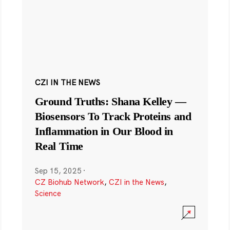
CZI IN THE NEWS
Ground Truths: Shana Kelley —
Biosensors To Track Proteins and
Inflammation in Our Blood in
Real Time
Sep 15, 2025
·
CZ Biohub Network
,
CZI in the News
,
Science