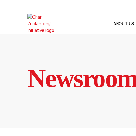
Skip
to
content
ABOUT US
Newsroo