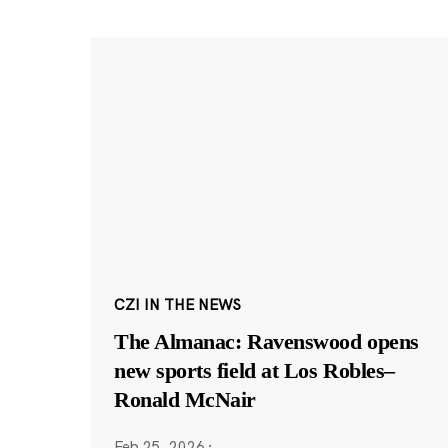
CZI IN THE NEWS
The Almanac: Ravenswood opens
new sports field at Los Robles–
Ronald McNair
Feb 25, 2026
·