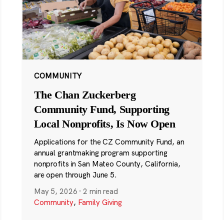
COMMUNITY
The Chan Zuckerberg
Community Fund, Supporting
Local Nonprofits, Is Now Open
Applications for the CZ Community Fund, an
annual grantmaking program supporting
nonprofits in San Mateo County, California,
are open through June 5.
May 5, 2026
·
2 min read
Community
,
Family Giving