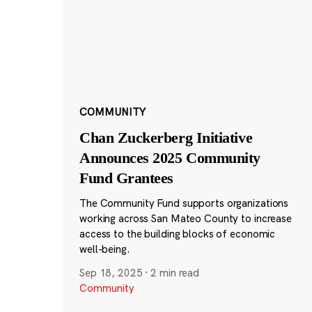
COMMUNITY
Chan Zuckerberg Initiative
Announces 2025 Community
Fund Grantees
The Community Fund supports organizations
working across San Mateo County to increase
access to the building blocks of economic
well-being.
Sep 18, 2025
·
2 min read
Community