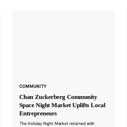
COMMUNITY
Chan Zuckerberg Community
Space Night Market Uplifts Local
Entrepreneurs
The Holiday Night Market returned with