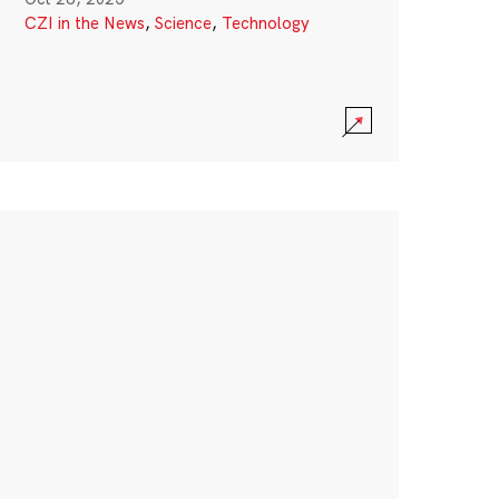
CZI in the News
,
Science
,
Technology