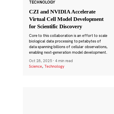
TECHNOLOGY
CZI and NVIDIA Accelerate
Virtual Cell Model Development
for Scientific Discovery
Core to this collaboration is an effort to scale
biological data processing to petabytes of
data spanning billions of cellular observations,
enabling next-generation model development.
Oct 28, 2025
·
4 min read
Science
,
Technology