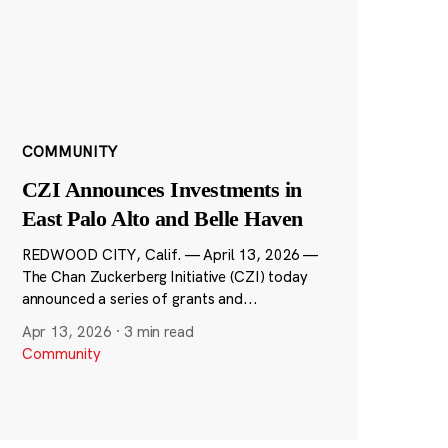
COMMUNITY
CZI Announces Investments in
East Palo Alto and Belle Haven
REDWOOD CITY, Calif. — April 13, 2026 —
The Chan Zuckerberg Initiative (CZI) today
announced a series of grants and...
Apr 13, 2026
·
3 min read
Community