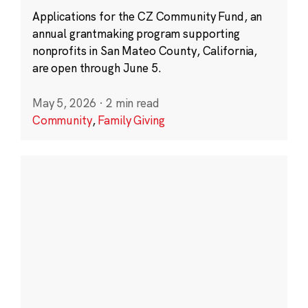
Applications for the CZ Community Fund, an
annual grantmaking program supporting
nonprofits in San Mateo County, California,
are open through June 5.
May 5, 2026
·
2 min read
Community
,
Family Giving