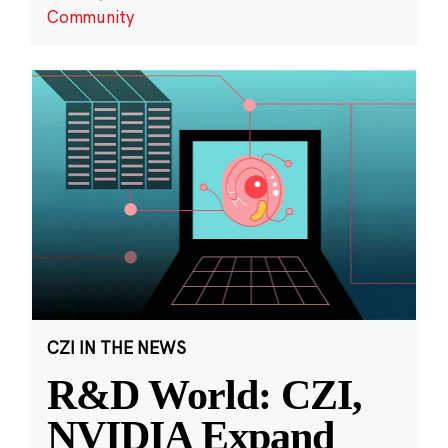
Community
CZI IN THE NEWS
R&D World: CZI,
NVIDIA Expand