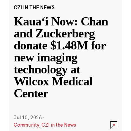
CZI IN THE NEWS
Kauaʻi Now: Chan
and Zuckerberg
donate $1.48M for
new imaging
technology at
Wilcox Medical
Center
Jul 10, 2026
·
Community
,
CZI in the News