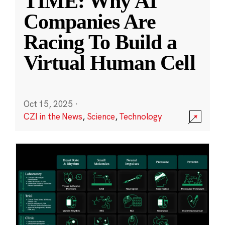
TIME: Why AI
Companies Are
Racing To Build a
Virtual Human Cell
Oct 15, 2025
·
CZI in the News
,
Science
,
Technology