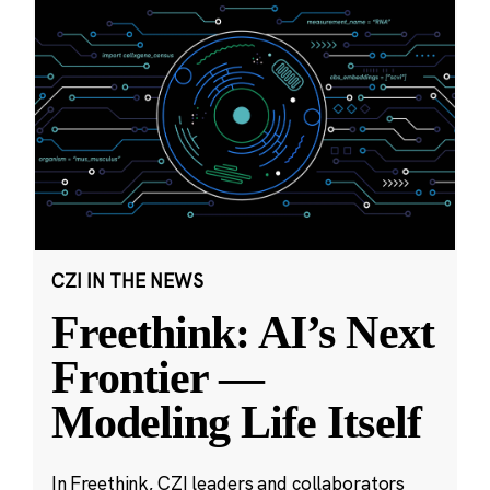
CZI IN THE NEWS
Freethink: AI’s Next
Frontier —
Modeling Life Itself
In Freethink, CZI leaders and collaborators