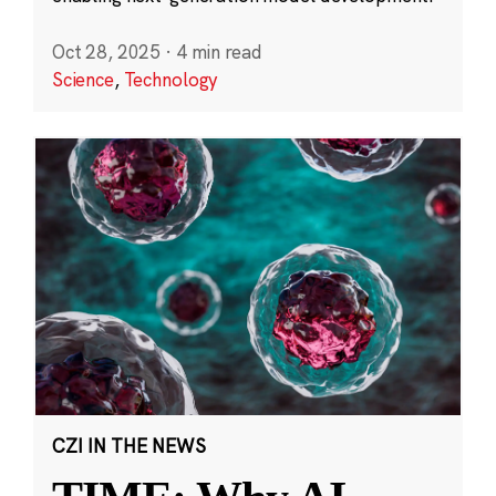
Oct 28, 2025
·
4 min read
Science
,
Technology
CZI IN THE NEWS