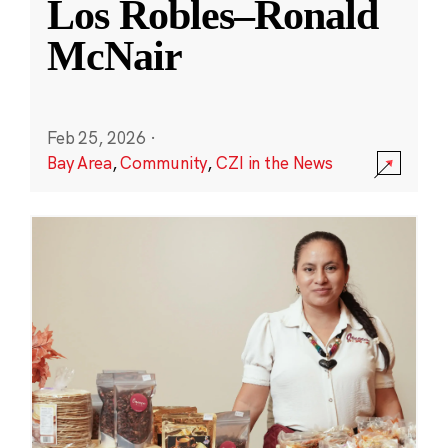
Los Robles–Ronald
McNair
Feb 25, 2026
·
Bay Area
,
Community
,
CZI in the News