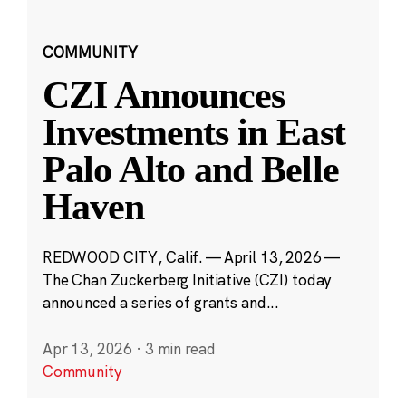
COMMUNITY
CZI Announces
Investments in East
Palo Alto and Belle
Haven
REDWOOD CITY, Calif. — April 13, 2026 —
The Chan Zuckerberg Initiative (CZI) today
announced a series of grants and...
Apr 13, 2026
·
3 min read
Community