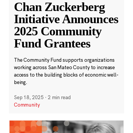
Chan Zuckerberg
Initiative Announces
2025 Community
Fund Grantees
The Community Fund supports organizations
working across San Mateo County to increase
access to the building blocks of economic well-
being.
Sep 18, 2025
·
2 min read
Community