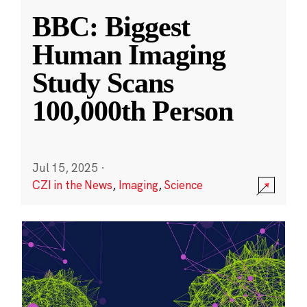
BBC: Biggest
Human Imaging
Study Scans
100,000th Person
Jul 15, 2025
·
CZI in the News
,
Imaging
,
Science