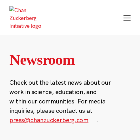
Skip
to
content
Newsroom
Check out the latest news about our
work in science, education, and
within our communities. For media
inquiries, please contact us at
press@chanzuckerberg.com
.