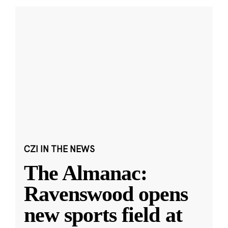
CZI IN THE NEWS
The Almanac:
Ravenswood opens
new sports field at