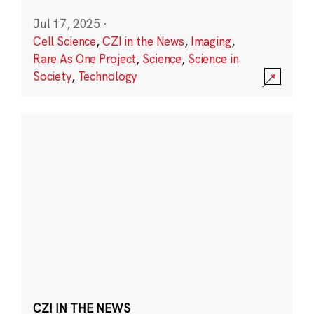
Jul 17, 2025
·
Cell Science
,
CZI in the News
,
Imaging
,
Rare As One Project
,
Science
,
Science in
Society
,
Technology
CZI IN THE NEWS