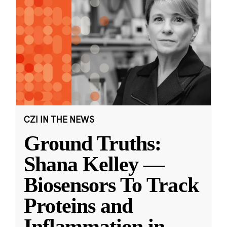
CZI IN THE NEWS
Ground Truths:
Shana Kelley —
Biosensors To Track
Proteins and
Inflammation in