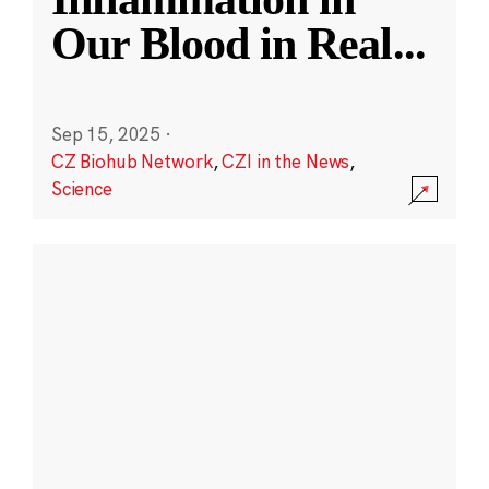
Our Blood in Real
...
Sep 15, 2025
·
CZ Biohub Network
,
CZI in the News
,
Science