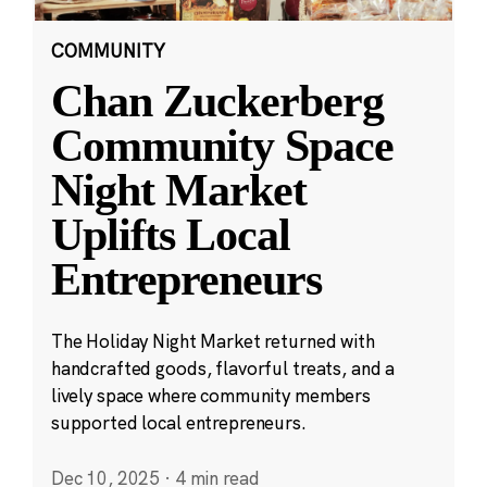
COMMUNITY
Chan Zuckerberg
Community Space
Night Market
Uplifts Local
Entrepreneurs
The Holiday Night Market returned with
handcrafted goods, flavorful treats, and a
lively space where community members
supported local entrepreneurs.
Dec 10, 2025
·
4 min read