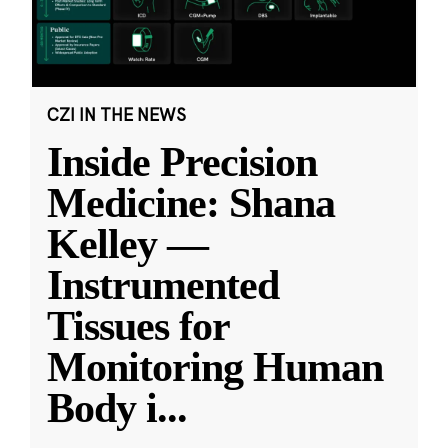
CZI IN THE NEWS
Inside Precision
Medicine: Shana
Kelley —
Instrumented
Tissues for
Monitoring Human
Body i
...