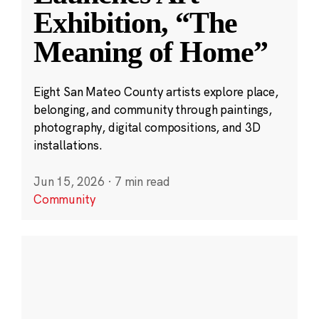
Exhibition, “The
Meaning of Home”
Eight San Mateo County artists explore place,
belonging, and community through paintings,
photography, digital compositions, and 3D
installations.
Jun 15, 2026
·
7 min read
Community