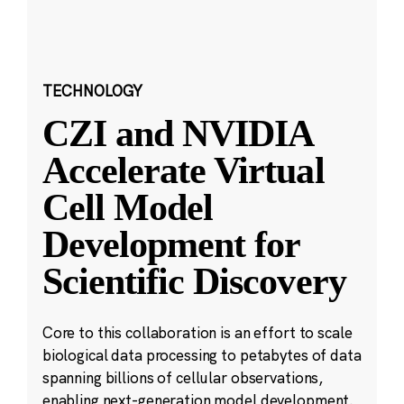
TECHNOLOGY
CZI and NVIDIA
Accelerate Virtual
Cell Model
Development for
Scientific Discovery
Core to this collaboration is an effort to scale
biological data processing to petabytes of data
spanning billions of cellular observations,
enabling next-generation model development.