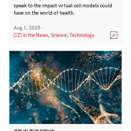
speak to the impact virtual cell models could
have on the world of health.
Aug 1, 2025
·
CZI in the News
,
Science
,
Technology