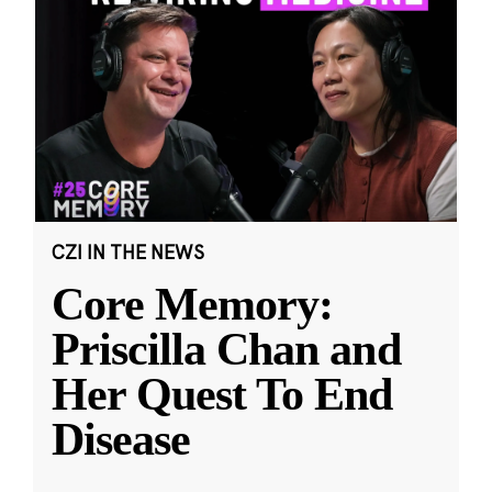
CZI IN THE NEWS
Core Memory:
Priscilla Chan and
Her Quest To End
Disease