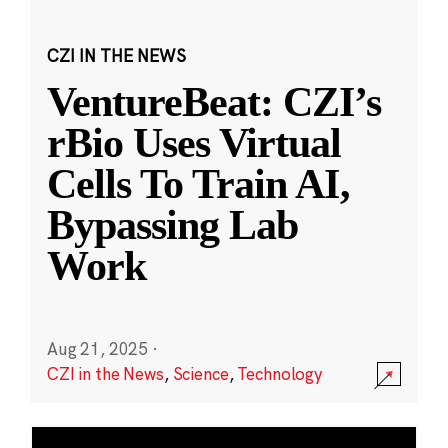
CZI IN THE NEWS
VentureBeat: CZI’s
rBio Uses Virtual
Cells To Train AI,
Bypassing Lab
Work
Aug 21, 2025
·
CZI in the News
,
Science
,
Technology