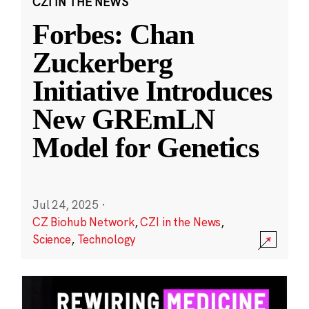
CZI IN THE NEWS
Forbes: Chan
Zuckerberg
Initiative Introduces
New GREmLN
Model for Genetics
Jul 24, 2025
·
CZ Biohub Network
,
CZI in the News
,
Science
,
Technology