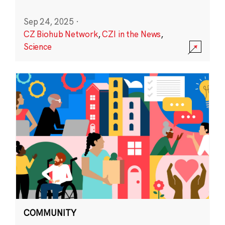
Sep 24, 2025
·
CZ Biohub Network
,
CZI in the News
,
Science
COMMUNITY