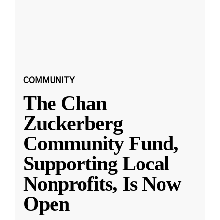
COMMUNITY
The Chan
Zuckerberg
Community Fund,
Supporting Local
Nonprofits, Is Now
Open