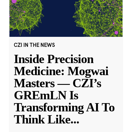
CZI IN THE NEWS
Inside Precision
Medicine: Mogwai
Masters — CZI’s
GREmLN Is
Transforming AI To
Think Like
...