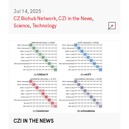
Jul 14, 2025
·
CZ Biohub Network
,
CZI in the News
,
Science
,
Technology
CZI IN THE NEWS