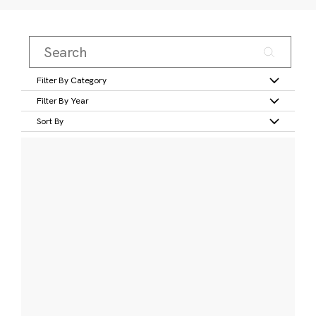
Filter By Category
Filter By Year
Sort By