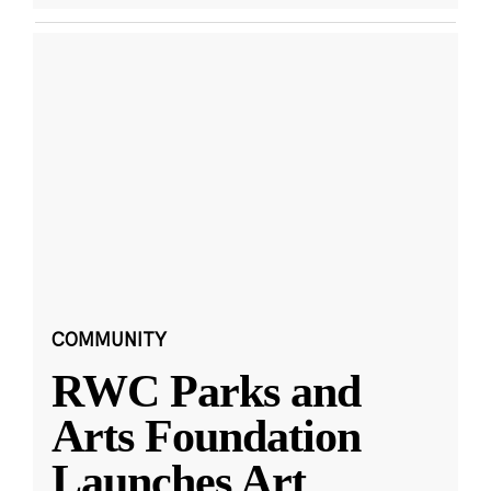
COMMUNITY
RWC Parks and
Arts Foundation
Launches Art