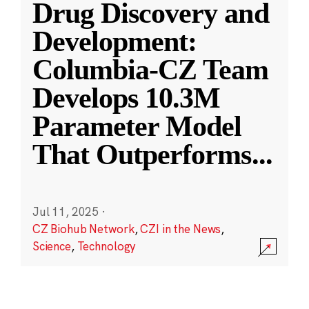
Drug Discovery and
Development:
Columbia-CZ Team
Develops 10.3M
Parameter Model
That Outperforms
...
Jul 11, 2025
·
CZ Biohub Network
,
CZI in the News
,
Science
,
Technology