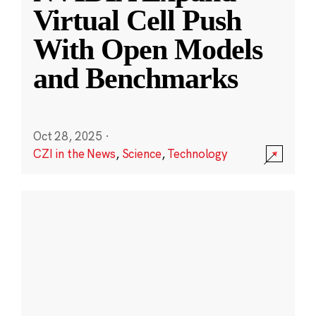
Virtual Cell Push
With Open Models
and Benchmarks
Oct 28, 2025
·
CZI in the News
,
Science
,
Technology