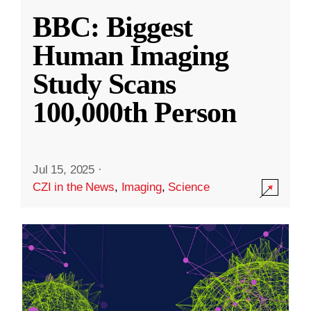
BBC: Biggest
Human Imaging
Study Scans
100,000th Person
Jul 15, 2025
·
CZI in the News
,
Imaging
,
Science