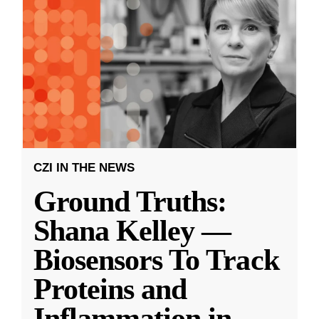
CZI IN THE NEWS
Ground Truths:
Shana Kelley —
Biosensors To Track
Proteins and
Inflammation in