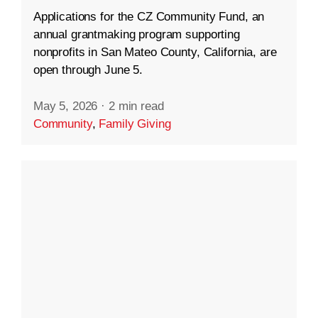
Applications for the CZ Community Fund, an
annual grantmaking program supporting
nonprofits in San Mateo County, California, are
open through June 5.
May 5, 2026
·
2 min read
Community
,
Family Giving