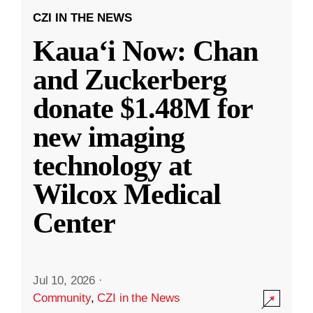
CZI IN THE NEWS
Kauaʻi Now: Chan
and Zuckerberg
donate $1.48M for
new imaging
technology at
Wilcox Medical
Center
Jul 10, 2026
·
Community
,
CZI in the News