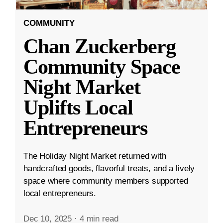
COMMUNITY
Chan Zuckerberg
Community Space
Night Market
Uplifts Local
Entrepreneurs
The Holiday Night Market returned with
handcrafted goods, flavorful treats, and a lively
space where community members supported
local entrepreneurs.
Dec 10, 2025
·
4 min read