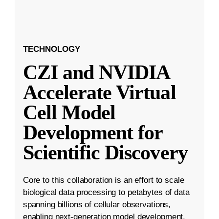
TECHNOLOGY
CZI and NVIDIA
Accelerate Virtual
Cell Model
Development for
Scientific Discovery
Core to this collaboration is an effort to scale
biological data processing to petabytes of data
spanning billions of cellular observations,
enabling next-generation model development.