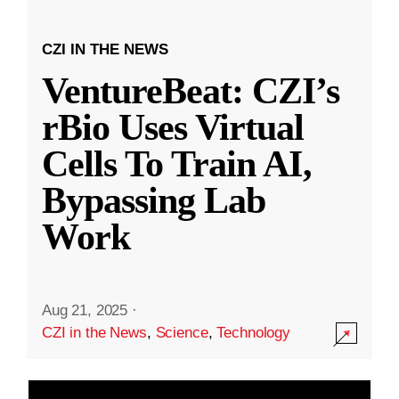
CZI IN THE NEWS
VentureBeat: CZI’s
rBio Uses Virtual
Cells To Train AI,
Bypassing Lab
Work
Aug 21, 2025
·
CZI in the News
,
Science
,
Technology