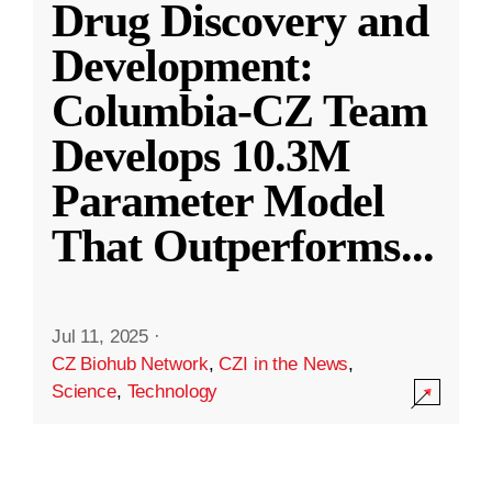
Drug Discovery and
Development:
Columbia-CZ Team
Develops 10.3M
Parameter Model
That Outperforms
...
Jul 11, 2025
·
CZ Biohub Network
,
CZI in the News
,
Science
,
Technology