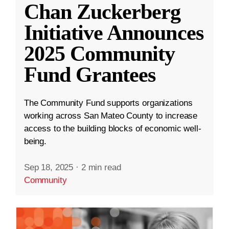
Chan Zuckerberg
Initiative Announces
2025 Community
Fund Grantees
The Community Fund supports organizations
working across San Mateo County to increase
access to the building blocks of economic well-
being.
Sep 18, 2025
·
2 min read
Community