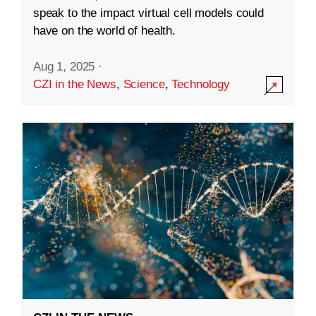
speak to the impact virtual cell models could
have on the world of health.
Aug 1, 2025
·
CZI in the News
,
Science
,
Technology