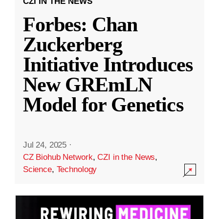
CZI IN THE NEWS
Forbes: Chan
Zuckerberg
Initiative Introduces
New GREmLN
Model for Genetics
Jul 24, 2025
·
CZ Biohub Network
,
CZI in the News
,
Science
,
Technology