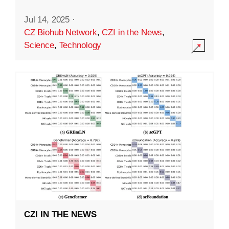
Jul 14, 2025
·
CZ Biohub Network
,
CZI in the News
,
Science
,
Technology
CZI IN THE NEWS