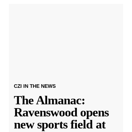
CZI IN THE NEWS
The Almanac:
Ravenswood opens
new sports field at