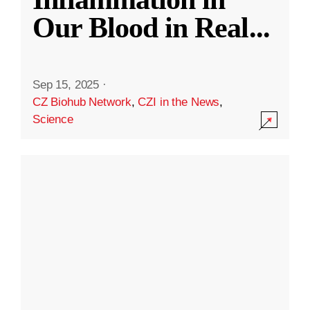
Our Blood in Real
...
Sep 15, 2025
·
CZ Biohub Network
,
CZI in the News
,
Science