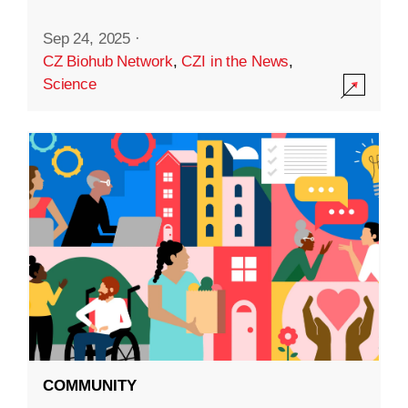
Sep 24, 2025
·
CZ Biohub Network
,
CZI in the News
,
Science
COMMUNITY