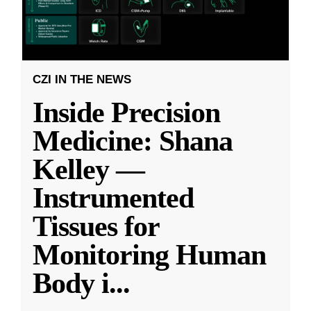
CZI IN THE NEWS
Inside Precision
Medicine: Shana
Kelley —
Instrumented
Tissues for
Monitoring Human
Body i
...