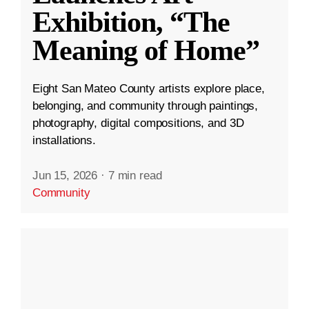
Exhibition, “The
Meaning of Home”
Eight San Mateo County artists explore place,
belonging, and community through paintings,
photography, digital compositions, and 3D
installations.
Jun 15, 2026
·
7 min read
Community