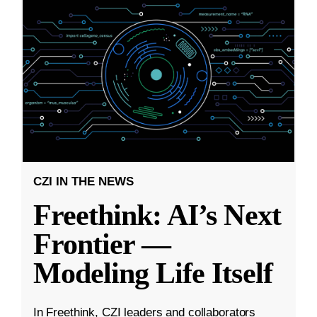
CZI IN THE NEWS
Freethink: AI’s Next
Frontier —
Modeling Life Itself
In Freethink, CZI leaders and collaborators