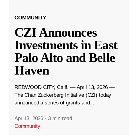
COMMUNITY
CZI Announces
Investments in East
Palo Alto and Belle
Haven
REDWOOD CITY, Calif. — April 13, 2026 —
The Chan Zuckerberg Initiative (CZI) today
announced a series of grants and...
Apr 13, 2026
·
3 min read
Community