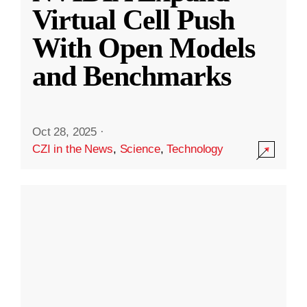
Virtual Cell Push
With Open Models
and Benchmarks
Oct 28, 2025
·
CZI in the News
,
Science
,
Technology