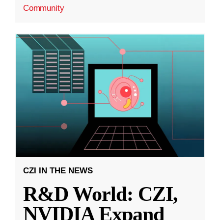
Community
CZI IN THE NEWS
R&D World: CZI,
NVIDIA Expand