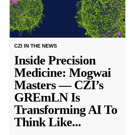
CZI IN THE NEWS
Inside Precision
Medicine: Mogwai
Masters — CZI’s
GREmLN Is
Transforming AI To
Think Like
...