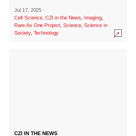
Jul 17, 2025
·
Cell Science
,
CZI in the News
,
Imaging
,
Rare As One Project
,
Science
,
Science in
Society
,
Technology
CZI IN THE NEWS