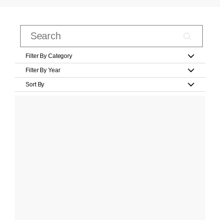
Filter By Category
Filter By Year
Sort By