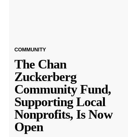
COMMUNITY
The Chan
Zuckerberg
Community Fund,
Supporting Local
Nonprofits, Is Now
Open