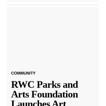
COMMUNITY
RWC Parks and
Arts Foundation
Launches Art