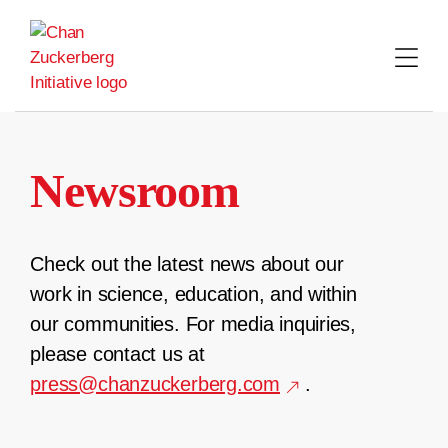
Skip
to
content
Newsroom
Check out the latest news about our
work in science, education, and within
our communities. For media inquiries,
please contact us at
press@chanzuckerberg.com
.