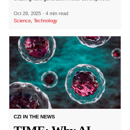
Oct 28, 2025
·
4 min read
Science
,
Technology
CZI IN THE NEWS