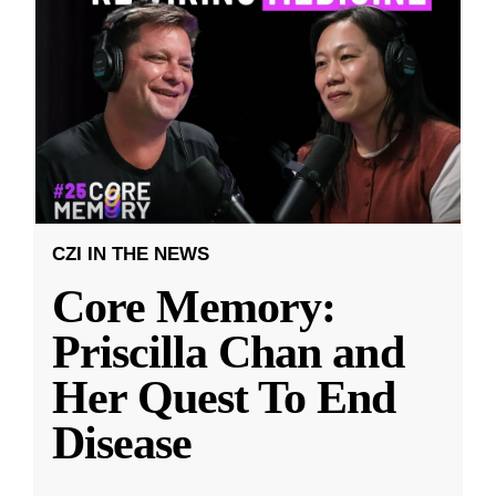
CZI IN THE NEWS
Core Memory:
Priscilla Chan and
Her Quest To End
Disease