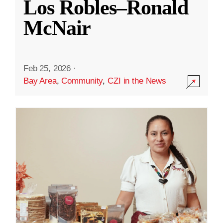
Los Robles–Ronald
McNair
Feb 25, 2026
·
Bay Area
,
Community
,
CZI in the News