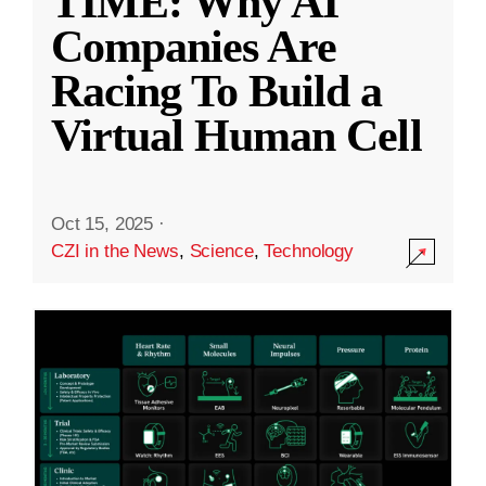
TIME: Why AI
Companies Are
Racing To Build a
Virtual Human Cell
Oct 15, 2025
·
CZI in the News
,
Science
,
Technology