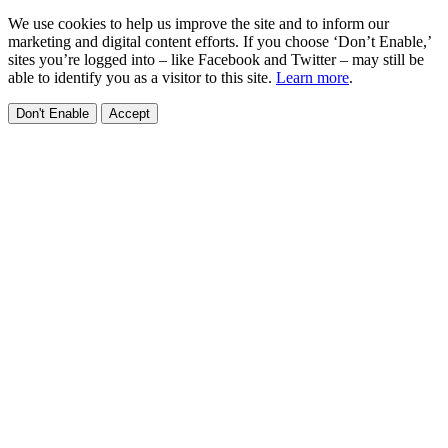
We use cookies to help us improve the site and to inform our
marketing and digital content efforts. If you choose ‘Don’t Enable,’
sites you’re logged into – like Facebook and Twitter – may still be
able to identify you as a visitor to this site.
Learn more
.
Don't Enable
Accept