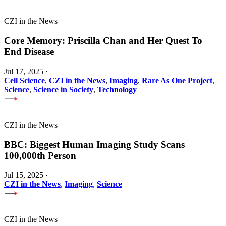
CZI in the News
Core Memory: Priscilla Chan and Her Quest To
End Disease
Jul 17, 2025
·
Cell Science
,
CZI in the News
,
Imaging
,
Rare As One Project
,
Science
,
Science in Society
,
Technology
CZI in the News
BBC: Biggest Human Imaging Study Scans
100,000th Person
Jul 15, 2025
·
CZI in the News
,
Imaging
,
Science
CZI in the News