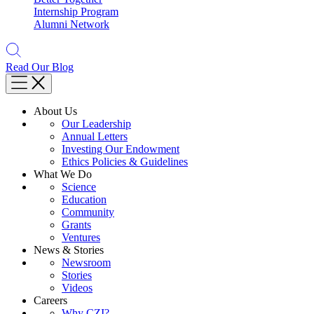
Internship Program
Alumni Network
Read Our Blog
About Us
Our Leadership
Annual Letters
Investing Our Endowment
Ethics Policies & Guidelines
What We Do
Science
Education
Community
Grants
Ventures
News & Stories
Newsroom
Stories
Videos
Careers
Why CZI?