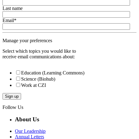
Last name
Email
*
Manage your preferences
Select which topics you would like to
receive email communications about:
Education (Learning Commons)
Science (Biohub)
Work at CZI
Follow Us
About Us
Our Leadership
Annual Letters