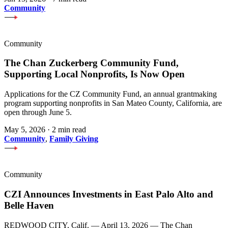
Community
Community
The Chan Zuckerberg Community Fund,
Supporting Local Nonprofits, Is Now Open
Applications for the CZ Community Fund, an annual grantmaking
program supporting nonprofits in San Mateo County, California, are
open through June 5.
May 5, 2026
·
2 min read
Community
,
Family Giving
Community
CZI Announces Investments in East Palo Alto and
Belle Haven
REDWOOD CITY, Calif. — April 13, 2026 — The Chan