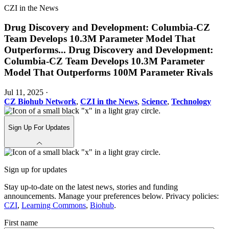
CZI in the News
Drug Discovery and Development: Columbia-CZ
Team Develops 10.3M Parameter Model That
Outperforms
...
Drug Discovery and Development:
Columbia-CZ Team Develops 10.3M Parameter
Model That Outperforms 100M Parameter Rivals
Jul 11, 2025
·
CZ Biohub Network
,
CZI in the News
,
Science
,
Technology
Sign Up For Updates
Sign up for updates
Stay up-to-date on the latest news, stories and funding
announcements. Manage your preferences below. Privacy policies:
CZI
,
Learning Commons
,
Biohub
.
First name