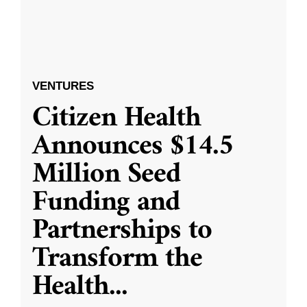
VENTURES
Citizen Health
Announces $14.5
Million Seed
Funding and
Partnerships to
Transform the
Health
...