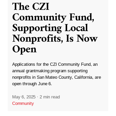
The CZI
Community Fund,
Supporting Local
Nonprofits, Is Now
Open
Applications for the CZI Community Fund, an
annual grantmaking program supporting
nonprofits in San Mateo County, California, are
open through June 6.
May 6, 2025
·
2 min read
Community