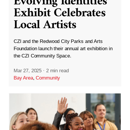
Evolving Identities”
Exhibit Celebrates
Local Artists
CZI and the Redwood City Parks and Arts
Foundation launch their annual art exhibition in
the CZI Community Space.
Mar 27, 2025
·
2 min read
Bay Area
,
Community