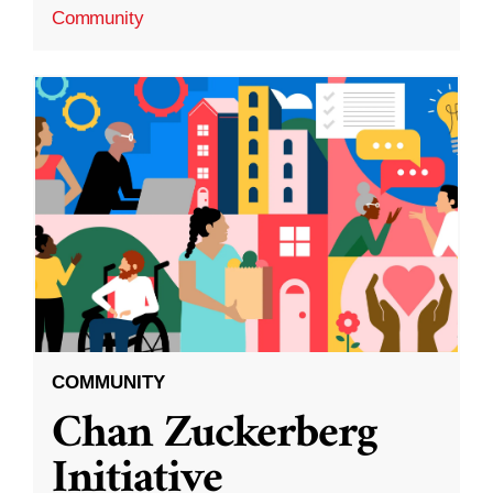
Community
COMMUNITY
Chan Zuckerberg
Initiative