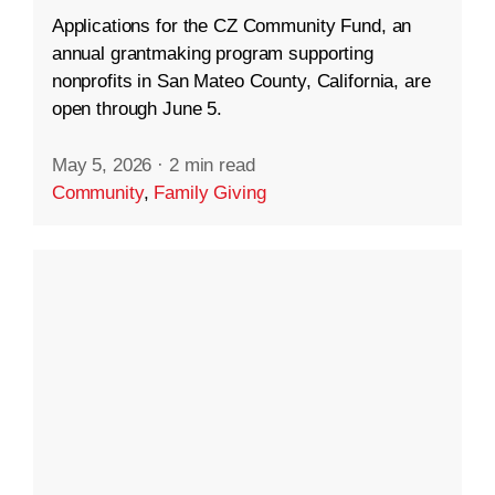
Applications for the CZ Community Fund, an
annual grantmaking program supporting
nonprofits in San Mateo County, California, are
open through June 5.
May 5, 2026
·
2 min read
Community
,
Family Giving