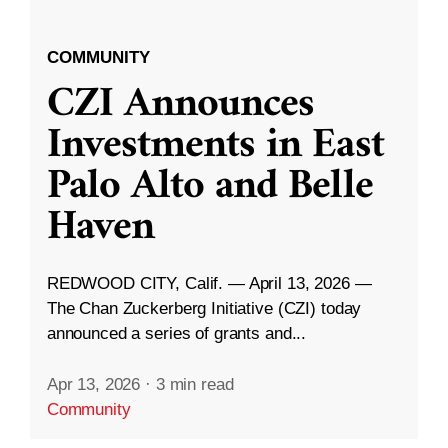
COMMUNITY
CZI Announces
Investments in East
Palo Alto and Belle
Haven
REDWOOD CITY, Calif. — April 13, 2026 —
The Chan Zuckerberg Initiative (CZI) today
announced a series of grants and...
Apr 13, 2026
·
3 min read
Community