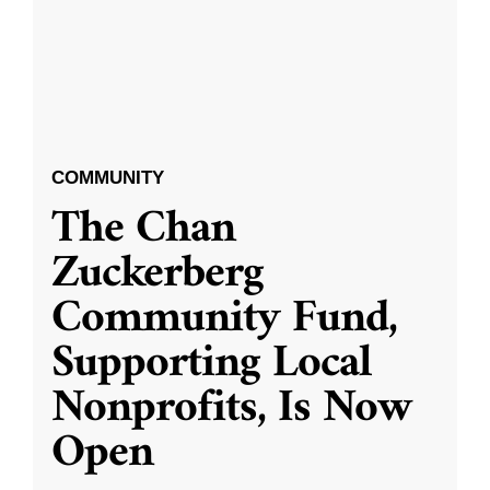
COMMUNITY
The Chan
Zuckerberg
Community Fund,
Supporting Local
Nonprofits, Is Now
Open