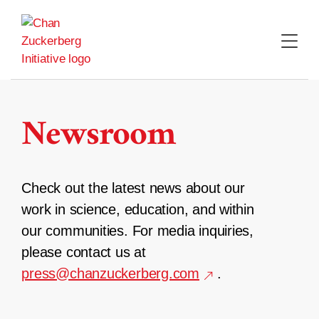
Skip
to
content
Newsroom
Check out the latest news about our
work in science, education, and within
our communities. For media inquiries,
please contact us at
press@chanzuckerberg.com
.