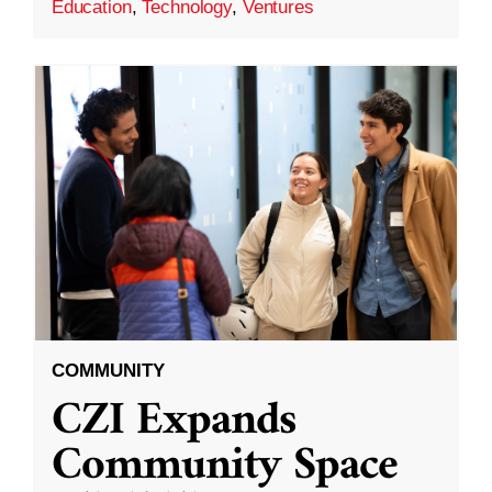
Education
,
Technology
,
Ventures
COMMUNITY
CZI Expands
Community Space