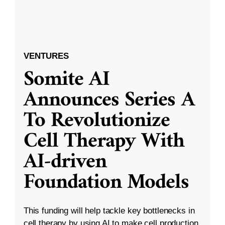
VENTURES
Somite AI
Announces Series A
To Revolutionize
Cell Therapy With
AI-driven
Foundation Models
This funding will help tackle key bottlenecks in
cell therapy by using AI to make cell production