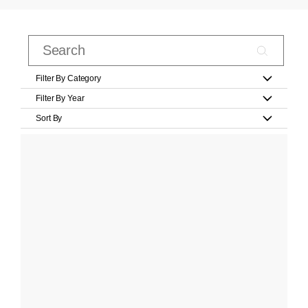
Filter By Category
Filter By Year
Sort By