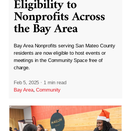
Eligibility to
Nonprofits Across
the Bay Area
Bay Area Nonprofits serving San Mateo County
residents are now eligible to host events or
meetings in the Community Space free of
charge.
Feb 5, 2025
·
1 min read
Bay Area
,
Community