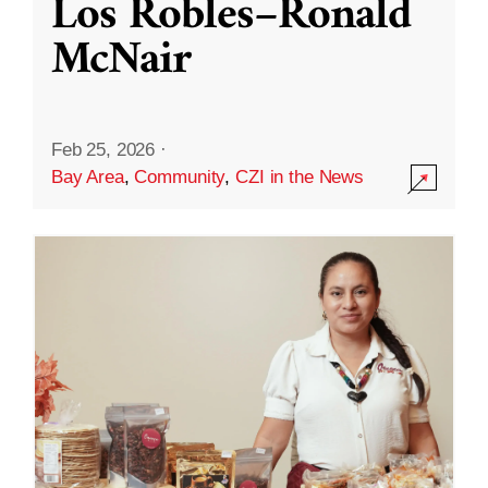
Los Robles–Ronald
McNair
Feb 25, 2026
·
Bay Area
,
Community
,
CZI in the News