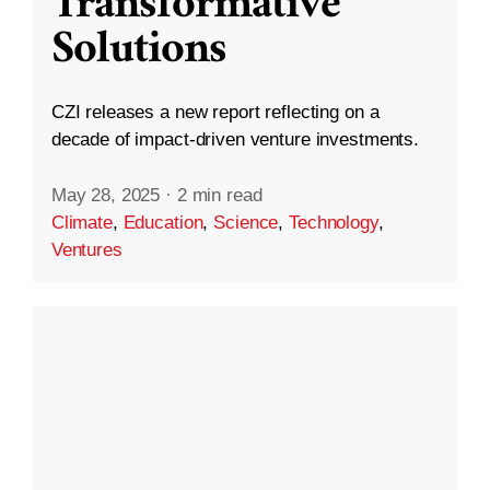
Transformative
Solutions
CZI releases a new report reflecting on a
decade of impact-driven venture investments.
May 28, 2025
·
2 min read
Climate
,
Education
,
Science
,
Technology
,
Ventures