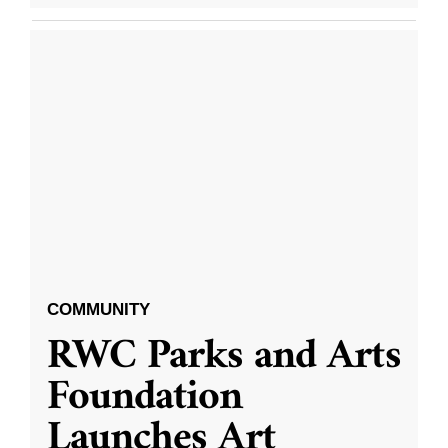
COMMUNITY
RWC Parks and Arts
Foundation
Launches Art