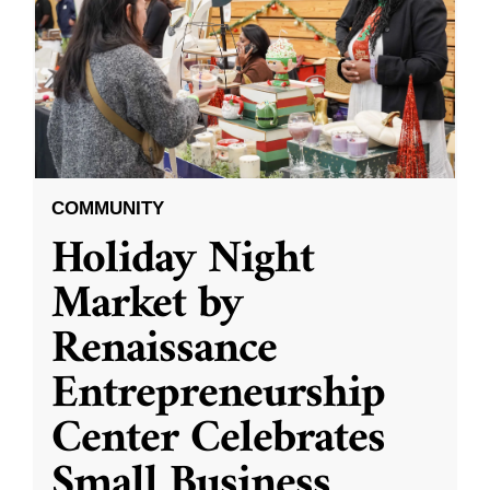
COMMUNITY
Holiday Night
Market by
Renaissance
Entrepreneurship
Center Celebrates
Small Business