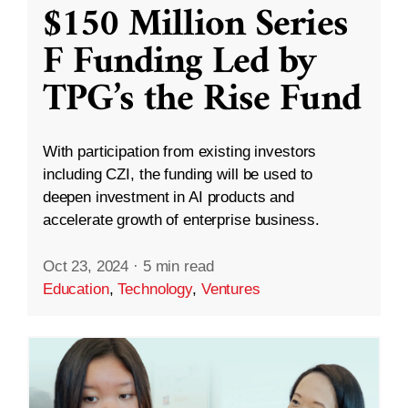
$150 Million Series
F Funding Led by
TPG’s the Rise Fund
With participation from existing investors
including CZI, the funding will be used to
deepen investment in AI products and
accelerate growth of enterprise business.
Oct 23, 2024
·
5 min read
Education
,
Technology
,
Ventures