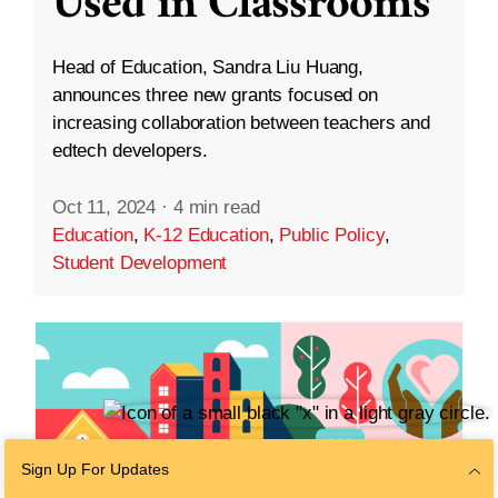
Used in Classrooms
Head of Education, Sandra Liu Huang,
announces three new grants focused on
increasing collaboration between teachers and
edtech developers.
Oct 11, 2024
·
4 min read
Education
,
K-12 Education
,
Public Policy
,
Student Development
Sign Up For Updates