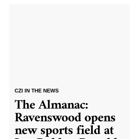
CZI IN THE NEWS
The Almanac:
Ravenswood opens
new sports field at