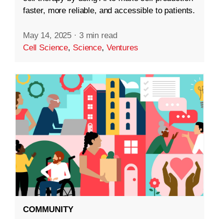
faster, more reliable, and accessible to patients.
May 14, 2025
·
3 min read
Cell Science
,
Science
,
Ventures
COMMUNITY