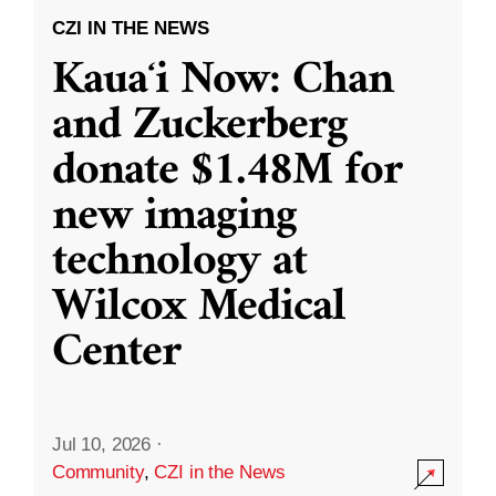
CZI IN THE NEWS
Kauaʻi Now: Chan
and Zuckerberg
donate $1.48M for
new imaging
technology at
Wilcox Medical
Center
Jul 10, 2026
·
Community
,
CZI in the News