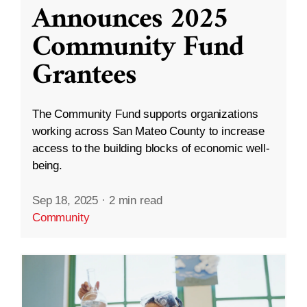
Announces 2025
Community Fund
Grantees
The Community Fund supports organizations
working across San Mateo County to increase
access to the building blocks of economic well-
being.
Sep 18, 2025
·
2 min read
Community