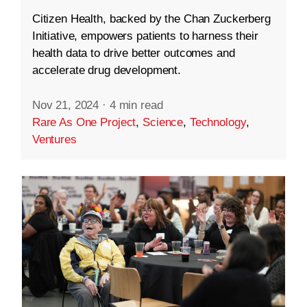
Citizen Health, backed by the Chan Zuckerberg
Initiative, empowers patients to harness their
health data to drive better outcomes and
accelerate drug development.
Nov 21, 2024
·
4 min read
Rare As One Project
,
Science
,
Technology
,
Ventures