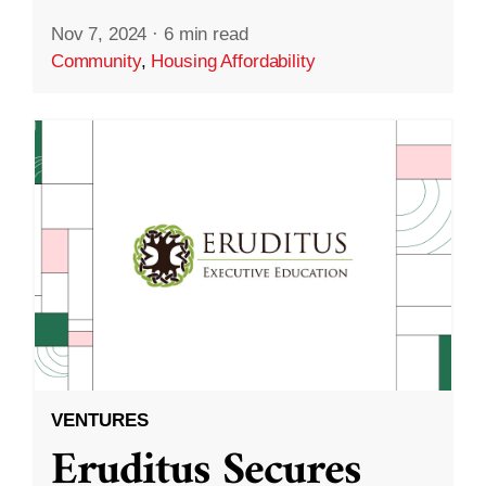
Nov 7, 2024
·
6 min read
Community
,
Housing Affordability
VENTURES
Eruditus Secures