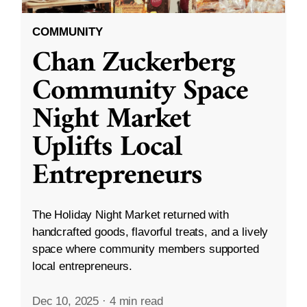
COMMUNITY
Chan Zuckerberg
Community Space
Night Market
Uplifts Local
Entrepreneurs
The Holiday Night Market returned with
handcrafted goods, flavorful treats, and a lively
space where community members supported
local entrepreneurs.
Dec 10, 2025
·
4 min read