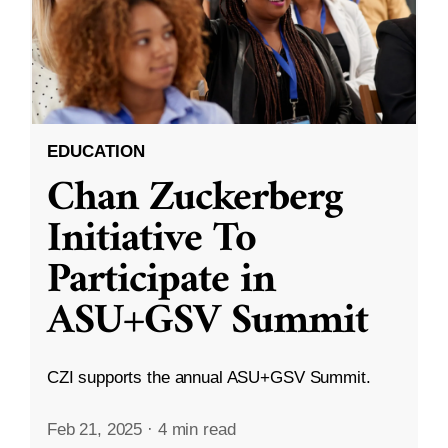
EDUCATION
Chan Zuckerberg
Initiative To
Participate in
ASU+GSV Summit
CZI supports the annual ASU+GSV Summit.
Feb 21, 2025
·
4 min read