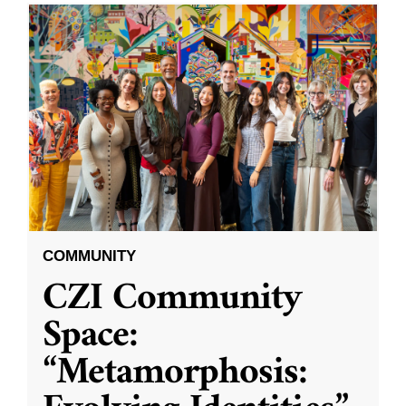
COMMUNITY
CZI Community
Space:
“Metamorphosis: