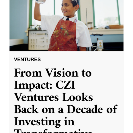
VENTURES
From Vision to
Impact: CZI
Ventures Looks
Back on a Decade of
Investing in