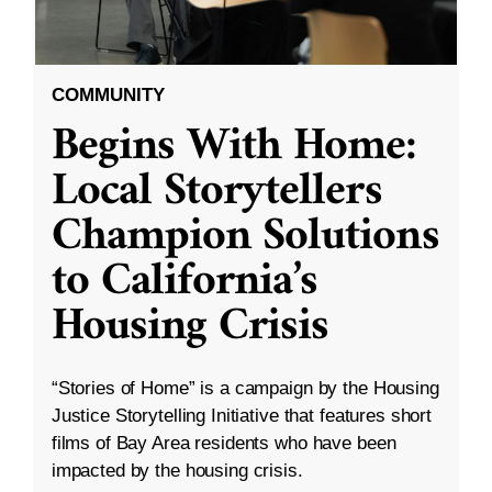
COMMUNITY
Begins With Home:
Local Storytellers
Champion Solutions
to California’s
Housing Crisis
“Stories of Home” is a campaign by the Housing
Justice Storytelling Initiative that features short
films of Bay Area residents who have been
impacted by the housing crisis.