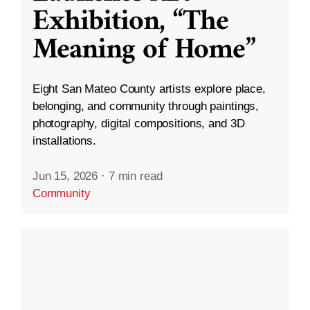
Exhibition, “The
Meaning of Home”
Eight San Mateo County artists explore place,
belonging, and community through paintings,
photography, digital compositions, and 3D
installations.
Jun 15, 2026
·
7 min read
Community