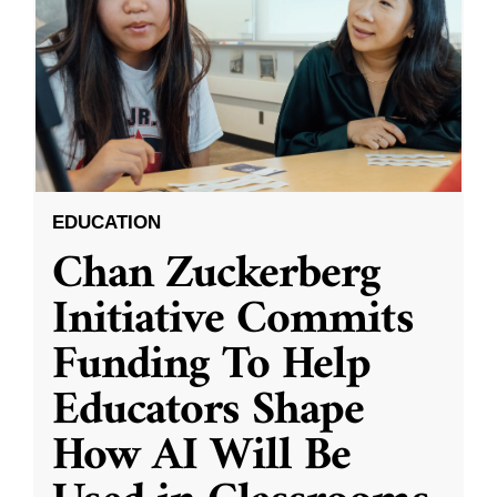
EDUCATION
Chan Zuckerberg
Initiative Commits
Funding To Help
Educators Shape
How AI Will Be