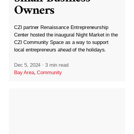
Owners
CZI partner Renaissance Entrepreneurship
Center hosted the inaugural Night Market in the
CZI Community Space as a way to support
local entrepreneurs ahead of the holidays.
Dec 5, 2024
·
3 min read
Bay Area
,
Community