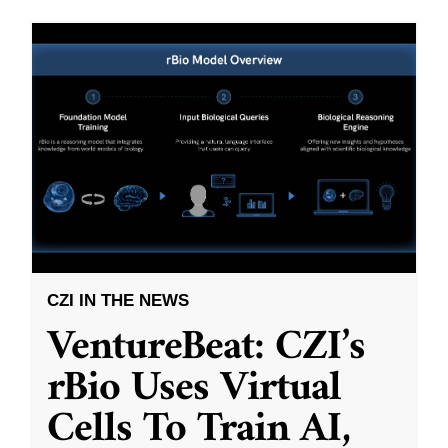
CZI IN THE NEWS
VentureBeat: CZI’s
rBio Uses Virtual
Cells To Train AI,