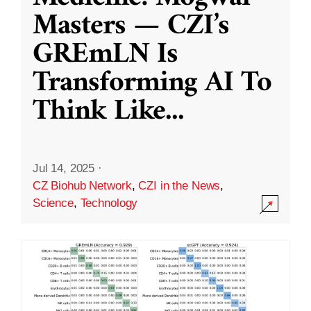
Masters — CZI’s
GREmLN Is
Transforming AI To
Think Like
...
Jul 14, 2025
·
CZ Biohub Network
,
CZI in the News
,
Science
,
Technology