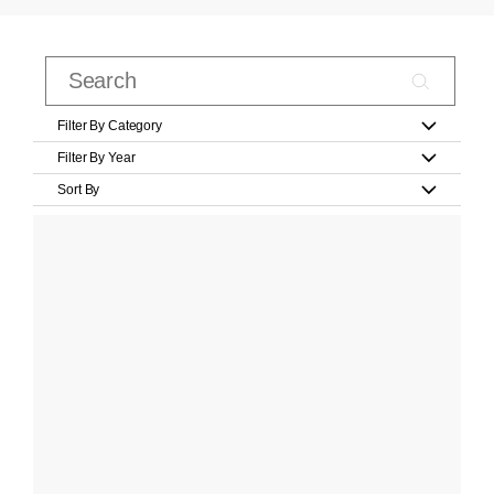
Filter By Category
Filter By Year
Sort By