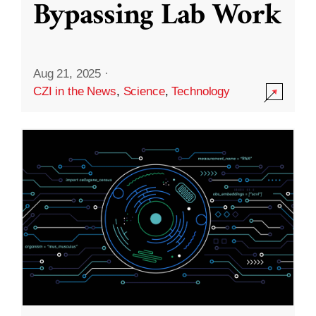
Bypassing Lab Work
Aug 21, 2025
·
CZI in the News
,
Science
,
Technology