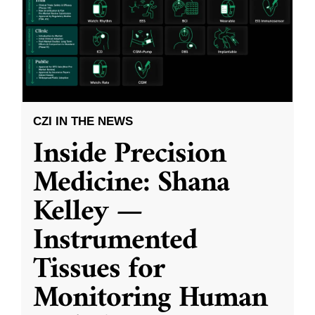
CZI IN THE NEWS
Inside Precision
Medicine: Shana
Kelley —
Instrumented
Tissues for
Monitoring Human