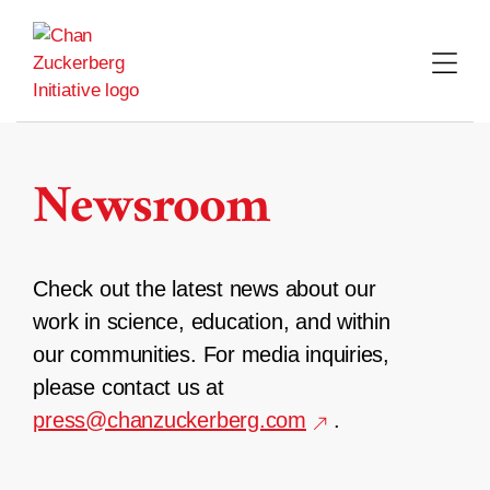
Skip
to
content
Newsroom
Check out the latest news about our
work in science, education, and within
our communities. For media inquiries,
please contact us at
press@chanzuckerberg.com
.