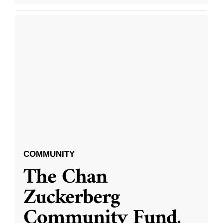
COMMUNITY
The Chan
Zuckerberg
Community Fund,