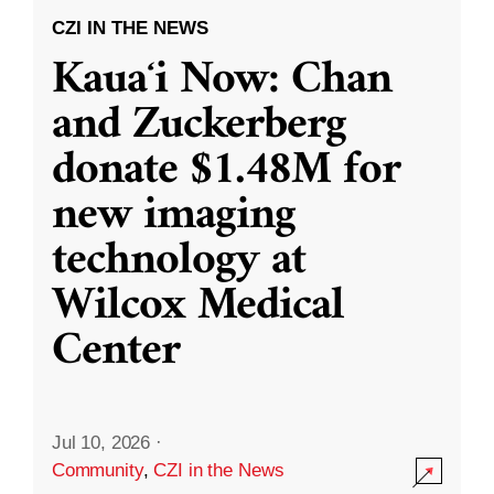
CZI IN THE NEWS
Kauaʻi Now: Chan
and Zuckerberg
donate $1.48M for
new imaging
technology at
Wilcox Medical
Center
Jul 10, 2026
·
Community
,
CZI in the News