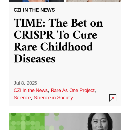
CZI IN THE NEWS
TIME: The Bet on
CRISPR To Cure
Rare Childhood
Diseases
Jul 8, 2025
·
CZI in the News
,
Rare As One Project
,
Science
,
Science in Society