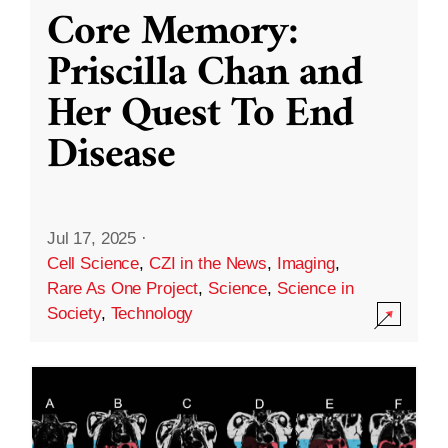
Core Memory:
Priscilla Chan and
Her Quest To End
Disease
Jul 17, 2025
·
Cell Science
,
CZI in the News
,
Imaging
,
Rare As One Project
,
Science
,
Science in
Society
,
Technology