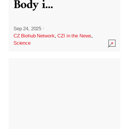
Body i
...
Sep 24, 2025
·
CZ Biohub Network
,
CZI in the News
,
Science