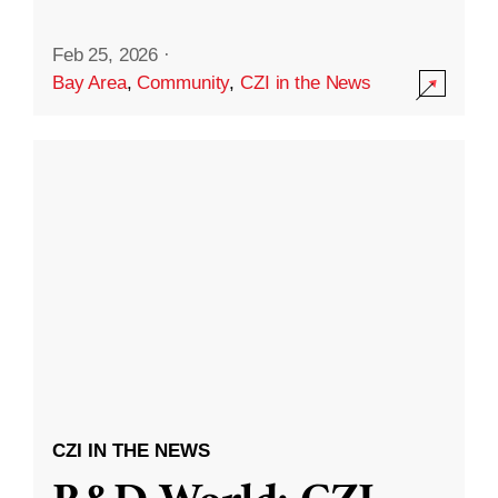
Feb 25, 2026
·
Bay Area
,
Community
,
CZI in the News
CZI IN THE NEWS