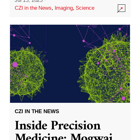
Jul 15, 2025
·
CZI in the News
,
Imaging
,
Science
CZI IN THE NEWS
Inside Precision
Medicine: Mogwai