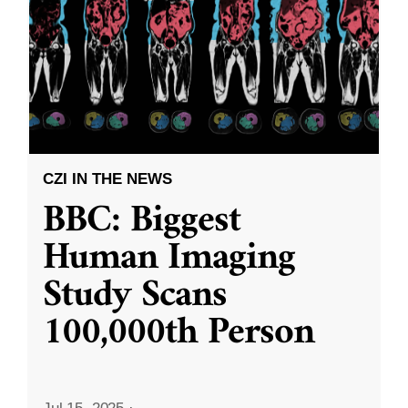
CZI IN THE NEWS
BBC: Biggest
Human Imaging
Study Scans
100,000th Person