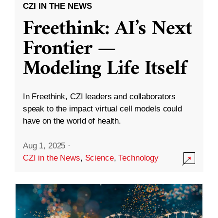
CZI IN THE NEWS
Freethink: AI’s Next
Frontier —
Modeling Life Itself
In Freethink, CZI leaders and collaborators
speak to the impact virtual cell models could
have on the world of health.
Aug 1, 2025
·
CZI in the News
,
Science
,
Technology