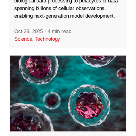
biological data processing to petabytes of data
spanning billions of cellular observations,
enabling next-generation model development.
Oct 28, 2025
·
4 min read
Science
,
Technology