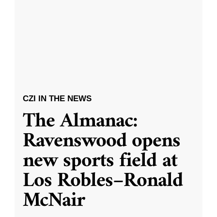
CZI IN THE NEWS
The Almanac:
Ravenswood opens
new sports field at
Los Robles–Ronald
McNair