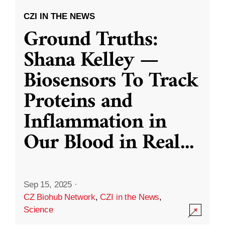
CZI IN THE NEWS
Ground Truths:
Shana Kelley —
Biosensors To Track
Proteins and
Inflammation in
Our Blood in Real
...
Sep 15, 2025
·
CZ Biohub Network
,
CZI in the News
,
Science