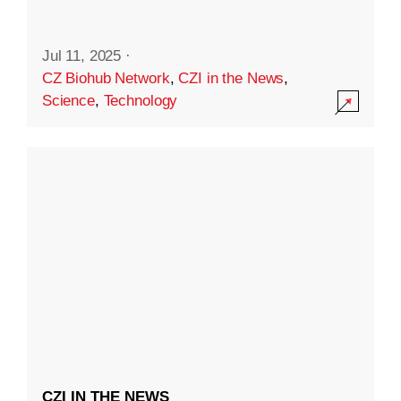
Jul 11, 2025
·
CZ Biohub Network
,
CZI in the News
,
Science
,
Technology
CZI IN THE NEWS