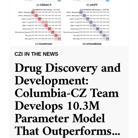
CZI IN THE NEWS
Drug Discovery and
Development:
Columbia-CZ Team
Develops 10.3M
Parameter Model
That Outperforms
...