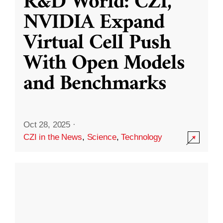
R&D World: CZI,
NVIDIA Expand
Virtual Cell Push
With Open Models
and Benchmarks
Oct 28, 2025
·
CZI in the News
,
Science
,
Technology