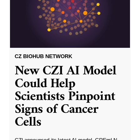
CZ BIOHUB NETWORK
New CZI AI Model
Could Help
Scientists Pinpoint
Signs of Cancer
Cells