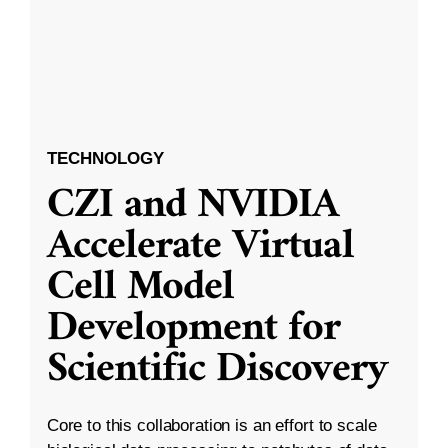
TECHNOLOGY
CZI and NVIDIA
Accelerate Virtual
Cell Model
Development for
Scientific Discovery
Core to this collaboration is an effort to scale