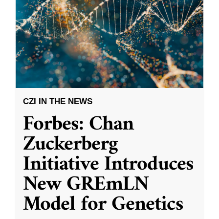
CZI IN THE NEWS
Forbes: Chan
Zuckerberg
Initiative Introduces
New GREmLN
Model for Genetics