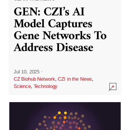
GEN: CZI’s AI
Model Captures
Gene Networks To
Address Disease
Jul 10, 2025
·
CZ Biohub Network
,
CZI in the News
,
Science
,
Technology