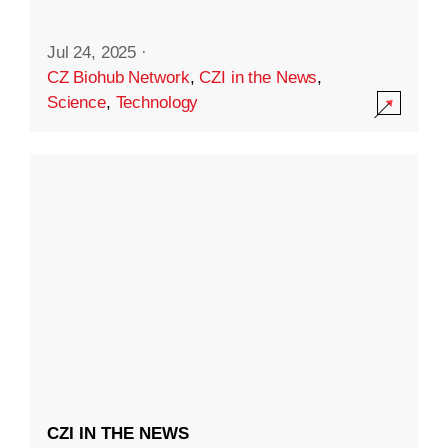
Jul 24, 2025
·
CZ Biohub Network
,
CZI in the News
,
Science
,
Technology
CZI IN THE NEWS