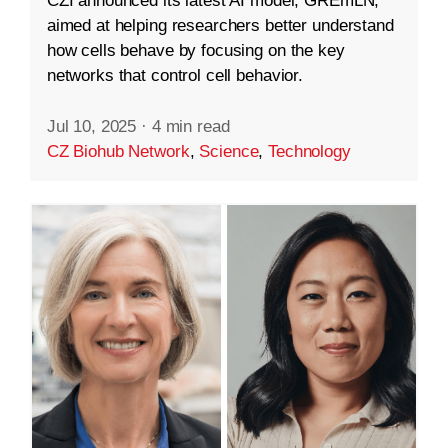
CZI announced its latest AI model, GREmLN,
aimed at helping researchers better understand
how cells behave by focusing on the key
networks that control cell behavior.
Jul 10, 2025
·
4 min read
CZ Biohub Network
,
Science
,
Technology