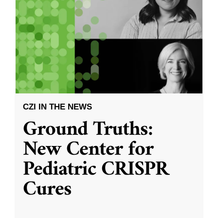
CZI IN THE NEWS
Ground Truths:
New Center for
Pediatric CRISPR
Cures