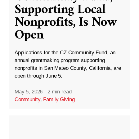
Supporting Local
Nonprofits, Is Now
Open
Applications for the CZ Community Fund, an
annual grantmaking program supporting
nonprofits in San Mateo County, California, are
open through June 5.
May 5, 2026
·
2 min read
Community
,
Family Giving