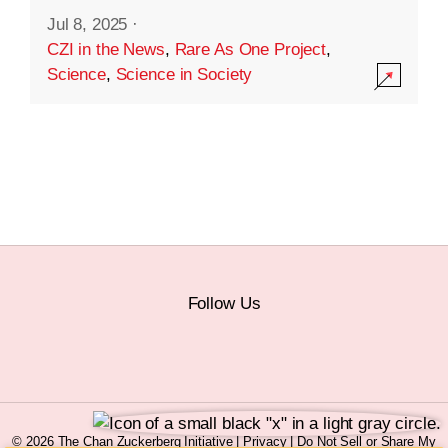
Jul 8, 2025
·
CZI in the News
,
Rare As One Project
,
Science
,
Science in Society
Follow Us
© 2026 The Chan Zuckerberg Initiative |
Privacy
|
Do Not Sell or Share My