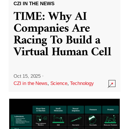
CZI IN THE NEWS
TIME: Why AI
Companies Are
Racing To Build a
Virtual Human Cell
Oct 15, 2025
·
CZI in the News
,
Science
,
Technology