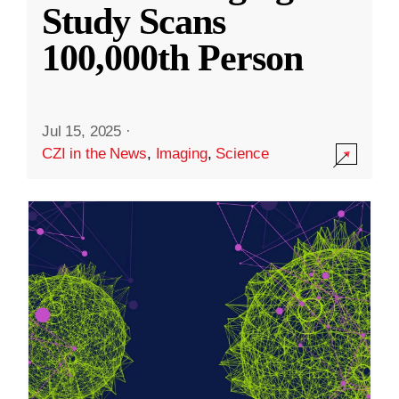
Study Scans
100,000th Person
Jul 15, 2025
·
CZI in the News
,
Imaging
,
Science