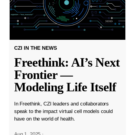
CZI IN THE NEWS
Freethink: AI’s Next
Frontier —
Modeling Life Itself
In Freethink, CZI leaders and collaborators
speak to the impact virtual cell models could
have on the world of health.
Aug 1, 2025
·