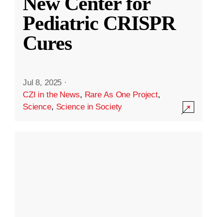
New Center for
Pediatric CRISPR
Cures
Jul 8, 2025
·
CZI in the News
,
Rare As One Project
,
Science
,
Science in Society