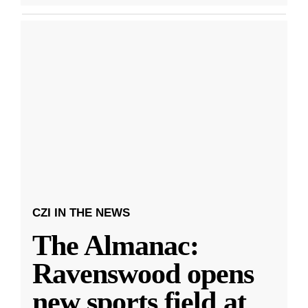
CZI IN THE NEWS
The Almanac:
Ravenswood opens
new sports field at