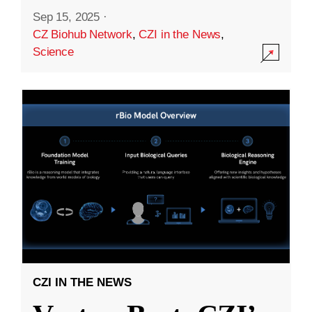
Sep 15, 2025
·
CZ Biohub Network
,
CZI in the News
,
Science
CZI IN THE NEWS