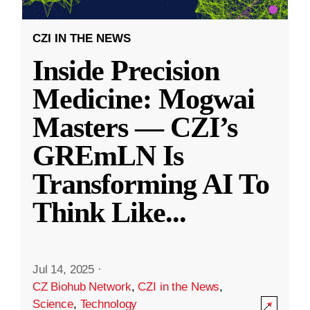
CZI IN THE NEWS
Inside Precision
Medicine: Mogwai
Masters — CZI’s
GREmLN Is
Transforming AI To
Think Like
...
Jul 14, 2025
·
CZ Biohub Network
,
CZI in the News
,
Science
,
Technology