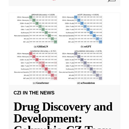
CZI IN THE NEWS
Drug Discovery and
Development: