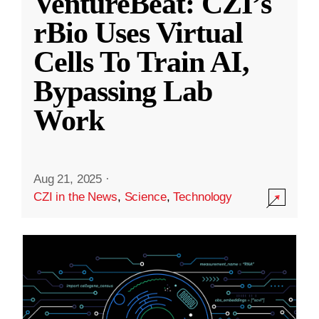
VentureBeat: CZI’s
rBio Uses Virtual
Cells To Train AI,
Bypassing Lab
Work
Aug 21, 2025
·
CZI in the News
,
Science
,
Technology