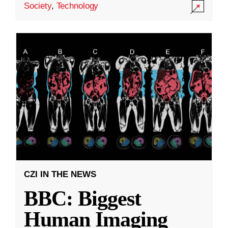
Society
,
Technology
CZI IN THE NEWS
BBC: Biggest
Human Imaging