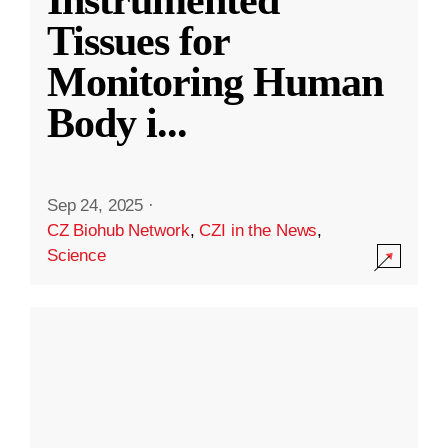
Instrumented
Tissues for
Monitoring Human
Body i
...
Sep 24, 2025
·
CZ Biohub Network
,
CZI in the News
,
Science