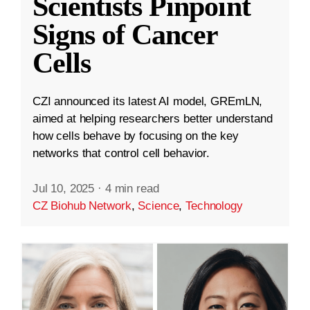
Scientists Pinpoint
Signs of Cancer
Cells
CZI announced its latest AI model, GREmLN,
aimed at helping researchers better understand
how cells behave by focusing on the key
networks that control cell behavior.
Jul 10, 2025
·
4 min read
CZ Biohub Network
,
Science
,
Technology