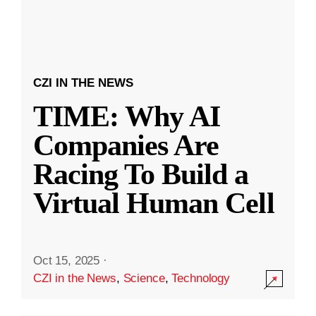
CZI IN THE NEWS
TIME: Why AI
Companies Are
Racing To Build a
Virtual Human Cell
Oct 15, 2025
·
CZI in the News
,
Science
,
Technology