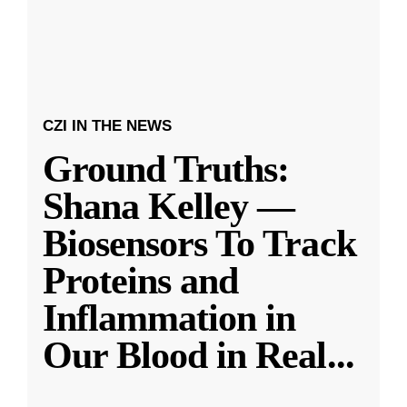
CZI IN THE NEWS
Ground Truths:
Shana Kelley —
Biosensors To Track
Proteins and
Inflammation in
Our Blood in Real
...