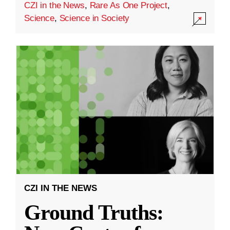
CZI in the News
,
Rare As One Project
,
Science
,
Science in Society
CZI IN THE NEWS
Ground Truths: