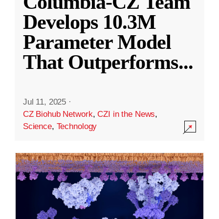
Columbia-CZ Team
Develops 10.3M
Parameter Model
That Outperforms
...
Jul 11, 2025
·
CZ Biohub Network
,
CZI in the News
,
Science
,
Technology