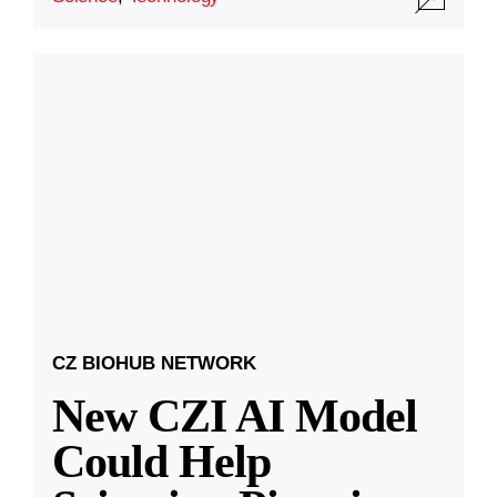
CZ BIOHUB NETWORK
New CZI AI Model
Could Help