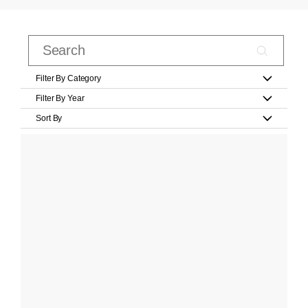
Filter By Category
Filter By Year
Sort By