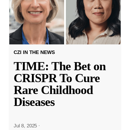
CZI IN THE NEWS
TIME: The Bet on
CRISPR To Cure
Rare Childhood
Diseases
Jul 8, 2025
·