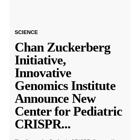
SCIENCE
Chan Zuckerberg
Initiative,
Innovative
Genomics Institute
Announce New
Center for Pediatric
CRISPR
...