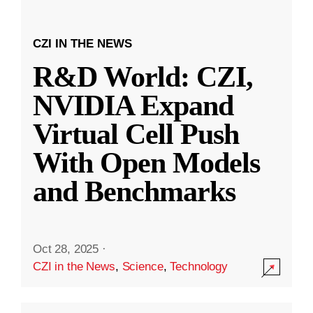
CZI IN THE NEWS
R&D World: CZI,
NVIDIA Expand
Virtual Cell Push
With Open Models
and Benchmarks
Oct 28, 2025
·
CZI in the News
,
Science
,
Technology