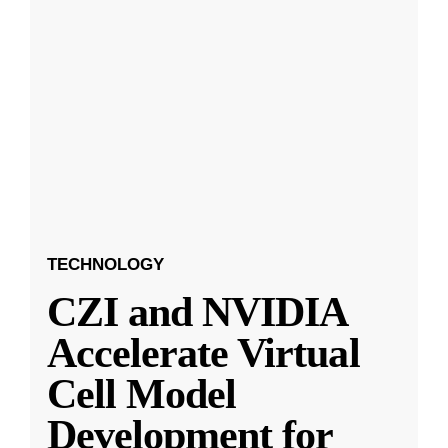
TECHNOLOGY
CZI and NVIDIA
Accelerate Virtual
Cell Model
Development for