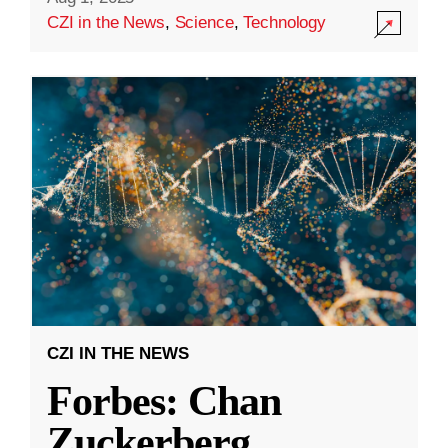
CZI in the News
,
Science
,
Technology
CZI IN THE NEWS
Forbes: Chan
Zuckerberg