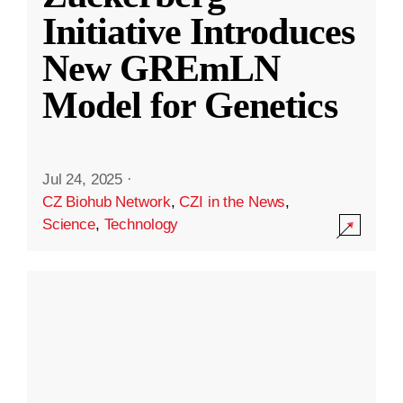
Initiative Introduces
New GREmLN
Model for Genetics
Jul 24, 2025
·
CZ Biohub Network
,
CZI in the News
,
Science
,
Technology