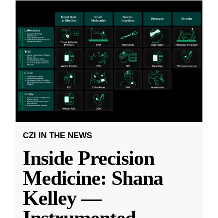
CZI IN THE NEWS
Inside Precision
Medicine: Shana
Kelley —