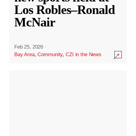
Los Robles–Ronald
McNair
Feb 25, 2026
·
Bay Area
,
Community
,
CZI in the News