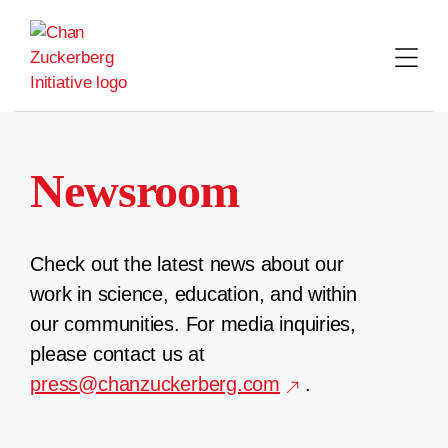
Skip
to
content
Newsroom
Check out the latest news about our
work in science, education, and within
our communities. For media inquiries,
please contact us at
press@chanzuckerberg.com
.