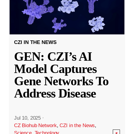
CZI IN THE NEWS
GEN: CZI’s AI
Model Captures
Gene Networks To
Address Disease
Jul 10, 2025
·
CZ Biohub Network
,
CZI in the News
,
Science
,
Technology