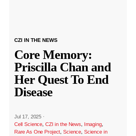
CZI IN THE NEWS
Core Memory:
Priscilla Chan and
Her Quest To End
Disease
Jul 17, 2025
·
Cell Science
,
CZI in the News
,
Imaging
,
Rare As One Project
,
Science
,
Science in