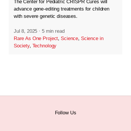
The Center for Pediatric CRISPR Cures will
advance gene-editing treatments for children
with severe genetic diseases.
Jul 8, 2025
·
5 min read
Rare As One Project
,
Science
,
Science in
Society
,
Technology
Follow Us