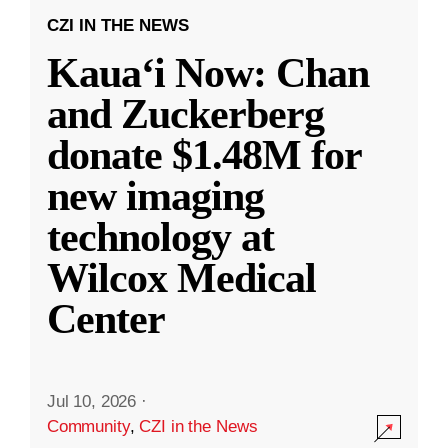
CZI IN THE NEWS
Kauaʻi Now: Chan
and Zuckerberg
donate $1.48M for
new imaging
technology at
Wilcox Medical
Center
Jul 10, 2026
·
Community
,
CZI in the News