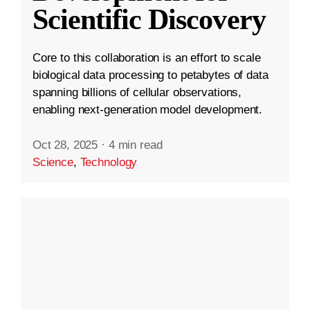
Scientific Discovery
Core to this collaboration is an effort to scale
biological data processing to petabytes of data
spanning billions of cellular observations,
enabling next-generation model development.
Oct 28, 2025
·
4 min read
Science
,
Technology