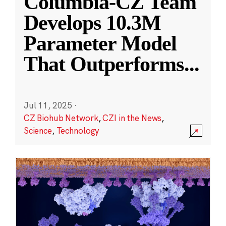
Columbia-CZ Team
Develops 10.3M
Parameter Model
That Outperforms
...
Jul 11, 2025
·
CZ Biohub Network
,
CZI in the News
,
Science
,
Technology