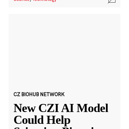
CZ BIOHUB NETWORK
New CZI AI Model
Could Help