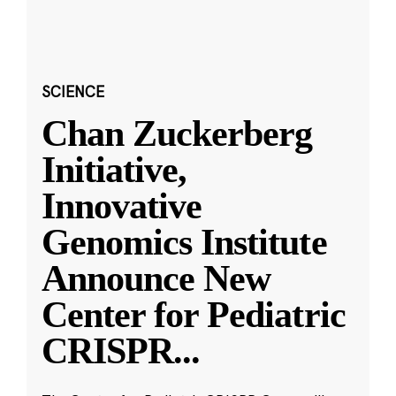
SCIENCE
Chan Zuckerberg
Initiative,
Innovative
Genomics Institute
Announce New
Center for Pediatric
CRISPR
...