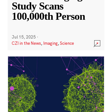
Study Scans
100,000th Person
Jul 15, 2025
·
CZI in the News
,
Imaging
,
Science