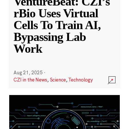
VentureBeat: CZI’s
rBio Uses Virtual
Cells To Train AI,
Bypassing Lab
Work
Aug 21, 2025
·
CZI in the News
,
Science
,
Technology