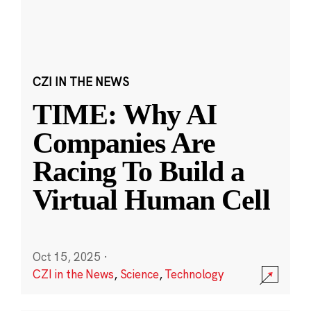
CZI IN THE NEWS
TIME: Why AI
Companies Are
Racing To Build a
Virtual Human Cell
Oct 15, 2025
·
CZI in the News
,
Science
,
Technology