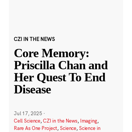
CZI IN THE NEWS
Core Memory:
Priscilla Chan and
Her Quest To End
Disease
Jul 17, 2025
·
Cell Science
,
CZI in the News
,
Imaging
,
Rare As One Project
,
Science
,
Science in