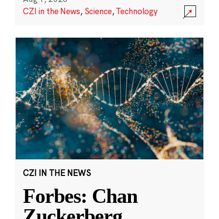
CZI in the News
,
Science
,
Technology
CZI IN THE NEWS
Forbes: Chan
Zuckerberg