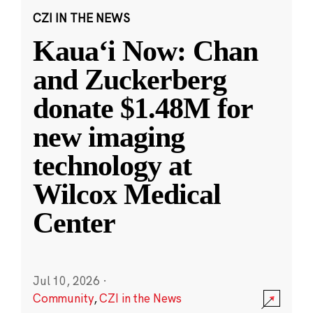
CZI IN THE NEWS
Kauaʻi Now: Chan
and Zuckerberg
donate $1.48M for
new imaging
technology at
Wilcox Medical
Center
Jul 10, 2026
·
Community
,
CZI in the News