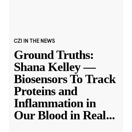
CZI IN THE NEWS
Ground Truths:
Shana Kelley —
Biosensors To Track
Proteins and
Inflammation in
Our Blood in Real
...