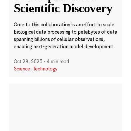
Scientific Discovery
Core to this collaboration is an effort to scale
biological data processing to petabytes of data
spanning billions of cellular observations,
enabling next-generation model development.
Oct 28, 2025
·
4 min read
Science
,
Technology