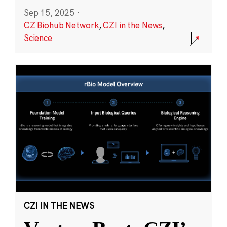
Sep 15, 2025
·
CZ Biohub Network
,
CZI in the News
,
Science
CZI IN THE NEWS