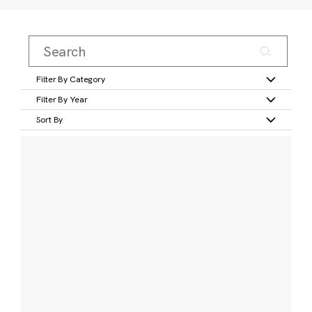
Filter By Category
Filter By Year
Sort By