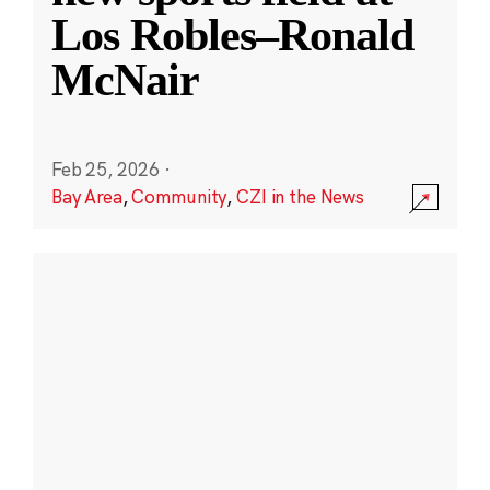
Los Robles–Ronald
McNair
Feb 25, 2026
·
Bay Area
,
Community
,
CZI in the News