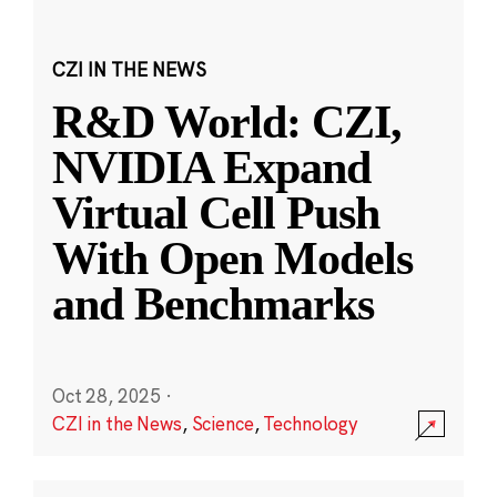
CZI IN THE NEWS
R&D World: CZI,
NVIDIA Expand
Virtual Cell Push
With Open Models
and Benchmarks
Oct 28, 2025
·
CZI in the News
,
Science
,
Technology