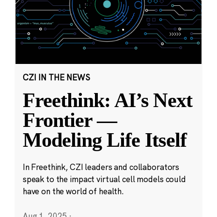
CZI IN THE NEWS
Freethink: AI’s Next
Frontier —
Modeling Life Itself
In Freethink, CZI leaders and collaborators
speak to the impact virtual cell models could
have on the world of health.
Aug 1, 2025
·