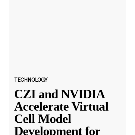
TECHNOLOGY
CZI and NVIDIA
Accelerate Virtual
Cell Model
Development for