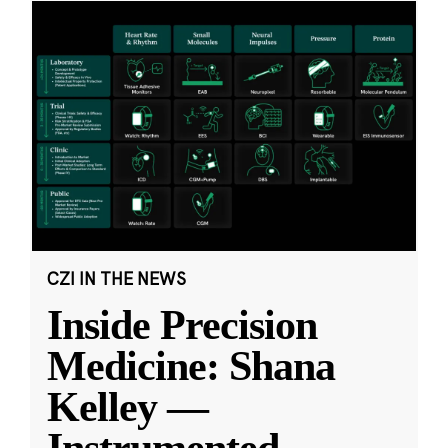
CZI IN THE NEWS
Inside Precision
Medicine: Shana
Kelley —