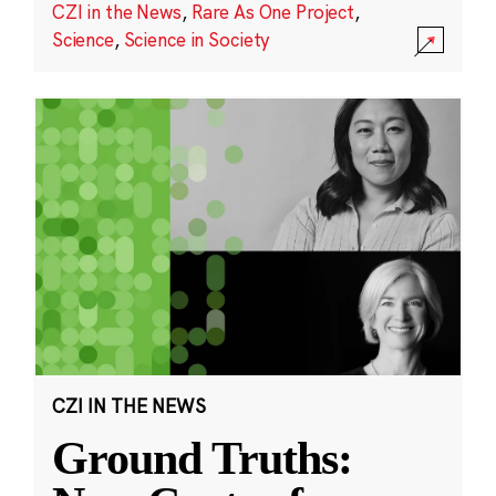
CZI in the News
,
Rare As One Project
,
Science
,
Science in Society
CZI IN THE NEWS
Ground Truths: