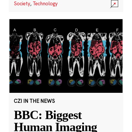
Society
,
Technology
CZI IN THE NEWS
BBC: Biggest
Human Imaging