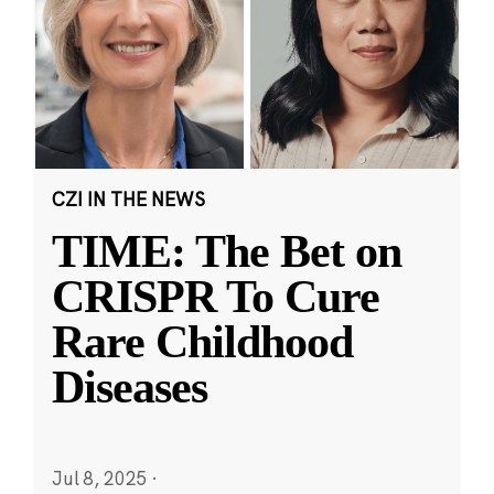
CZI IN THE NEWS
TIME: The Bet on
CRISPR To Cure
Rare Childhood
Diseases
Jul 8, 2025
·