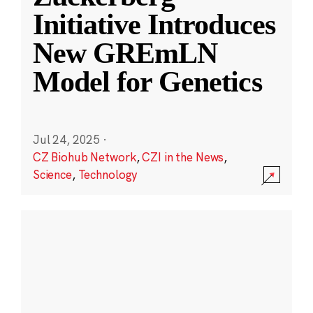
Initiative Introduces
New GREmLN
Model for Genetics
Jul 24, 2025
·
CZ Biohub Network
,
CZI in the News
,
Science
,
Technology