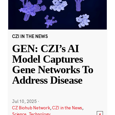
CZI IN THE NEWS
GEN: CZI’s AI
Model Captures
Gene Networks To
Address Disease
Jul 10, 2025
·
CZ Biohub Network
,
CZI in the News
,
Science
,
Technology