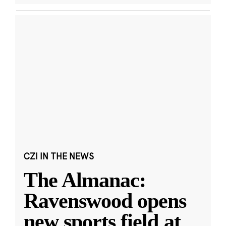
CZI IN THE NEWS
The Almanac:
Ravenswood opens
new sports field at