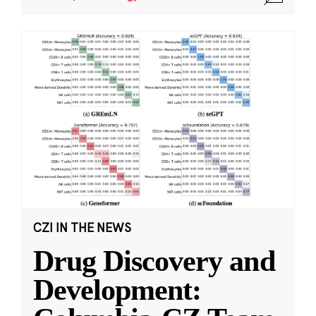
CZI IN THE NEWS
Drug Discovery and
Development: