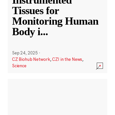
Instrumented
Tissues for
Monitoring Human
Body i
...
Sep 24, 2025
·
CZ Biohub Network
,
CZI in the News
,
Science