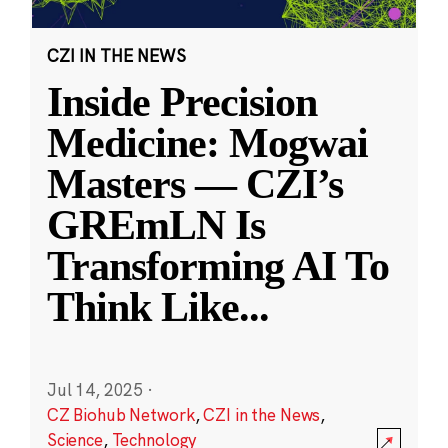
CZI IN THE NEWS
Inside Precision
Medicine: Mogwai
Masters — CZI’s
GREmLN Is
Transforming AI To
Think Like
...
Jul 14, 2025
·
CZ Biohub Network
,
CZI in the News
,
Science
,
Technology