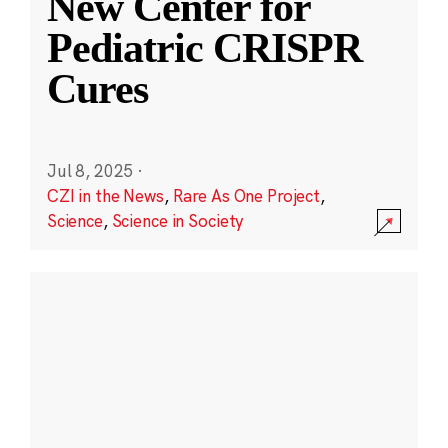
New Center for
Pediatric CRISPR
Cures
Jul 8, 2025
·
CZI in the News
,
Rare As One Project
,
Science
,
Science in Society