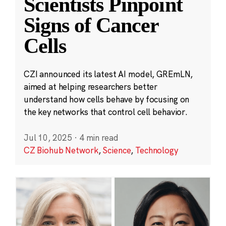
Scientists Pinpoint
Signs of Cancer
Cells
CZI announced its latest AI model, GREmLN,
aimed at helping researchers better
understand how cells behave by focusing on
the key networks that control cell behavior.
Jul 10, 2025
·
4 min read
CZ Biohub Network
,
Science
,
Technology