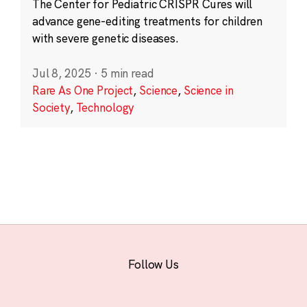
The Center for Pediatric CRISPR Cures will
advance gene-editing treatments for children
with severe genetic diseases.
Jul 8, 2025
·
5 min read
Rare As One Project
,
Science
,
Science in
Society
,
Technology
Follow Us