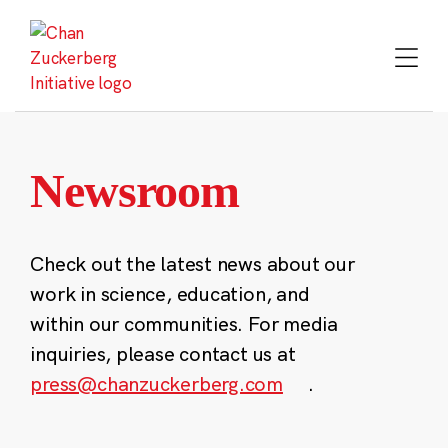
Skip
to
content
Newsroom
Check out the latest news about our
work in science, education, and
within our communities. For media
inquiries, please contact us at
press@chanzuckerberg.com
.