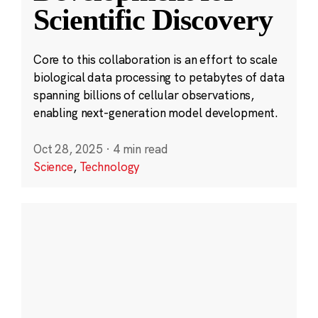
Scientific Discovery
Core to this collaboration is an effort to scale
biological data processing to petabytes of data
spanning billions of cellular observations,
enabling next-generation model development.
Oct 28, 2025
·
4 min read
Science
,
Technology