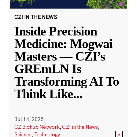
CZI IN THE NEWS
Inside Precision
Medicine: Mogwai
Masters — CZI’s
GREmLN Is
Transforming AI To
Think Like
...
Jul 14, 2025
·
CZ Biohub Network
,
CZI in the News
,
Science
,
Technology