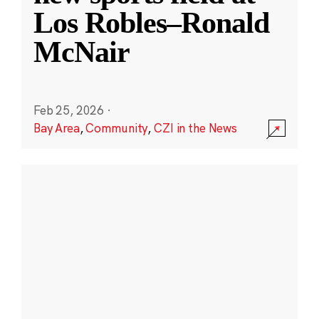
Los Robles–Ronald
McNair
Feb 25, 2026
·
Bay Area
,
Community
,
CZI in the News