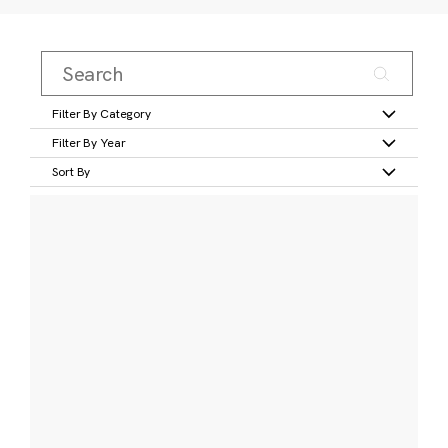
Filter By Category
Filter By Year
Sort By