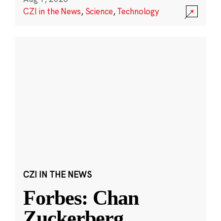
CZI in the News
,
Science
,
Technology
CZI IN THE NEWS
Forbes: Chan
Zuckerberg