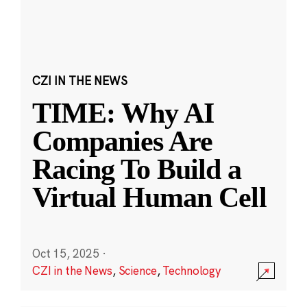
CZI IN THE NEWS
TIME: Why AI
Companies Are
Racing To Build a
Virtual Human Cell
Oct 15, 2025
·
CZI in the News
,
Science
,
Technology