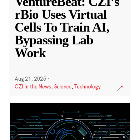
VentureBeat: CZI’s
rBio Uses Virtual
Cells To Train AI,
Bypassing Lab
Work
Aug 21, 2025
·
CZI in the News
,
Science
,
Technology