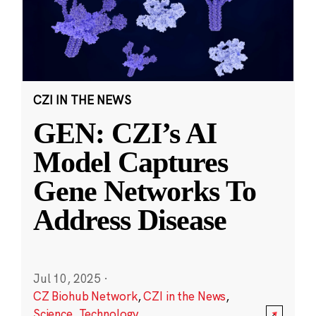
CZI IN THE NEWS
GEN: CZI’s AI
Model Captures
Gene Networks To
Address Disease
Jul 10, 2025
·
CZ Biohub Network
,
CZI in the News
,
Science
,
Technology