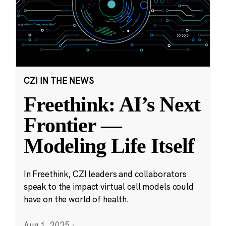
CZI IN THE NEWS
Freethink: AI’s Next
Frontier —
Modeling Life Itself
In Freethink, CZI leaders and collaborators
speak to the impact virtual cell models could
have on the world of health.
Aug 1, 2025
·