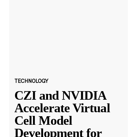
TECHNOLOGY
CZI and NVIDIA
Accelerate Virtual
Cell Model
Development for