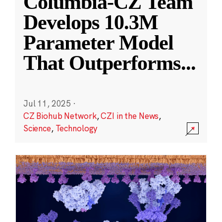
Columbia-CZ Team
Develops 10.3M
Parameter Model
That Outperforms
...
Jul 11, 2025
·
CZ Biohub Network
,
CZI in the News
,
Science
,
Technology