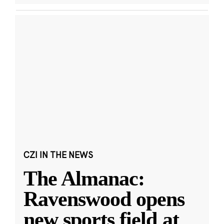
CZI IN THE NEWS
The Almanac:
Ravenswood opens
new sports field at