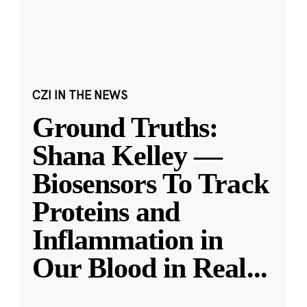
CZI IN THE NEWS
Ground Truths:
Shana Kelley —
Biosensors To Track
Proteins and
Inflammation in
Our Blood in Real
...