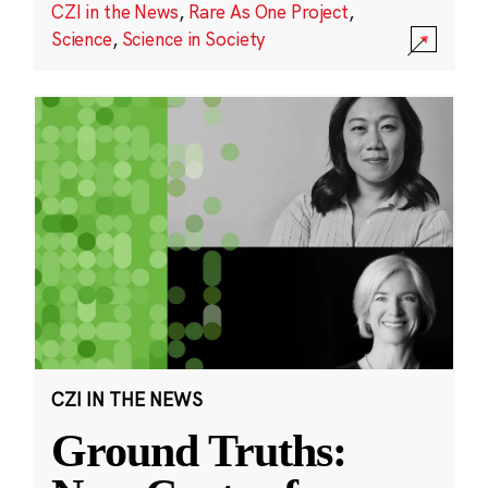
CZI in the News
,
Rare As One Project
,
Science
,
Science in Society
CZI IN THE NEWS
Ground Truths: