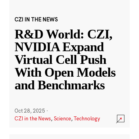
CZI IN THE NEWS
R&D World: CZI,
NVIDIA Expand
Virtual Cell Push
With Open Models
and Benchmarks
Oct 28, 2025
·
CZI in the News
,
Science
,
Technology