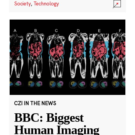
Society
,
Technology
CZI IN THE NEWS
BBC: Biggest
Human Imaging