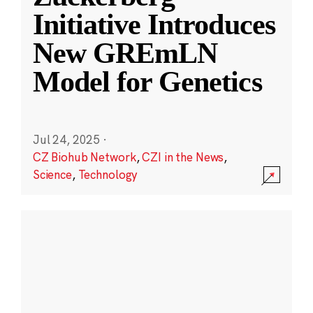
Initiative Introduces
New GREmLN
Model for Genetics
Jul 24, 2025
·
CZ Biohub Network
,
CZI in the News
,
Science
,
Technology