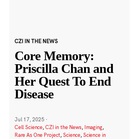
CZI IN THE NEWS
Core Memory:
Priscilla Chan and
Her Quest To End
Disease
Jul 17, 2025
·
Cell Science
,
CZI in the News
,
Imaging
,
Rare As One Project
,
Science
,
Science in