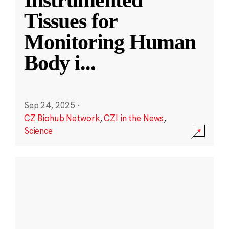
Instrumented
Tissues for
Monitoring Human
Body i
...
Sep 24, 2025
·
CZ Biohub Network
,
CZI in the News
,
Science