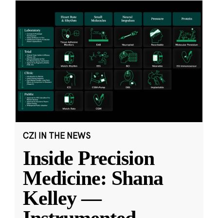
CZI IN THE NEWS
Inside Precision
Medicine: Shana
Kelley —