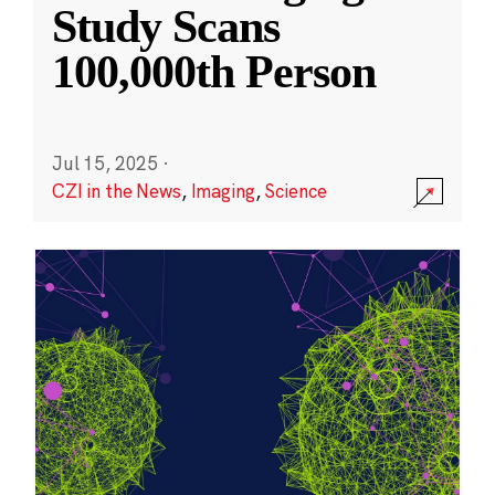
Study Scans
100,000th Person
Jul 15, 2025
·
CZI in the News
,
Imaging
,
Science