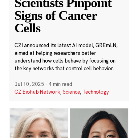
Scientists Pinpoint
Signs of Cancer
Cells
CZI announced its latest AI model, GREmLN,
aimed at helping researchers better
understand how cells behave by focusing on
the key networks that control cell behavior.
Jul 10, 2025
·
4 min read
CZ Biohub Network
,
Science
,
Technology