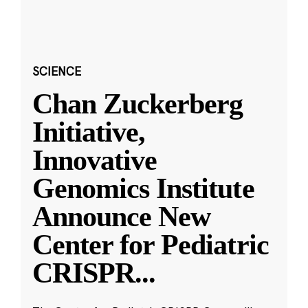
SCIENCE
Chan Zuckerberg
Initiative,
Innovative
Genomics Institute
Announce New
Center for Pediatric
CRISPR
...