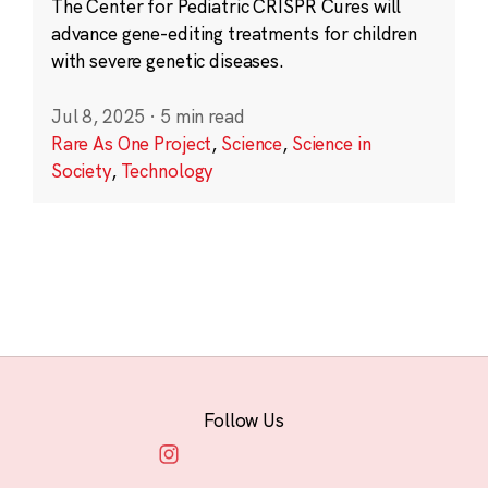
The Center for Pediatric CRISPR Cures will
advance gene-editing treatments for children
with severe genetic diseases.
Jul 8, 2025
·
5 min read
Rare As One Project
,
Science
,
Science in
Society
,
Technology
Follow Us