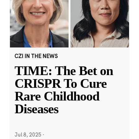
CZI IN THE NEWS
TIME: The Bet on
CRISPR To Cure
Rare Childhood
Diseases
Jul 8, 2025
·