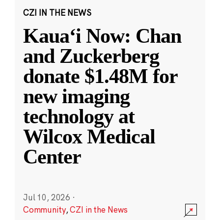
CZI IN THE NEWS
Kauaʻi Now: Chan
and Zuckerberg
donate $1.48M for
new imaging
technology at
Wilcox Medical
Center
Jul 10, 2026
·
Community
,
CZI in the News