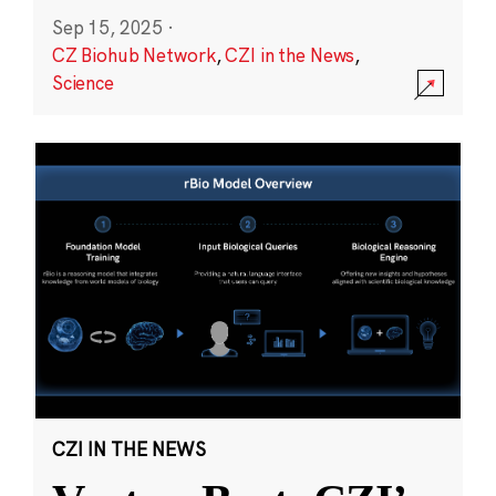
Sep 15, 2025
·
CZ Biohub Network
,
CZI in the News
,
Science
CZI IN THE NEWS