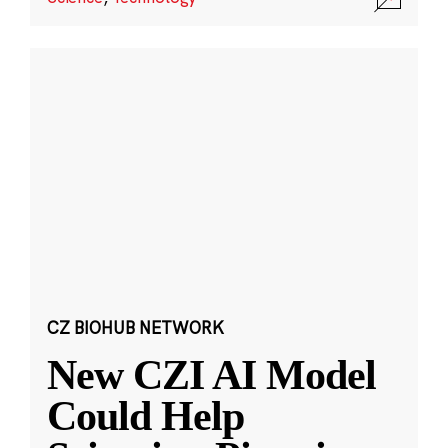
CZ BIOHUB NETWORK
New CZI AI Model
Could Help