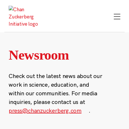
Skip
to
content
Newsroom
Check out the latest news about our
work in science, education, and
within our communities. For media
inquiries, please contact us at
press@chanzuckerberg.com
.