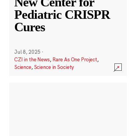
New Center for
Pediatric CRISPR
Cures
Jul 8, 2025
·
CZI in the News
,
Rare As One Project
,
Science
,
Science in Society