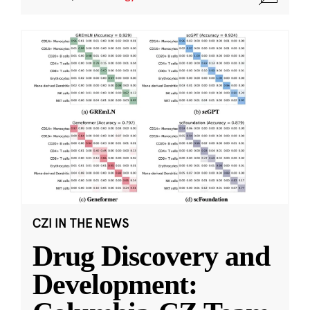
CZI IN THE NEWS
Drug Discovery and
Development: