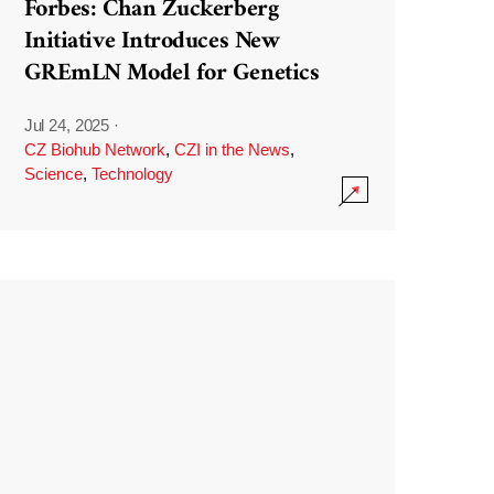
Forbes: Chan Zuckerberg
Initiative Introduces New
GREmLN Model for Genetics
Jul 24, 2025
·
CZ Biohub Network
,
CZI in the News
,
Science
,
Technology