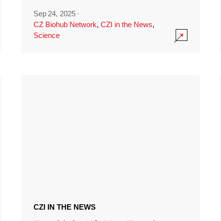
Sep 24, 2025
·
CZ Biohub Network
,
CZI in the News
,
Science
CZI IN THE NEWS