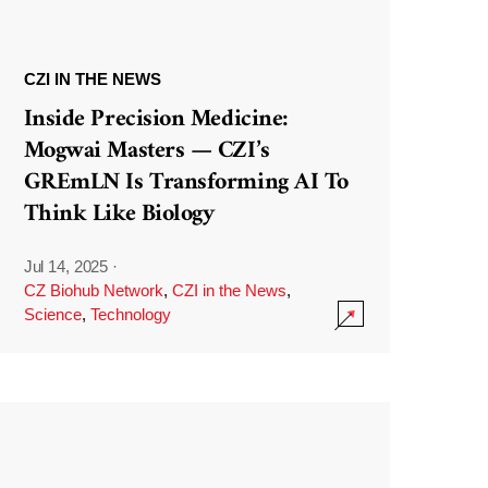
CZI IN THE NEWS
Inside Precision Medicine:
Mogwai Masters — CZI’s
GREmLN Is Transforming AI To
Think Like Biology
Jul 14, 2025
·
CZ Biohub Network
,
CZI in the News
,
Science
,
Technology