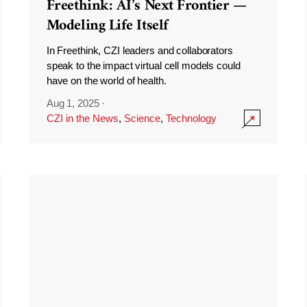
Freethink: AI’s Next Frontier —
Modeling Life Itself
In Freethink, CZI leaders and collaborators
speak to the impact virtual cell models could
have on the world of health.
Aug 1, 2025
·
CZI in the News
,
Science
,
Technology