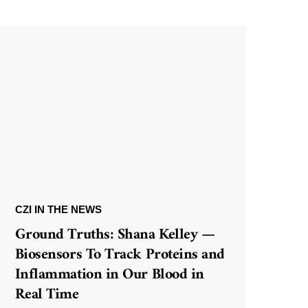
CZI IN THE NEWS
Ground Truths: Shana Kelley —
Biosensors To Track Proteins and
Inflammation in Our Blood in
Real Time