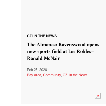
CZI IN THE NEWS
The Almanac: Ravenswood opens
new sports field at Los Robles–
Ronald McNair
Feb 25, 2026
·
Bay Area
,
Community
,
CZI in the News