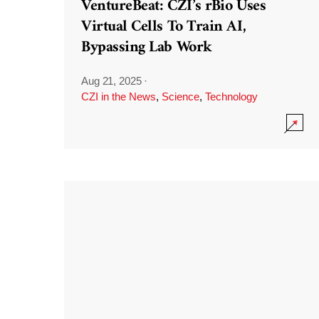
VentureBeat: CZI’s rBio Uses
Virtual Cells To Train AI,
Bypassing Lab Work
Aug 21, 2025
·
CZI in the News
,
Science
,
Technology