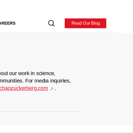
Read Our Blog
AREERS
out our work in science,
mmunities. For media inquiries,
chanzuckerberg.com
.