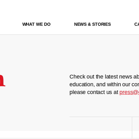
WHAT WE DO
NEWS & STORIES
C
m
Check out the latest news ab
education, and within our co
please contact us at
press@