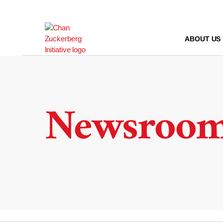
Skip
to
content
ABOUT US
Newsroo