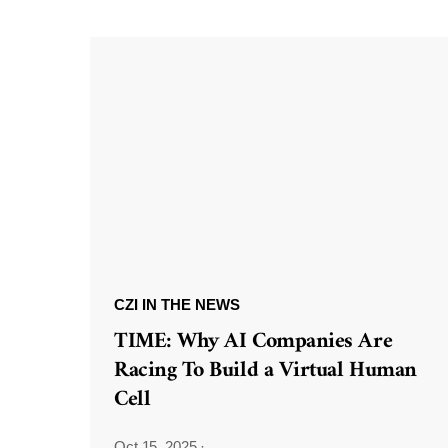
CZI IN THE NEWS
TIME: Why AI Companies Are
Racing To Build a Virtual Human
Cell
Oct 15, 2025
·