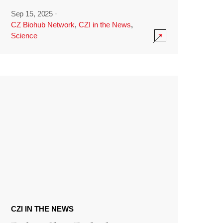
Sep 15, 2025
·
CZ Biohub Network
,
CZI in the News
,
Science
CZI IN THE NEWS