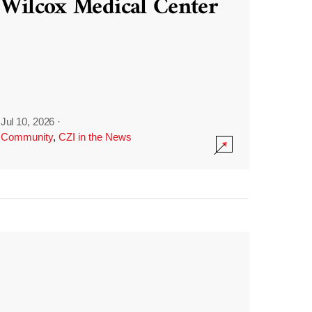
Wilcox Medical Center
Jul 10, 2026
·
Community
,
CZI in the News