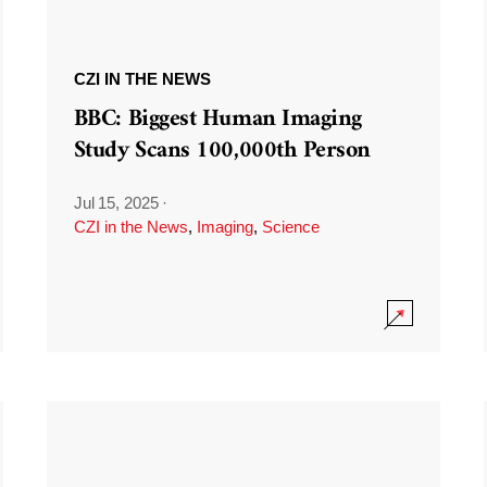
CZI IN THE NEWS
BBC: Biggest Human Imaging
Study Scans 100,000th Person
Jul 15, 2025
·
CZI in the News
,
Imaging
,
Science