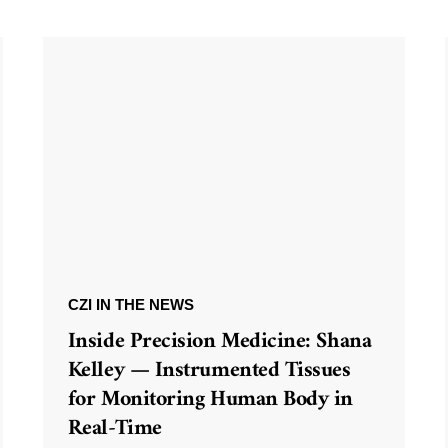
CZI IN THE NEWS
Inside Precision Medicine: Shana
Kelley — Instrumented Tissues
for Monitoring Human Body in
Real-Time