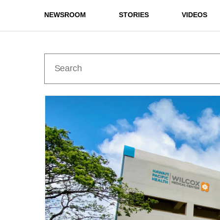
NEWSROOM
STORIES
VIDEOS