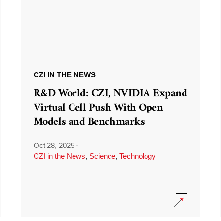
CZI IN THE NEWS
R&D World: CZI, NVIDIA Expand
Virtual Cell Push With Open
Models and Benchmarks
Oct 28, 2025
·
CZI in the News
,
Science
,
Technology