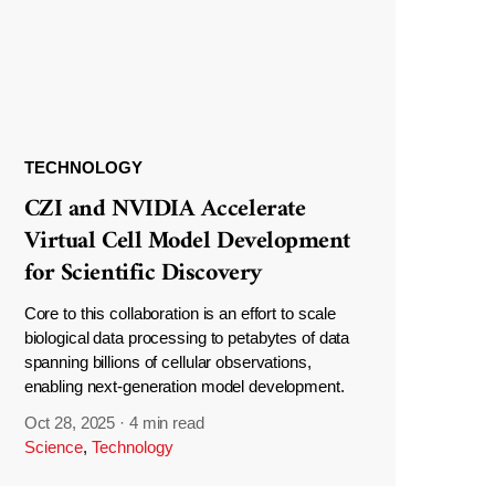
TECHNOLOGY
CZI and NVIDIA Accelerate
Virtual Cell Model Development
for Scientific Discovery
Core to this collaboration is an effort to scale
biological data processing to petabytes of data
spanning billions of cellular observations,
enabling next-generation model development.
Oct 28, 2025
·
4 min read
Science
,
Technology