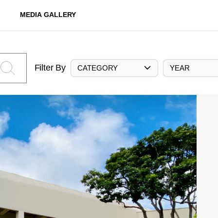
MEDIA GALLERY
Filter By
CATEGORY
YEAR