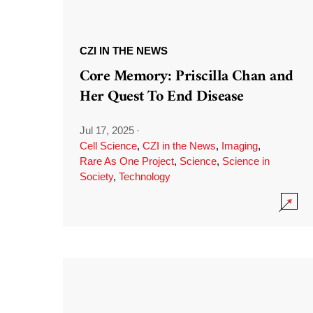
CZI IN THE NEWS
Core Memory: Priscilla Chan and
Her Quest To End Disease
Jul 17, 2025
·
Cell Science
,
CZI in the News
,
Imaging
,
Rare As One Project
,
Science
,
Science in
Society
,
Technology