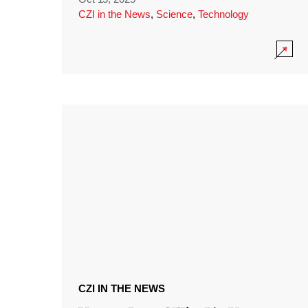
CZI in the News
,
Science
,
Technology
CZI IN THE NEWS