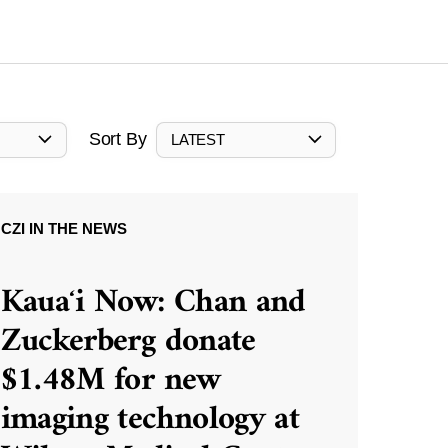
Sort By
LATEST
CZI IN THE NEWS
Kauaʻi Now: Chan and
Zuckerberg donate
$1.48M for new
imaging technology at