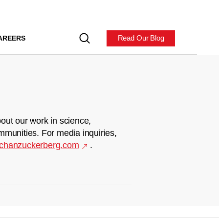
Read Our Blog
AREERS
out our work in science,
mmunities. For media inquiries,
chanzuckerberg.com
.