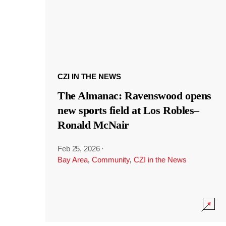
CZI IN THE NEWS
The Almanac: Ravenswood opens
new sports field at Los Robles–
Ronald McNair
Feb 25, 2026
·
Bay Area
,
Community
,
CZI in the News