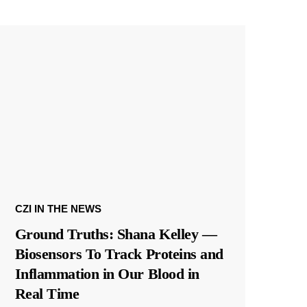
CZI IN THE NEWS
Ground Truths: Shana Kelley —
Biosensors To Track Proteins and
Inflammation in Our Blood in
Real Time