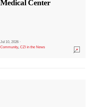
Medical Center
Jul 10, 2026
·
Community
,
CZI in the News