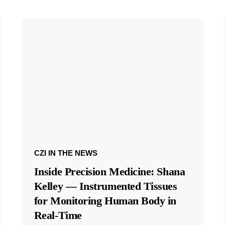
CZI IN THE NEWS
Inside Precision Medicine: Shana
Kelley — Instrumented Tissues
for Monitoring Human Body in
Real-Time