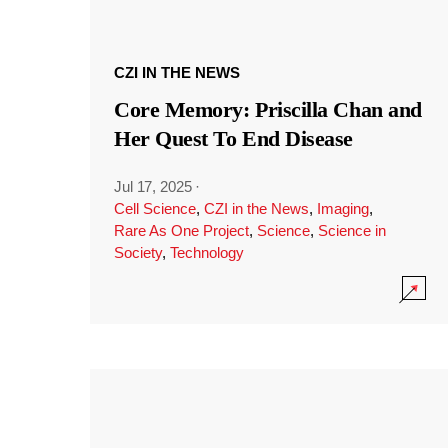
CZI IN THE NEWS
Core Memory: Priscilla Chan and
Her Quest To End Disease
Jul 17, 2025
·
Cell Science
,
CZI in the News
,
Imaging
,
Rare As One Project
,
Science
,
Science in
Society
,
Technology