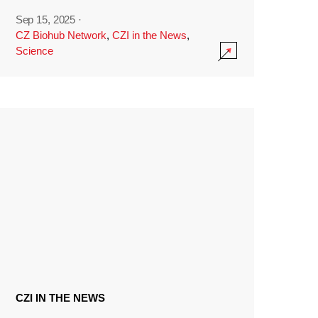
Sep 15, 2025
·
CZ Biohub Network
,
CZI in the News
,
Science
CZI IN THE NEWS