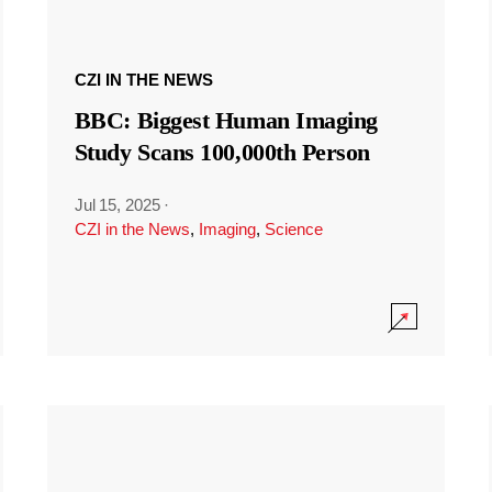
CZI IN THE NEWS
BBC: Biggest Human Imaging
Study Scans 100,000th Person
Jul 15, 2025
·
CZI in the News
,
Imaging
,
Science