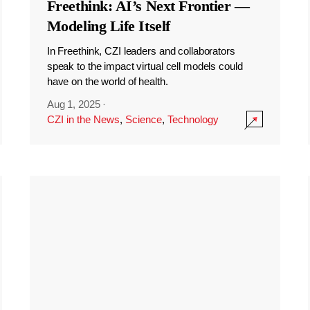
Freethink: AI’s Next Frontier —
Modeling Life Itself
In Freethink, CZI leaders and collaborators
speak to the impact virtual cell models could
have on the world of health.
Aug 1, 2025
·
CZI in the News
,
Science
,
Technology