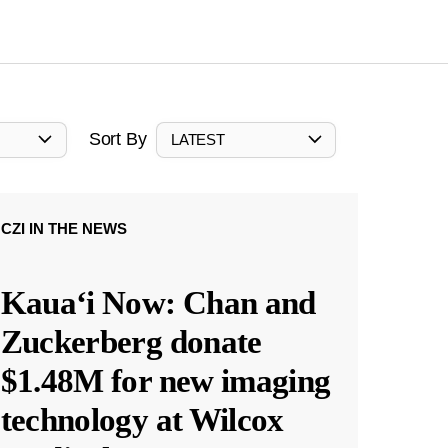
Sort By
LATEST
CZI IN THE NEWS
Kauaʻi Now: Chan and
Zuckerberg donate
$1.48M for new imaging
technology at Wilcox