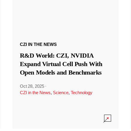
CZI IN THE NEWS
R&D World: CZI, NVIDIA
Expand Virtual Cell Push With
Open Models and Benchmarks
Oct 28, 2025
·
CZI in the News
,
Science
,
Technology