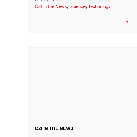
CZI in the News
,
Science
,
Technology
CZI IN THE NEWS