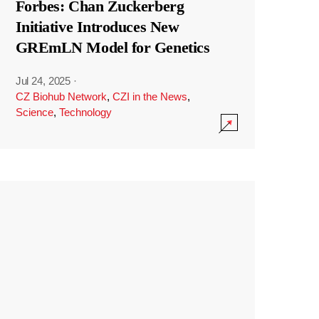
Forbes: Chan Zuckerberg
Initiative Introduces New
GREmLN Model for Genetics
Jul 24, 2025
·
CZ Biohub Network
,
CZI in the News
,
Science
,
Technology