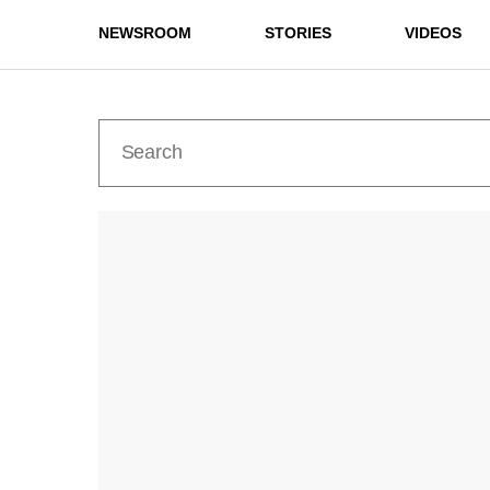
NEWSROOM
STORIES
VIDEOS