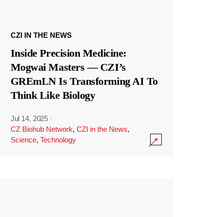
CZI IN THE NEWS
Inside Precision Medicine:
Mogwai Masters — CZI’s
GREmLN Is Transforming AI To
Think Like Biology
Jul 14, 2025
·
CZ Biohub Network
,
CZI in the News
,
Science
,
Technology