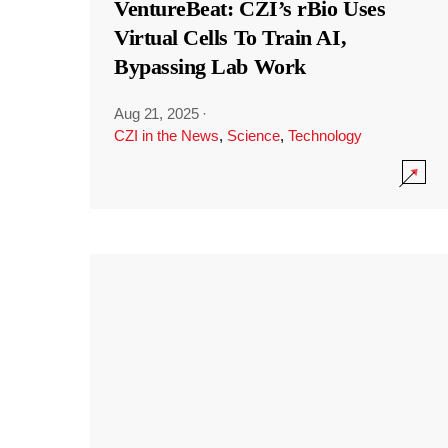
VentureBeat: CZI’s rBio Uses
Virtual Cells To Train AI,
Bypassing Lab Work
Aug 21, 2025
·
CZI in the News
,
Science
,
Technology