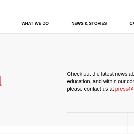
WHAT WE DO
NEWS & STORIES
C
m
Check out the latest news ab
education, and within our co
please contact us at
press@