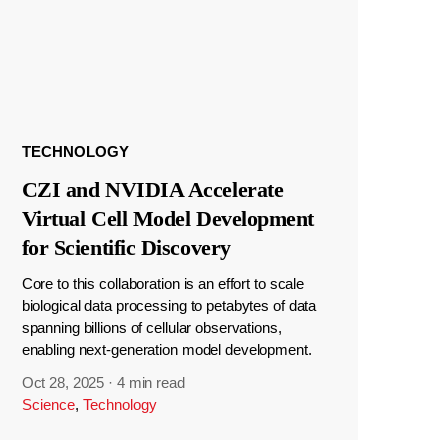
TECHNOLOGY
CZI and NVIDIA Accelerate
Virtual Cell Model Development
for Scientific Discovery
Core to this collaboration is an effort to scale
biological data processing to petabytes of data
spanning billions of cellular observations,
enabling next-generation model development.
Oct 28, 2025
·
4 min read
Science
,
Technology