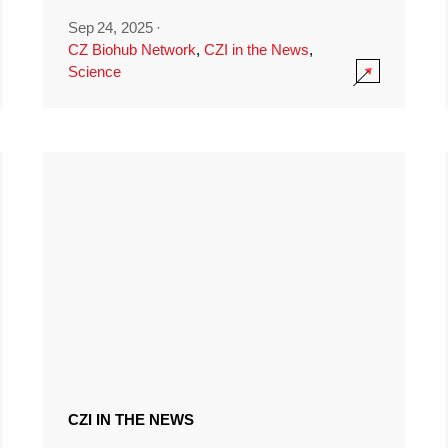
Sep 24, 2025
·
CZ Biohub Network
,
CZI in the News
,
Science
CZI IN THE NEWS