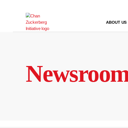
Skip
to
content
ABOUT US
Newsroo