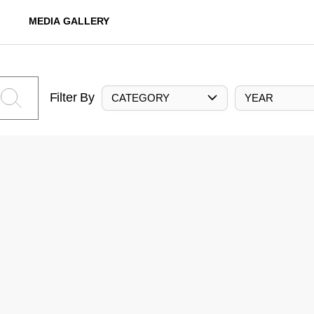
MEDIA GALLERY
Filter By
CATEGORY
YEAR