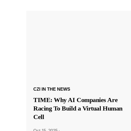
CZI IN THE NEWS
TIME: Why AI Companies Are
Racing To Build a Virtual Human
Cell
Oct 15, 2025
·