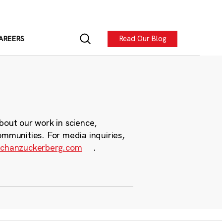
Read Our Blog
AREERS
bout our work in science,
ommunities. For media inquiries,
chanzuckerberg.com
.