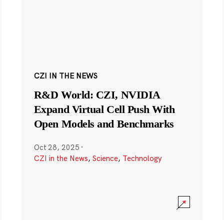
CZI IN THE NEWS
R&D World: CZI, NVIDIA
Expand Virtual Cell Push With
Open Models and Benchmarks
Oct 28, 2025
·
CZI in the News
,
Science
,
Technology