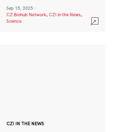
Sep 15, 2025
·
CZ Biohub Network
,
CZI in the News
,
Science
CZI IN THE NEWS