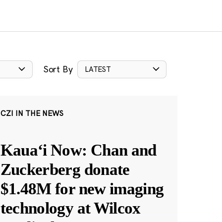
Sort By
LATEST
CZI IN THE NEWS
Kauaʻi Now: Chan and
Zuckerberg donate
$1.48M for new imaging
technology at Wilcox