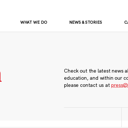
WHAT WE DO
NEWS & STORIES
C
m
Check out the latest news a
education, and within our c
please contact us at
press@