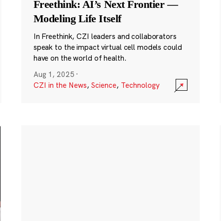
Freethink: AI’s Next Frontier —
Modeling Life Itself
In Freethink, CZI leaders and collaborators
speak to the impact virtual cell models could
have on the world of health.
Aug 1, 2025
·
CZI in the News
,
Science
,
Technology