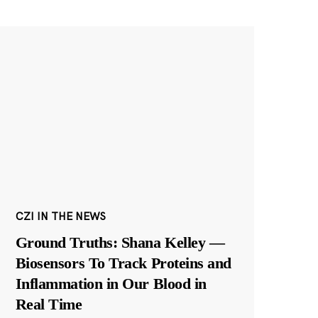
CZI IN THE NEWS
Ground Truths: Shana Kelley —
Biosensors To Track Proteins and
Inflammation in Our Blood in
Real Time