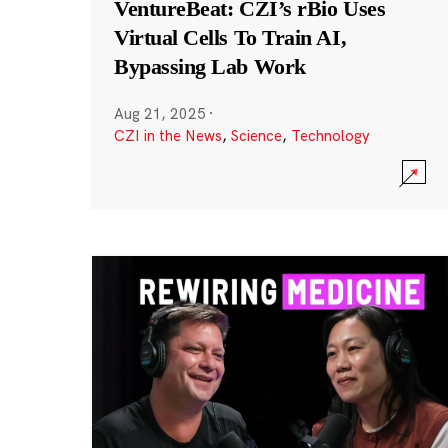
VentureBeat: CZI’s rBio Uses
Virtual Cells To Train AI,
Bypassing Lab Work
Aug 21, 2025
·
CZI in the News
,
Science
,
Technology