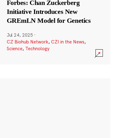
Forbes: Chan Zuckerberg
Initiative Introduces New
GREmLN Model for Genetics
Jul 24, 2025
·
CZ Biohub Network
,
CZI in the News
,
Science
,
Technology