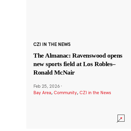
CZI IN THE NEWS
The Almanac: Ravenswood opens
new sports field at Los Robles–
Ronald McNair
Feb 25, 2026
·
Bay Area
,
Community
,
CZI in the News