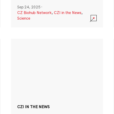
Sep 24, 2025
·
CZ Biohub Network
,
CZI in the News
,
Science
CZI IN THE NEWS