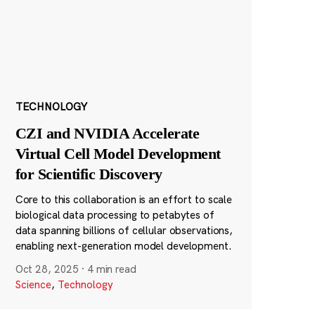
TECHNOLOGY
CZI and NVIDIA Accelerate
Virtual Cell Model Development
for Scientific Discovery
Core to this collaboration is an effort to scale
biological data processing to petabytes of
data spanning billions of cellular observations,
enabling next-generation model development.
Oct 28, 2025
·
4 min read
Science
,
Technology