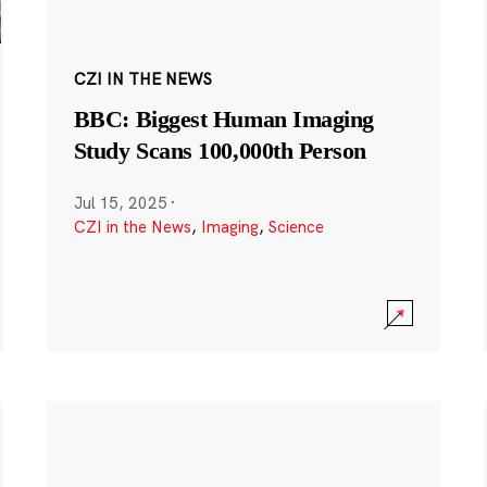
CZI IN THE NEWS
BBC: Biggest Human Imaging
Study Scans 100,000th Person
Jul 15, 2025
·
CZI in the News
,
Imaging
,
Science