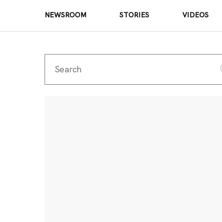
NEWSROOM
STORIES
VIDEOS