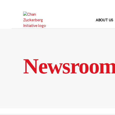
Skip
to
content
ABOUT US
Newsroo