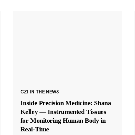
CZI IN THE NEWS
Inside Precision Medicine: Shana
Kelley — Instrumented Tissues
for Monitoring Human Body in
Real-Time