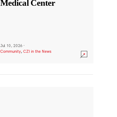
Medical Center
Jul 10, 2026
·
Community
,
CZI in the News