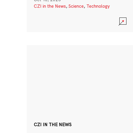
CZI in the News
,
Science
,
Technology
CZI IN THE NEWS