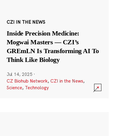
CZI IN THE NEWS
Inside Precision Medicine:
Mogwai Masters — CZI’s
GREmLN Is Transforming AI To
Think Like Biology
Jul 14, 2025
·
CZ Biohub Network
,
CZI in the News
,
Science
,
Technology