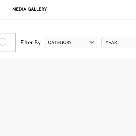
MEDIA GALLERY
Filter By
CATEGORY
YEAR