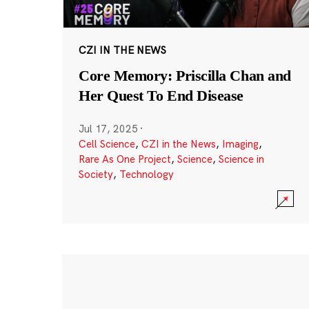
CZI IN THE NEWS
Core Memory: Priscilla Chan and
Her Quest To End Disease
Jul 17, 2025
·
Cell Science
,
CZI in the News
,
Imaging
,
Rare As One Project
,
Science
,
Science in
Society
,
Technology