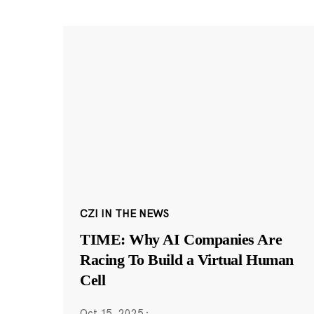
CZI IN THE NEWS
TIME: Why AI Companies Are
Racing To Build a Virtual Human
Cell
Oct 15, 2025
·