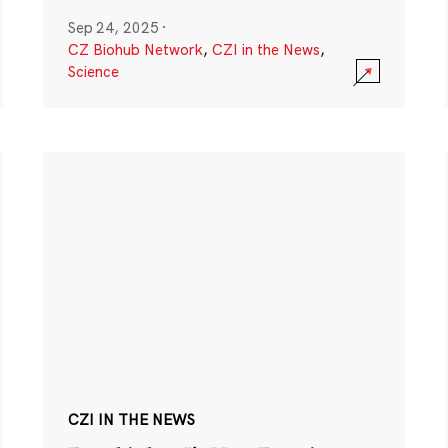
Sep 24, 2025
·
CZ Biohub Network
,
CZI in the News
,
Science
CZI IN THE NEWS