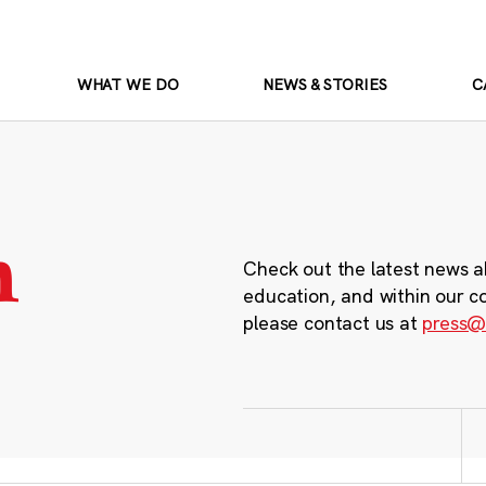
WHAT WE DO
NEWS & STORIES
C
m
Check out the latest news a
education, and within our c
please contact us at
press@