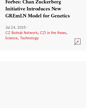
Forbes: Chan Zuckerberg
Initiative Introduces New
GREmLN Model for Genetics
Jul 24, 2025
·
CZ Biohub Network
,
CZI in the News
,
Science
,
Technology