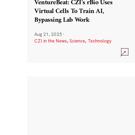
VentureBeat: CZI’s rBio Uses
Virtual Cells To Train AI,
Bypassing Lab Work
Aug 21, 2025
·
CZI in the News
,
Science
,
Technology