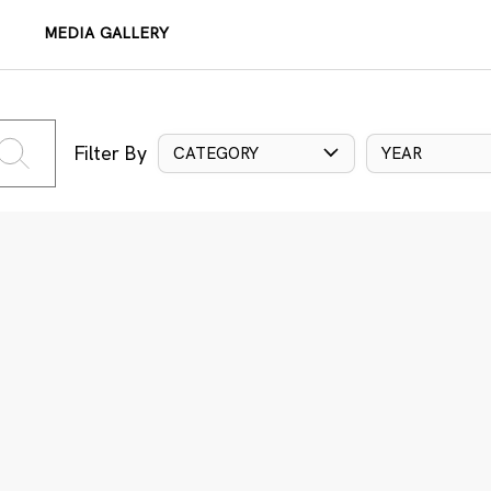
MEDIA GALLERY
Filter By
CATEGORY
YEAR