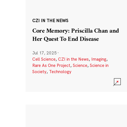
CZI IN THE NEWS
Core Memory: Priscilla Chan and
Her Quest To End Disease
Jul 17, 2025
·
Cell Science
,
CZI in the News
,
Imaging
,
Rare As One Project
,
Science
,
Science in
Society
,
Technology