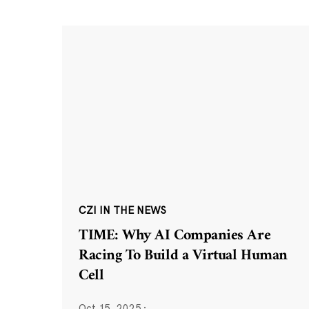
CZI IN THE NEWS
TIME: Why AI Companies Are
Racing To Build a Virtual Human
Cell
Oct 15, 2025
·