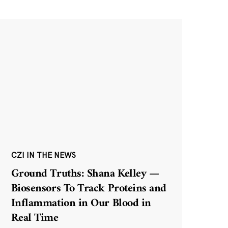
CZI IN THE NEWS
Ground Truths: Shana Kelley —
Biosensors To Track Proteins and
Inflammation in Our Blood in
Real Time