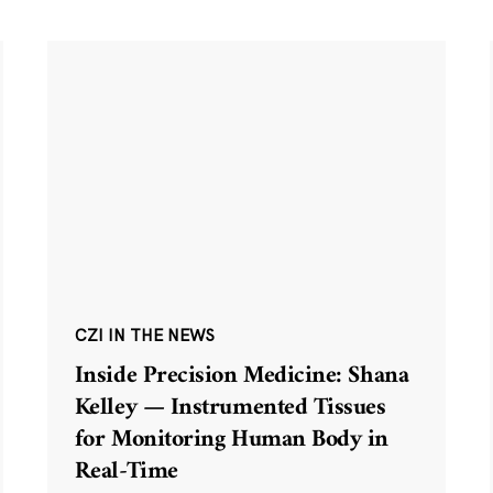
CZI IN THE NEWS
Inside Precision Medicine: Shana
Kelley — Instrumented Tissues
for Monitoring Human Body in
Real-Time