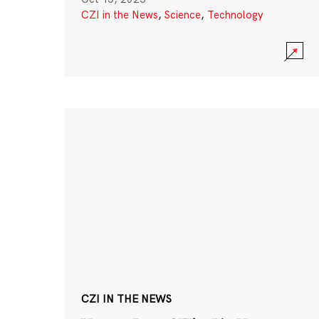
CZI in the News
,
Science
,
Technology
CZI IN THE NEWS