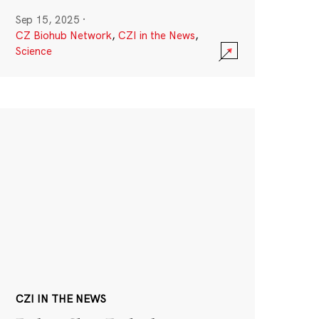
Sep 15, 2025
·
CZ Biohub Network
,
CZI in the News
,
Science
CZI IN THE NEWS