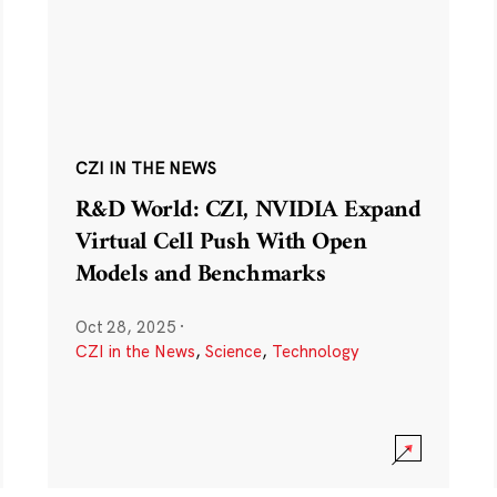
CZI IN THE NEWS
R&D World: CZI, NVIDIA Expand
Virtual Cell Push With Open
Models and Benchmarks
Oct 28, 2025
·
CZI in the News
,
Science
,
Technology