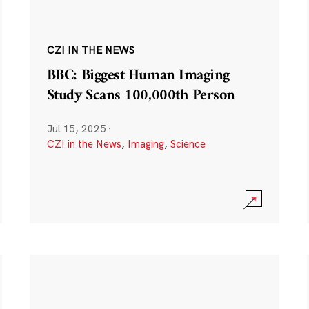
CZI IN THE NEWS
BBC: Biggest Human Imaging
Study Scans 100,000th Person
Jul 15, 2025
·
CZI in the News
,
Imaging
,
Science