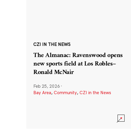
CZI IN THE NEWS
The Almanac: Ravenswood opens
new sports field at Los Robles–
Ronald McNair
Feb 25, 2026
·
Bay Area
,
Community
,
CZI in the News