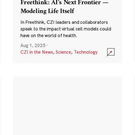
Freethink: AI’s Next Frontier —
Modeling Life Itself
In Freethink, CZI leaders and collaborators
speak to the impact virtual cell models could
have on the world of health.
Aug 1, 2025
·
CZI in the News
,
Science
,
Technology