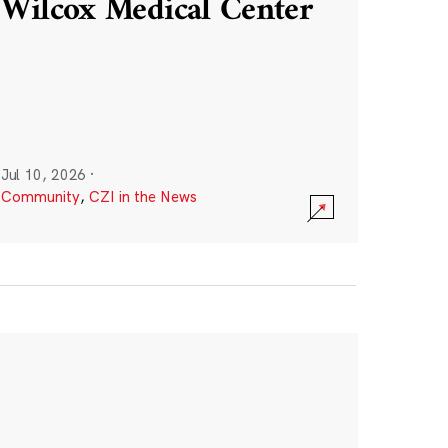
Wilcox Medical Center
Jul 10, 2026
·
Community
,
CZI in the News