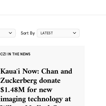
Sort By
LATEST
CZI IN THE NEWS
Kauaʻi Now: Chan and
Zuckerberg donate
$1.48M for new
imaging technology at