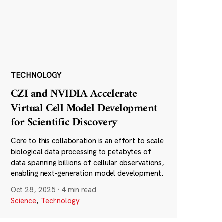
TECHNOLOGY
CZI and NVIDIA Accelerate
Virtual Cell Model Development
for Scientific Discovery
Core to this collaboration is an effort to scale
biological data processing to petabytes of
data spanning billions of cellular observations,
enabling next-generation model development.
Oct 28, 2025
·
4 min read
Science
,
Technology