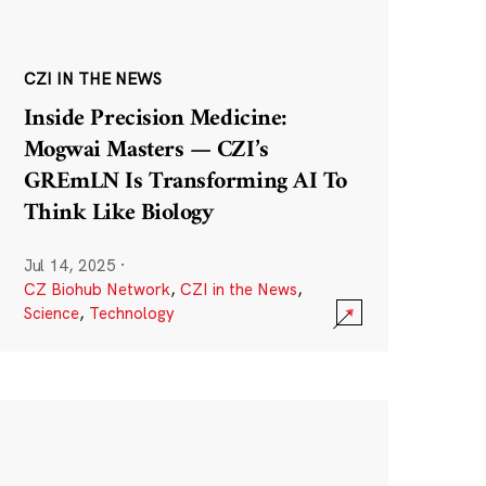
CZI IN THE NEWS
Inside Precision Medicine:
Mogwai Masters — CZI’s
GREmLN Is Transforming AI To
Think Like Biology
Jul 14, 2025
·
CZ Biohub Network
,
CZI in the News
,
Science
,
Technology