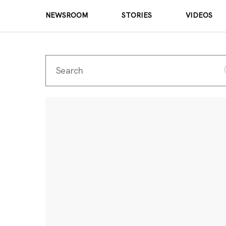
NEWSROOM
STORIES
VIDEOS