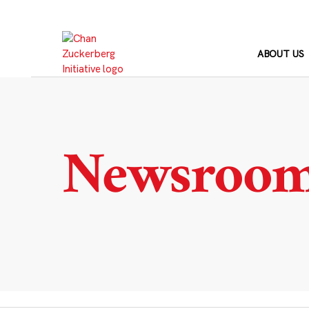
Skip
to
content
ABOUT US
Newsroo