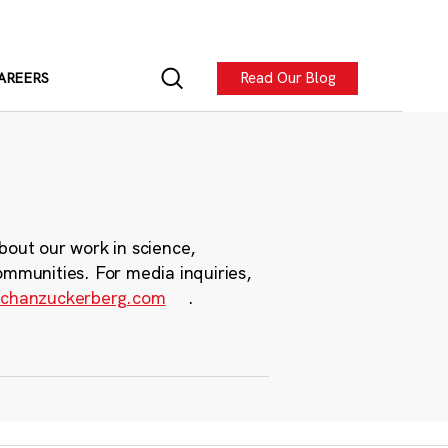
Read Our Blog
AREERS
bout our work in science,
ommunities. For media inquiries,
chanzuckerberg.com
.