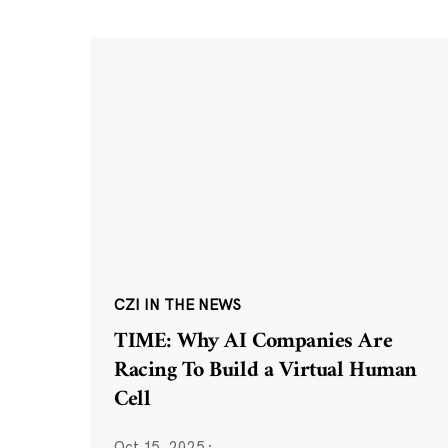
CZI IN THE NEWS
TIME: Why AI Companies Are
Racing To Build a Virtual Human
Cell
Oct 15, 2025
·