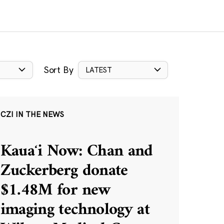
Sort By
LATEST
CZI IN THE NEWS
Kauaʻi Now: Chan and
Zuckerberg donate
$1.48M for new
imaging technology at