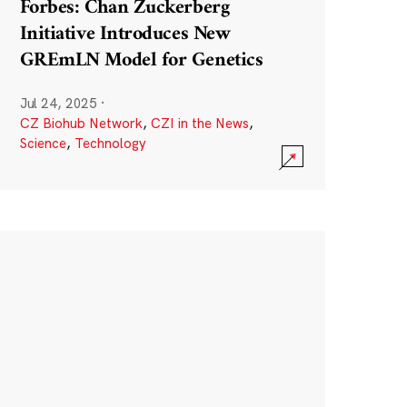
Forbes: Chan Zuckerberg
Initiative Introduces New
GREmLN Model for Genetics
Jul 24, 2025
·
CZ Biohub Network
,
CZI in the News
,
Science
,
Technology