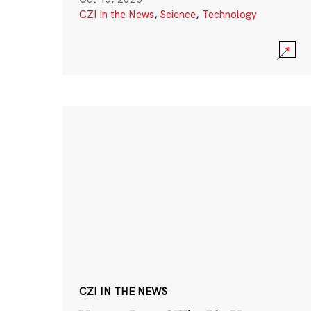
CZI in the News
,
Science
,
Technology
CZI IN THE NEWS