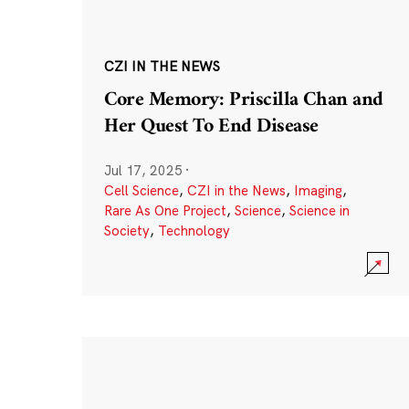
CZI IN THE NEWS
Core Memory: Priscilla Chan and
Her Quest To End Disease
Jul 17, 2025
·
Cell Science
,
CZI in the News
,
Imaging
,
Rare As One Project
,
Science
,
Science in
Society
,
Technology