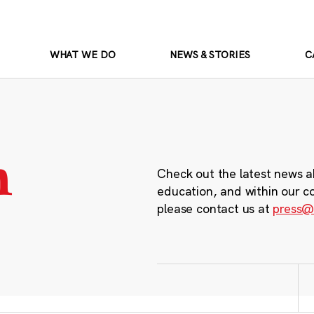
WHAT WE DO
NEWS & STORIES
C
m
Check out the latest news a
education, and within our c
please contact us at
press@