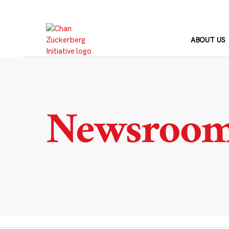
Skip
to
content
ABOUT US
Newsroo