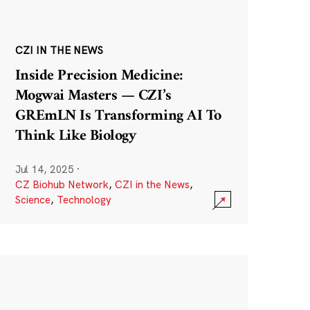
CZI IN THE NEWS
Inside Precision Medicine:
Mogwai Masters — CZI’s
GREmLN Is Transforming AI To
Think Like Biology
Jul 14, 2025
·
CZ Biohub Network
,
CZI in the News
,
Science
,
Technology