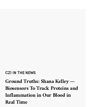
CZI IN THE NEWS
Ground Truths: Shana Kelley —
Biosensors To Track Proteins and
Inflammation in Our Blood in
Real Time