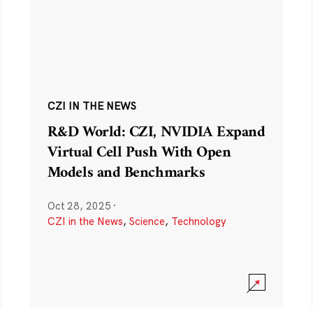
CZI IN THE NEWS
R&D World: CZI, NVIDIA Expand
Virtual Cell Push With Open
Models and Benchmarks
Oct 28, 2025
·
CZI in the News
,
Science
,
Technology