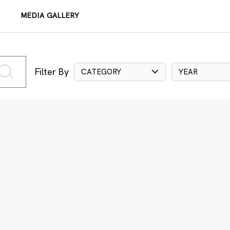
MEDIA GALLERY
Filter By
CATEGORY
YEAR