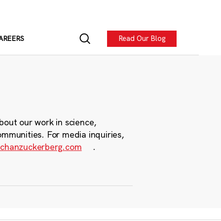
Read Our Blog
AREERS
bout our work in science,
ommunities. For media inquiries,
chanzuckerberg.com
.