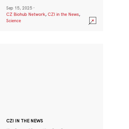
Sep 15, 2025
·
CZ Biohub Network
,
CZI in the News
,
Science
CZI IN THE NEWS