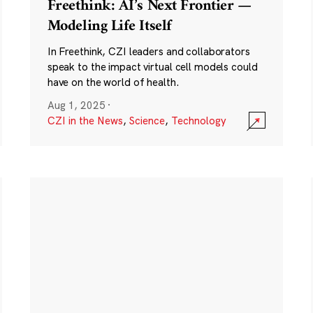
Freethink: AI’s Next Frontier —
Modeling Life Itself
In Freethink, CZI leaders and collaborators
speak to the impact virtual cell models could
have on the world of health.
Aug 1, 2025
·
CZI in the News
,
Science
,
Technology