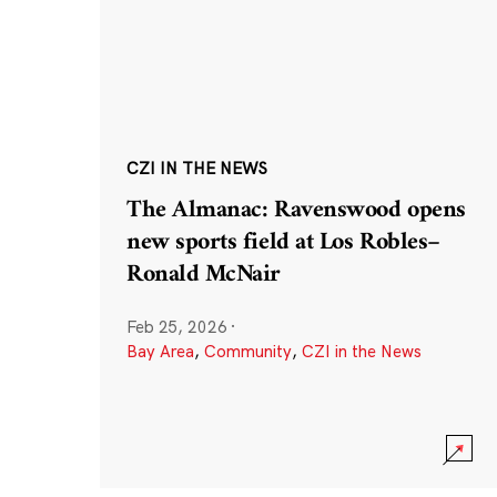
CZI IN THE NEWS
The Almanac: Ravenswood opens
new sports field at Los Robles–
Ronald McNair
Feb 25, 2026
·
Bay Area
,
Community
,
CZI in the News