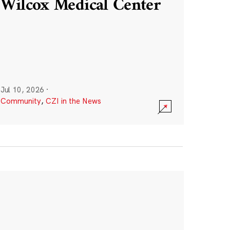
Wilcox Medical Center
Jul 10, 2026
·
Community
,
CZI in the News