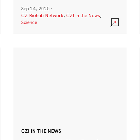
Sep 24, 2025
·
CZ Biohub Network
,
CZI in the News
,
Science
CZI IN THE NEWS