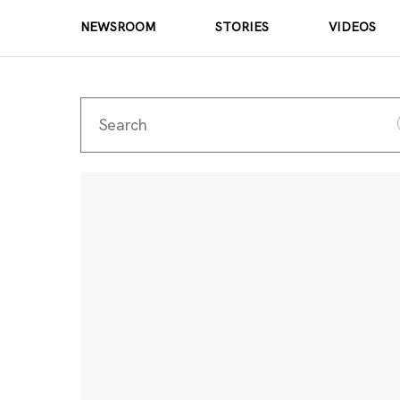
NEWSROOM
STORIES
VIDEOS