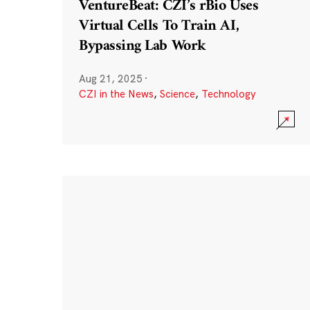
VentureBeat: CZI’s rBio Uses
Virtual Cells To Train AI,
Bypassing Lab Work
Aug 21, 2025
·
CZI in the News
,
Science
,
Technology