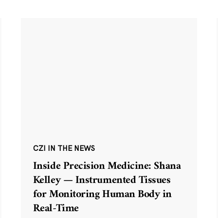
CZI IN THE NEWS
Inside Precision Medicine: Shana
Kelley — Instrumented Tissues
for Monitoring Human Body in
Real-Time