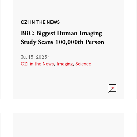
CZI IN THE NEWS
BBC: Biggest Human Imaging
Study Scans 100,000th Person
Jul 15, 2025
·
CZI in the News
,
Imaging
,
Science