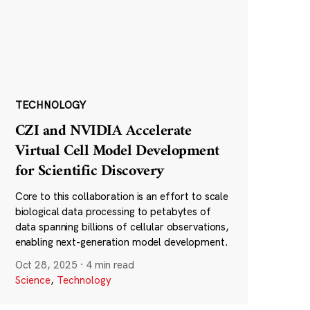
TECHNOLOGY
CZI and NVIDIA Accelerate
Virtual Cell Model Development
for Scientific Discovery
Core to this collaboration is an effort to scale
biological data processing to petabytes of
data spanning billions of cellular observations,
enabling next-generation model development.
Oct 28, 2025
·
4 min read
Science
,
Technology