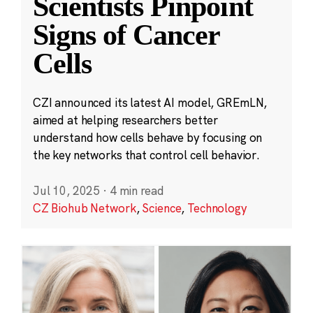
Scientists Pinpoint
Signs of Cancer
Cells
CZI announced its latest AI model, GREmLN,
aimed at helping researchers better
understand how cells behave by focusing on
the key networks that control cell behavior.
Jul 10, 2025
·
4 min read
CZ Biohub Network
,
Science
,
Technology