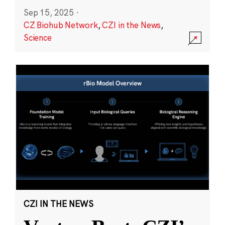
Sep 15, 2025
·
CZ Biohub Network
,
CZI in the News
,
Science
CZI IN THE NEWS