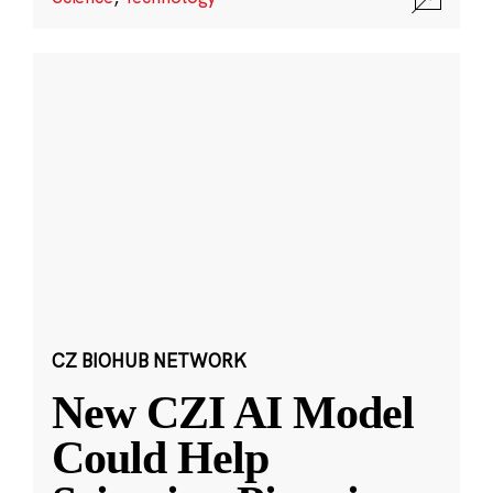
CZ BIOHUB NETWORK
New CZI AI Model
Could Help