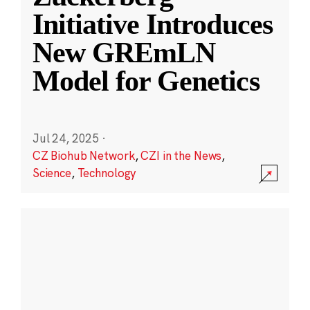
Initiative Introduces
New GREmLN
Model for Genetics
Jul 24, 2025
·
CZ Biohub Network
,
CZI in the News
,
Science
,
Technology