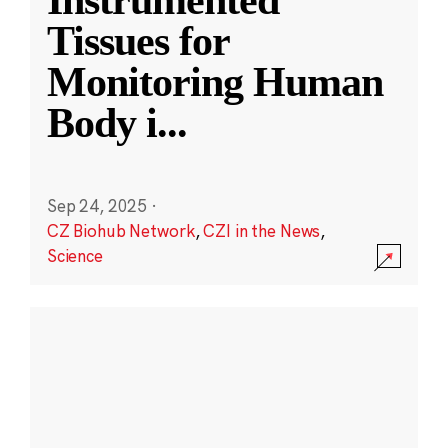
Instrumented
Tissues for
Monitoring Human
Body i
...
Sep 24, 2025
·
CZ Biohub Network
,
CZI in the News
,
Science