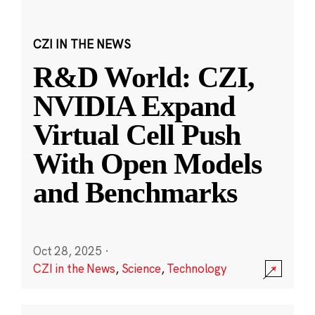
CZI IN THE NEWS
R&D World: CZI,
NVIDIA Expand
Virtual Cell Push
With Open Models
and Benchmarks
Oct 28, 2025
·
CZI in the News
,
Science
,
Technology