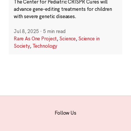
The Center for Pediatric CRISPR Cures will
advance gene-editing treatments for children
with severe genetic diseases.
Jul 8, 2025
·
5 min read
Rare As One Project
,
Science
,
Science in
Society
,
Technology
Follow Us