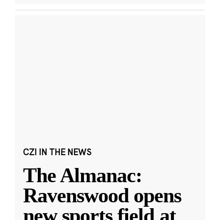
CZI IN THE NEWS
The Almanac:
Ravenswood opens
new sports field at