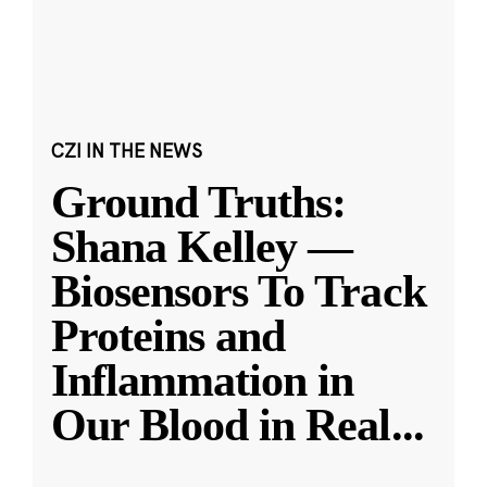
CZI IN THE NEWS
Ground Truths:
Shana Kelley —
Biosensors To Track
Proteins and
Inflammation in
Our Blood in Real
...