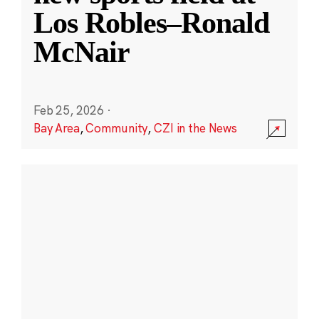
Los Robles–Ronald
McNair
Feb 25, 2026
·
Bay Area
,
Community
,
CZI in the News