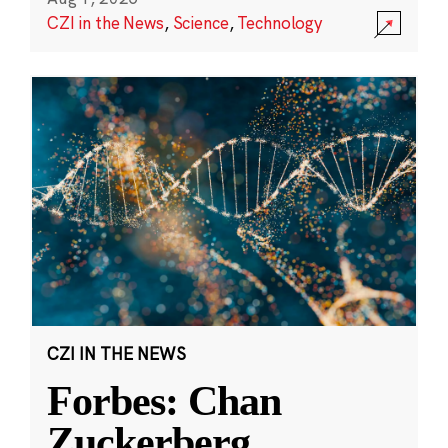
CZI in the News
,
Science
,
Technology
CZI IN THE NEWS
Forbes: Chan
Zuckerberg