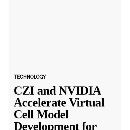
TECHNOLOGY
CZI and NVIDIA
Accelerate Virtual
Cell Model
Development for