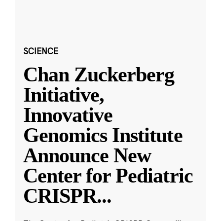
SCIENCE
Chan Zuckerberg
Initiative,
Innovative
Genomics Institute
Announce New
Center for Pediatric
CRISPR
...