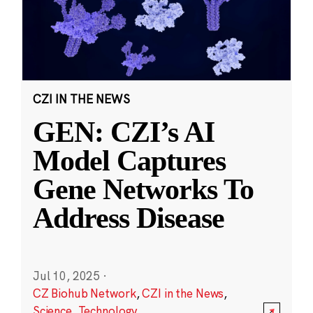
CZI IN THE NEWS
GEN: CZI’s AI
Model Captures
Gene Networks To
Address Disease
Jul 10, 2025
·
CZ Biohub Network
,
CZI in the News
,
Science
,
Technology