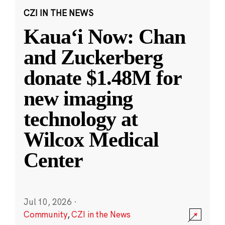
CZI IN THE NEWS
Kauaʻi Now: Chan
and Zuckerberg
donate $1.48M for
new imaging
technology at
Wilcox Medical
Center
Jul 10, 2026
·
Community
,
CZI in the News