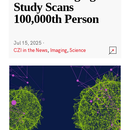
Study Scans
100,000th Person
Jul 15, 2025
·
CZI in the News
,
Imaging
,
Science