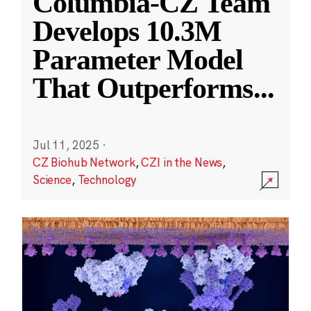
Columbia-CZ Team
Develops 10.3M
Parameter Model
That Outperforms
...
Jul 11, 2025
·
CZ Biohub Network
,
CZI in the News
,
Science
,
Technology