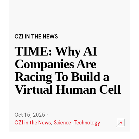
CZI IN THE NEWS
TIME: Why AI
Companies Are
Racing To Build a
Virtual Human Cell
Oct 15, 2025
·
CZI in the News
,
Science
,
Technology