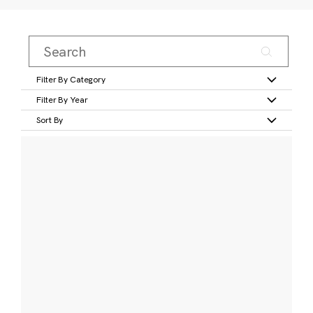
Filter By Category
Filter By Year
Sort By