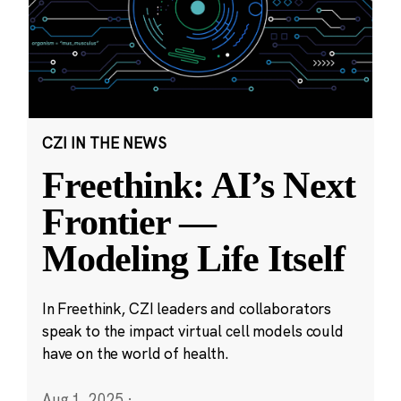
CZI IN THE NEWS
Freethink: AI’s Next
Frontier —
Modeling Life Itself
In Freethink, CZI leaders and collaborators
speak to the impact virtual cell models could
have on the world of health.
Aug 1, 2025
·