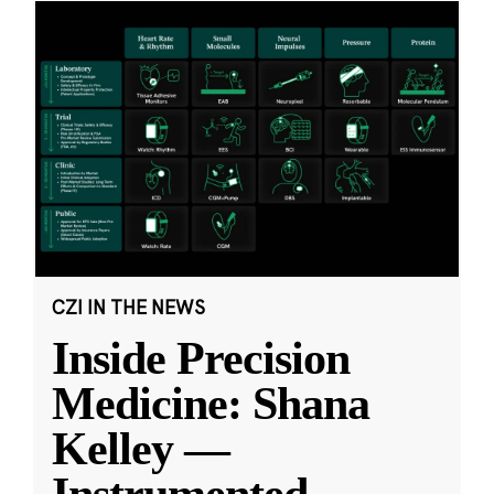
CZI IN THE NEWS
Inside Precision
Medicine: Shana
Kelley —