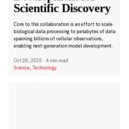
Scientific Discovery
Core to this collaboration is an effort to scale
biological data processing to petabytes of data
spanning billions of cellular observations,
enabling next-generation model development.
Oct 28, 2025
·
4 min read
Science
,
Technology