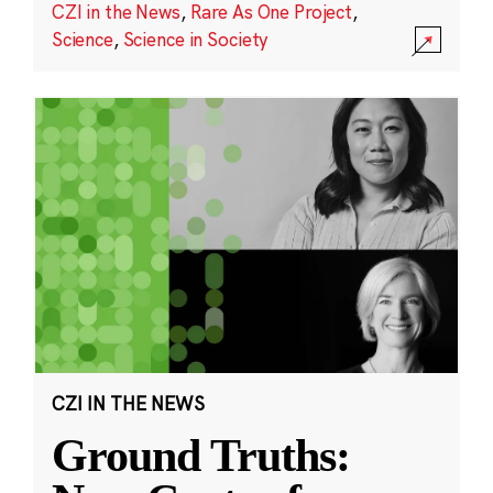
CZI in the News
,
Rare As One Project
,
Science
,
Science in Society
CZI IN THE NEWS
Ground Truths: