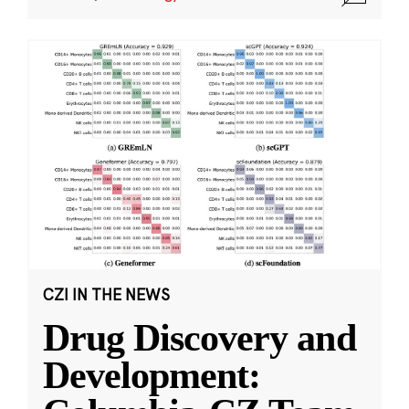
CZI IN THE NEWS
Drug Discovery and
Development: