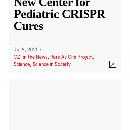
New Center for
Pediatric CRISPR
Cures
Jul 8, 2025
·
CZI in the News
,
Rare As One Project
,
Science
,
Science in Society