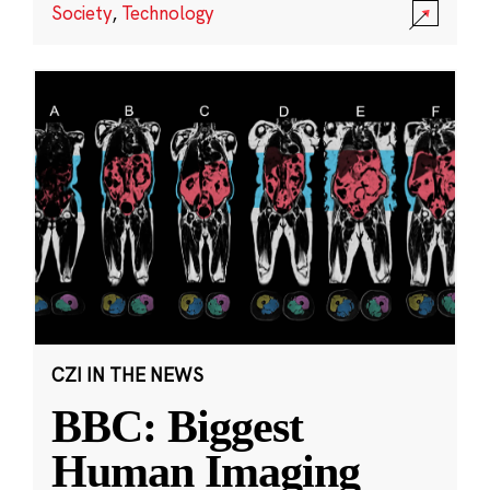
Society
,
Technology
CZI IN THE NEWS
BBC: Biggest
Human Imaging