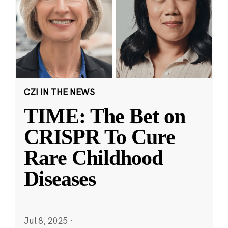
CZI IN THE NEWS
TIME: The Bet on
CRISPR To Cure
Rare Childhood
Diseases
Jul 8, 2025
·