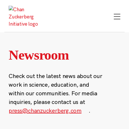
Skip
to
content
Newsroom
Check out the latest news about our
work in science, education, and
within our communities. For media
inquiries, please contact us at
press@chanzuckerberg.com
.