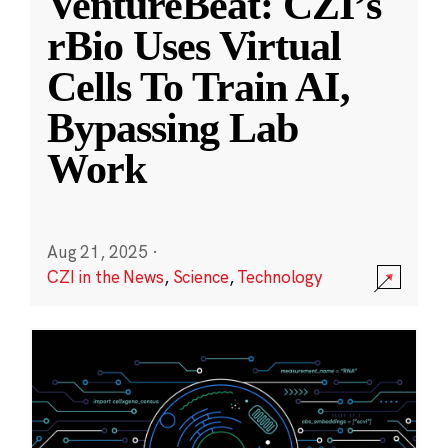
VentureBeat: CZI’s
rBio Uses Virtual
Cells To Train AI,
Bypassing Lab
Work
Aug 21, 2025
·
CZI in the News
,
Science
,
Technology