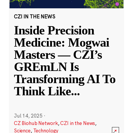
CZI IN THE NEWS
Inside Precision
Medicine: Mogwai
Masters — CZI’s
GREmLN Is
Transforming AI To
Think Like
...
Jul 14, 2025
·
CZ Biohub Network
,
CZI in the News
,
Science
,
Technology