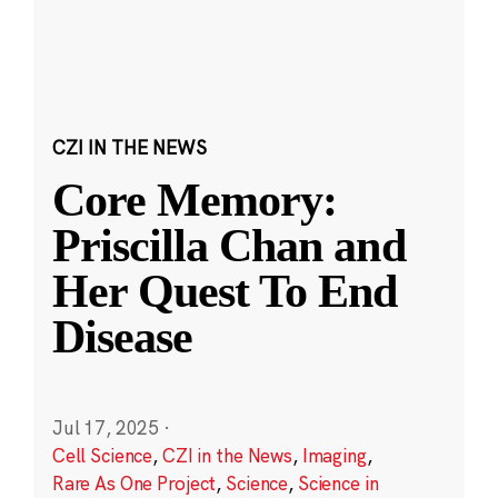
CZI IN THE NEWS
Core Memory:
Priscilla Chan and
Her Quest To End
Disease
Jul 17, 2025
·
Cell Science
,
CZI in the News
,
Imaging
,
Rare As One Project
,
Science
,
Science in