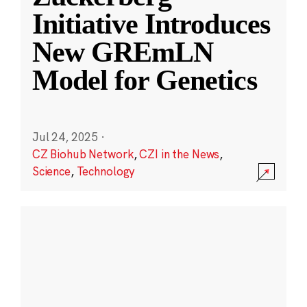
Initiative Introduces
New GREmLN
Model for Genetics
Jul 24, 2025
·
CZ Biohub Network
,
CZI in the News
,
Science
,
Technology