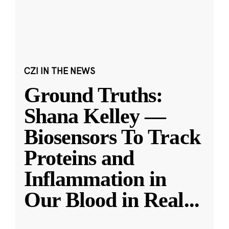
CZI IN THE NEWS
Ground Truths:
Shana Kelley —
Biosensors To Track
Proteins and
Inflammation in
Our Blood in Real
...