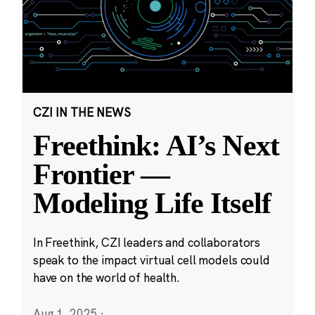
CZI IN THE NEWS
Freethink: AI’s Next
Frontier —
Modeling Life Itself
In Freethink, CZI leaders and collaborators
speak to the impact virtual cell models could
have on the world of health.
Aug 1, 2025
·