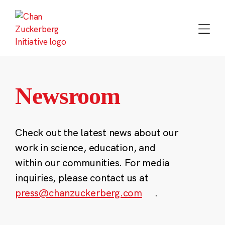
Skip
to
content
Newsroom
Check out the latest news about our
work in science, education, and
within our communities. For media
inquiries, please contact us at
press@chanzuckerberg.com
.