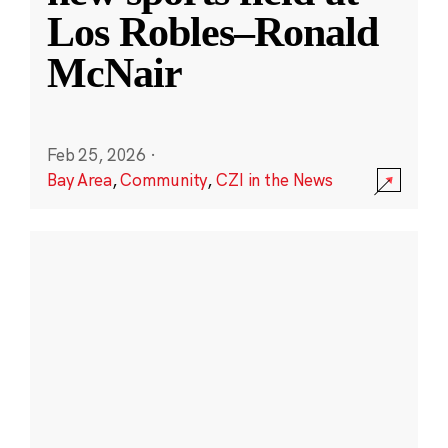
Los Robles–Ronald
McNair
Feb 25, 2026
·
Bay Area
,
Community
,
CZI in the News