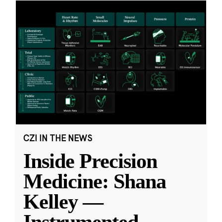
CZI IN THE NEWS
Inside Precision
Medicine: Shana
Kelley —