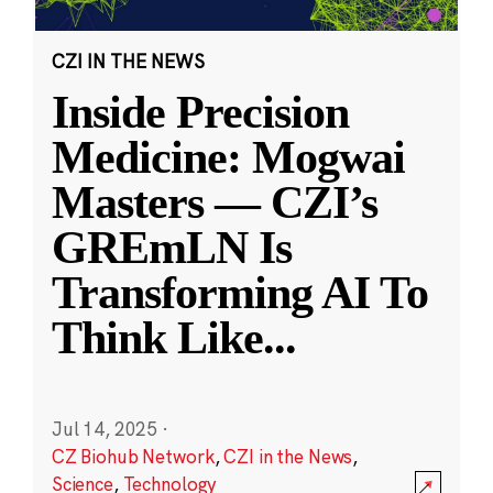
CZI IN THE NEWS
Inside Precision
Medicine: Mogwai
Masters — CZI’s
GREmLN Is
Transforming AI To
Think Like
...
Jul 14, 2025
·
CZ Biohub Network
,
CZI in the News
,
Science
,
Technology