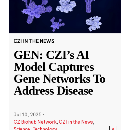
CZI IN THE NEWS
GEN: CZI’s AI
Model Captures
Gene Networks To
Address Disease
Jul 10, 2025
·
CZ Biohub Network
,
CZI in the News
,
Science
,
Technology