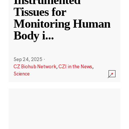
Instrumented
Tissues for
Monitoring Human
Body i
...
Sep 24, 2025
·
CZ Biohub Network
,
CZI in the News
,
Science