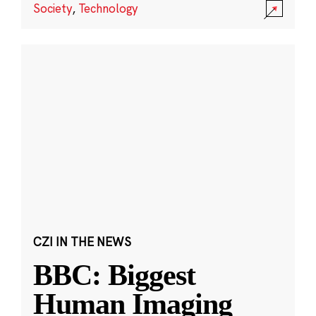
Society
,
Technology
CZI IN THE NEWS
BBC: Biggest
Human Imaging