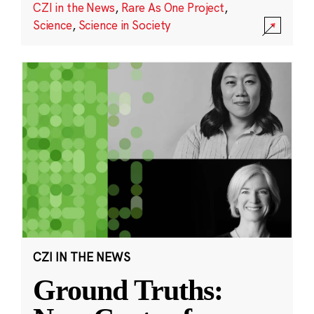
CZI in the News
,
Rare As One Project
,
Science
,
Science in Society
CZI IN THE NEWS
Ground Truths: