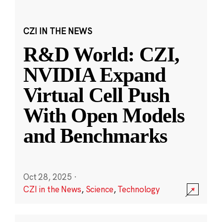
CZI IN THE NEWS
R&D World: CZI,
NVIDIA Expand
Virtual Cell Push
With Open Models
and Benchmarks
Oct 28, 2025
·
CZI in the News
,
Science
,
Technology