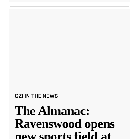
CZI IN THE NEWS
The Almanac:
Ravenswood opens
new sports field at