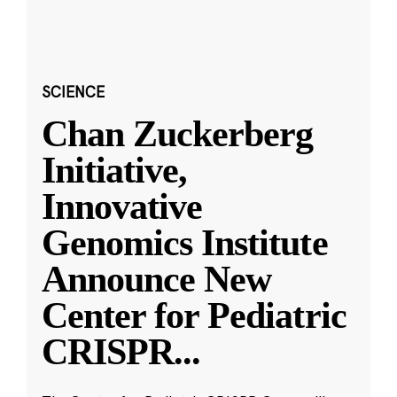
SCIENCE
Chan Zuckerberg
Initiative,
Innovative
Genomics Institute
Announce New
Center for Pediatric
CRISPR
...