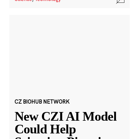
CZ BIOHUB NETWORK
New CZI AI Model
Could Help