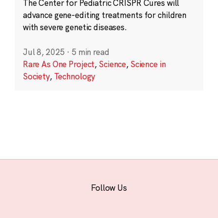
The Center for Pediatric CRISPR Cures will
advance gene-editing treatments for children
with severe genetic diseases.
Jul 8, 2025
·
5 min read
Rare As One Project
,
Science
,
Science in
Society
,
Technology
Follow Us