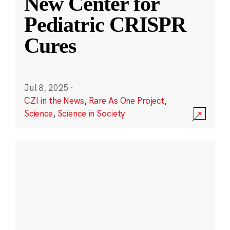
New Center for
Pediatric CRISPR
Cures
Jul 8, 2025
·
CZI in the News
,
Rare As One Project
,
Science
,
Science in Society