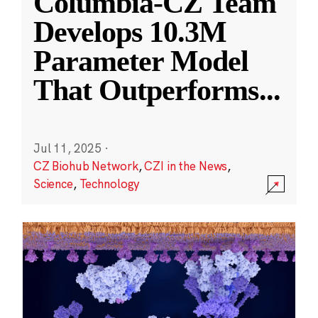
Columbia-CZ Team
Develops 10.3M
Parameter Model
That Outperforms
...
Jul 11, 2025
·
CZ Biohub Network
,
CZI in the News
,
Science
,
Technology