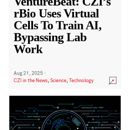
VentureBeat: CZI’s
rBio Uses Virtual
Cells To Train AI,
Bypassing Lab
Work
Aug 21, 2025
·
CZI in the News
,
Science
,
Technology