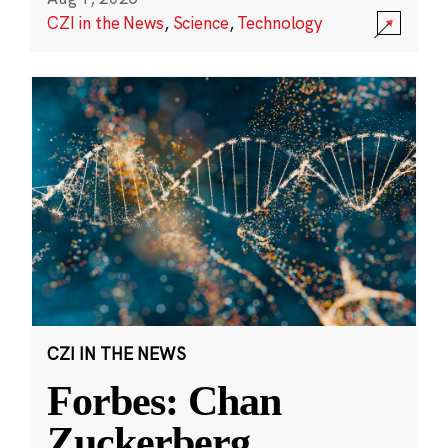
CZI in the News
,
Science
,
Technology
CZI IN THE NEWS
Forbes: Chan
Zuckerberg