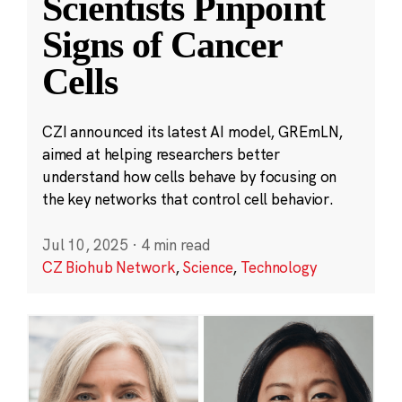
Scientists Pinpoint
Signs of Cancer
Cells
CZI announced its latest AI model, GREmLN,
aimed at helping researchers better
understand how cells behave by focusing on
the key networks that control cell behavior.
Jul 10, 2025
·
4 min read
CZ Biohub Network
,
Science
,
Technology