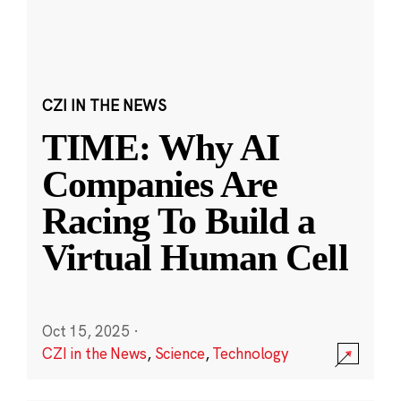
CZI IN THE NEWS
TIME: Why AI
Companies Are
Racing To Build a
Virtual Human Cell
Oct 15, 2025
·
CZI in the News
,
Science
,
Technology