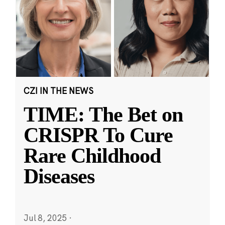
CZI IN THE NEWS
TIME: The Bet on
CRISPR To Cure
Rare Childhood
Diseases
Jul 8, 2025
·