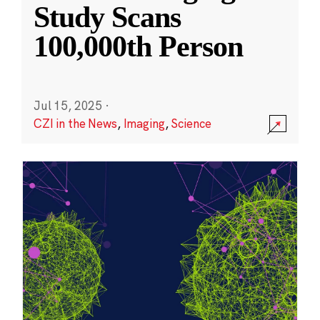
Study Scans
100,000th Person
Jul 15, 2025
·
CZI in the News
,
Imaging
,
Science