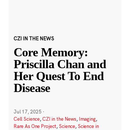
CZI IN THE NEWS
Core Memory:
Priscilla Chan and
Her Quest To End
Disease
Jul 17, 2025
·
Cell Science
,
CZI in the News
,
Imaging
,
Rare As One Project
,
Science
,
Science in