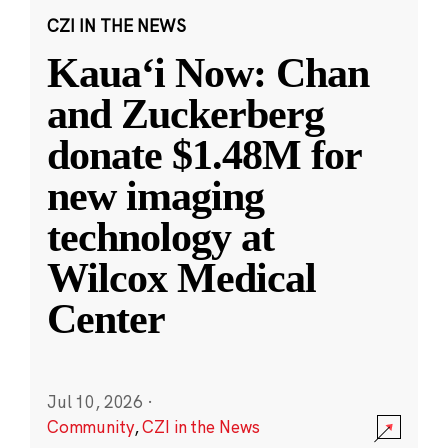
CZI IN THE NEWS
Kauaʻi Now: Chan
and Zuckerberg
donate $1.48M for
new imaging
technology at
Wilcox Medical
Center
Jul 10, 2026
·
Community
,
CZI in the News