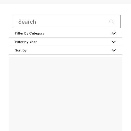
Filter By Category
Filter By Year
Sort By