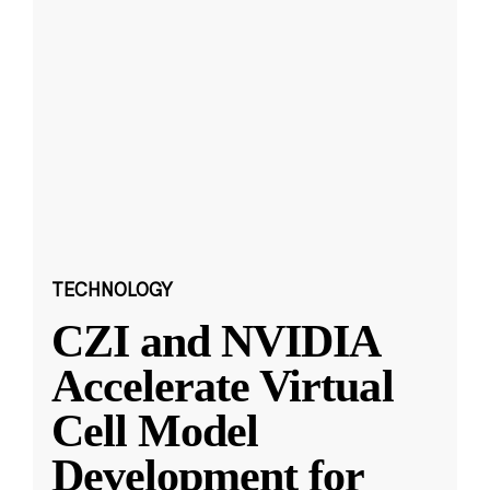
TECHNOLOGY
CZI and NVIDIA
Accelerate Virtual
Cell Model
Development for