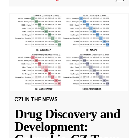
CZI IN THE NEWS
Drug Discovery and
Development: