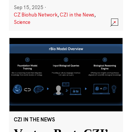
Sep 15, 2025
·
CZ Biohub Network
,
CZI in the News
,
Science
CZI IN THE NEWS