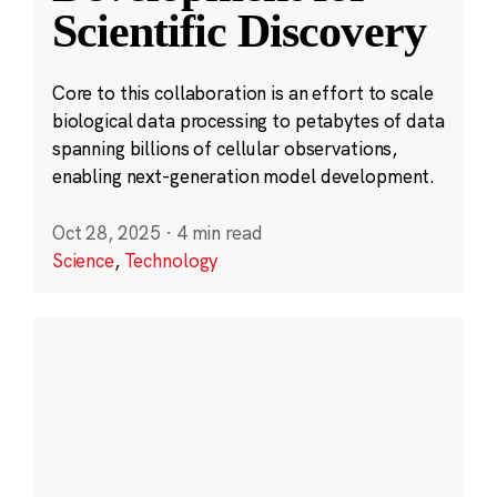
Scientific Discovery
Core to this collaboration is an effort to scale
biological data processing to petabytes of data
spanning billions of cellular observations,
enabling next-generation model development.
Oct 28, 2025
·
4 min read
Science
,
Technology