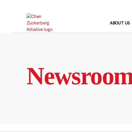
Skip
to
content
ABOUT US
Newsroo