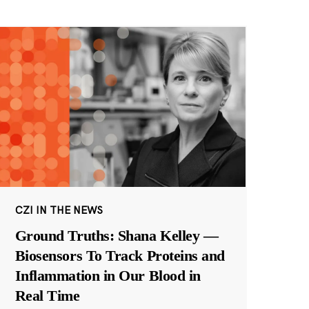
CZI IN THE NEWS
Ground Truths: Shana Kelley —
Biosensors To Track Proteins and
Inflammation in Our Blood in
Real Time