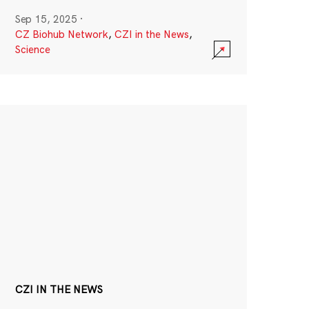
Sep 15, 2025
·
CZ Biohub Network
,
CZI in the News
,
Science
CZI IN THE NEWS