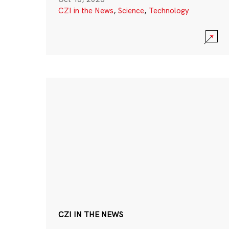
CZI in the News
,
Science
,
Technology
CZI IN THE NEWS