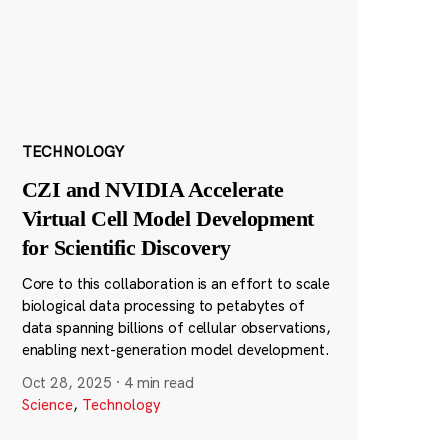
TECHNOLOGY
CZI and NVIDIA Accelerate
Virtual Cell Model Development
for Scientific Discovery
Core to this collaboration is an effort to scale
biological data processing to petabytes of
data spanning billions of cellular observations,
enabling next-generation model development.
Oct 28, 2025
·
4 min read
Science
,
Technology