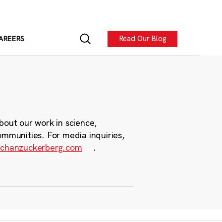
Read Our Blog
AREERS
bout our work in science,
ommunities. For media inquiries,
chanzuckerberg.com
.