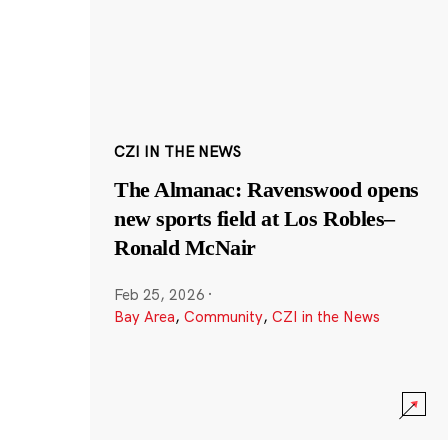
CZI IN THE NEWS
The Almanac: Ravenswood opens
new sports field at Los Robles–
Ronald McNair
Feb 25, 2026
·
Bay Area
,
Community
,
CZI in the News