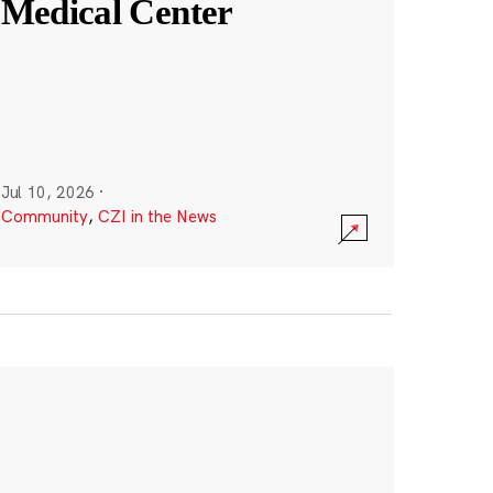
Medical Center
Jul 10, 2026
·
Community
,
CZI in the News