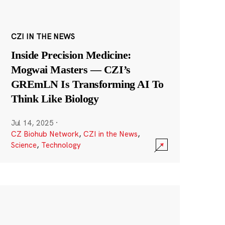
CZI IN THE NEWS
Inside Precision Medicine:
Mogwai Masters — CZI’s
GREmLN Is Transforming AI To
Think Like Biology
Jul 14, 2025
·
CZ Biohub Network
,
CZI in the News
,
Science
,
Technology