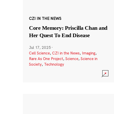
CZI IN THE NEWS
Core Memory: Priscilla Chan and
Her Quest To End Disease
Jul 17, 2025
·
Cell Science
,
CZI in the News
,
Imaging
,
Rare As One Project
,
Science
,
Science in
Society
,
Technology