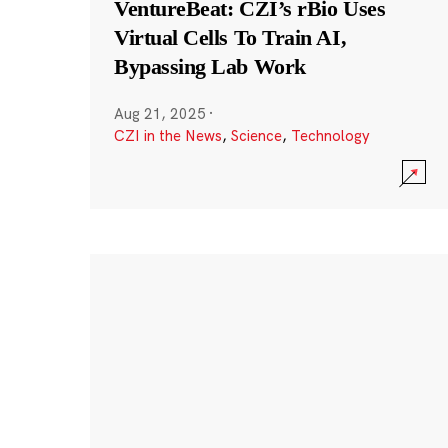
VentureBeat: CZI’s rBio Uses
Virtual Cells To Train AI,
Bypassing Lab Work
Aug 21, 2025
·
CZI in the News
,
Science
,
Technology