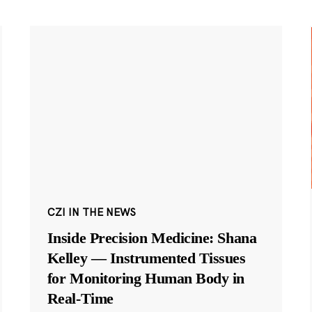
CZI IN THE NEWS
Inside Precision Medicine: Shana
Kelley — Instrumented Tissues
for Monitoring Human Body in
Real-Time