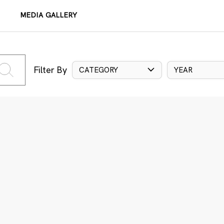
MEDIA GALLERY
Filter By
CATEGORY
YEAR