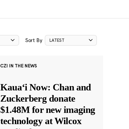
Sort By
LATEST
CZI IN THE NEWS
Kauaʻi Now: Chan and
Zuckerberg donate
$1.48M for new imaging
technology at Wilcox