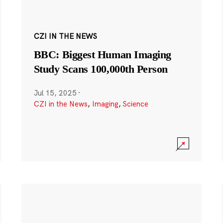
CZI IN THE NEWS
BBC: Biggest Human Imaging
Study Scans 100,000th Person
Jul 15, 2025
·
CZI in the News
,
Imaging
,
Science