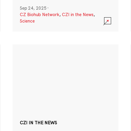
Sep 24, 2025
·
CZ Biohub Network
,
CZI in the News
,
Science
CZI IN THE NEWS