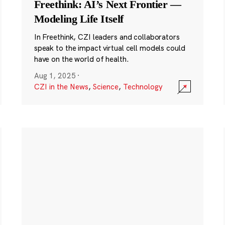
Freethink: AI’s Next Frontier —
Modeling Life Itself
In Freethink, CZI leaders and collaborators
speak to the impact virtual cell models could
have on the world of health.
Aug 1, 2025
·
CZI in the News
,
Science
,
Technology