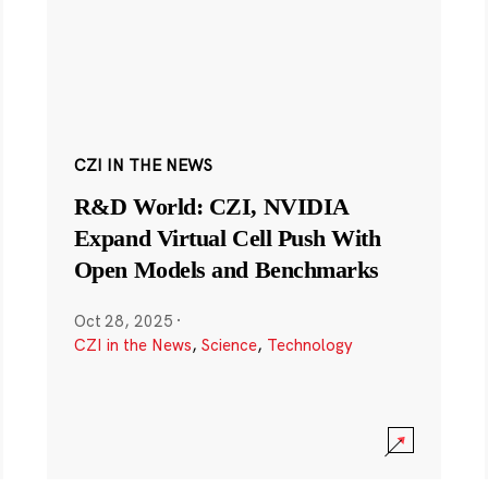
CZI IN THE NEWS
R&D World: CZI, NVIDIA
Expand Virtual Cell Push With
Open Models and Benchmarks
Oct 28, 2025
·
CZI in the News
,
Science
,
Technology