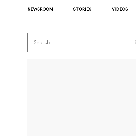
NEWSROOM
STORIES
VIDEOS