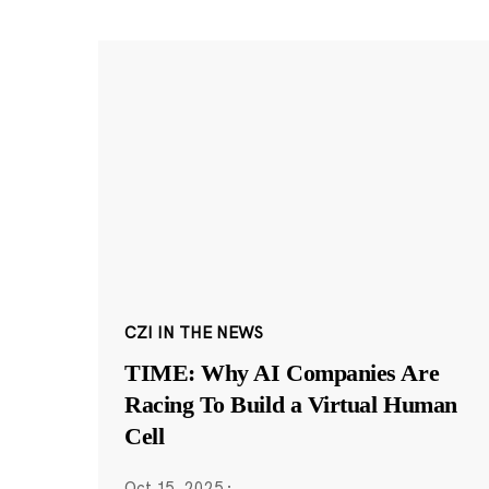
CZI IN THE NEWS
TIME: Why AI Companies Are
Racing To Build a Virtual Human
Cell
Oct 15, 2025
·