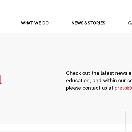
WHAT WE DO
NEWS & STORIES
C
m
Check out the latest news a
education, and within our c
please contact us at
press@