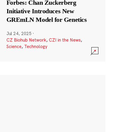
Forbes: Chan Zuckerberg
Initiative Introduces New
GREmLN Model for Genetics
Jul 24, 2025
·
CZ Biohub Network
,
CZI in the News
,
Science
,
Technology