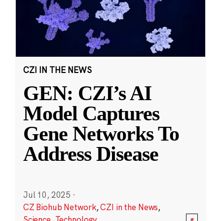
CZI IN THE NEWS
GEN: CZI’s AI
Model Captures
Gene Networks To
Address Disease
Jul 10, 2025
·
CZ Biohub Network
,
CZI in the News
,
Science
,
Technology