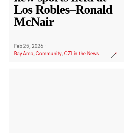
Los Robles–Ronald
McNair
Feb 25, 2026
·
Bay Area
,
Community
,
CZI in the News