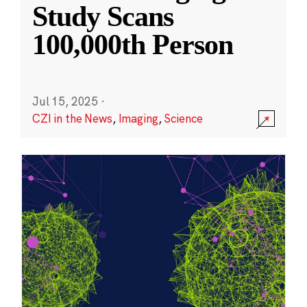
Study Scans
100,000th Person
Jul 15, 2025
·
CZI in the News
,
Imaging
,
Science