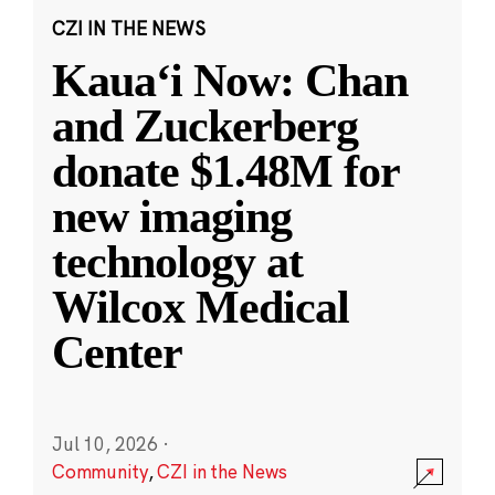
CZI IN THE NEWS
Kauaʻi Now: Chan
and Zuckerberg
donate $1.48M for
new imaging
technology at
Wilcox Medical
Center
Jul 10, 2026
·
Community
,
CZI in the News