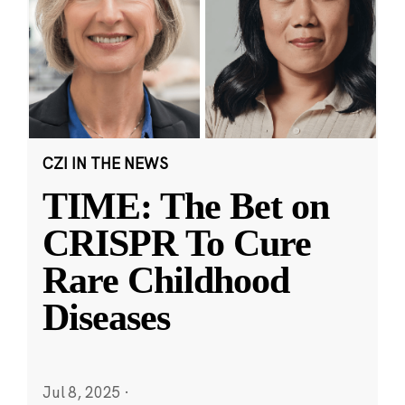
CZI IN THE NEWS
TIME: The Bet on
CRISPR To Cure
Rare Childhood
Diseases
Jul 8, 2025
·