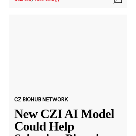
CZ BIOHUB NETWORK
New CZI AI Model
Could Help