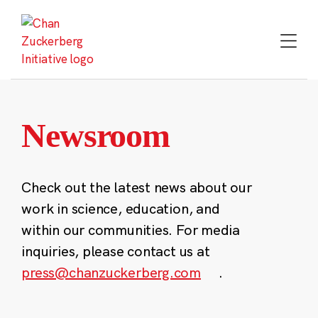
Skip
to
content
Newsroom
Check out the latest news about our
work in science, education, and
within our communities. For media
inquiries, please contact us at
press@chanzuckerberg.com
.