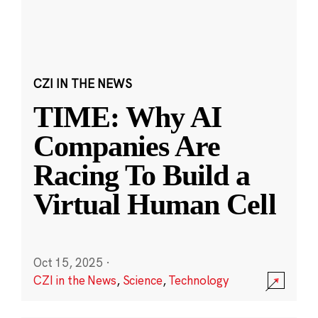
CZI IN THE NEWS
TIME: Why AI
Companies Are
Racing To Build a
Virtual Human Cell
Oct 15, 2025
·
CZI in the News
,
Science
,
Technology