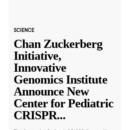
SCIENCE
Chan Zuckerberg
Initiative,
Innovative
Genomics Institute
Announce New
Center for Pediatric
CRISPR
...