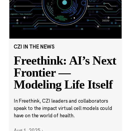
CZI IN THE NEWS
Freethink: AI’s Next
Frontier —
Modeling Life Itself
In Freethink, CZI leaders and collaborators
speak to the impact virtual cell models could
have on the world of health.
Aug 1, 2025
·