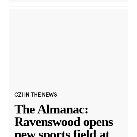
CZI IN THE NEWS
The Almanac:
Ravenswood opens
new sports field at