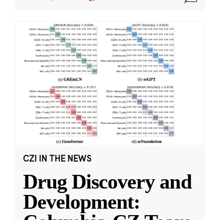
CZI IN THE NEWS
Drug Discovery and
Development: