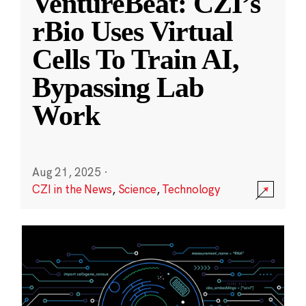
VentureBeat: CZI’s
rBio Uses Virtual
Cells To Train AI,
Bypassing Lab
Work
Aug 21, 2025
·
CZI in the News
,
Science
,
Technology