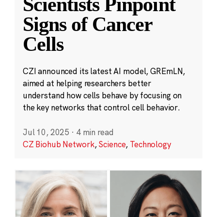
Scientists Pinpoint
Signs of Cancer
Cells
CZI announced its latest AI model, GREmLN,
aimed at helping researchers better
understand how cells behave by focusing on
the key networks that control cell behavior.
Jul 10, 2025
·
4 min read
CZ Biohub Network
,
Science
,
Technology