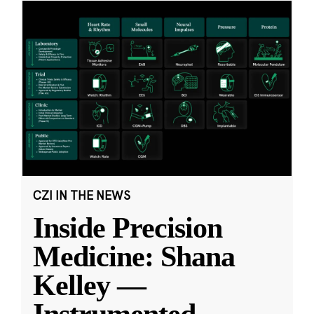
CZI IN THE NEWS
Inside Precision
Medicine: Shana
Kelley —