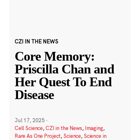
CZI IN THE NEWS
Core Memory:
Priscilla Chan and
Her Quest To End
Disease
Jul 17, 2025
·
Cell Science
,
CZI in the News
,
Imaging
,
Rare As One Project
,
Science
,
Science in