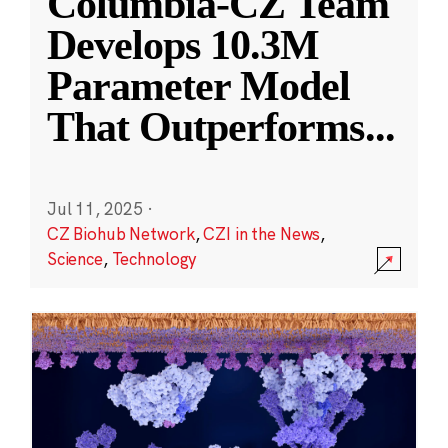
Columbia-CZ Team
Develops 10.3M
Parameter Model
That Outperforms
...
Jul 11, 2025
·
CZ Biohub Network
,
CZI in the News
,
Science
,
Technology