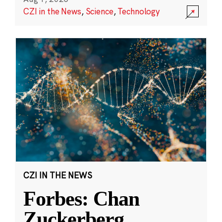
CZI in the News
,
Science
,
Technology
CZI IN THE NEWS
Forbes: Chan
Zuckerberg