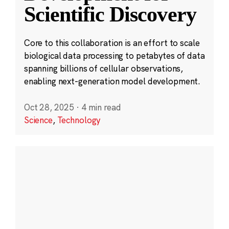
Scientific Discovery
Core to this collaboration is an effort to scale
biological data processing to petabytes of data
spanning billions of cellular observations,
enabling next-generation model development.
Oct 28, 2025
·
4 min read
Science
,
Technology