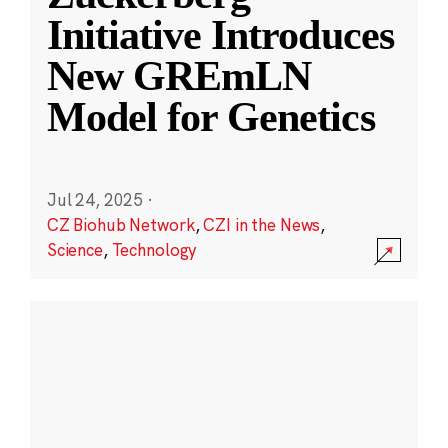
Initiative Introduces
New GREmLN
Model for Genetics
Jul 24, 2025
·
CZ Biohub Network
,
CZI in the News
,
Science
,
Technology