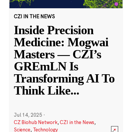
CZI IN THE NEWS
Inside Precision
Medicine: Mogwai
Masters — CZI’s
GREmLN Is
Transforming AI To
Think Like
...
Jul 14, 2025
·
CZ Biohub Network
,
CZI in the News
,
Science
,
Technology