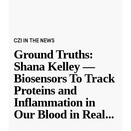
CZI IN THE NEWS
Ground Truths:
Shana Kelley —
Biosensors To Track
Proteins and
Inflammation in
Our Blood in Real
...