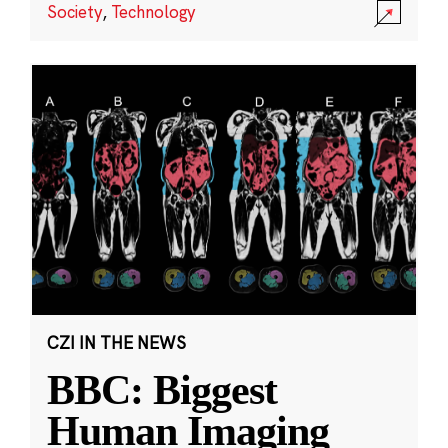
Society
,
Technology
CZI IN THE NEWS
BBC: Biggest
Human Imaging