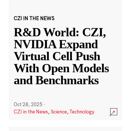
CZI IN THE NEWS
R&D World: CZI,
NVIDIA Expand
Virtual Cell Push
With Open Models
and Benchmarks
Oct 28, 2025
·
CZI in the News
,
Science
,
Technology