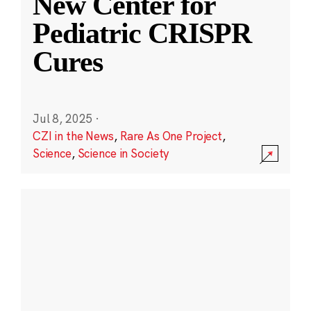
New Center for
Pediatric CRISPR
Cures
Jul 8, 2025
·
CZI in the News
,
Rare As One Project
,
Science
,
Science in Society