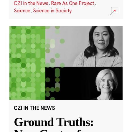
CZI in the News
,
Rare As One Project
,
Science
,
Science in Society
CZI IN THE NEWS
Ground Truths: