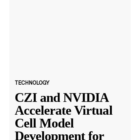
TECHNOLOGY
CZI and NVIDIA
Accelerate Virtual
Cell Model
Development for