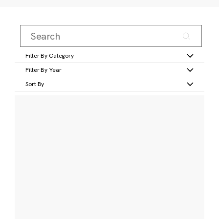
Filter By Category
Filter By Year
Sort By