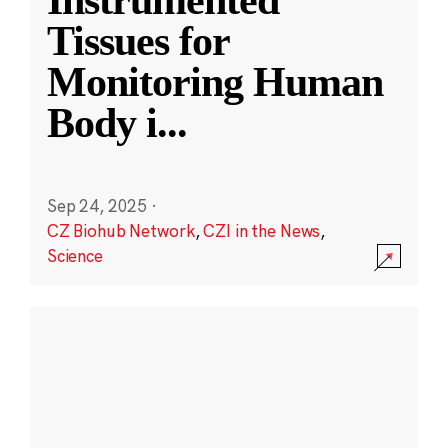
Instrumented
Tissues for
Monitoring Human
Body i
...
Sep 24, 2025
·
CZ Biohub Network
,
CZI in the News
,
Science