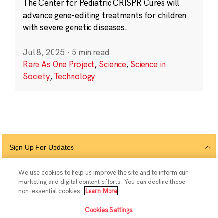
The Center for Pediatric CRISPR Cures will
advance gene-editing treatments for children
with severe genetic diseases.
Jul 8, 2025
·
5 min read
Rare As One Project
,
Science
,
Science in
Society
,
Technology
Sign Up For Updates
We use cookies to help us improve the site and to inform our
marketing and digital content efforts. You can decline these
Follow Us
non-essential cookies.
Learn More
Cookies Settings