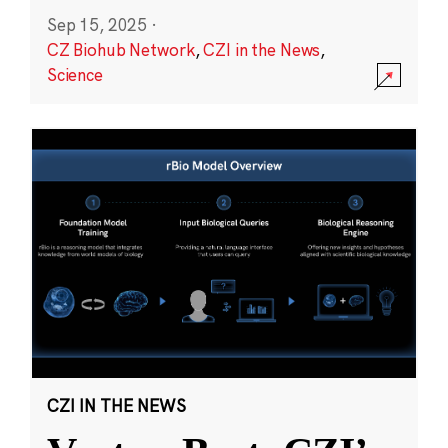
Sep 15, 2025
·
CZ Biohub Network
,
CZI in the News
,
Science
CZI IN THE NEWS