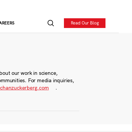
Read Our Blog
AREERS
bout our work in science,
ommunities. For media inquiries,
chanzuckerberg.com
.