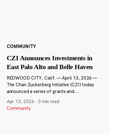
COMMUNITY
CZI Announces Investments in
East Palo Alto and Belle Haven
REDWOOD CITY, Calif. — April 13, 2026 —
The Chan Zuckerberg Initiative (CZI) today
announced a series of grants and...
Apr 13, 2026
·
3 min read
Community