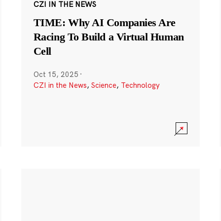
CZI IN THE NEWS
TIME: Why AI Companies Are
Racing To Build a Virtual Human
Cell
Oct 15, 2025
·
CZI in the News
,
Science
,
Technology