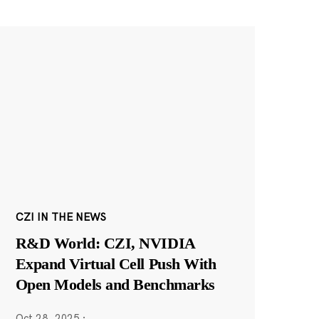
CZI IN THE NEWS
R&D World: CZI, NVIDIA
Expand Virtual Cell Push With
Open Models and Benchmarks
Oct 28, 2025
·