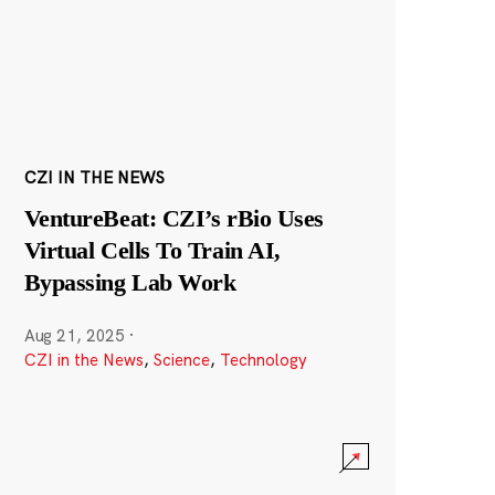
CZI IN THE NEWS
VentureBeat: CZI’s rBio Uses
Virtual Cells To Train AI,
Bypassing Lab Work
Aug 21, 2025
·
CZI in the News
,
Science
,
Technology