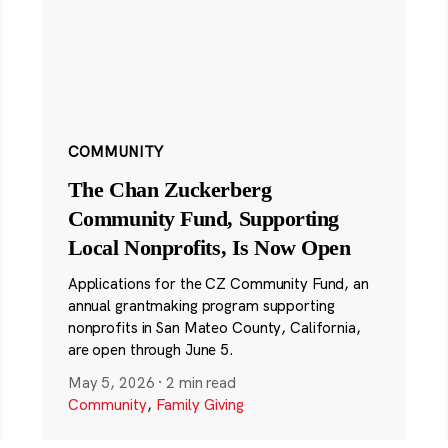
COMMUNITY
The Chan Zuckerberg
Community Fund, Supporting
Local Nonprofits, Is Now Open
Applications for the CZ Community Fund, an
annual grantmaking program supporting
nonprofits in San Mateo County, California,
are open through June 5.
May 5, 2026
·
2 min read
Community
,
Family Giving