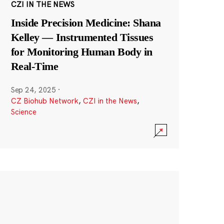
CZI IN THE NEWS
Inside Precision Medicine: Shana
Kelley — Instrumented Tissues
for Monitoring Human Body in
Real-Time
Sep 24, 2025
·
CZ Biohub Network
,
CZI in the News
,
Science