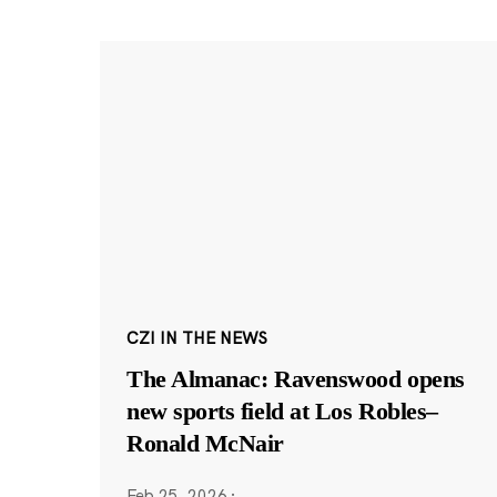
CZI IN THE NEWS
The Almanac: Ravenswood opens
new sports field at Los Robles–
Ronald McNair
Feb 25, 2026
·