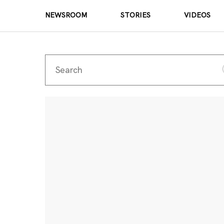
NEWSROOM
STORIES
VIDEOS