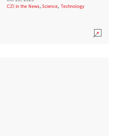
CZI in the News
,
Science
,
Technology