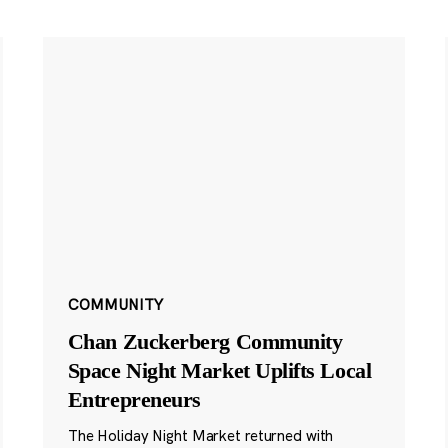
COMMUNITY
Chan Zuckerberg Community
Space Night Market Uplifts Local
Entrepreneurs
The Holiday Night Market returned with