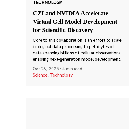
TECHNOLOGY
CZI and NVIDIA Accelerate
Virtual Cell Model Development
for Scientific Discovery
Core to this collaboration is an effort to scale
biological data processing to petabytes of
data spanning billions of cellular observations,
enabling next-generation model development.
Oct 28, 2025
·
4 min read
Science
,
Technology