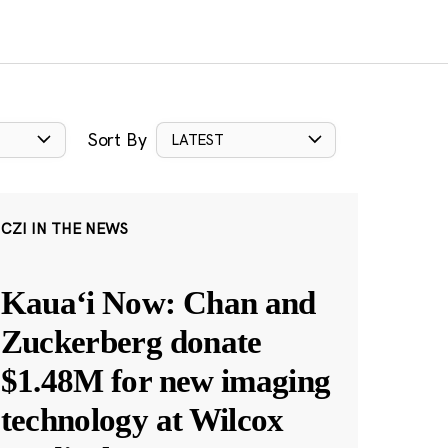
Sort By
LATEST
CZI IN THE NEWS
Kauaʻi Now: Chan and
Zuckerberg donate
$1.48M for new imaging
technology at Wilcox