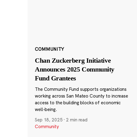
COMMUNITY
Chan Zuckerberg Initiative
Announces 2025 Community
Fund Grantees
The Community Fund supports organizations
working across San Mateo County to increase
access to the building blocks of economic
well-being.
Sep 18, 2025
·
2 min read
Community