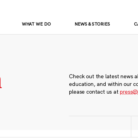
WHAT WE DO
NEWS & STORIES
C
m
Check out the latest news a
education, and within our c
please contact us at
press@