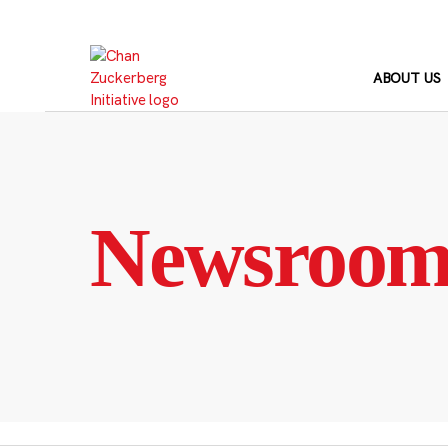
Skip
to
content
ABOUT US
Newsroo