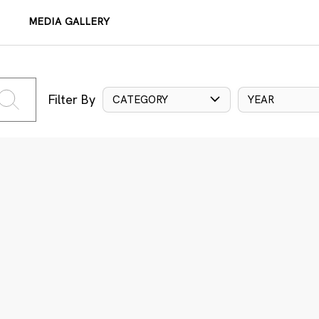
MEDIA GALLERY
Filter By
CATEGORY
YEAR