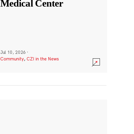
Medical Center
Jul 10, 2026
·
Community
,
CZI in the News