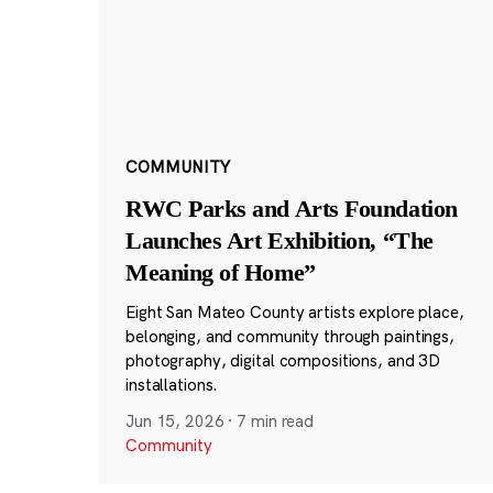
COMMUNITY
RWC Parks and Arts Foundation
Launches Art Exhibition, “The
Meaning of Home”
Eight San Mateo County artists explore place,
belonging, and community through paintings,
photography, digital compositions, and 3D
installations.
Jun 15, 2026
·
7 min read
Community