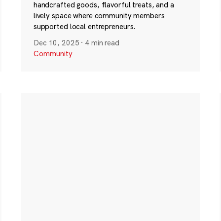
handcrafted goods, flavorful treats, and a
lively space where community members
supported local entrepreneurs.
Dec 10, 2025
·
4 min read
Community