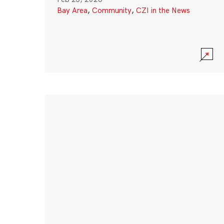
Bay Area
,
Community
,
CZI in the News