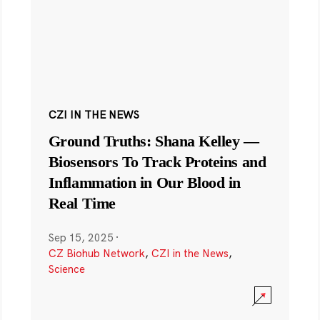
CZI IN THE NEWS
Ground Truths: Shana Kelley —
Biosensors To Track Proteins and
Inflammation in Our Blood in
Real Time
Sep 15, 2025
·
CZ Biohub Network
,
CZI in the News
,
Science