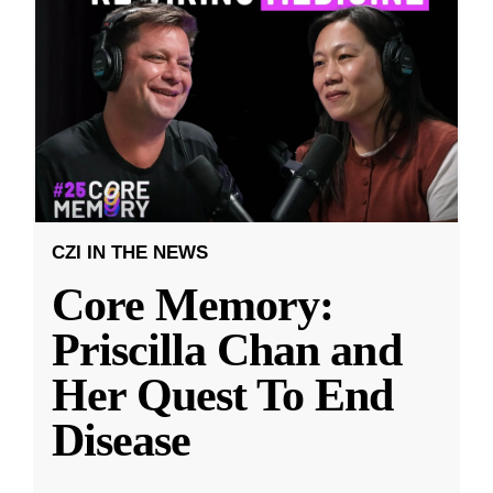
CZI IN THE NEWS
Core Memory:
Priscilla Chan and
Her Quest To End
Disease