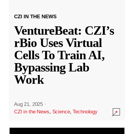
CZI IN THE NEWS
VentureBeat: CZI’s
rBio Uses Virtual
Cells To Train AI,
Bypassing Lab
Work
Aug 21, 2025
·
CZI in the News
,
Science
,
Technology