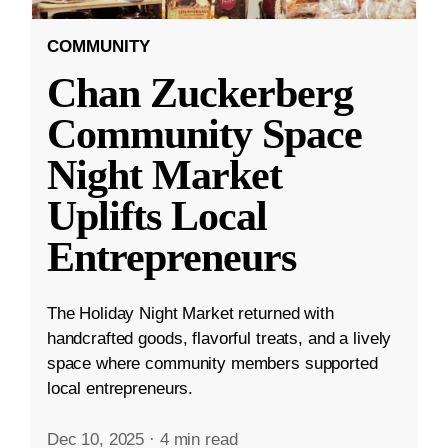
COMMUNITY
Chan Zuckerberg
Community Space
Night Market
Uplifts Local
Entrepreneurs
The Holiday Night Market returned with
handcrafted goods, flavorful treats, and a lively
space where community members supported
local entrepreneurs.
Dec 10, 2025
·
4 min read