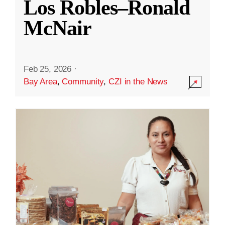
Los Robles–Ronald
McNair
Feb 25, 2026
·
Bay Area
,
Community
,
CZI in the News