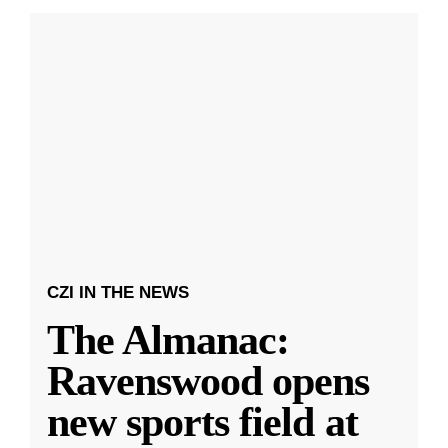
CZI IN THE NEWS
The Almanac:
Ravenswood opens
new sports field at