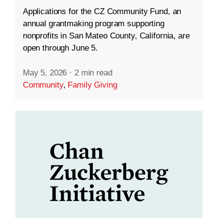
Applications for the CZ Community Fund, an
annual grantmaking program supporting
nonprofits in San Mateo County, California, are
open through June 5.
May 5, 2026
·
2 min read
Community
,
Family Giving