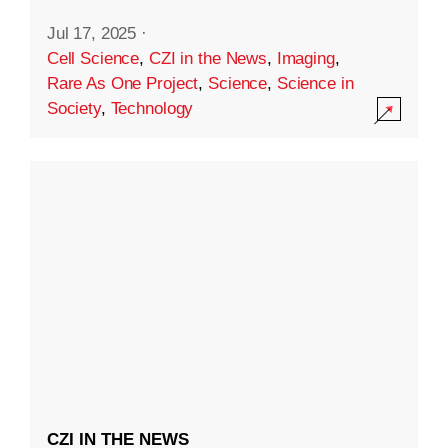
Jul 17, 2025
·
Cell Science
,
CZI in the News
,
Imaging
,
Rare As One Project
,
Science
,
Science in
Society
,
Technology
CZI IN THE NEWS