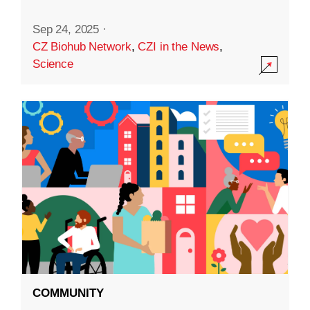
Sep 24, 2025
·
CZ Biohub Network
,
CZI in the News
,
Science
COMMUNITY