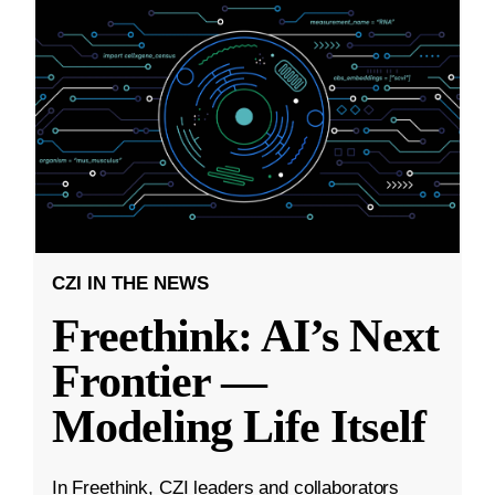
CZI IN THE NEWS
Freethink: AI’s Next
Frontier —
Modeling Life Itself
In Freethink, CZI leaders and collaborators