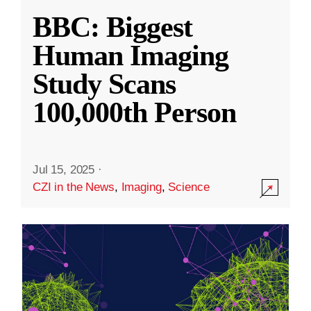
BBC: Biggest
Human Imaging
Study Scans
100,000th Person
Jul 15, 2025
·
CZI in the News
,
Imaging
,
Science