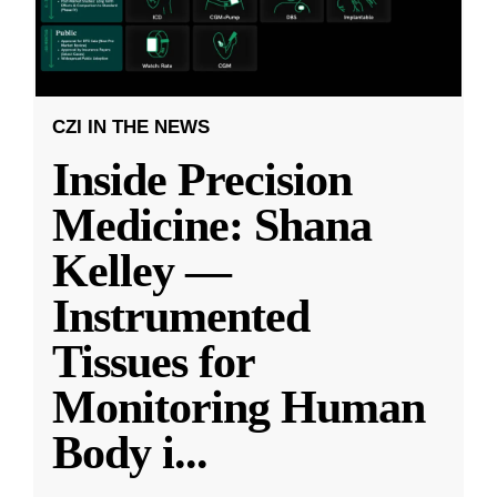
CZI IN THE NEWS
Inside Precision
Medicine: Shana
Kelley —
Instrumented
Tissues for
Monitoring Human
Body i
...