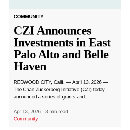
COMMUNITY
CZI Announces
Investments in East
Palo Alto and Belle
Haven
REDWOOD CITY, Calif. — April 13, 2026 —
The Chan Zuckerberg Initiative (CZI) today
announced a series of grants and...
Apr 13, 2026
·
3 min read
Community