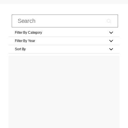
Filter By Category
Filter By Year
Sort By