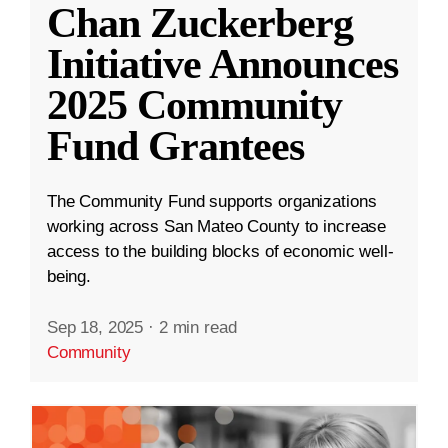
Chan Zuckerberg
Initiative Announces
2025 Community
Fund Grantees
The Community Fund supports organizations
working across San Mateo County to increase
access to the building blocks of economic well-
being.
Sep 18, 2025
·
2 min read
Community