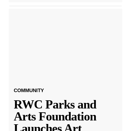
COMMUNITY
RWC Parks and
Arts Foundation
Launches Art