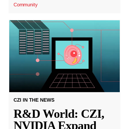
Community
CZI IN THE NEWS
R&D World: CZI,
NVIDIA Expand