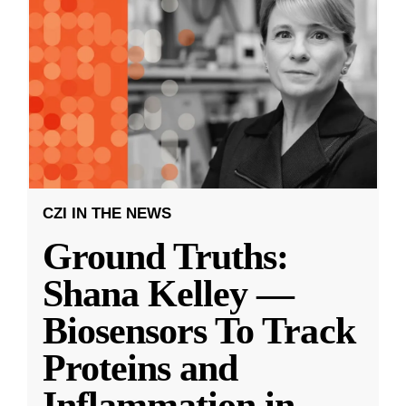
CZI IN THE NEWS
Ground Truths:
Shana Kelley —
Biosensors To Track
Proteins and
Inflammation in