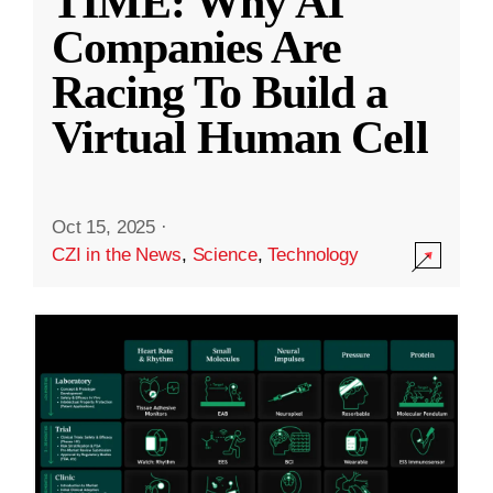
TIME: Why AI
Companies Are
Racing To Build a
Virtual Human Cell
Oct 15, 2025
·
CZI in the News
,
Science
,
Technology