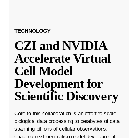
TECHNOLOGY
CZI and NVIDIA
Accelerate Virtual
Cell Model
Development for
Scientific Discovery
Core to this collaboration is an effort to scale
biological data processing to petabytes of data
spanning billions of cellular observations,
enabling next-generation model development.