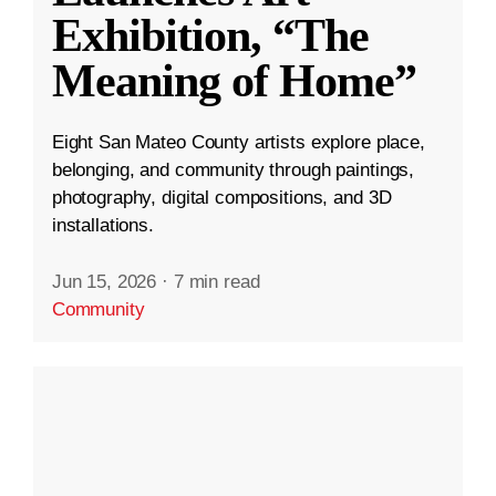
Exhibition, “The
Meaning of Home”
Eight San Mateo County artists explore place,
belonging, and community through paintings,
photography, digital compositions, and 3D
installations.
Jun 15, 2026
·
7 min read
Community