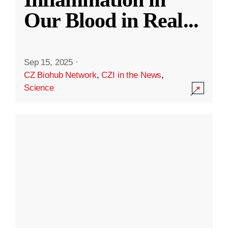
Our Blood in Real
...
Sep 15, 2025
·
CZ Biohub Network
,
CZI in the News
,
Science