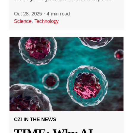
Oct 28, 2025
·
4 min read
Science
,
Technology
CZI IN THE NEWS