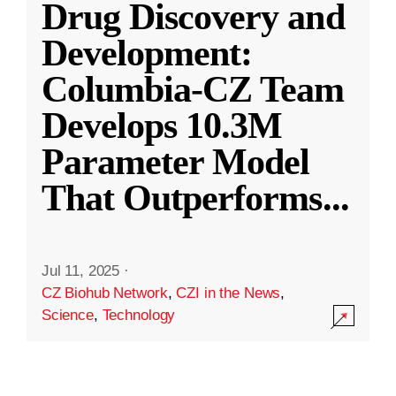
Drug Discovery and
Development:
Columbia-CZ Team
Develops 10.3M
Parameter Model
That Outperforms
...
Jul 11, 2025
·
CZ Biohub Network
,
CZI in the News
,
Science
,
Technology