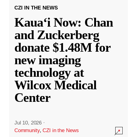
CZI IN THE NEWS
Kauaʻi Now: Chan
and Zuckerberg
donate $1.48M for
new imaging
technology at
Wilcox Medical
Center
Jul 10, 2026
·
Community
,
CZI in the News