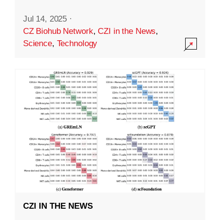
Jul 14, 2025
·
CZ Biohub Network
,
CZI in the News
,
Science
,
Technology
CZI IN THE NEWS