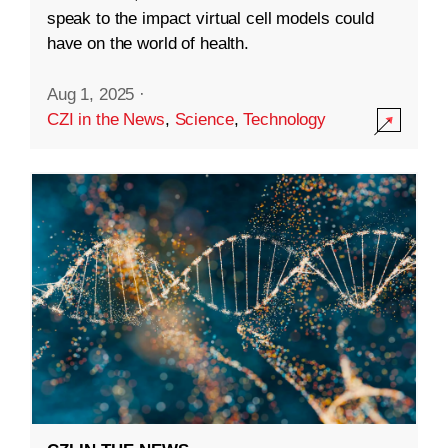
speak to the impact virtual cell models could
have on the world of health.
Aug 1, 2025
·
CZI in the News
,
Science
,
Technology