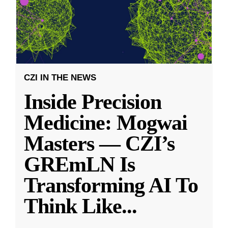
CZI IN THE NEWS
Inside Precision
Medicine: Mogwai
Masters — CZI’s
GREmLN Is
Transforming AI To
Think Like
...