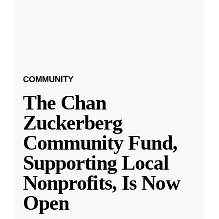
COMMUNITY
The Chan
Zuckerberg
Community Fund,
Supporting Local
Nonprofits, Is Now
Open