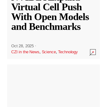
Virtual Cell Push
With Open Models
and Benchmarks
Oct 28, 2025
·
CZI in the News
,
Science
,
Technology