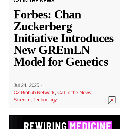
CZI IN THE NEWS
Forbes: Chan
Zuckerberg
Initiative Introduces
New GREmLN
Model for Genetics
Jul 24, 2025
·
CZ Biohub Network
,
CZI in the News
,
Science
,
Technology