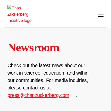
Skip
to
content
Newsroom
Check out the latest news about our
work in science, education, and within
our communities. For media inquiries,
please contact us at
press@chanzuckerberg.com
.