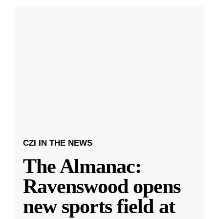
CZI IN THE NEWS
The Almanac:
Ravenswood opens
new sports field at