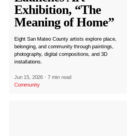
Exhibition, “The
Meaning of Home”
Eight San Mateo County artists explore place,
belonging, and community through paintings,
photography, digital compositions, and 3D
installations.
Jun 15, 2026
·
7 min read
Community