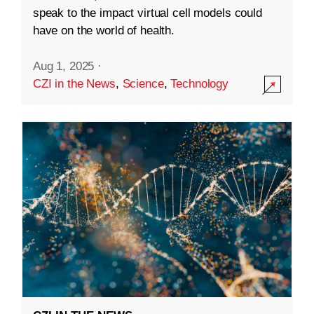
speak to the impact virtual cell models could
have on the world of health.
Aug 1, 2025
·
CZI in the News
,
Science
,
Technology