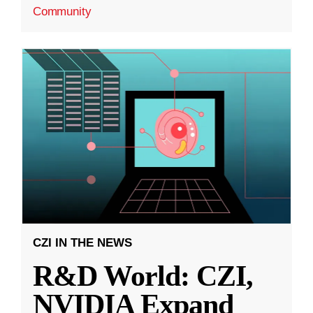
Community
CZI IN THE NEWS
R&D World: CZI,
NVIDIA Expand