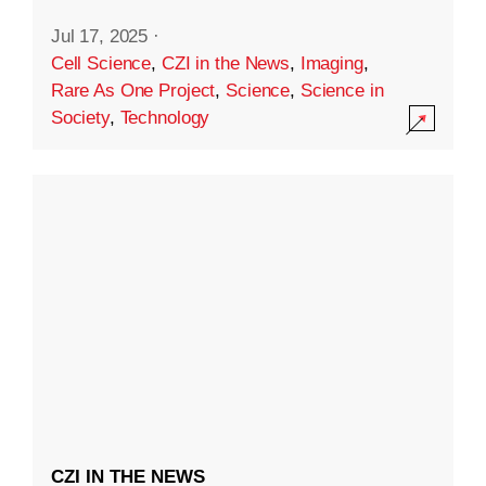
Jul 17, 2025
·
Cell Science
,
CZI in the News
,
Imaging
,
Rare As One Project
,
Science
,
Science in
Society
,
Technology
CZI IN THE NEWS