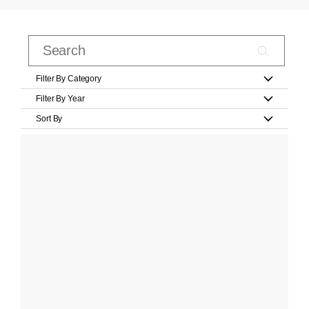
Filter By Category
Filter By Year
Sort By