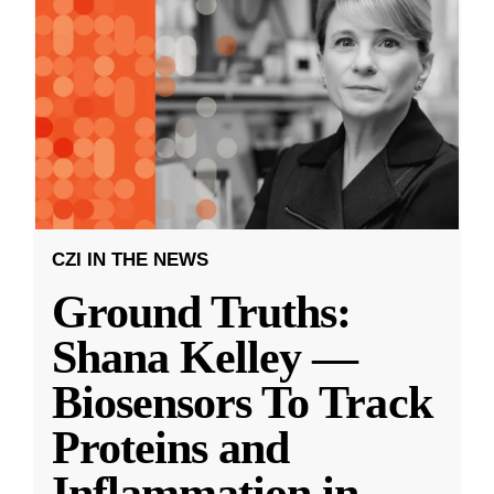
CZI IN THE NEWS
Ground Truths:
Shana Kelley —
Biosensors To Track
Proteins and
Inflammation in