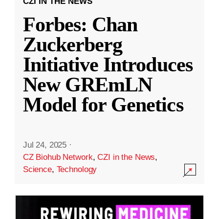
CZI IN THE NEWS
Forbes: Chan
Zuckerberg
Initiative Introduces
New GREmLN
Model for Genetics
Jul 24, 2025
·
CZ Biohub Network
,
CZI in the News
,
Science
,
Technology