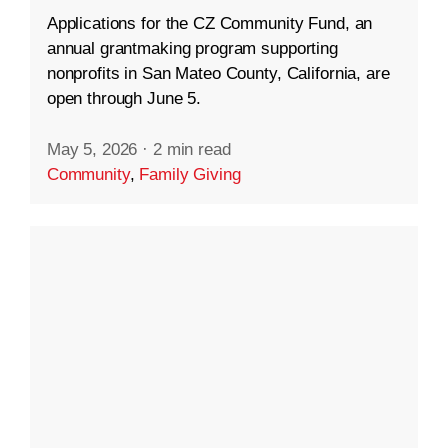
Applications for the CZ Community Fund, an
annual grantmaking program supporting
nonprofits in San Mateo County, California, are
open through June 5.
May 5, 2026
·
2 min read
Community
,
Family Giving