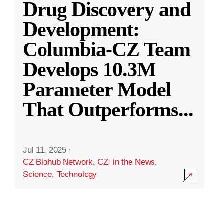
Drug Discovery and
Development:
Columbia-CZ Team
Develops 10.3M
Parameter Model
That Outperforms
...
Jul 11, 2025
·
CZ Biohub Network
,
CZI in the News
,
Science
,
Technology