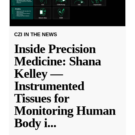
CZI IN THE NEWS
Inside Precision
Medicine: Shana
Kelley —
Instrumented
Tissues for
Monitoring Human
Body i
...