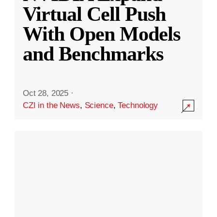
Virtual Cell Push
With Open Models
and Benchmarks
Oct 28, 2025
·
CZI in the News
,
Science
,
Technology