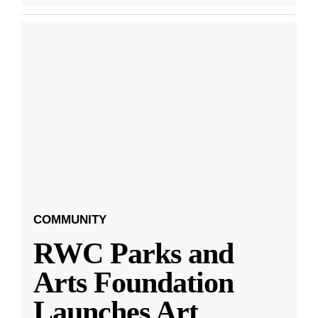
COMMUNITY
RWC Parks and
Arts Foundation
Launches Art