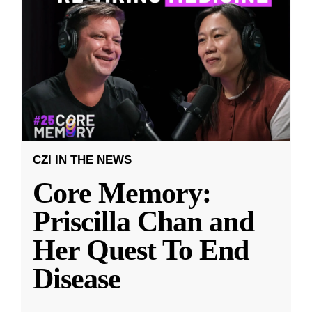
CZI IN THE NEWS
Core Memory:
Priscilla Chan and
Her Quest To End
Disease