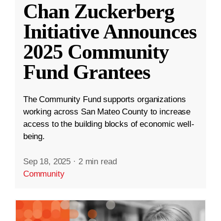
Chan Zuckerberg
Initiative Announces
2025 Community
Fund Grantees
The Community Fund supports organizations
working across San Mateo County to increase
access to the building blocks of economic well-
being.
Sep 18, 2025
·
2 min read
Community