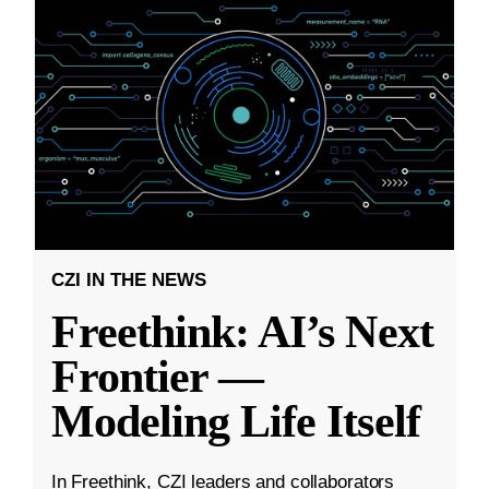
CZI IN THE NEWS
Freethink: AI’s Next
Frontier —
Modeling Life Itself
In Freethink, CZI leaders and collaborators