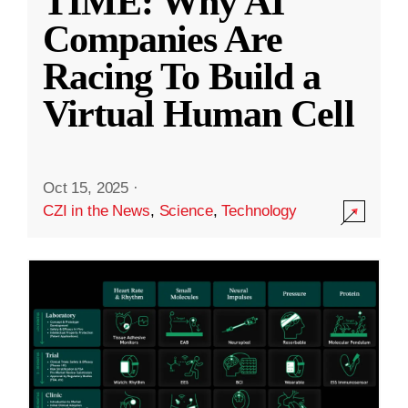
TIME: Why AI
Companies Are
Racing To Build a
Virtual Human Cell
Oct 15, 2025
·
CZI in the News
,
Science
,
Technology