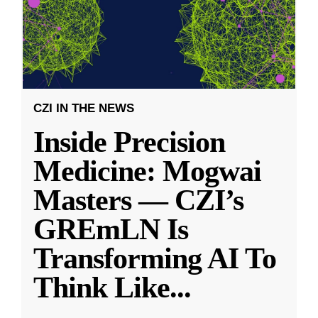
CZI IN THE NEWS
Inside Precision
Medicine: Mogwai
Masters — CZI’s
GREmLN Is
Transforming AI To
Think Like
...