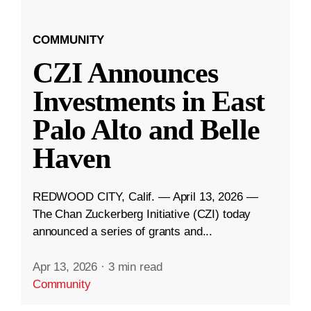
COMMUNITY
CZI Announces
Investments in East
Palo Alto and Belle
Haven
REDWOOD CITY, Calif. — April 13, 2026 —
The Chan Zuckerberg Initiative (CZI) today
announced a series of grants and...
Apr 13, 2026
·
3 min read
Community