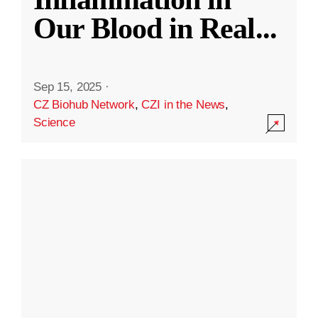
Our Blood in Real
...
Sep 15, 2025
·
CZ Biohub Network
,
CZI in the News
,
Science