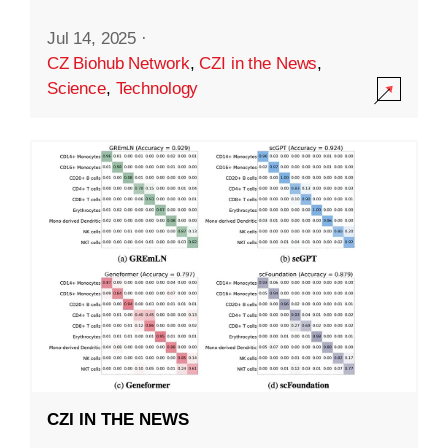
Jul 14, 2025
·
CZ Biohub Network
,
CZI in the News
,
Science
,
Technology
CZI IN THE NEWS