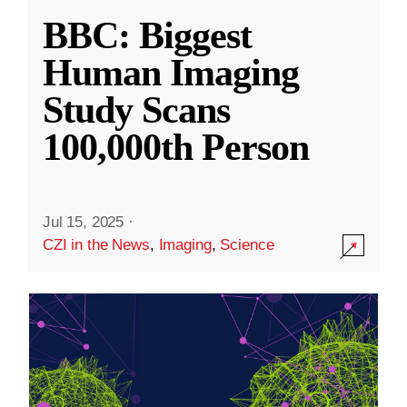
BBC: Biggest
Human Imaging
Study Scans
100,000th Person
Jul 15, 2025
·
CZI in the News
,
Imaging
,
Science