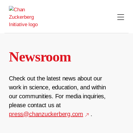
Skip
to
content
Newsroom
Check out the latest news about our
work in science, education, and within
our communities. For media inquiries,
please contact us at
press@chanzuckerberg.com
.