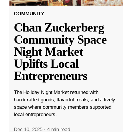
COMMUNITY
Chan Zuckerberg
Community Space
Night Market
Uplifts Local
Entrepreneurs
The Holiday Night Market returned with
handcrafted goods, flavorful treats, and a lively
space where community members supported
local entrepreneurs.
Dec 10, 2025
·
4 min read