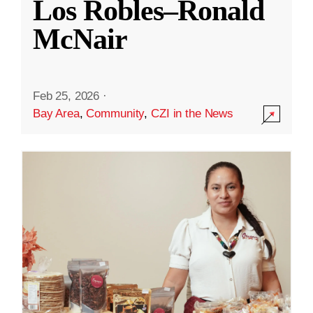
Los Robles–Ronald
McNair
Feb 25, 2026
·
Bay Area
,
Community
,
CZI in the News