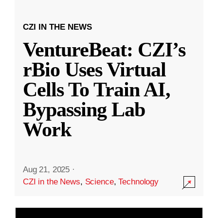
CZI IN THE NEWS
VentureBeat: CZI’s
rBio Uses Virtual
Cells To Train AI,
Bypassing Lab
Work
Aug 21, 2025
·
CZI in the News
,
Science
,
Technology