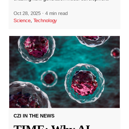
Oct 28, 2025
·
4 min read
Science
,
Technology
CZI IN THE NEWS