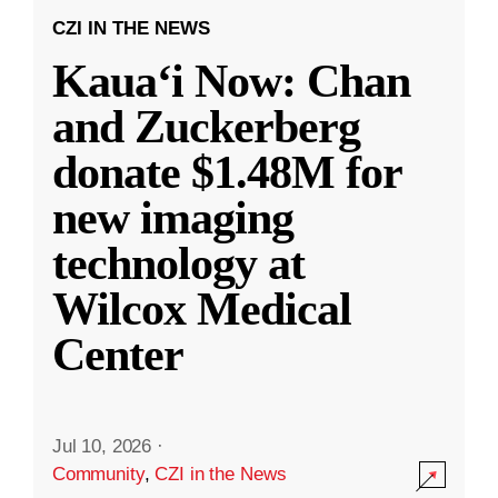
CZI IN THE NEWS
Kauaʻi Now: Chan
and Zuckerberg
donate $1.48M for
new imaging
technology at
Wilcox Medical
Center
Jul 10, 2026
·
Community
,
CZI in the News