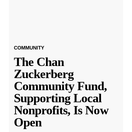
COMMUNITY
The Chan
Zuckerberg
Community Fund,
Supporting Local
Nonprofits, Is Now
Open