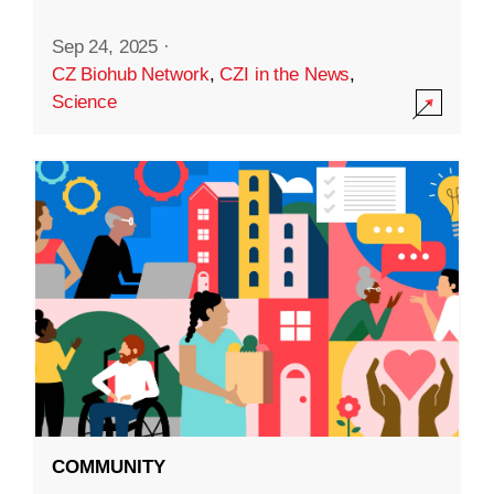
Sep 24, 2025
·
CZ Biohub Network
,
CZI in the News
,
Science
COMMUNITY