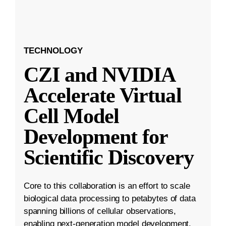
TECHNOLOGY
CZI and NVIDIA
Accelerate Virtual
Cell Model
Development for
Scientific Discovery
Core to this collaboration is an effort to scale
biological data processing to petabytes of data
spanning billions of cellular observations,
enabling next-generation model development.