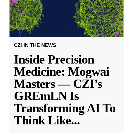
CZI IN THE NEWS
Inside Precision
Medicine: Mogwai
Masters — CZI’s
GREmLN Is
Transforming AI To
Think Like
...