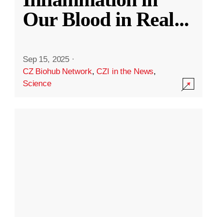
Our Blood in Real
...
Sep 15, 2025
·
CZ Biohub Network
,
CZI in the News
,
Science