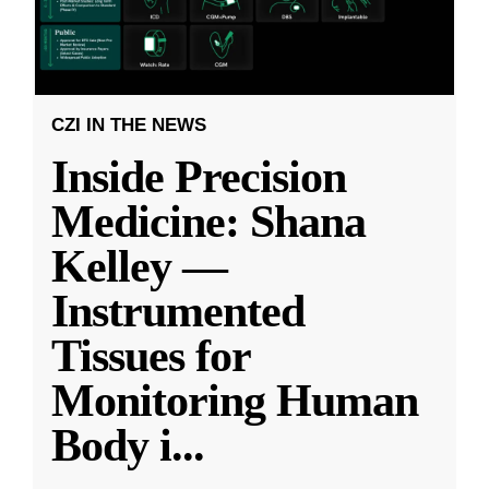
CZI IN THE NEWS
Inside Precision
Medicine: Shana
Kelley —
Instrumented
Tissues for
Monitoring Human
Body i
...