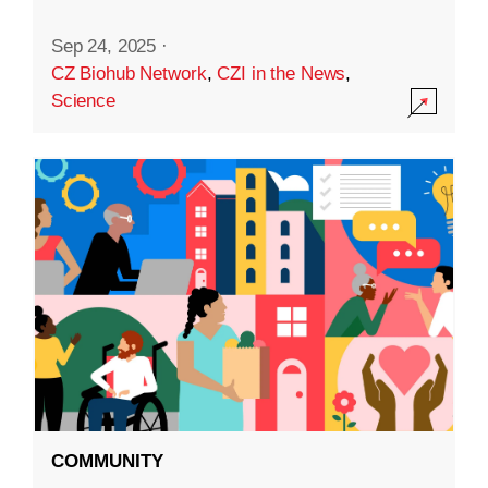
Sep 24, 2025
·
CZ Biohub Network
,
CZI in the News
,
Science
COMMUNITY