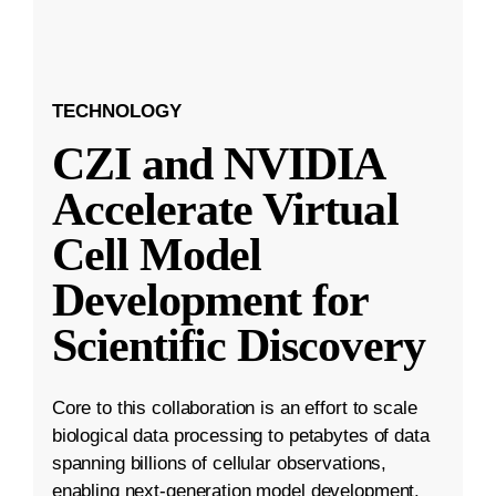
TECHNOLOGY
CZI and NVIDIA
Accelerate Virtual
Cell Model
Development for
Scientific Discovery
Core to this collaboration is an effort to scale
biological data processing to petabytes of data
spanning billions of cellular observations,
enabling next-generation model development.