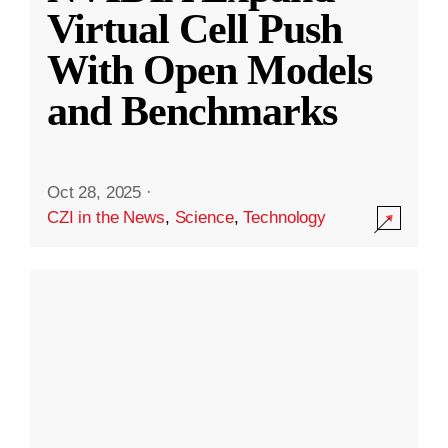
Virtual Cell Push
With Open Models
and Benchmarks
Oct 28, 2025
·
CZI in the News
,
Science
,
Technology