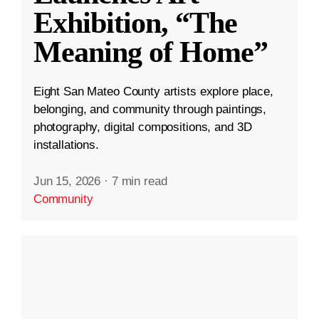
Exhibition, “The
Meaning of Home”
Eight San Mateo County artists explore place,
belonging, and community through paintings,
photography, digital compositions, and 3D
installations.
Jun 15, 2026
·
7 min read
Community