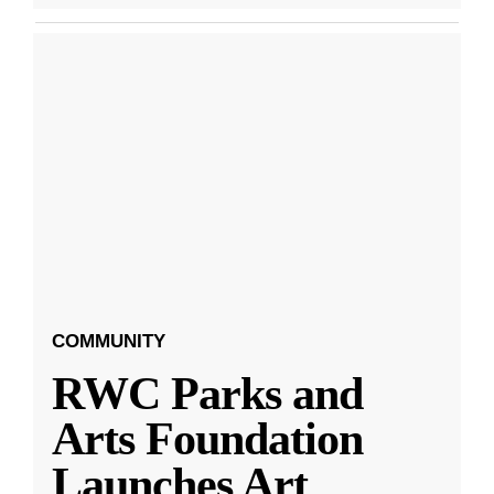
COMMUNITY
RWC Parks and
Arts Foundation
Launches Art