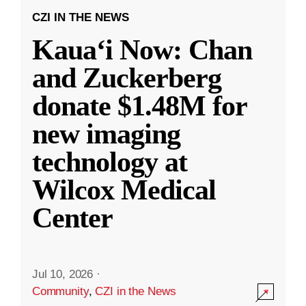
CZI IN THE NEWS
Kauaʻi Now: Chan
and Zuckerberg
donate $1.48M for
new imaging
technology at
Wilcox Medical
Center
Jul 10, 2026
·
Community
,
CZI in the News