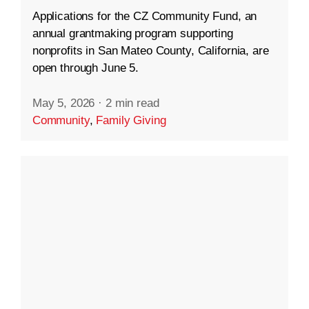
Applications for the CZ Community Fund, an
annual grantmaking program supporting
nonprofits in San Mateo County, California, are
open through June 5.
May 5, 2026
·
2 min read
Community
,
Family Giving