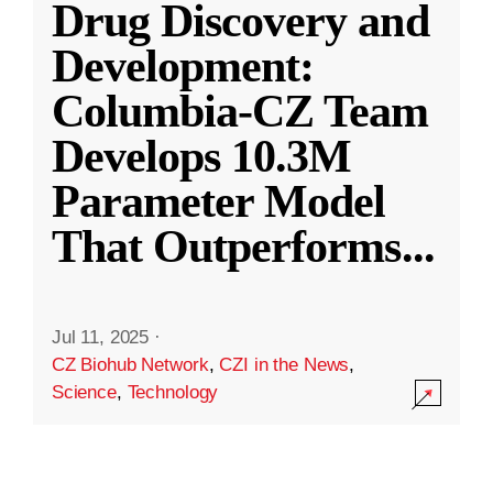
Drug Discovery and
Development:
Columbia-CZ Team
Develops 10.3M
Parameter Model
That Outperforms
...
Jul 11, 2025
·
CZ Biohub Network
,
CZI in the News
,
Science
,
Technology