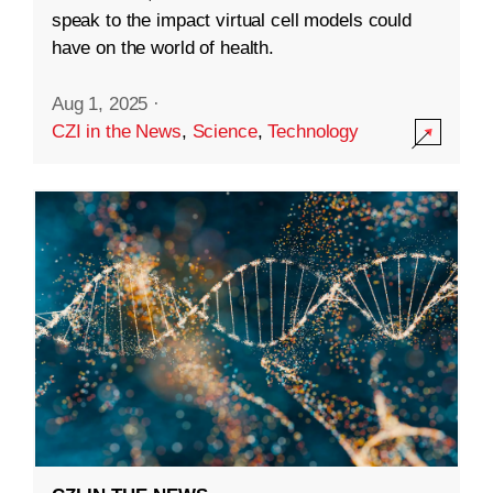
speak to the impact virtual cell models could
have on the world of health.
Aug 1, 2025
·
CZI in the News
,
Science
,
Technology