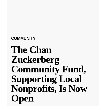
COMMUNITY
The Chan
Zuckerberg
Community Fund,
Supporting Local
Nonprofits, Is Now
Open