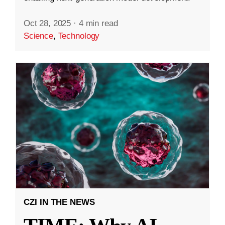
Oct 28, 2025
·
4 min read
Science
,
Technology
CZI IN THE NEWS