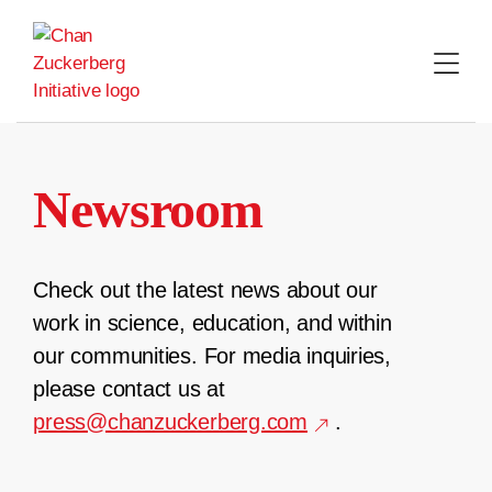
Skip
to
content
Newsroom
Check out the latest news about our
work in science, education, and within
our communities. For media inquiries,
please contact us at
press@chanzuckerberg.com
.