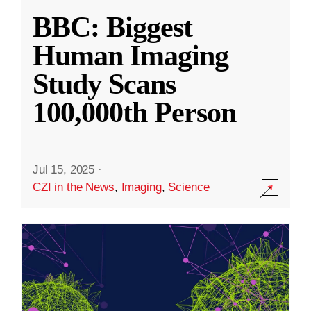
BBC: Biggest
Human Imaging
Study Scans
100,000th Person
Jul 15, 2025
·
CZI in the News
,
Imaging
,
Science