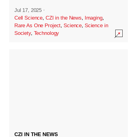
Jul 17, 2025
·
Cell Science
,
CZI in the News
,
Imaging
,
Rare As One Project
,
Science
,
Science in
Society
,
Technology
CZI IN THE NEWS