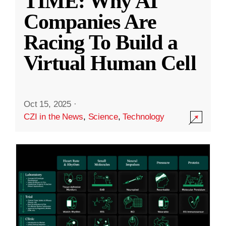
TIME: Why AI
Companies Are
Racing To Build a
Virtual Human Cell
Oct 15, 2025
·
CZI in the News
,
Science
,
Technology