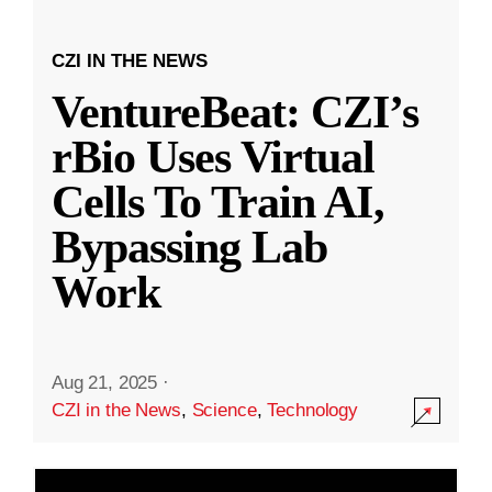
CZI IN THE NEWS
VentureBeat: CZI’s
rBio Uses Virtual
Cells To Train AI,
Bypassing Lab
Work
Aug 21, 2025
·
CZI in the News
,
Science
,
Technology