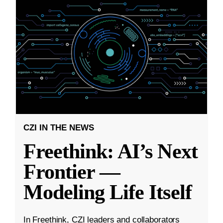
CZI IN THE NEWS
Freethink: AI’s Next
Frontier —
Modeling Life Itself
In Freethink, CZI leaders and collaborators