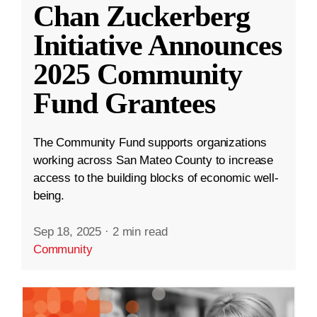
Chan Zuckerberg
Initiative Announces
2025 Community
Fund Grantees
The Community Fund supports organizations
working across San Mateo County to increase
access to the building blocks of economic well-
being.
Sep 18, 2025
·
2 min read
Community