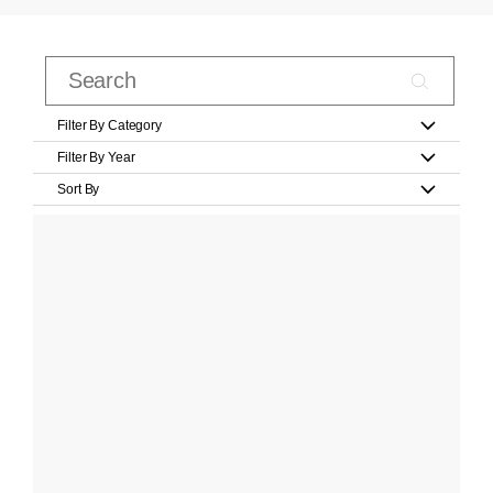
Filter By Category
Filter By Year
Sort By