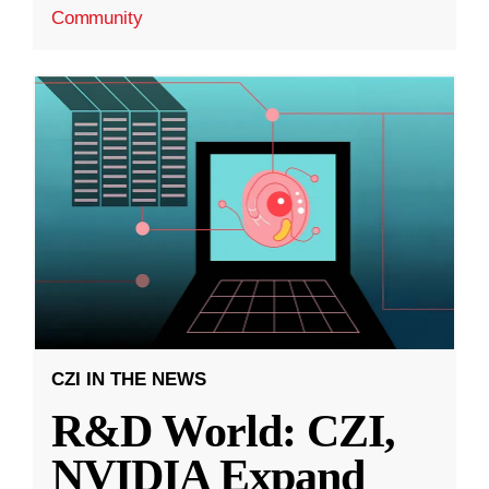
Community
CZI IN THE NEWS
R&D World: CZI,
NVIDIA Expand