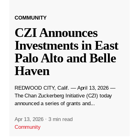
COMMUNITY
CZI Announces
Investments in East
Palo Alto and Belle
Haven
REDWOOD CITY, Calif. — April 13, 2026 —
The Chan Zuckerberg Initiative (CZI) today
announced a series of grants and...
Apr 13, 2026
·
3 min read
Community