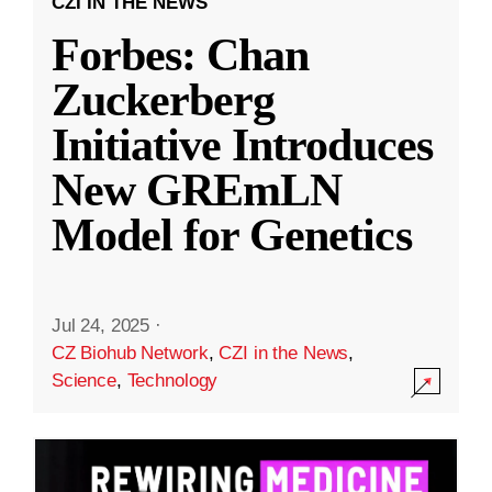
CZI IN THE NEWS
Forbes: Chan
Zuckerberg
Initiative Introduces
New GREmLN
Model for Genetics
Jul 24, 2025
·
CZ Biohub Network
,
CZI in the News
,
Science
,
Technology