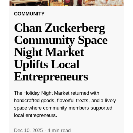
COMMUNITY
Chan Zuckerberg
Community Space
Night Market
Uplifts Local
Entrepreneurs
The Holiday Night Market returned with
handcrafted goods, flavorful treats, and a lively
space where community members supported
local entrepreneurs.
Dec 10, 2025
·
4 min read