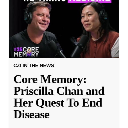
CZI IN THE NEWS
Core Memory:
Priscilla Chan and
Her Quest To End
Disease