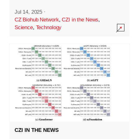
Jul 14, 2025
·
CZ Biohub Network
,
CZI in the News
,
Science
,
Technology
CZI IN THE NEWS