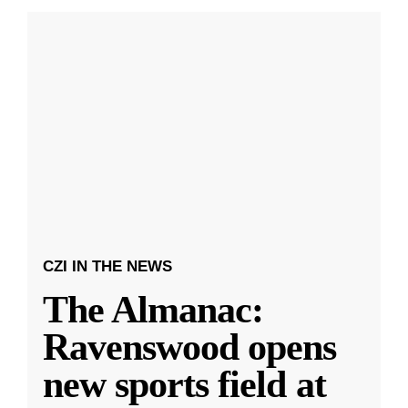
CZI IN THE NEWS
The Almanac:
Ravenswood opens
new sports field at