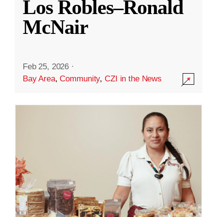
Los Robles–Ronald
McNair
Feb 25, 2026
·
Bay Area
,
Community
,
CZI in the News