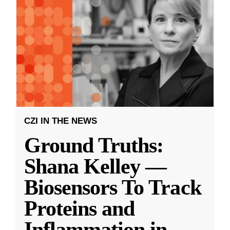
CZI IN THE NEWS
Ground Truths:
Shana Kelley —
Biosensors To Track
Proteins and
Inflammation in