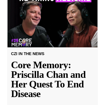
CZI IN THE NEWS
Core Memory:
Priscilla Chan and
Her Quest To End
Disease