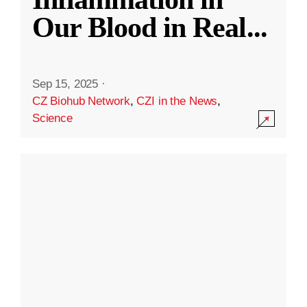
Our Blood in Real
...
Sep 15, 2025
·
CZ Biohub Network
,
CZI in the News
,
Science