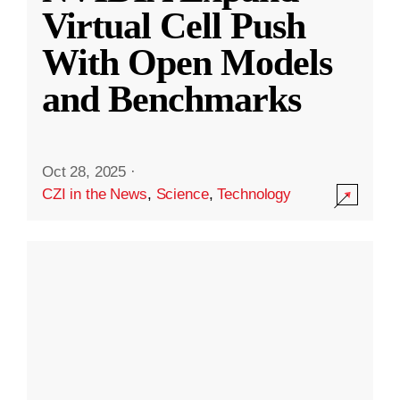
Virtual Cell Push
With Open Models
and Benchmarks
Oct 28, 2025
·
CZI in the News
,
Science
,
Technology