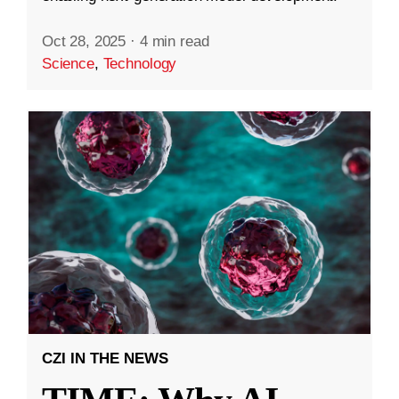
Oct 28, 2025
·
4 min read
Science
,
Technology
CZI IN THE NEWS