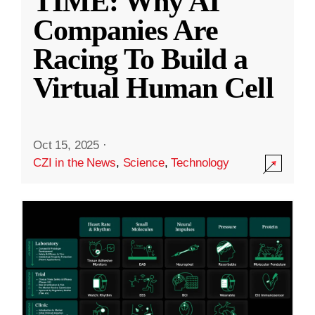
TIME: Why AI
Companies Are
Racing To Build a
Virtual Human Cell
Oct 15, 2025
·
CZI in the News
,
Science
,
Technology