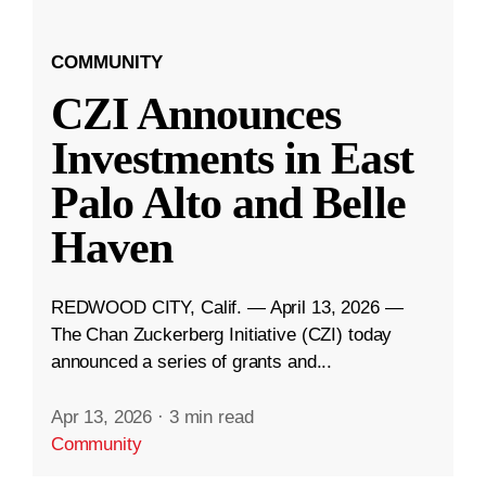
COMMUNITY
CZI Announces
Investments in East
Palo Alto and Belle
Haven
REDWOOD CITY, Calif. — April 13, 2026 —
The Chan Zuckerberg Initiative (CZI) today
announced a series of grants and...
Apr 13, 2026
·
3 min read
Community