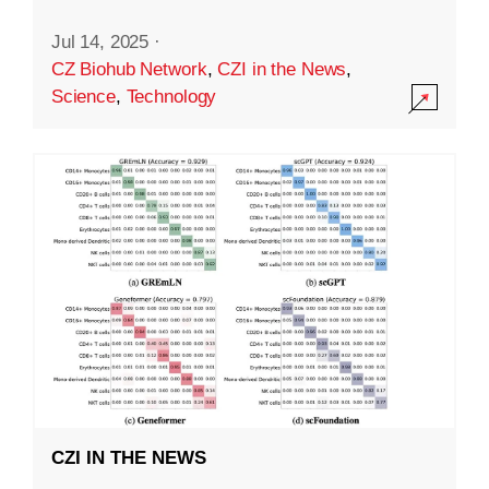
Jul 14, 2025
·
CZ Biohub Network
,
CZI in the News
,
Science
,
Technology
CZI IN THE NEWS