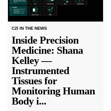
CZI IN THE NEWS
Inside Precision
Medicine: Shana
Kelley —
Instrumented
Tissues for
Monitoring Human
Body i
...