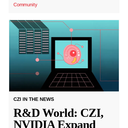
Community
CZI IN THE NEWS
R&D World: CZI,
NVIDIA Expand