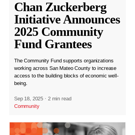
Chan Zuckerberg
Initiative Announces
2025 Community
Fund Grantees
The Community Fund supports organizations
working across San Mateo County to increase
access to the building blocks of economic well-
being.
Sep 18, 2025
·
2 min read
Community