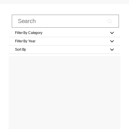
Filter By Category
Filter By Year
Sort By