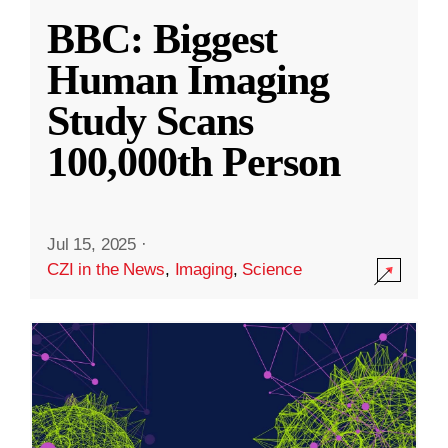
BBC: Biggest
Human Imaging
Study Scans
100,000th Person
Jul 15, 2025
·
CZI in the News
,
Imaging
,
Science