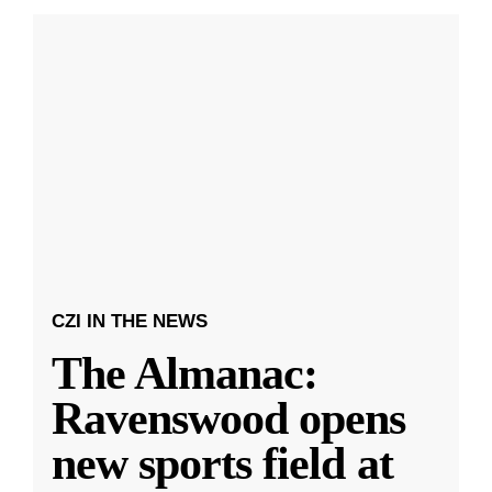
CZI IN THE NEWS
The Almanac:
Ravenswood opens
new sports field at