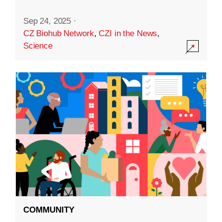
Sep 24, 2025
·
CZ Biohub Network
,
CZI in the News
,
Science
COMMUNITY