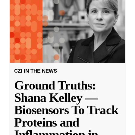
CZI IN THE NEWS
Ground Truths:
Shana Kelley —
Biosensors To Track
Proteins and
Inflammation in