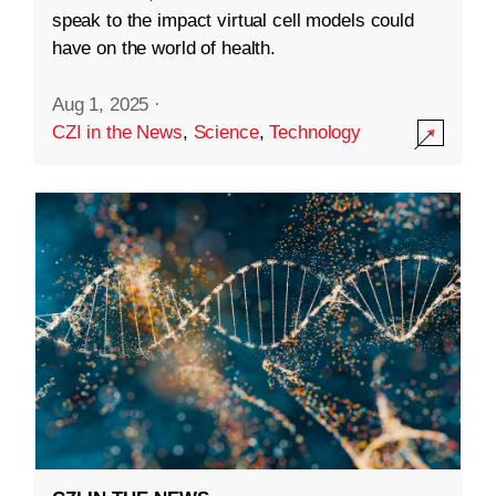
speak to the impact virtual cell models could
have on the world of health.
Aug 1, 2025
·
CZI in the News
,
Science
,
Technology