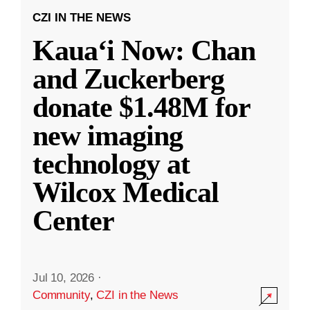
CZI IN THE NEWS
Kauaʻi Now: Chan
and Zuckerberg
donate $1.48M for
new imaging
technology at
Wilcox Medical
Center
Jul 10, 2026
·
Community
,
CZI in the News