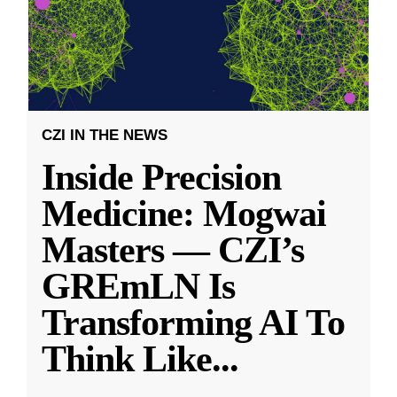
CZI IN THE NEWS
Inside Precision
Medicine: Mogwai
Masters — CZI’s
GREmLN Is
Transforming AI To
Think Like
...