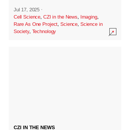
Jul 17, 2025
·
Cell Science
,
CZI in the News
,
Imaging
,
Rare As One Project
,
Science
,
Science in
Society
,
Technology
CZI IN THE NEWS