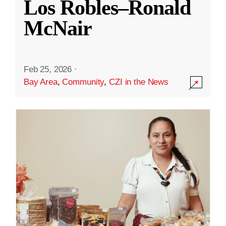
Los Robles–Ronald
McNair
Feb 25, 2026
·
Bay Area
,
Community
,
CZI in the News