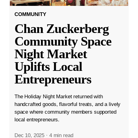
COMMUNITY
Chan Zuckerberg
Community Space
Night Market
Uplifts Local
Entrepreneurs
The Holiday Night Market returned with
handcrafted goods, flavorful treats, and a lively
space where community members supported
local entrepreneurs.
Dec 10, 2025
·
4 min read