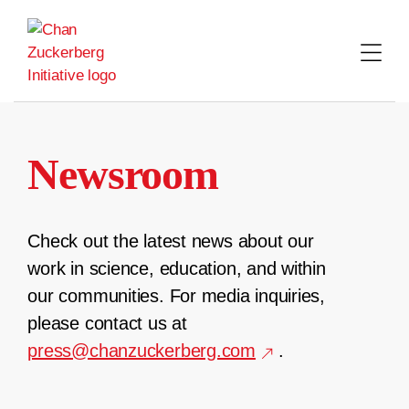
Skip
to
content
Newsroom
Check out the latest news about our
work in science, education, and within
our communities. For media inquiries,
please contact us at
press@chanzuckerberg.com
.