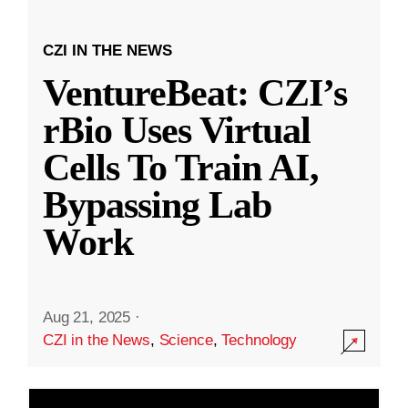
CZI IN THE NEWS
VentureBeat: CZI’s
rBio Uses Virtual
Cells To Train AI,
Bypassing Lab
Work
Aug 21, 2025
·
CZI in the News
,
Science
,
Technology