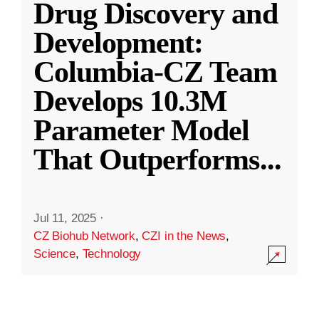
Drug Discovery and
Development:
Columbia-CZ Team
Develops 10.3M
Parameter Model
That Outperforms
...
Jul 11, 2025
·
CZ Biohub Network
,
CZI in the News
,
Science
,
Technology