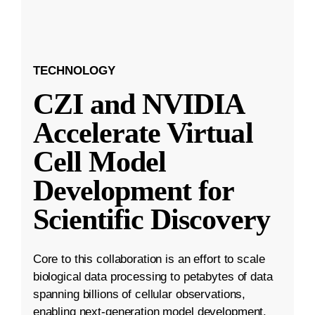
TECHNOLOGY
CZI and NVIDIA
Accelerate Virtual
Cell Model
Development for
Scientific Discovery
Core to this collaboration is an effort to scale
biological data processing to petabytes of data
spanning billions of cellular observations,
enabling next-generation model development.