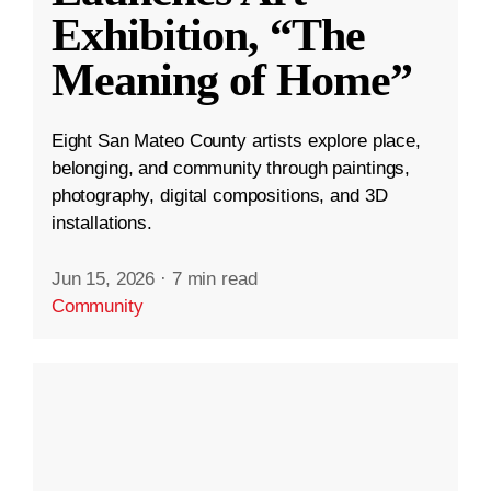
Exhibition, “The
Meaning of Home”
Eight San Mateo County artists explore place,
belonging, and community through paintings,
photography, digital compositions, and 3D
installations.
Jun 15, 2026
·
7 min read
Community