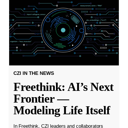
CZI IN THE NEWS
Freethink: AI’s Next
Frontier —
Modeling Life Itself
In Freethink, CZI leaders and collaborators