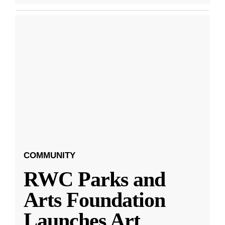
COMMUNITY
RWC Parks and
Arts Foundation
Launches Art