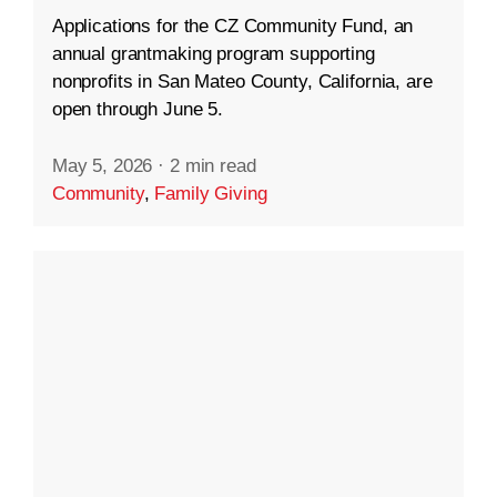
Applications for the CZ Community Fund, an
annual grantmaking program supporting
nonprofits in San Mateo County, California, are
open through June 5.
May 5, 2026
·
2 min read
Community
,
Family Giving