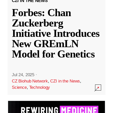
CZI IN THE NEWS
Forbes: Chan
Zuckerberg
Initiative Introduces
New GREmLN
Model for Genetics
Jul 24, 2025
·
CZ Biohub Network
,
CZI in the News
,
Science
,
Technology