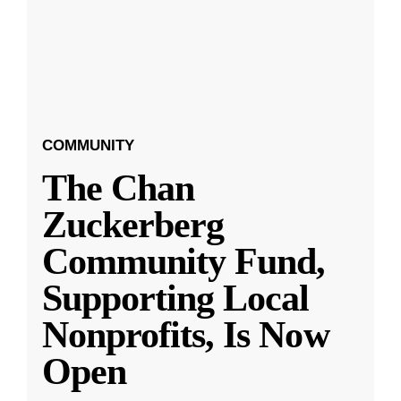
COMMUNITY
The Chan
Zuckerberg
Community Fund,
Supporting Local
Nonprofits, Is Now
Open