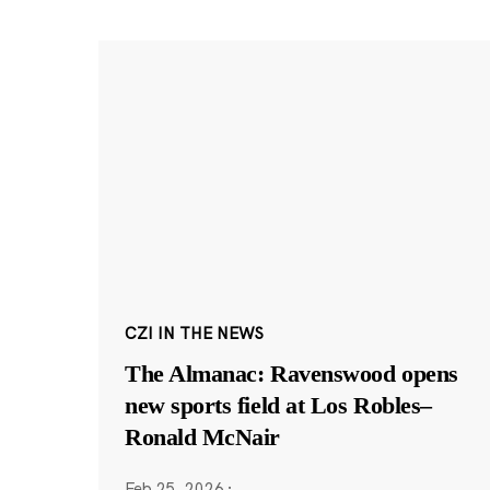
CZI IN THE NEWS
The Almanac: Ravenswood opens
new sports field at Los Robles–
Ronald McNair
Feb 25, 2026
·