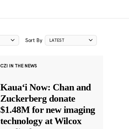
Sort By
LATEST
CZI IN THE NEWS
Kauaʻi Now: Chan and
Zuckerberg donate
$1.48M for new imaging
technology at Wilcox