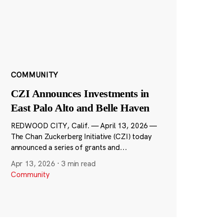
COMMUNITY
CZI Announces Investments in
East Palo Alto and Belle Haven
REDWOOD CITY, Calif. — April 13, 2026 —
The Chan Zuckerberg Initiative (CZI) today
announced a series of grants and...
Apr 13, 2026
·
3 min read
Community