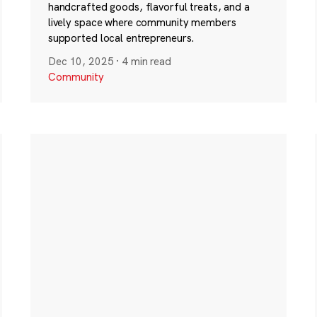
handcrafted goods, flavorful treats, and a
lively space where community members
supported local entrepreneurs.
Dec 10, 2025
·
4 min read
Community