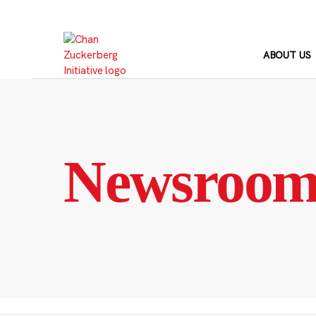
Skip
to
content
ABOUT US
Newsroo