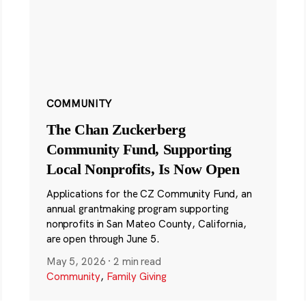
COMMUNITY
The Chan Zuckerberg
Community Fund, Supporting
Local Nonprofits, Is Now Open
Applications for the CZ Community Fund, an
annual grantmaking program supporting
nonprofits in San Mateo County, California,
are open through June 5.
May 5, 2026
·
2 min read
Community
,
Family Giving