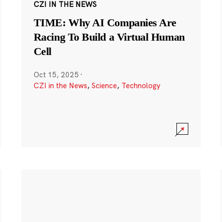
CZI IN THE NEWS
TIME: Why AI Companies Are
Racing To Build a Virtual Human
Cell
Oct 15, 2025
·
CZI in the News
,
Science
,
Technology