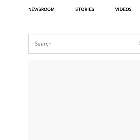
NEWSROOM
STORIES
VIDEOS