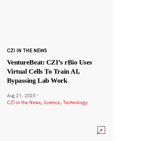
CZI IN THE NEWS
VentureBeat: CZI’s rBio Uses
Virtual Cells To Train AI,
Bypassing Lab Work
Aug 21, 2025
·
CZI in the News
,
Science
,
Technology