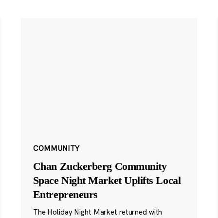
COMMUNITY
Chan Zuckerberg Community
Space Night Market Uplifts Local
Entrepreneurs
The Holiday Night Market returned with