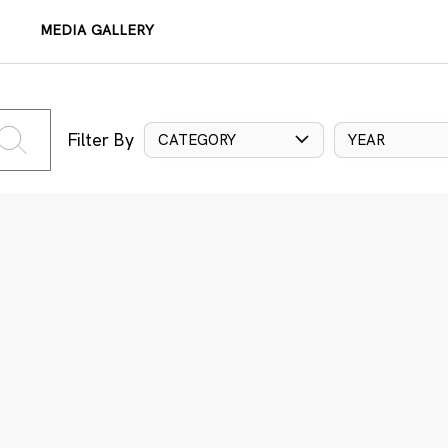
MEDIA GALLERY
Filter By
CATEGORY
YEAR