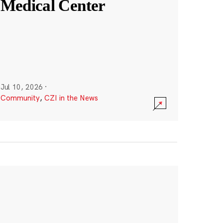
Medical Center
Jul 10, 2026
·
Community
,
CZI in the News