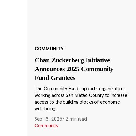
COMMUNITY
Chan Zuckerberg Initiative
Announces 2025 Community
Fund Grantees
The Community Fund supports organizations
working across San Mateo County to increase
access to the building blocks of economic
well-being.
Sep 18, 2025
·
2 min read
Community