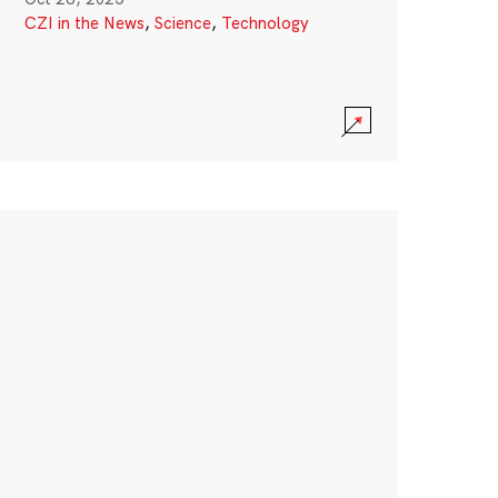
CZI in the News
,
Science
,
Technology