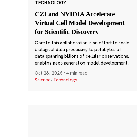
TECHNOLOGY
CZI and NVIDIA Accelerate
Virtual Cell Model Development
for Scientific Discovery
Core to this collaboration is an effort to scale
biological data processing to petabytes of
data spanning billions of cellular observations,
enabling next-generation model development.
Oct 28, 2025
·
4 min read
Science
,
Technology