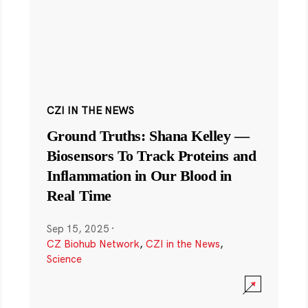
CZI IN THE NEWS
Ground Truths: Shana Kelley —
Biosensors To Track Proteins and
Inflammation in Our Blood in
Real Time
Sep 15, 2025
·
CZ Biohub Network
,
CZI in the News
,
Science