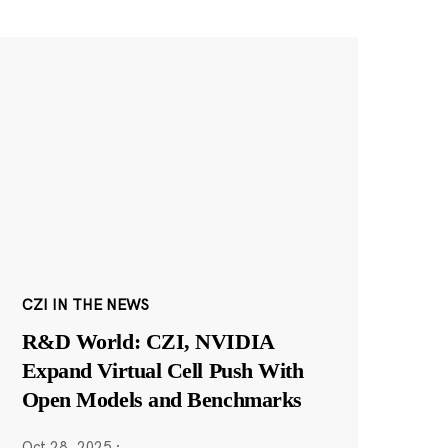
CZI IN THE NEWS
R&D World: CZI, NVIDIA
Expand Virtual Cell Push With
Open Models and Benchmarks
Oct 28, 2025
·