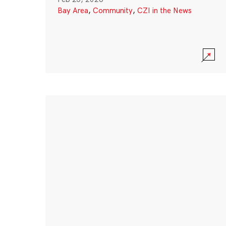
Bay Area
,
Community
,
CZI in the News