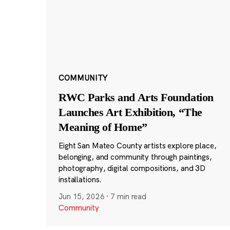
COMMUNITY
RWC Parks and Arts Foundation
Launches Art Exhibition, “The
Meaning of Home”
Eight San Mateo County artists explore place,
belonging, and community through paintings,
photography, digital compositions, and 3D
installations.
Jun 15, 2026
·
7 min read
Community