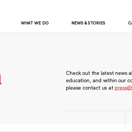
WHAT WE DO
NEWS & STORIES
C
m
Check out the latest news a
education, and within our c
please contact us at
press@