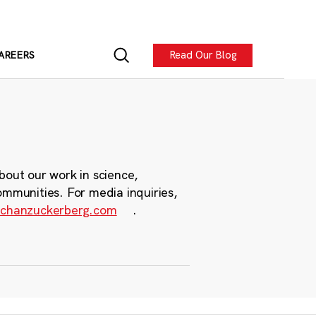
Read Our Blog
AREERS
bout our work in science,
ommunities. For media inquiries,
chanzuckerberg.com
.