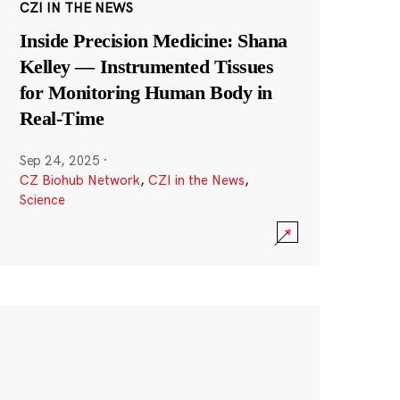
CZI IN THE NEWS
Inside Precision Medicine: Shana
Kelley — Instrumented Tissues
for Monitoring Human Body in
Real-Time
Sep 24, 2025
·
CZ Biohub Network
,
CZI in the News
,
Science