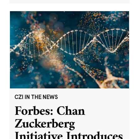
CZI IN THE NEWS
Forbes: Chan
Zuckerberg
Initiative Introduces