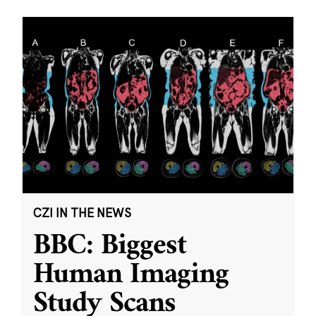
CZI IN THE NEWS
BBC: Biggest
Human Imaging
Study Scans