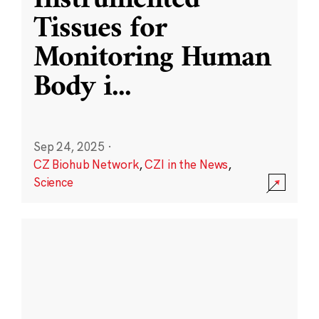
Instrumented
Tissues for
Monitoring Human
Body i
...
Sep 24, 2025
·
CZ Biohub Network
,
CZI in the News
,
Science