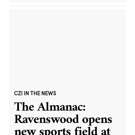
CZI IN THE NEWS
The Almanac:
Ravenswood opens
new sports field at