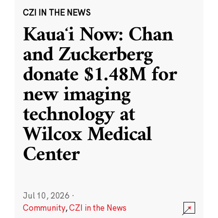
CZI IN THE NEWS
Kauaʻi Now: Chan
and Zuckerberg
donate $1.48M for
new imaging
technology at
Wilcox Medical
Center
Jul 10, 2026
·
Community
,
CZI in the News