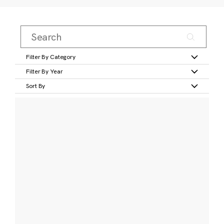
Filter By Category
Filter By Year
Sort By