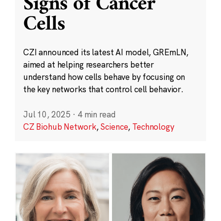
Signs of Cancer
Cells
CZI announced its latest AI model, GREmLN,
aimed at helping researchers better
understand how cells behave by focusing on
the key networks that control cell behavior.
Jul 10, 2025
·
4 min read
CZ Biohub Network
,
Science
,
Technology