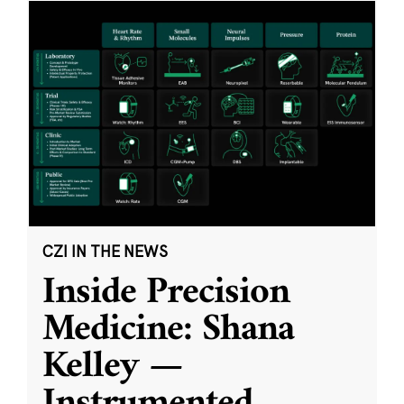
CZI IN THE NEWS
Inside Precision
Medicine: Shana
Kelley —