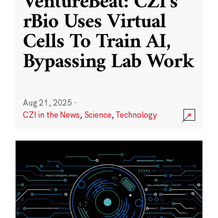
VentureBeat: CZI’s
rBio Uses Virtual
Cells To Train AI,
Bypassing Lab Work
Aug 21, 2025
·
CZI in the News
,
Science
,
Technology