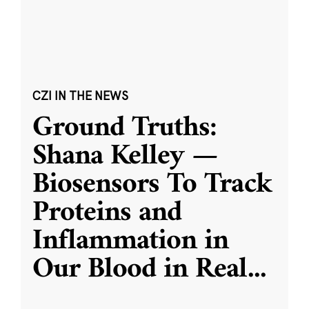
CZI IN THE NEWS
Ground Truths:
Shana Kelley —
Biosensors To Track
Proteins and
Inflammation in
Our Blood in Real
...