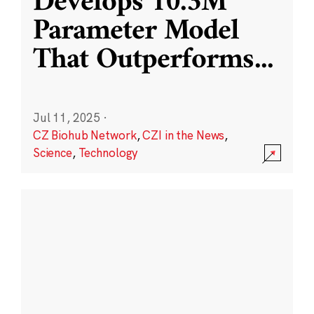
Develops 10.3M
Parameter Model
That Outperforms
...
Jul 11, 2025
·
CZ Biohub Network
,
CZI in the News
,
Science
,
Technology