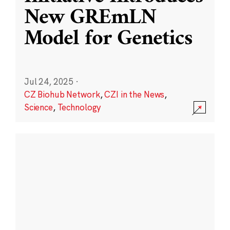
New GREmLN
Model for Genetics
Jul 24, 2025
·
CZ Biohub Network
,
CZI in the News
,
Science
,
Technology