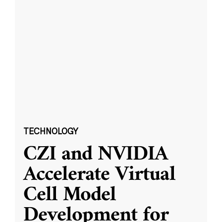
TECHNOLOGY
CZI and NVIDIA
Accelerate Virtual
Cell Model
Development for