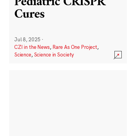
Pediatric CRISPR
Cures
Jul 8, 2025
·
CZI in the News
,
Rare As One Project
,
Science
,
Science in Society