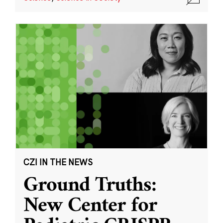
CZI IN THE NEWS
Ground Truths:
New Center for