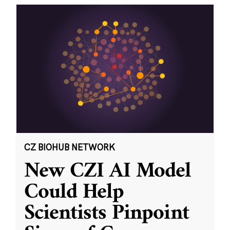
CZ BIOHUB NETWORK
New CZI AI Model
Could Help
Scientists Pinpoint