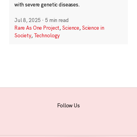
with severe genetic diseases.
Jul 8, 2025
·
5 min read
Rare As One Project
,
Science
,
Science in
Society
,
Technology
Follow Us