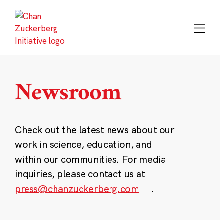
Skip
to
content
Newsroom
Check out the latest news about our
work in science, education, and
within our communities. For media
inquiries, please contact us at
press@chanzuckerberg.com
.