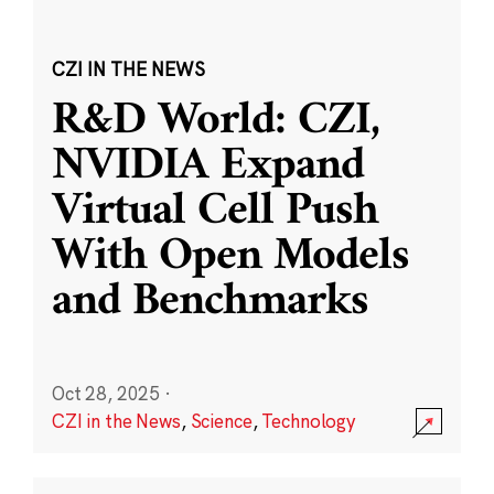
CZI IN THE NEWS
R&D World: CZI,
NVIDIA Expand
Virtual Cell Push
With Open Models
and Benchmarks
Oct 28, 2025
·
CZI in the News
,
Science
,
Technology