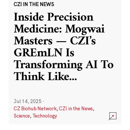
CZI IN THE NEWS
Inside Precision
Medicine: Mogwai
Masters — CZI’s
GREmLN Is
Transforming AI To
Think Like
...
Jul 14, 2025
·
CZ Biohub Network
,
CZI in the News
,
Science
,
Technology