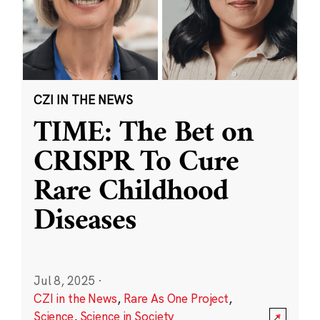
CZI IN THE NEWS
TIME: The Bet on
CRISPR To Cure
Rare Childhood
Diseases
Jul 8, 2025
·
CZI in the News
,
Rare As One Project
,
Science
,
Science in Society