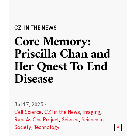
CZI IN THE NEWS
Core Memory:
Priscilla Chan and
Her Quest To End
Disease
Jul 17, 2025
·
Cell Science
,
CZI in the News
,
Imaging
,
Rare As One Project
,
Science
,
Science in
Society
,
Technology