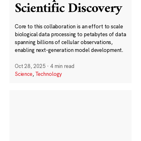
Scientific Discovery
Core to this collaboration is an effort to scale
biological data processing to petabytes of data
spanning billions of cellular observations,
enabling next-generation model development.
Oct 28, 2025
·
4 min read
Science
,
Technology