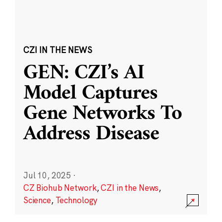
CZI IN THE NEWS
GEN: CZI’s AI
Model Captures
Gene Networks To
Address Disease
Jul 10, 2025
·
CZ Biohub Network
,
CZI in the News
,
Science
,
Technology