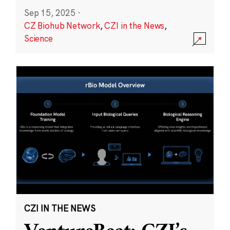
Sep 15, 2025
·
CZ Biohub Network
,
CZI in the News
,
Science
CZI IN THE NEWS