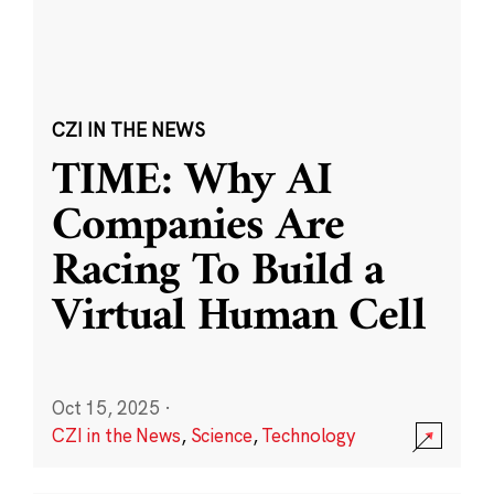
CZI IN THE NEWS
TIME: Why AI
Companies Are
Racing To Build a
Virtual Human Cell
Oct 15, 2025
·
CZI in the News
,
Science
,
Technology