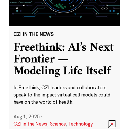
CZI IN THE NEWS
Freethink: AI’s Next
Frontier —
Modeling Life Itself
In Freethink, CZI leaders and collaborators
speak to the impact virtual cell models could
have on the world of health.
Aug 1, 2025
·
CZI in the News
,
Science
,
Technology