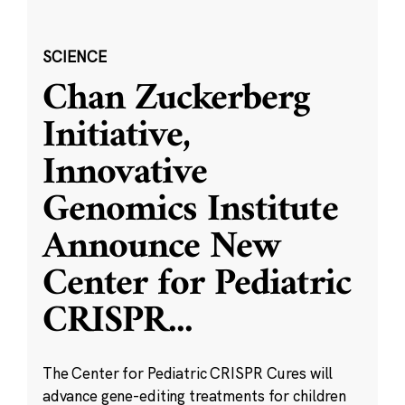
SCIENCE
Chan Zuckerberg
Initiative,
Innovative
Genomics Institute
Announce New
Center for Pediatric
CRISPR
...
The Center for Pediatric CRISPR Cures will
advance gene-editing treatments for children