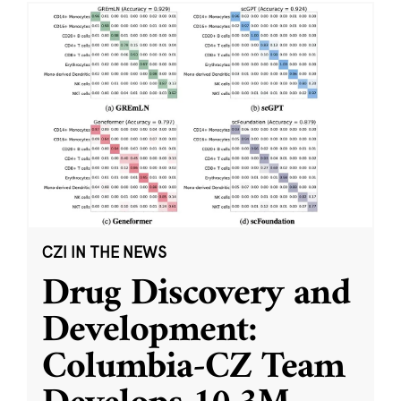
CZI IN THE NEWS
Drug Discovery and
Development:
Columbia-CZ Team