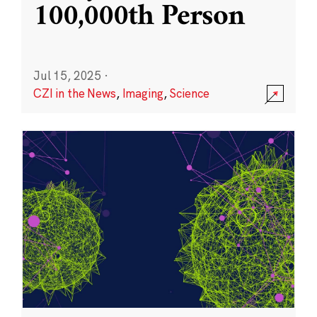
100,000th Person
Jul 15, 2025
·
CZI in the News
,
Imaging
,
Science