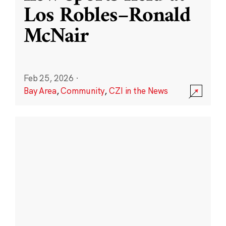
Los Robles–Ronald
McNair
Feb 25, 2026
·
Bay Area
,
Community
,
CZI in the News