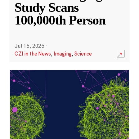
Study Scans
100,000th Person
Jul 15, 2025
·
CZI in the News
,
Imaging
,
Science