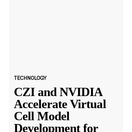
TECHNOLOGY
CZI and NVIDIA
Accelerate Virtual
Cell Model
Development for