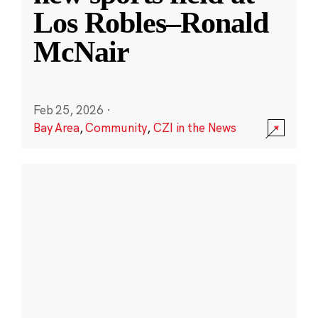
Los Robles–Ronald
McNair
Feb 25, 2026
·
Bay Area
,
Community
,
CZI in the News