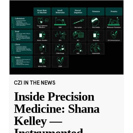
CZI IN THE NEWS
Inside Precision
Medicine: Shana
Kelley —