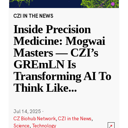
CZI IN THE NEWS
Inside Precision
Medicine: Mogwai
Masters — CZI’s
GREmLN Is
Transforming AI To
Think Like
...
Jul 14, 2025
·
CZ Biohub Network
,
CZI in the News
,
Science
,
Technology