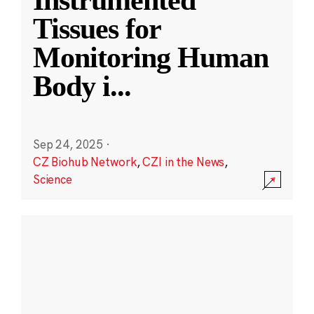
Instrumented
Tissues for
Monitoring Human
Body i
...
Sep 24, 2025
·
CZ Biohub Network
,
CZI in the News
,
Science