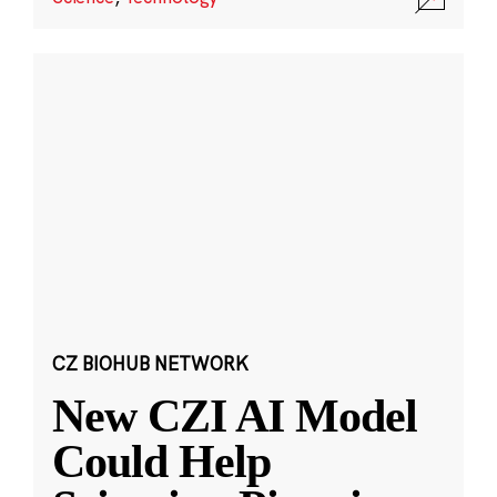
CZ BIOHUB NETWORK
New CZI AI Model
Could Help