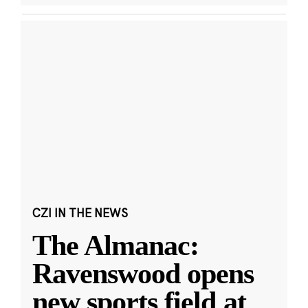
CZI IN THE NEWS
The Almanac:
Ravenswood opens
new sports field at