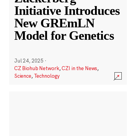
Initiative Introduces
New GREmLN
Model for Genetics
Jul 24, 2025
·
CZ Biohub Network
,
CZI in the News
,
Science
,
Technology