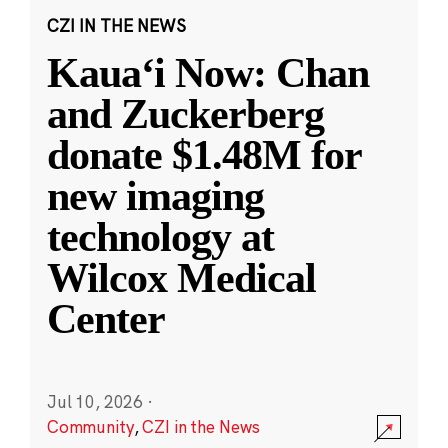
CZI IN THE NEWS
Kauaʻi Now: Chan
and Zuckerberg
donate $1.48M for
new imaging
technology at
Wilcox Medical
Center
Jul 10, 2026
·
Community
,
CZI in the News