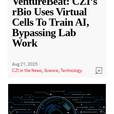
VentureBeat: CZI’s
rBio Uses Virtual
Cells To Train AI,
Bypassing Lab
Work
Aug 21, 2025
·
CZI in the News
,
Science
,
Technology