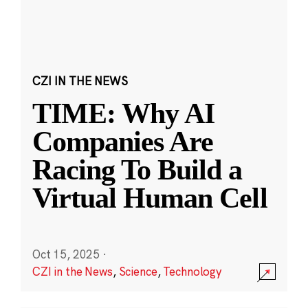
CZI IN THE NEWS
TIME: Why AI
Companies Are
Racing To Build a
Virtual Human Cell
Oct 15, 2025
·
CZI in the News
,
Science
,
Technology