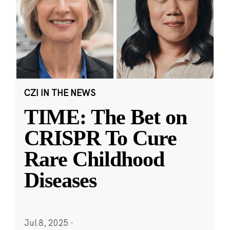
CZI IN THE NEWS
TIME: The Bet on
CRISPR To Cure
Rare Childhood
Diseases
Jul 8, 2025
·