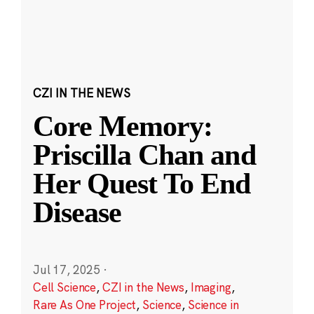
CZI IN THE NEWS
Core Memory:
Priscilla Chan and
Her Quest To End
Disease
Jul 17, 2025
·
Cell Science
,
CZI in the News
,
Imaging
,
Rare As One Project
,
Science
,
Science in