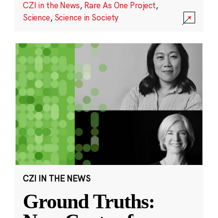
CZI in the News
,
Rare As One Project
,
Science
,
Science in Society
CZI IN THE NEWS
Ground Truths: