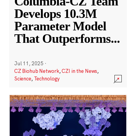
Columbia-CZ Team
Develops 10.3M
Parameter Model
That Outperforms
...
Jul 11, 2025
·
CZ Biohub Network
,
CZI in the News
,
Science
,
Technology