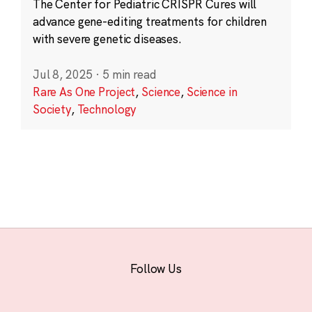
The Center for Pediatric CRISPR Cures will
advance gene-editing treatments for children
with severe genetic diseases.
Jul 8, 2025
·
5 min read
Rare As One Project
,
Science
,
Science in
Society
,
Technology
Follow Us