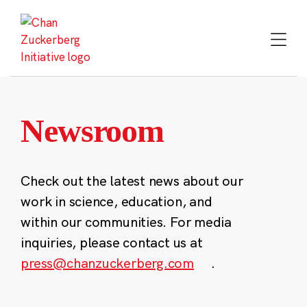
Skip
to
content
Newsroom
Check out the latest news about our
work in science, education, and
within our communities. For media
inquiries, please contact us at
press@chanzuckerberg.com
.