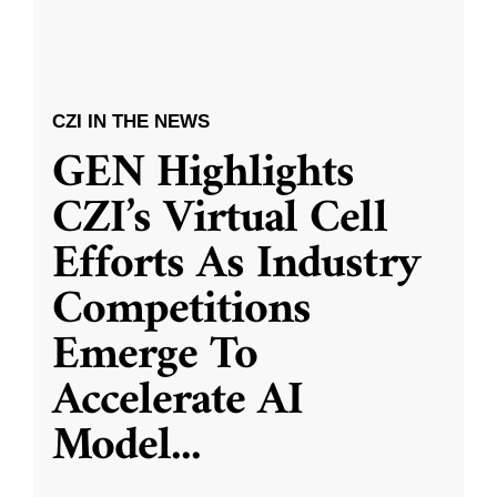
CZI IN THE NEWS
GEN Highlights
CZI’s Virtual Cell
Efforts As Industry
Competitions
Emerge To
Accelerate AI
Model
...