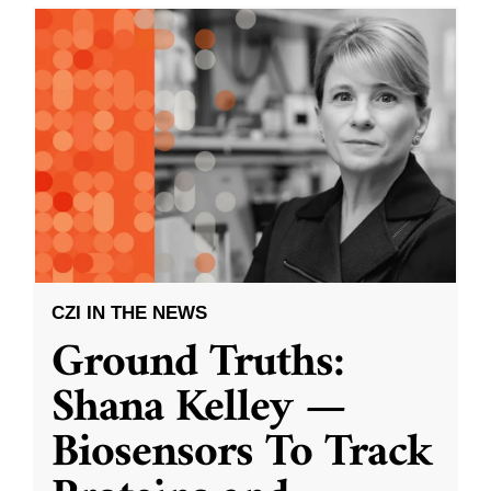
CZI IN THE NEWS
Ground Truths:
Shana Kelley —
Biosensors To Track