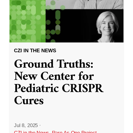
CZI IN THE NEWS
Ground Truths:
New Center for
Pediatric CRISPR
Cures
Jul 8, 2025
·
CZI in the News
,
Rare As One Project
,