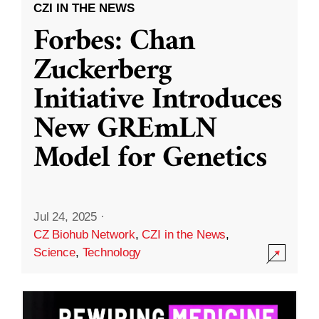
CZI IN THE NEWS
Forbes: Chan
Zuckerberg
Initiative Introduces
New GREmLN
Model for Genetics
Jul 24, 2025
·
CZ Biohub Network
,
CZI in the News
,
Science
,
Technology