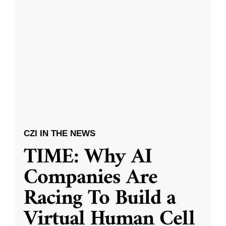
CZI IN THE NEWS
TIME: Why AI
Companies Are
Racing To Build a
Virtual Human Cell