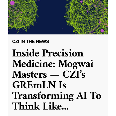
CZI IN THE NEWS
Inside Precision
Medicine: Mogwai
Masters — CZI’s
GREmLN Is
Transforming AI To
Think Like
...