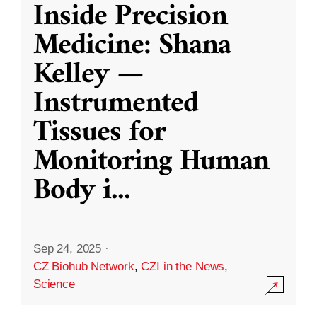
Inside Precision
Medicine: Shana
Kelley —
Instrumented
Tissues for
Monitoring Human
Body i
...
Sep 24, 2025
·
CZ Biohub Network
,
CZI in the News
,
Science