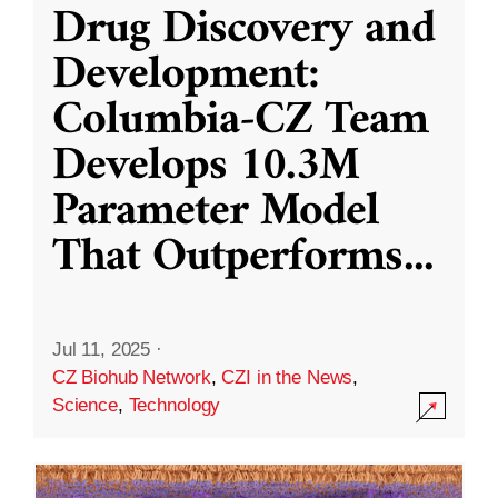
Drug Discovery and
Development:
Columbia-CZ Team
Develops 10.3M
Parameter Model
That Outperforms
...
Jul 11, 2025
·
CZ Biohub Network
,
CZI in the News
,
Science
,
Technology