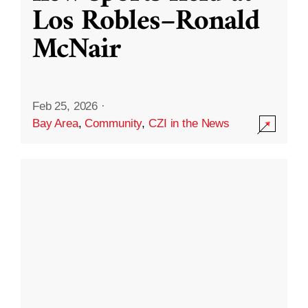
Los Robles–Ronald
McNair
Feb 25, 2026
·
Bay Area
,
Community
,
CZI in the News