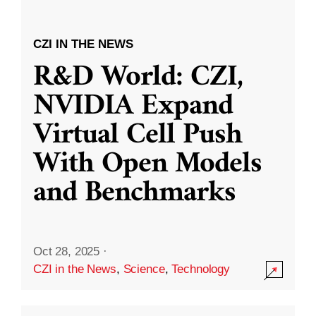
CZI IN THE NEWS
R&D World: CZI,
NVIDIA Expand
Virtual Cell Push
With Open Models
and Benchmarks
Oct 28, 2025
·
CZI in the News
,
Science
,
Technology