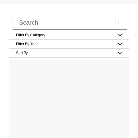
Filter By Category
Filter By Year
Sort By