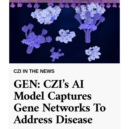
CZI IN THE NEWS
GEN: CZI’s AI
Model Captures
Gene Networks To
Address Disease