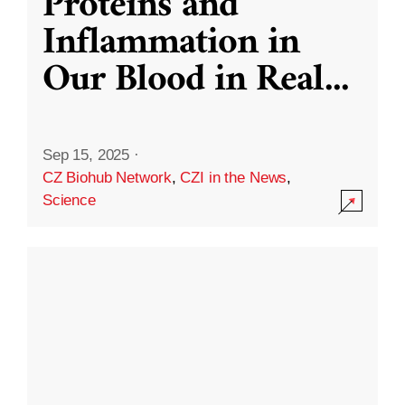
Proteins and
Inflammation in
Our Blood in Real
...
Sep 15, 2025
·
CZ Biohub Network
,
CZI in the News
,
Science