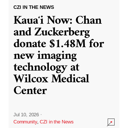
CZI IN THE NEWS
Kauaʻi Now: Chan
and Zuckerberg
donate $1.48M for
new imaging
technology at
Wilcox Medical
Center
Jul 10, 2026
·
Community
,
CZI in the News