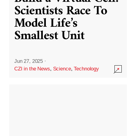
Scientists Race To
Model Life’s
Smallest Unit
Jun 27, 2025
·
CZI in the News
,
Science
,
Technology