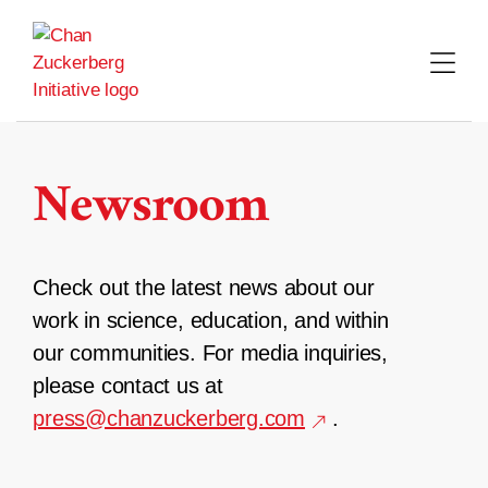
Skip
to
content
Newsroom
Check out the latest news about our
work in science, education, and within
our communities. For media inquiries,
please contact us at
press@chanzuckerberg.com
.