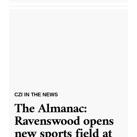
CZI IN THE NEWS
The Almanac:
Ravenswood opens
new sports field at