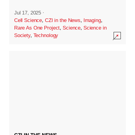
Jul 17, 2025
·
Cell Science
,
CZI in the News
,
Imaging
,
Rare As One Project
,
Science
,
Science in
Society
,
Technology