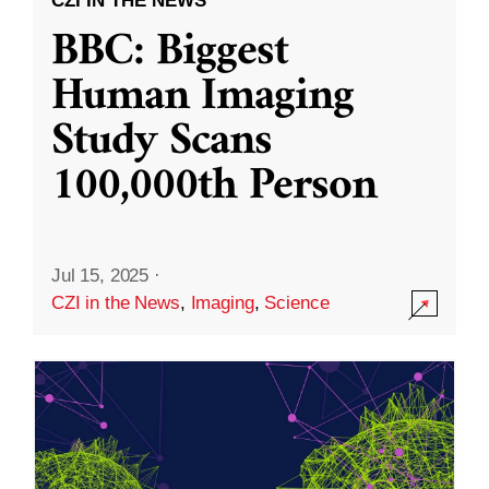
CZI IN THE NEWS
BBC: Biggest
Human Imaging
Study Scans
100,000th Person
Jul 15, 2025
·
CZI in the News
,
Imaging
,
Science