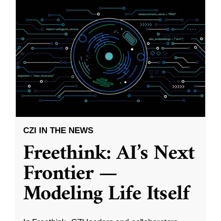
CZI IN THE NEWS
Freethink: AI’s Next
Frontier —
Modeling Life Itself