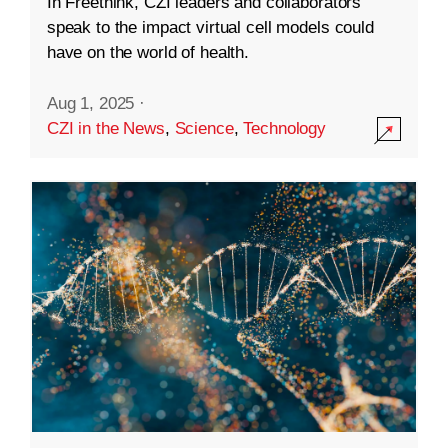
In Freethink, CZI leaders and collaborators
speak to the impact virtual cell models could
have on the world of health.
Aug 1, 2025
·
CZI in the News
,
Science
,
Technology