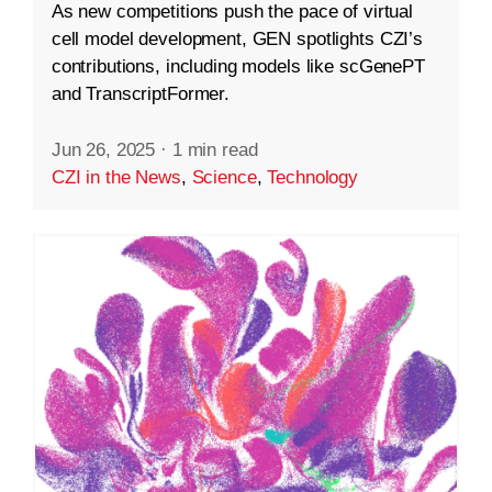
As new competitions push the pace of virtual
cell model development, GEN spotlights CZI’s
contributions, including models like scGenePT
and TranscriptFormer.
Jun 26, 2025
·
1 min read
CZI in the News
,
Science
,
Technology