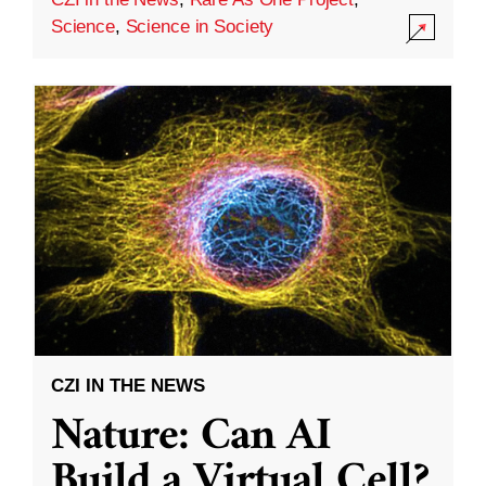
Science
,
Science in Society
CZI IN THE NEWS
Nature: Can AI
Build a Virtual Cell?