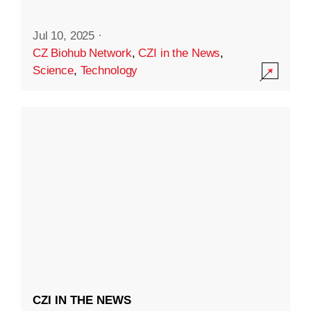
Jul 10, 2025
·
CZ Biohub Network
,
CZI in the News
,
Science
,
Technology
CZI IN THE NEWS