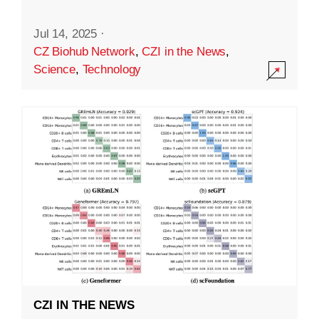
Jul 14, 2025
·
CZ Biohub Network
,
CZI in the News
,
Science
,
Technology
CZI IN THE NEWS