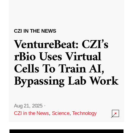
CZI IN THE NEWS
VentureBeat: CZI’s
rBio Uses Virtual
Cells To Train AI,
Bypassing Lab Work
Aug 21, 2025
·
CZI in the News
,
Science
,
Technology