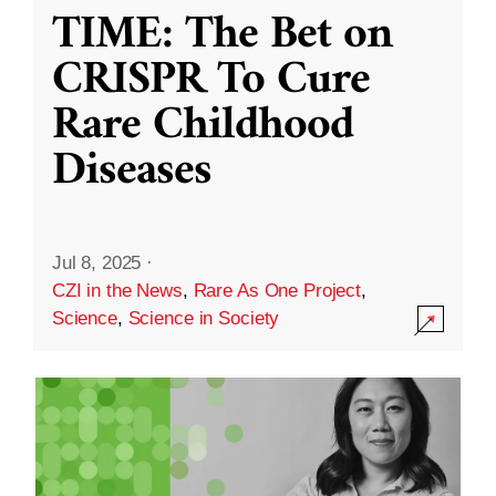
TIME: The Bet on
CRISPR To Cure
Rare Childhood
Diseases
Jul 8, 2025
·
CZI in the News
,
Rare As One Project
,
Science
,
Science in Society