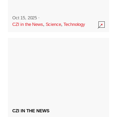
Oct 15, 2025
·
CZI in the News
,
Science
,
Technology
CZI IN THE NEWS