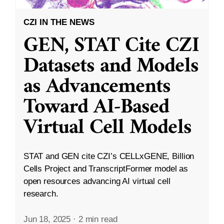
CZI IN THE NEWS
GEN, STAT Cite CZI
Datasets and Models
as Advancements
Toward AI-Based
Virtual Cell Models
STAT and GEN cite CZI’s CELLxGENE, Billion
Cells Project and TranscriptFormer model as
open resources advancing AI virtual cell
research.
Jun 18, 2025
·
2 min read