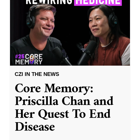
CZI IN THE NEWS
Core Memory:
Priscilla Chan and
Her Quest To End
Disease