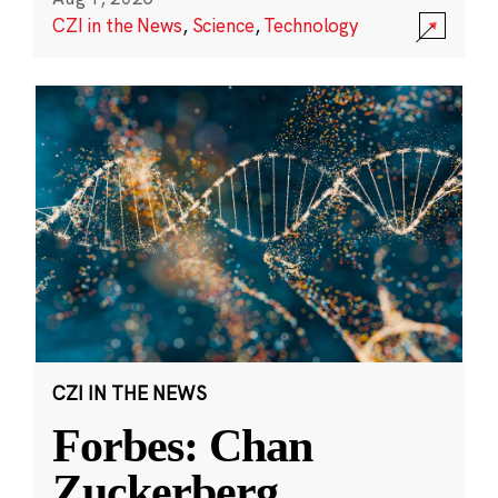
CZI in the News
,
Science
,
Technology
CZI IN THE NEWS
Forbes: Chan
Zuckerberg