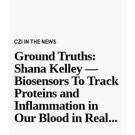
CZI IN THE NEWS
Ground Truths:
Shana Kelley —
Biosensors To Track
Proteins and
Inflammation in
Our Blood in Real
...