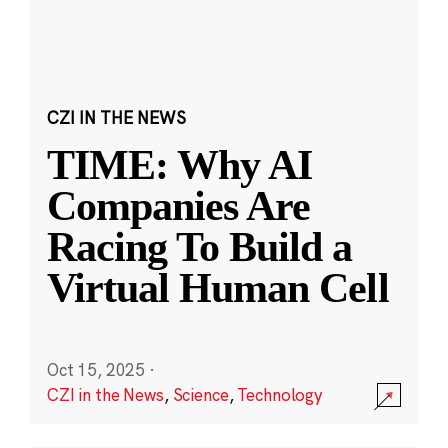
CZI IN THE NEWS
TIME: Why AI
Companies Are
Racing To Build a
Virtual Human Cell
Oct 15, 2025
·
CZI in the News
,
Science
,
Technology