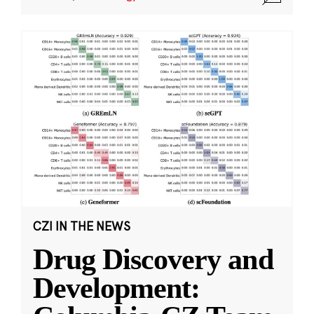
CZI IN THE NEWS
Drug Discovery and
Development: