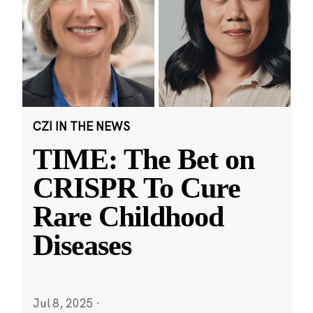
CZI IN THE NEWS
TIME: The Bet on
CRISPR To Cure
Rare Childhood
Diseases
Jul 8, 2025
·