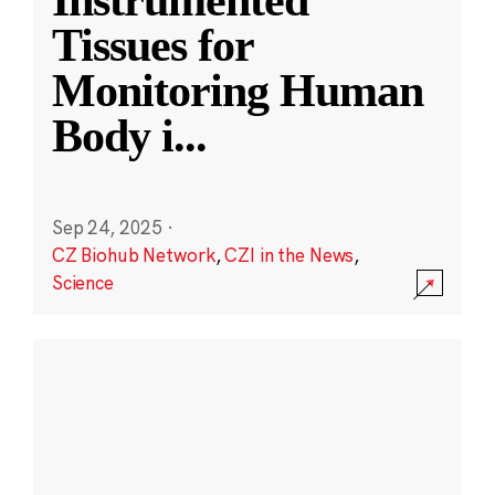
Instrumented
Tissues for
Monitoring Human
Body i
...
Sep 24, 2025
·
CZ Biohub Network
,
CZI in the News
,
Science