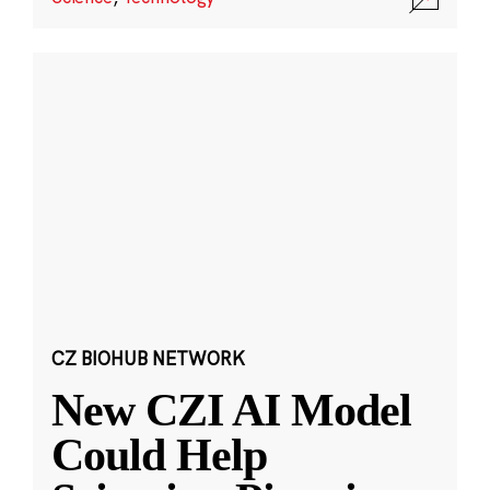
CZ BIOHUB NETWORK
New CZI AI Model
Could Help