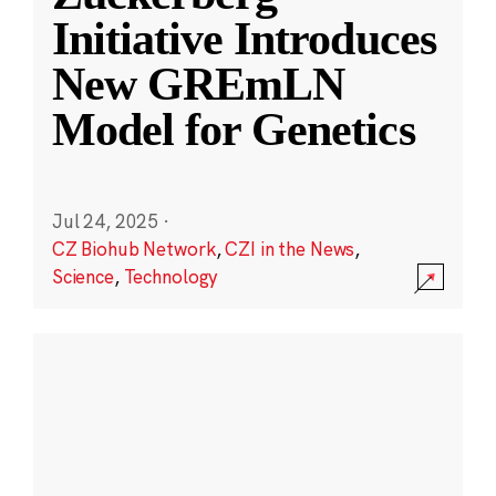
Initiative Introduces
New GREmLN
Model for Genetics
Jul 24, 2025
·
CZ Biohub Network
,
CZI in the News
,
Science
,
Technology