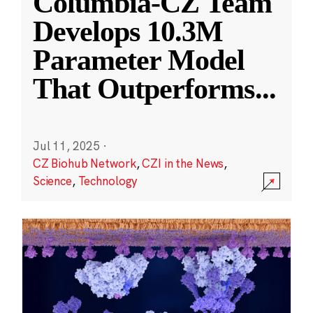
Columbia-CZ Team
Develops 10.3M
Parameter Model
That Outperforms
...
Jul 11, 2025
·
CZ Biohub Network
,
CZI in the News
,
Science
,
Technology