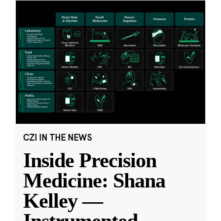
CZI IN THE NEWS
Inside Precision
Medicine: Shana
Kelley —