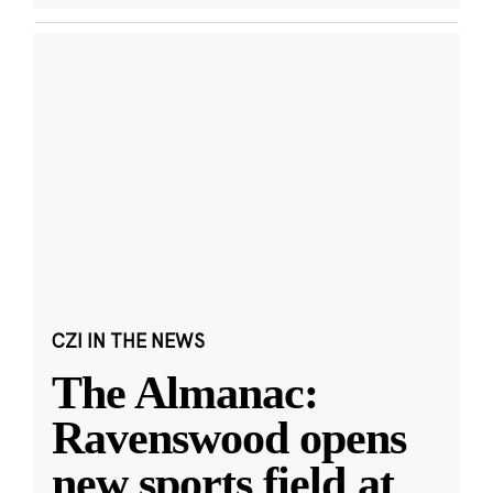
CZI IN THE NEWS
The Almanac:
Ravenswood opens
new sports field at