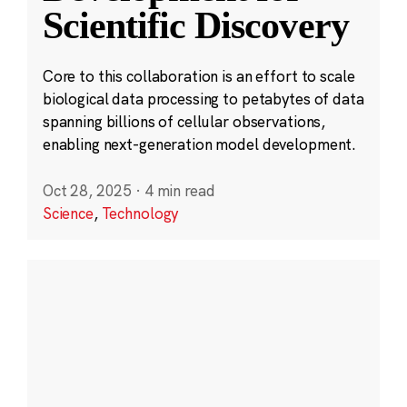
Scientific Discovery
Core to this collaboration is an effort to scale
biological data processing to petabytes of data
spanning billions of cellular observations,
enabling next-generation model development.
Oct 28, 2025
·
4 min read
Science
,
Technology