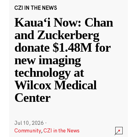
CZI IN THE NEWS
Kauaʻi Now: Chan
and Zuckerberg
donate $1.48M for
new imaging
technology at
Wilcox Medical
Center
Jul 10, 2026
·
Community
,
CZI in the News