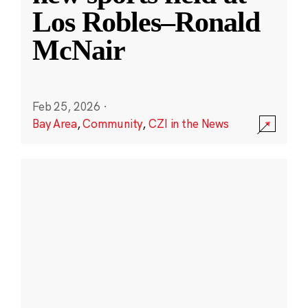
Los Robles–Ronald
McNair
Feb 25, 2026
·
Bay Area
,
Community
,
CZI in the News