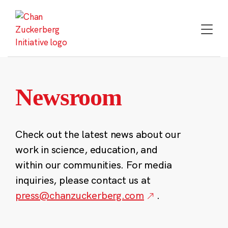
Skip
to
content
Newsroom
Check out the latest news about our
work in science, education, and
within our communities. For media
inquiries, please contact us at
press@chanzuckerberg.com
.