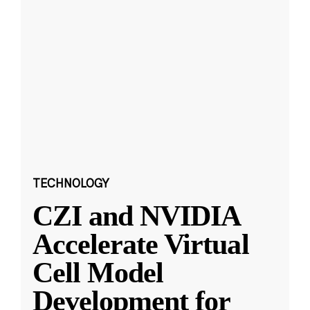
TECHNOLOGY
CZI and NVIDIA
Accelerate Virtual
Cell Model
Development for