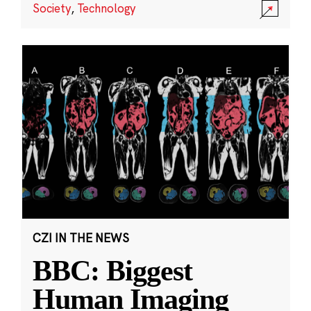
Society
,
Technology
CZI IN THE NEWS
BBC: Biggest
Human Imaging