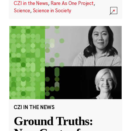
CZI in the News
,
Rare As One Project
,
Science
,
Science in Society
CZI IN THE NEWS
Ground Truths: