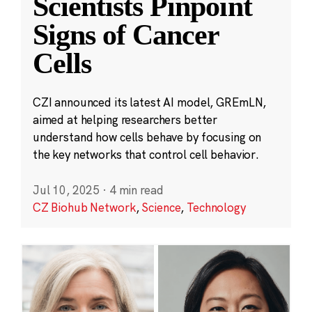
Scientists Pinpoint
Signs of Cancer
Cells
CZI announced its latest AI model, GREmLN,
aimed at helping researchers better
understand how cells behave by focusing on
the key networks that control cell behavior.
Jul 10, 2025
·
4 min read
CZ Biohub Network
,
Science
,
Technology