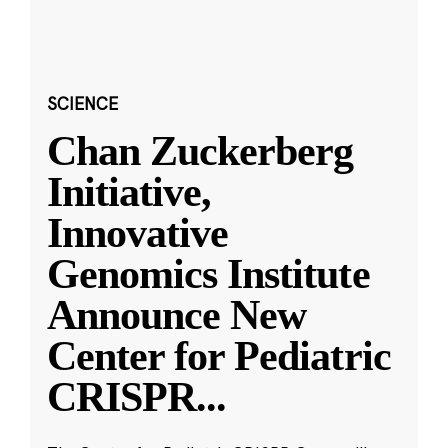
SCIENCE
Chan Zuckerberg
Initiative,
Innovative
Genomics Institute
Announce New
Center for Pediatric
CRISPR
...