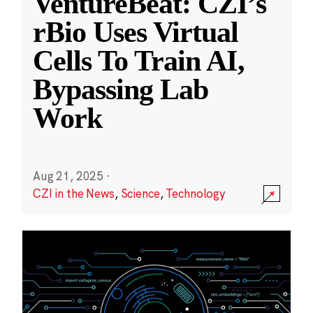
VentureBeat: CZI’s
rBio Uses Virtual
Cells To Train AI,
Bypassing Lab
Work
Aug 21, 2025
·
CZI in the News
,
Science
,
Technology