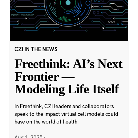
CZI IN THE NEWS
Freethink: AI’s Next
Frontier —
Modeling Life Itself
In Freethink, CZI leaders and collaborators
speak to the impact virtual cell models could
have on the world of health.
Aug 1, 2025
·