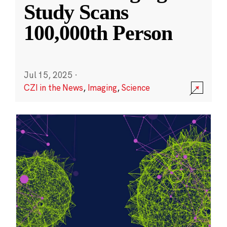
Study Scans
100,000th Person
Jul 15, 2025
·
CZI in the News
,
Imaging
,
Science