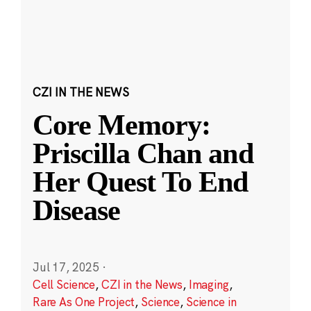
CZI IN THE NEWS
Core Memory:
Priscilla Chan and
Her Quest To End
Disease
Jul 17, 2025
·
Cell Science
,
CZI in the News
,
Imaging
,
Rare As One Project
,
Science
,
Science in