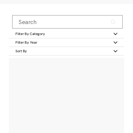
Filter By Category
Filter By Year
Sort By