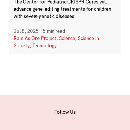
The Center for Pediatric CRISPR Cures will
advance gene-editing treatments for children
with severe genetic diseases.
Jul 8, 2025
·
5 min read
Rare As One Project
,
Science
,
Science in
Society
,
Technology
Follow Us