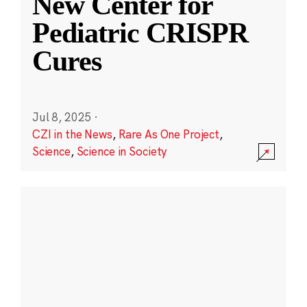
New Center for
Pediatric CRISPR
Cures
Jul 8, 2025
·
CZI in the News
,
Rare As One Project
,
Science
,
Science in Society