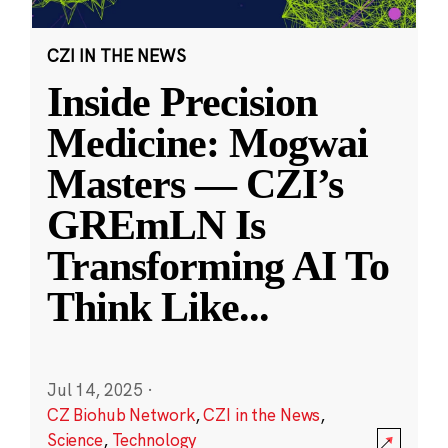
CZI IN THE NEWS
Inside Precision
Medicine: Mogwai
Masters — CZI’s
GREmLN Is
Transforming AI To
Think Like
...
Jul 14, 2025
·
CZ Biohub Network
,
CZI in the News
,
Science
,
Technology