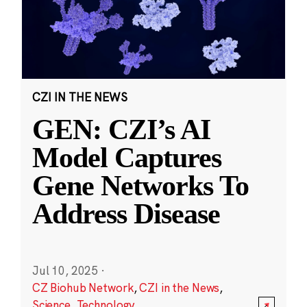
CZI IN THE NEWS
GEN: CZI’s AI
Model Captures
Gene Networks To
Address Disease
Jul 10, 2025
·
CZ Biohub Network
,
CZI in the News
,
Science
,
Technology