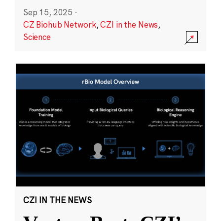
Sep 15, 2025
·
CZ Biohub Network
,
CZI in the News
,
Science
CZI IN THE NEWS