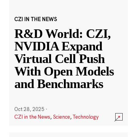
CZI IN THE NEWS
R&D World: CZI,
NVIDIA Expand
Virtual Cell Push
With Open Models
and Benchmarks
Oct 28, 2025
·
CZI in the News
,
Science
,
Technology