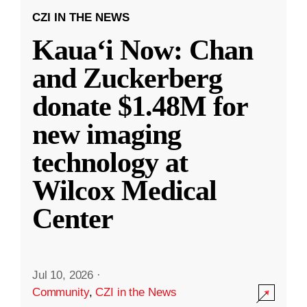
CZI IN THE NEWS
Kauaʻi Now: Chan
and Zuckerberg
donate $1.48M for
new imaging
technology at
Wilcox Medical
Center
Jul 10, 2026
·
Community
,
CZI in the News