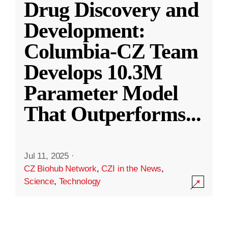
Drug Discovery and
Development:
Columbia-CZ Team
Develops 10.3M
Parameter Model
That Outperforms
...
Jul 11, 2025
·
CZ Biohub Network
,
CZI in the News
,
Science
,
Technology