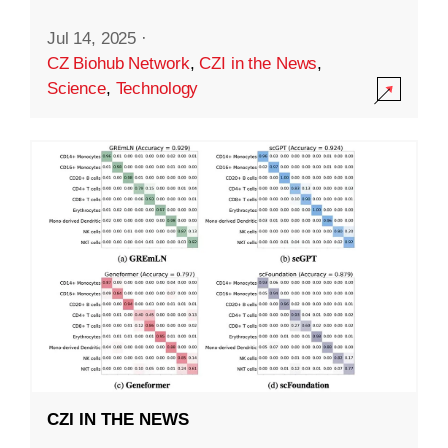
Jul 14, 2025
·
CZ Biohub Network
,
CZI in the News
,
Science
,
Technology
CZI IN THE NEWS