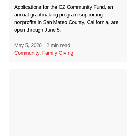
Applications for the CZ Community Fund, an
annual grantmaking program supporting
nonprofits in San Mateo County, California, are
open through June 5.
May 5, 2026
·
2 min read
Community
,
Family Giving