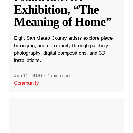
Exhibition, “The
Meaning of Home”
Eight San Mateo County artists explore place,
belonging, and community through paintings,
photography, digital compositions, and 3D
installations.
Jun 15, 2026
·
7 min read
Community