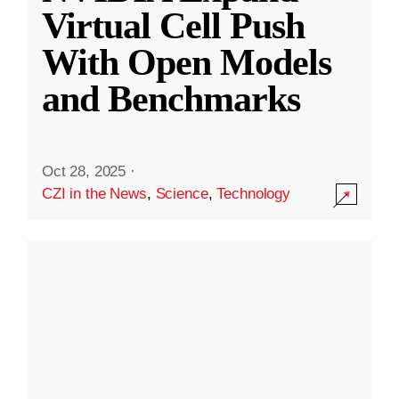
Virtual Cell Push
With Open Models
and Benchmarks
Oct 28, 2025
·
CZI in the News
,
Science
,
Technology