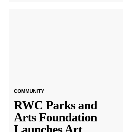
COMMUNITY
RWC Parks and
Arts Foundation
Launches Art