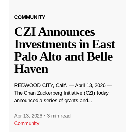
COMMUNITY
CZI Announces
Investments in East
Palo Alto and Belle
Haven
REDWOOD CITY, Calif. — April 13, 2026 —
The Chan Zuckerberg Initiative (CZI) today
announced a series of grants and...
Apr 13, 2026
·
3 min read
Community