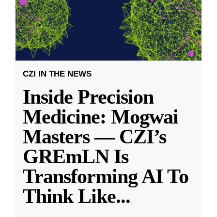
CZI IN THE NEWS
Inside Precision
Medicine: Mogwai
Masters — CZI’s
GREmLN Is
Transforming AI To
Think Like
...