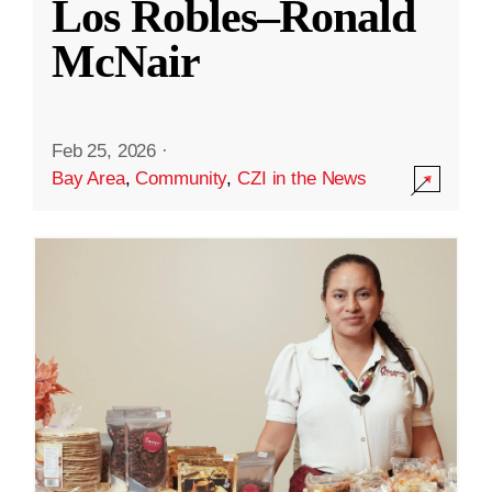
Los Robles–Ronald
McNair
Feb 25, 2026
·
Bay Area
,
Community
,
CZI in the News