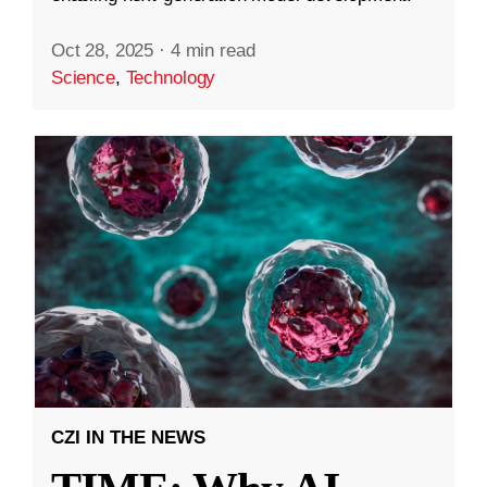
Oct 28, 2025
·
4 min read
Science
,
Technology
CZI IN THE NEWS