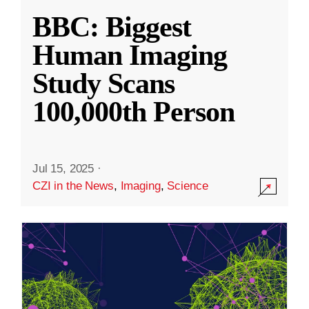
BBC: Biggest
Human Imaging
Study Scans
100,000th Person
Jul 15, 2025
·
CZI in the News
,
Imaging
,
Science