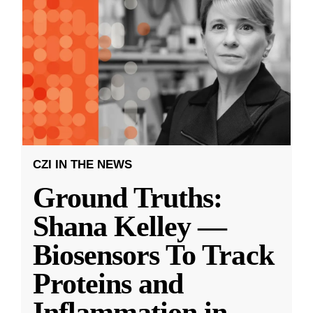
CZI IN THE NEWS
Ground Truths:
Shana Kelley —
Biosensors To Track
Proteins and
Inflammation in