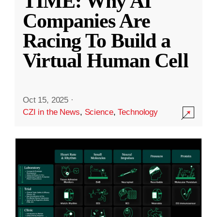
TIME: Why AI
Companies Are
Racing To Build a
Virtual Human Cell
Oct 15, 2025
·
CZI in the News
,
Science
,
Technology