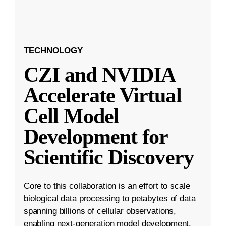
TECHNOLOGY
CZI and NVIDIA
Accelerate Virtual
Cell Model
Development for
Scientific Discovery
Core to this collaboration is an effort to scale
biological data processing to petabytes of data
spanning billions of cellular observations,
enabling next-generation model development.