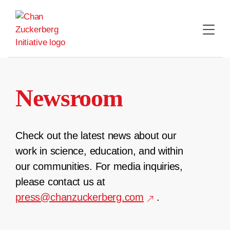
Skip
to
content
Newsroom
Check out the latest news about our
work in science, education, and within
our communities. For media inquiries,
please contact us at
press@chanzuckerberg.com
.