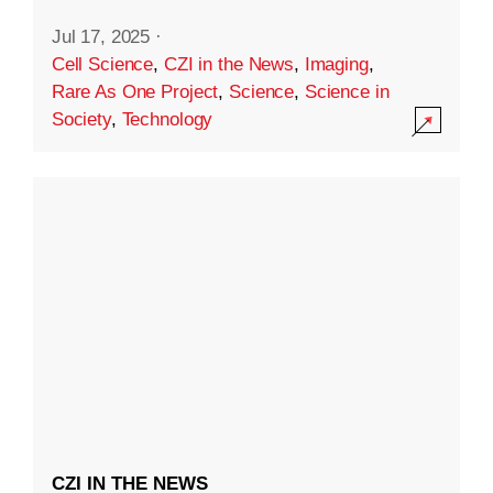
Jul 17, 2025
·
Cell Science
,
CZI in the News
,
Imaging
,
Rare As One Project
,
Science
,
Science in
Society
,
Technology
CZI IN THE NEWS