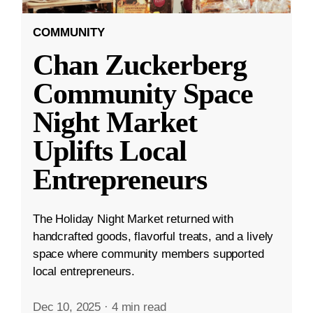
COMMUNITY
Chan Zuckerberg
Community Space
Night Market
Uplifts Local
Entrepreneurs
The Holiday Night Market returned with
handcrafted goods, flavorful treats, and a lively
space where community members supported
local entrepreneurs.
Dec 10, 2025
·
4 min read