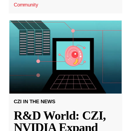
Community
CZI IN THE NEWS
R&D World: CZI,
NVIDIA Expand