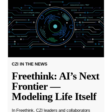
CZI IN THE NEWS
Freethink: AI’s Next
Frontier —
Modeling Life Itself
In Freethink, CZI leaders and collaborators