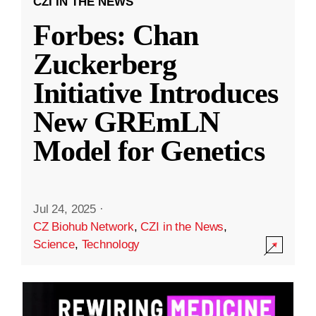
CZI IN THE NEWS
Forbes: Chan
Zuckerberg
Initiative Introduces
New GREmLN
Model for Genetics
Jul 24, 2025
·
CZ Biohub Network
,
CZI in the News
,
Science
,
Technology