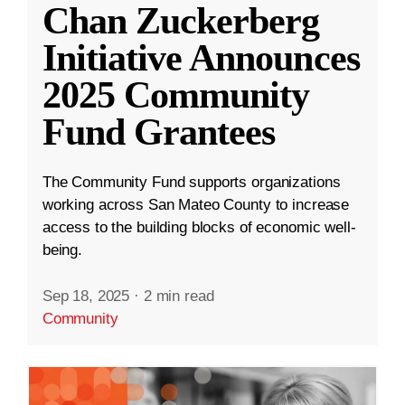
Chan Zuckerberg
Initiative Announces
2025 Community
Fund Grantees
The Community Fund supports organizations
working across San Mateo County to increase
access to the building blocks of economic well-
being.
Sep 18, 2025
·
2 min read
Community