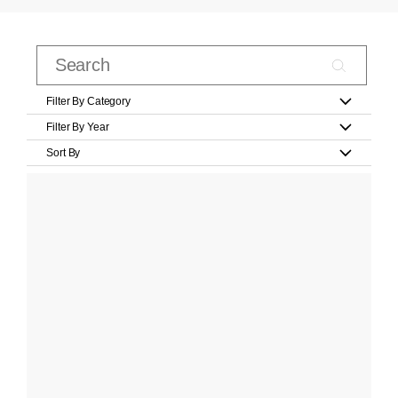
Filter By Category
Filter By Year
Sort By