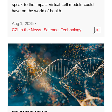
speak to the impact virtual cell models could
have on the world of health.
Aug 1, 2025
·
CZI in the News
,
Science
,
Technology