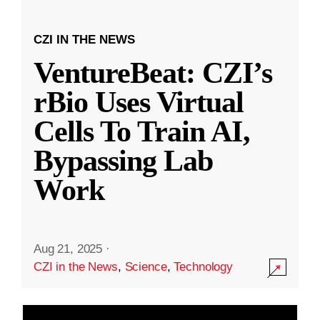
CZI IN THE NEWS
VentureBeat: CZI’s
rBio Uses Virtual
Cells To Train AI,
Bypassing Lab
Work
Aug 21, 2025
·
CZI in the News
,
Science
,
Technology