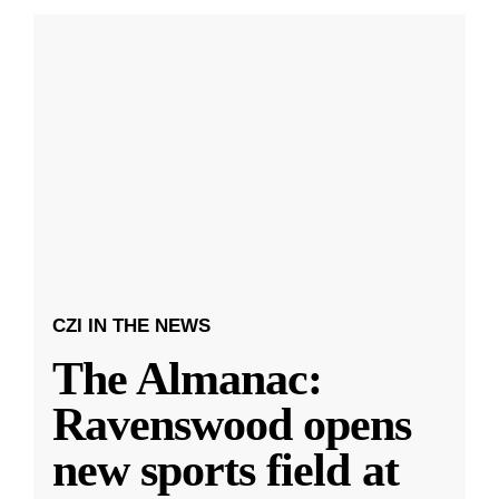
CZI IN THE NEWS
The Almanac:
Ravenswood opens
new sports field at