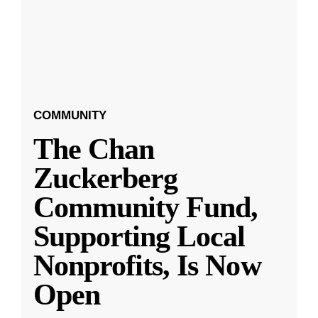
COMMUNITY
The Chan
Zuckerberg
Community Fund,
Supporting Local
Nonprofits, Is Now
Open