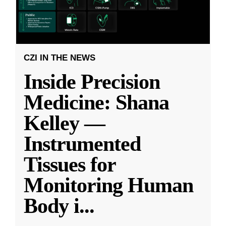
CZI IN THE NEWS
Inside Precision
Medicine: Shana
Kelley —
Instrumented
Tissues for
Monitoring Human
Body i
...