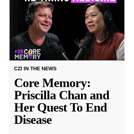
CZI IN THE NEWS
Core Memory:
Priscilla Chan and
Her Quest To End
Disease