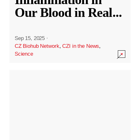
Our Blood in Real
...
Sep 15, 2025
·
CZ Biohub Network
,
CZI in the News
,
Science