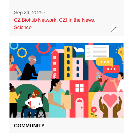
Sep 24, 2025
·
CZ Biohub Network
,
CZI in the News
,
Science
COMMUNITY