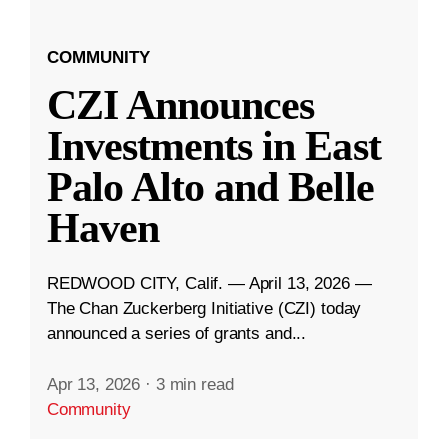
COMMUNITY
CZI Announces
Investments in East
Palo Alto and Belle
Haven
REDWOOD CITY, Calif. — April 13, 2026 —
The Chan Zuckerberg Initiative (CZI) today
announced a series of grants and...
Apr 13, 2026
·
3 min read
Community