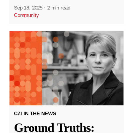
Sep 18, 2025
·
2 min read
Community
CZI IN THE NEWS
Ground Truths: