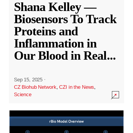
Shana Kelley —
Biosensors To Track
Proteins and
Inflammation in
Our Blood in Real
...
Sep 15, 2025
·
CZ Biohub Network
,
CZI in the News
,
Science