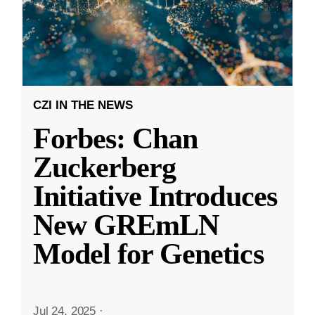
CZI IN THE NEWS
Forbes: Chan
Zuckerberg
Initiative Introduces
New GREmLN
Model for Genetics
Jul 24, 2025
·