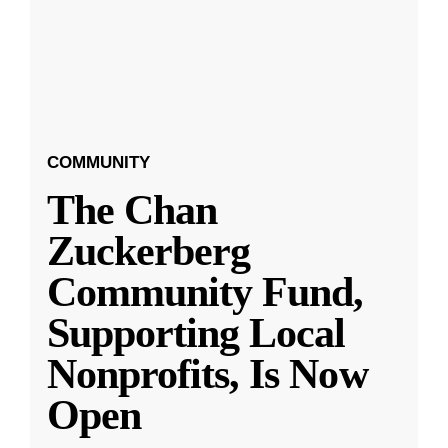
COMMUNITY
The Chan
Zuckerberg
Community Fund,
Supporting Local
Nonprofits, Is Now
Open