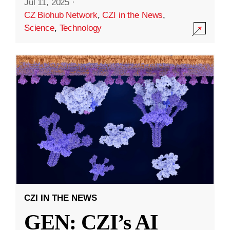
Jul 11, 2025
·
CZ Biohub Network
,
CZI in the News
,
Science
,
Technology
CZI IN THE NEWS
GEN: CZI’s AI