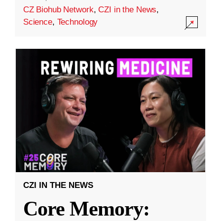
CZ Biohub Network
,
CZI in the News
,
Science
,
Technology
CZI IN THE NEWS
Core Memory: