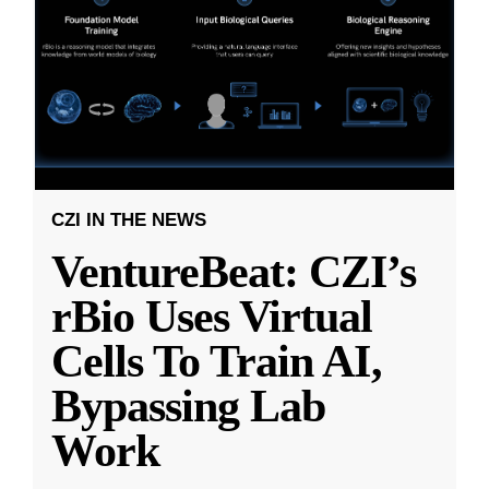
CZI IN THE NEWS
VentureBeat: CZI’s
rBio Uses Virtual
Cells To Train AI,
Bypassing Lab
Work