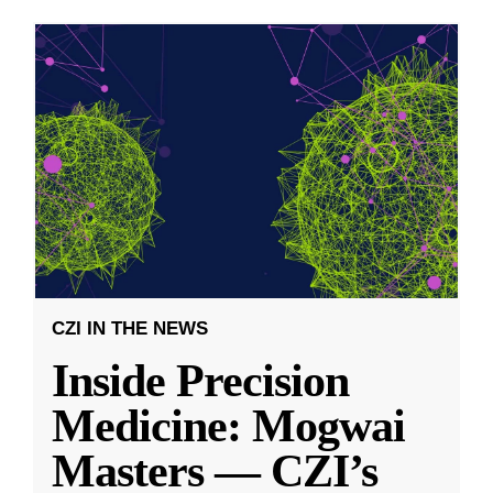
CZI IN THE NEWS
Inside Precision
Medicine: Mogwai
Masters — CZI’s