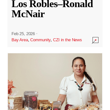
Los Robles–Ronald
McNair
Feb 25, 2026
·
Bay Area
,
Community
,
CZI in the News