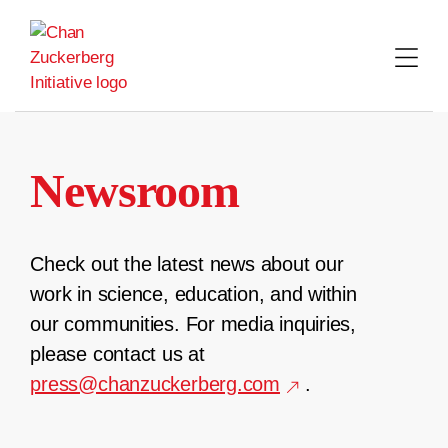
Skip
to
content
Newsroom
Check out the latest news about our
work in science, education, and within
our communities. For media inquiries,
please contact us at
press@chanzuckerberg.com
.