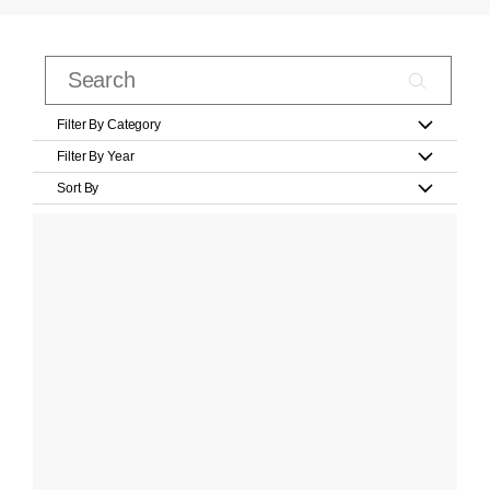
Filter By Category
Filter By Year
Sort By