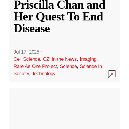
Priscilla Chan and
Her Quest To End
Disease
Jul 17, 2025
·
Cell Science
,
CZI in the News
,
Imaging
,
Rare As One Project
,
Science
,
Science in
Society
,
Technology