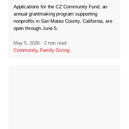
Applications for the CZ Community Fund, an
annual grantmaking program supporting
nonprofits in San Mateo County, California, are
open through June 5.
May 5, 2026
·
2 min read
Community
,
Family Giving