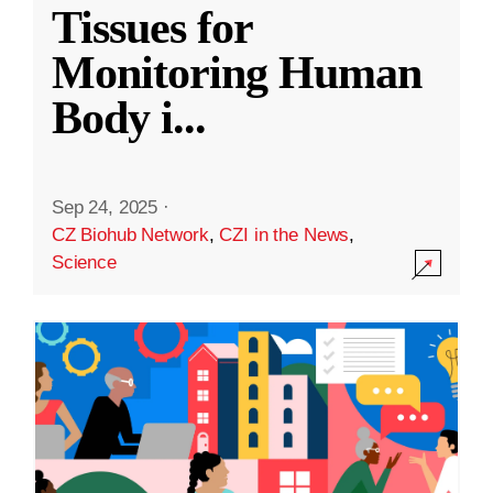
Tissues for
Monitoring Human
Body i
...
Sep 24, 2025
·
CZ Biohub Network
,
CZI in the News
,
Science