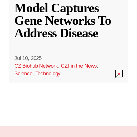
Model Captures
Gene Networks To
Address Disease
Jul 10, 2025
·
CZ Biohub Network
,
CZI in the News
,
Science
,
Technology