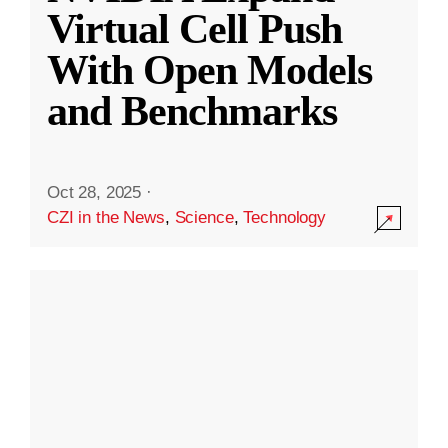
Virtual Cell Push
With Open Models
and Benchmarks
Oct 28, 2025
·
CZI in the News
,
Science
,
Technology