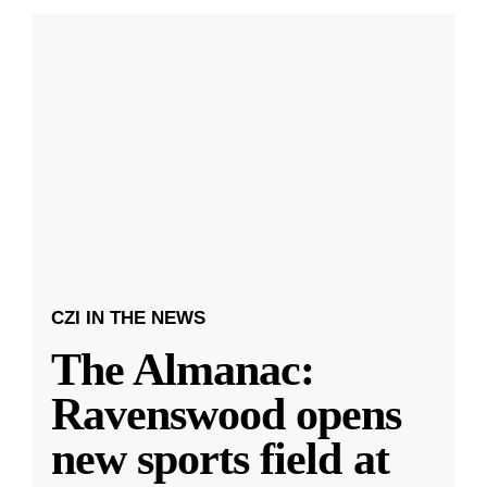
CZI IN THE NEWS
The Almanac:
Ravenswood opens
new sports field at