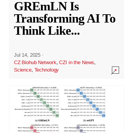
GREmLN Is
Transforming AI To
Think Like
...
Jul 14, 2025
·
CZ Biohub Network
,
CZI in the News
,
Science
,
Technology