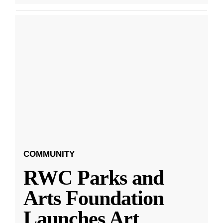
COMMUNITY
RWC Parks and
Arts Foundation
Launches Art