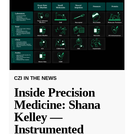
CZI IN THE NEWS
Inside Precision
Medicine: Shana
Kelley —
Instrumented