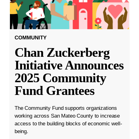
COMMUNITY
Chan Zuckerberg
Initiative Announces
2025 Community
Fund Grantees
The Community Fund supports organizations
working across San Mateo County to increase
access to the building blocks of economic well-
being.