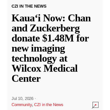
CZI IN THE NEWS
Kauaʻi Now: Chan
and Zuckerberg
donate $1.48M for
new imaging
technology at
Wilcox Medical
Center
Jul 10, 2026
·
Community
,
CZI in the News