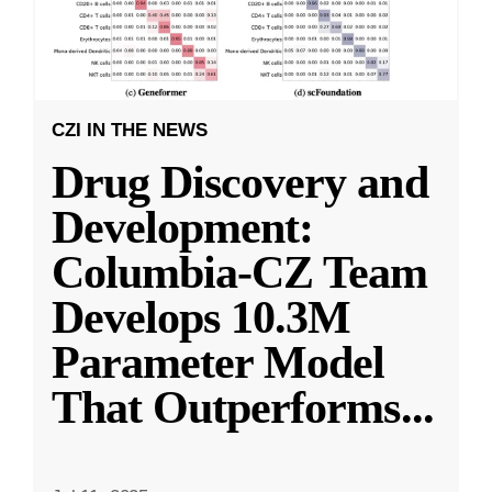
CZI IN THE NEWS
Drug Discovery and
Development:
Columbia-CZ Team
Develops 10.3M
Parameter Model
That Outperforms
...