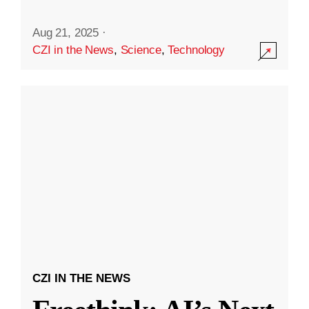
Aug 21, 2025
·
CZI in the News
,
Science
,
Technology
CZI IN THE NEWS