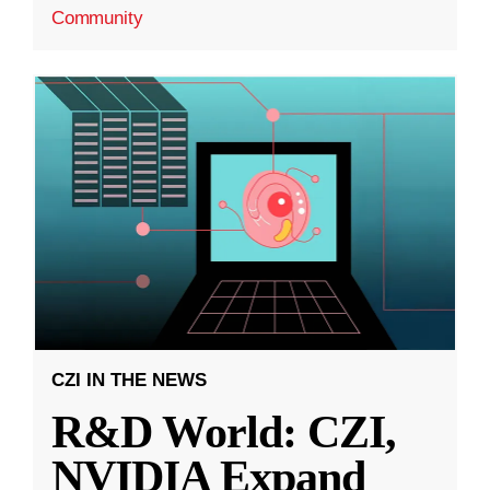
Community
CZI IN THE NEWS
R&D World: CZI,
NVIDIA Expand