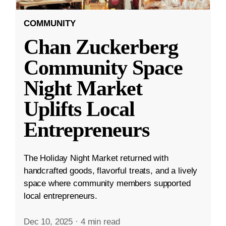
COMMUNITY
Chan Zuckerberg
Community Space
Night Market
Uplifts Local
Entrepreneurs
The Holiday Night Market returned with
handcrafted goods, flavorful treats, and a lively
space where community members supported
local entrepreneurs.
Dec 10, 2025
·
4 min read