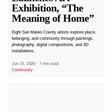
Exhibition, “The
Meaning of Home”
Eight San Mateo County artists explore place,
belonging, and community through paintings,
photography, digital compositions, and 3D
installations.
Jun 15, 2026
·
7 min read
Community