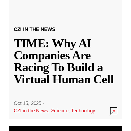
CZI IN THE NEWS
TIME: Why AI
Companies Are
Racing To Build a
Virtual Human Cell
Oct 15, 2025
·
CZI in the News
,
Science
,
Technology