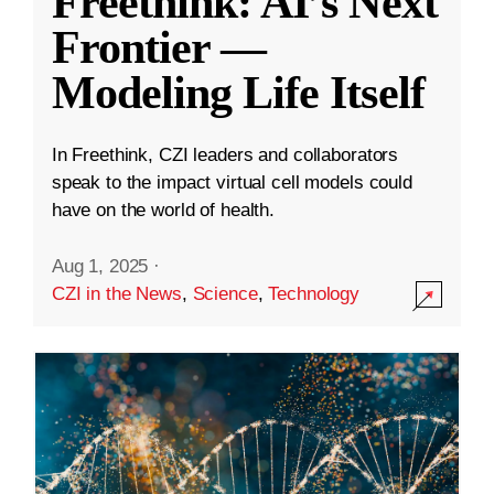
Freethink: AI’s Next
Frontier —
Modeling Life Itself
In Freethink, CZI leaders and collaborators
speak to the impact virtual cell models could
have on the world of health.
Aug 1, 2025
·
CZI in the News
,
Science
,
Technology