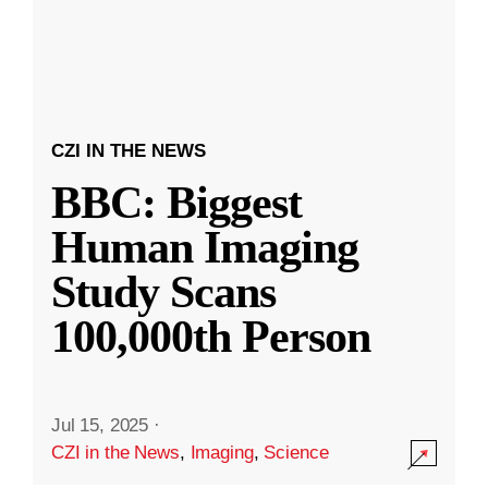
CZI IN THE NEWS
BBC: Biggest
Human Imaging
Study Scans
100,000th Person
Jul 15, 2025
·
CZI in the News
,
Imaging
,
Science